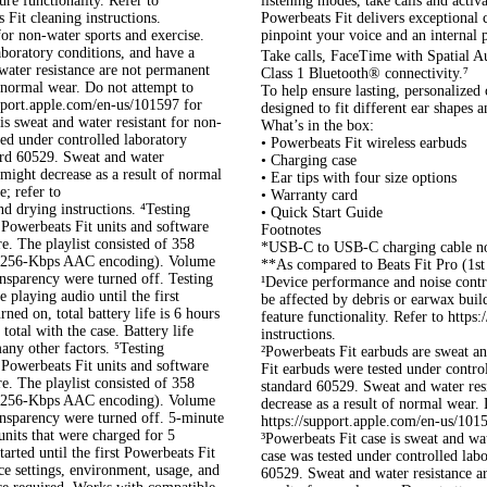
ure functionality. Refer to
listening modes, take calls and activa
Fit cleaning instructions.
Powerbeats Fit delivers exceptional 
for non-water sports and exercise.
pinpoint your voice and an internal 
aboratory conditions, and have a
Take calls, FaceTime with Spatial A
ater resistance are not permanent
Class 1 Bluetooth® connectivity.⁷
f normal wear. Do not attempt to
To help ensure lasting, personalized
upport.apple.com/en-us/101597 for
designed to fit different ear shapes 
is sweat and water resistant for non-
What’s in the box:
ted under controlled laboratory
• Powerbeats Fit wireless earbuds
ard 60529. Sweat and water
• Charging case
 might decrease as a result of normal
• Ear tips with four size options
; refer to
• Warranty card
d drying instructions. ⁴Testing
• Quick Start Guide
Powerbeats Fit units and software
Footnotes
e. The playlist consisted of 358
*USB-C to USB-C charging cable no
e (256-Kbps AAC encoding). Volume
**As compared to Beats Fit Pro (1st
nsparency were turned off. Testing
¹Device performance and noise contr
 playing audio until the first
be affected by debris or earwax buil
ed on, total battery life is 6 hours
feature functionality. Refer to http
otal with the case. Battery life
instructions.
any other factors. ⁵Testing
²Powerbeats Fit earbuds are sweat an
Powerbeats Fit units and software
Fit earbuds were tested under contro
e. The playlist consisted of 358
standard 60529. Sweat and water res
e (256-Kbps AAC encoding). Volume
decrease as a result of normal wear.
nsparency were turned off. 5-minute
https://support.apple.com/en-us/1015
units that were charged for 5
³Powerbeats Fit case is sweat and wat
rted until the first Powerbeats Fit
case was tested under controlled lab
ce settings, environment, usage, and
60529. Sweat and water resistance ar