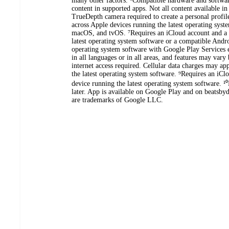
many other factors. ⁶Compatible hardware and softwa
content in supported apps. Not all content available 
TrueDepth camera required to create a personal profil
across Apple devices running the latest operating sys
macOS, and tvOS. ⁷Requires an iCloud account and a 
latest operating system software or a compatible Andro
operating system software with Google Play Services e
in all languages or in all areas, and features may var
internet access required. Cellular data charges may a
the latest operating system software. ⁹Requires an iC
device running the latest operating system software. ¹
later. App is available on Google Play and on beatsb
are trademarks of Google LLC.