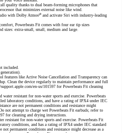
te your voice assistant.
call quality thanks to dual beam-forming microphones that
processor that minimizes external noise like wind.
udio with Dolby Atmos¹⁰ and activate Siri with industry-leading
 comfort, Powerbeats Fit comes with four ear tip sizes
and sizes: extra-small, small, medium and large.
t included.
 generation).
ol features like Active Noise Cancellation and Transparency can
dup. Clean the device regularly to maintain performance and full
s://support.apple.com/en-us/101597 for Powerbeats Fit cleaning
d water resistant for non-water sports and exercise. Powerbeats
lled laboratory conditions, and have a rating of IPX4 under IEC
istance are not permanent conditions and resistance might
 Do not attempt to charge wet Powerbeats Fit earbuds; refer to
97 for cleaning and drying instructions.
er resistant for non-water sports and exercise. Powerbeats Fit
oratory conditions, and has a rating of IPX4 under IEC standard
e not permanent conditions and resistance might decrease as a