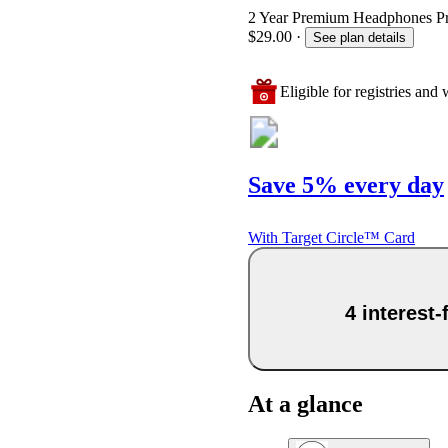
2 Year Premium Headphones Prot
$29.00
·
See plan details
Eligible for registries and w
Save 5% every day
With Target Circle™ Card
4 interest
At a glance