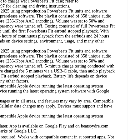
t to charge wet Powerbeats Fit case; refer to
97 for cleaning and drying instructions.
2025 using preproduction Powerbeats Fit units and software
prerelease software. The playlist consisted of 358 unique audio
tore (256-Kbps AAC encoding). Volume was set to 50% and
arency were turned off. Testing consisted of full Powerbeats Fit
o until the first Powerbeats Fit earbud stopped playback. With
 6 hours of continuous playback from the earbuds and 24 hours
pends on device settings, environment, usage, and many other
2025 using preproduction Powerbeats Fit units and software
prerelease software. The playlist consisted of 358 unique audio
tore (256-Kbps AAC encoding). Volume was set to 50% and
parency were turned off. 5-minute charge testing conducted with
ere charged for 5 minutes via a USB-C cable, then audio playback
s Fit earbud stopped playback. Battery life depends on device
ny other factors.
ompatible Apple device running the latest operating system
vice running the latest operating system software with Google
guages or in all areas, and features may vary by area. Compatible
 Cellular data charges may apply. Devices must support and have
ompatible Apple device running the latest operating system
later. App is available on Google Play and on beatsbydre.com.
marks of Google LLC.
required. Works with compatible content in supported apps. Not