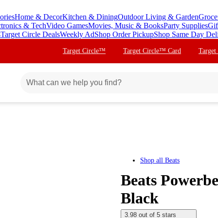
ories
Home & Decor
Kitchen & Dining
Outdoor Living & Garden
Groce
ctronics & Tech
Video Games
Movies, Music & Books
Party Supplies
Gif
s
Target Circle Deals
Weekly Ad
Shop Order Pickup
Shop Same Day Del
Target Circle™
Target Circle™ Card
Target
Shop all
Beats
Beats Powerbea
Black
3.98 out of 5 stars