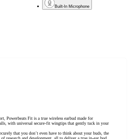
Built-In Microphone
ort, Powerbeats Fit is a true wireless earbud made for
ls, with universal secure-fit wingtips that gently tuck in your
ecurely that you don’t even have to think about your buds, the
s of research and development, all to deliver a true in-ear bud