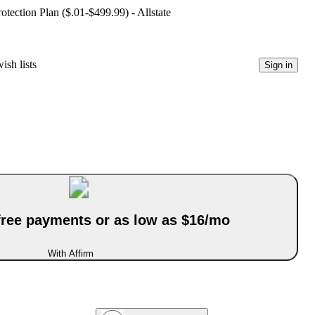
ection Plan ($.01-$499.99) - Allstate
ish lists
Sign in
-free payments or as low as $16/mo
With Affirm