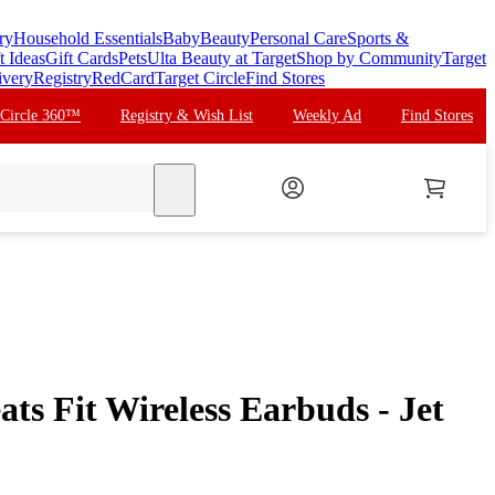
ry
Household Essentials
Baby
Beauty
Personal Care
Sports &
t Ideas
Gift Cards
Pets
Ulta Beauty at Target
Shop by Community
Target
ivery
Registry
RedCard
Target Circle
Find Stores
 Circle 360™
Registry & Wish List
Weekly Ad
Find Stores
search
ts Fit Wireless Earbuds - Jet