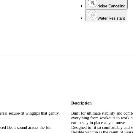
Noise Canceling
Water Resistant
Description
sal secure-fit wingtips that gently
Built for ultimate stability and comf
everything from workouts to work cal
ear to stay in place as you move.
ced Beats sound across the full
Designed to fit so comfortably and s
flexible wingtip is the result of year