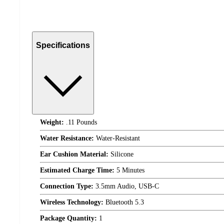
Specifications
Weight:
.11 Pounds
Water Resistance:
Water-Resistant
Ear Cushion Material:
Silicone
Estimated Charge Time:
5 Minutes
Connection Type:
3.5mm Audio, USB-C
Wireless Technology:
Bluetooth 5.3
Package Quantity:
1