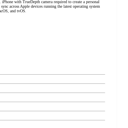
s. iPhone with TrueDepth camera required to create a personal
l sync across Apple devices running the latest operating system
macOS, and tvOS.