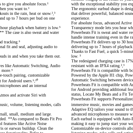
 to give you absolute focus.¹
with the exceptional stability you e
hen you want to.¹
The ergonomic earbud shape is desig
outs in the rain, heat or snow.²,³
that deliver powerful, balanced sound
 and up to 7 hours per bud on one
experience.
For absolute focus, advanced Active
 hour playback when battery is low.⁵
Transparency mode lets you hear wh
** The case is also sweat and water
Powerbeats Fit is sweat and water re
handle intense training even in the r
d tracking.⁶
Powerbeats Fit delivers up to 30 hou
al fit and seal, adjusting audio to
delivering up to 7 hours of playback
Thanks to Fast Fuel, a quick 5-minut
buds in and when you take them out.
low. ⁵
The redesigned charging case is 17% 
res like Automatic Switching, Audio
resistant with an IPX4 rating.²,³
d more.⁹
Powerbeats Fit is compatible with 
e-touch pairing, customizable
Powered by the Apple H1 chip, Powerb
Automatic Switching between device
t for Android users.⁹,¹⁰
Powerbeats Fit is compatible with A
 microphones and an internal
for Android providing additional fea
status, Locate My Beats and a Fit Tes
tmos and activate Siri with
Powerbeats Fit supports Personalized
usic, volume, listening modes, calls
immersive music, movies and games.
Adaptive EQ tailors your sound to th
small, small, medium and large.
advanced microphones to measure wha
ded. **As compared to Beats Fit Pro
Each earbud is equipped with Auto-Pl
l features like Active Noise
making it easy to jump start your wo
is or earwax buildup. Clean the
Customizable on-device controls all