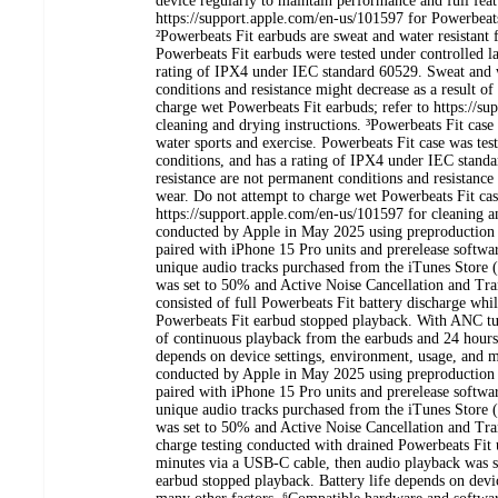
device regularly to maintain performance and full feat
https://support.apple.com/en-us/101597 for Powerbeats 
²Powerbeats Fit earbuds are sweat and water resistant 
Powerbeats Fit earbuds were tested under controlled l
rating of IPX4 under IEC standard 60529. Sweat and w
conditions and resistance might decrease as a result o
charge wet Powerbeats Fit earbuds; refer to https://s
cleaning and drying instructions. ³Powerbeats Fit case 
water sports and exercise. Powerbeats Fit case was tes
conditions, and has a rating of IPX4 under IEC stand
resistance are not permanent conditions and resistance
wear. Do not attempt to charge wet Powerbeats Fit case
https://support.apple.com/en-us/101597 for cleaning an
conducted by Apple in May 2025 using preproduction 
paired with iPhone 15 Pro units and prerelease softwar
unique audio tracks purchased from the iTunes Stor
was set to 50% and Active Noise Cancellation and Tra
consisted of full Powerbeats Fit battery discharge while
Powerbeats Fit earbud stopped playback. With ANC turn
of continuous playback from the earbuds and 24 hours t
depends on device settings, environment, usage, and m
conducted by Apple in May 2025 using preproduction 
paired with iPhone 15 Pro units and prerelease softwar
unique audio tracks purchased from the iTunes Stor
was set to 50% and Active Noise Cancellation and Tra
charge testing conducted with drained Powerbeats Fit 
minutes via a USB-C cable, then audio playback was sta
earbud stopped playback. Battery life depends on devi