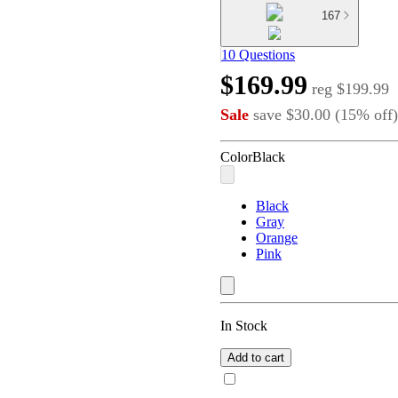
167
10 Questions
$169.99
reg
$199.99
Sale
save
$30.00
(
15
%
off
)
Color
Black
Black
Gray
Orange
Pink
In Stock
Add to cart