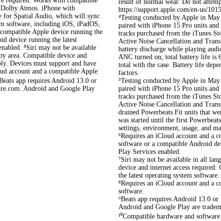
re required. Works with compatible
result of normal wear. Do not attemp
in Dolby Atmos. iPhone with
https://support.apple.com/en-us/1015
e for Spatial Audio, which will sync
⁴Testing conducted by Apple in May 
tem software, including iOS, iPadOS,
paired with iPhone 15 Pro units and 
compatible Apple device running the
tracks purchased from the iTunes S
id device running the latest
Active Noise Cancellation and Transp
nabled. ⁸Siri may not be available
battery discharge while playing audi
y by area. Compatible device and
ANC turned on, total battery life is
pply. Devices must support and have
total with the case. Battery life de
loud account and a compatible Apple
factors.
⁰Beats app requires Android 13.0 or
⁵Testing conducted by Apple in May 
ydre.com. Android and Google Play
paired with iPhone 15 Pro units and 
tracks purchased from the iTunes S
Active Noise Cancellation and Trans
drained Powerbeats Fit units that w
was started until the first Powerbeat
settings, environment, usage, and ma
⁶Requires an iCloud account and a c
software or a compatible Android de
Play Services enabled.
⁷Siri may not be available in all lan
device and internet access required.
the latest operating system software.
⁸Requires an iCloud account and a c
software.
⁹Beats app requires Android 13.0 or 
Android and Google Play are trade
¹⁰Compatible hardware and software 