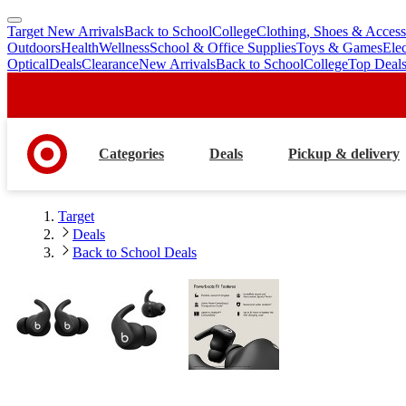
Target New Arrivals
Back to School
College
Clothing, Shoes & Access
skip
skip
Outdoors
Health
Wellness
School & Office Supplies
Toys & Games
Ele
to
to
Optical
Deals
Clearance
New Arrivals
Back to School
College
Top Deal
main
footer
content
Categories
Deals
Pickup & delivery
Target
Deals
Back to School Deals