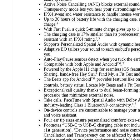
Active Noise Cancelling (ANC) blocks external sounds
Transparency mode lets you hear your surroundings w
IPX4 sweat and water resistance to handle intense work
Up to 30 hours of battery life with the charging case,
charge.⁴
With Fast Fuel, a quick 5-minute charge gives up to 1
The charging case is 17% smaller than its predecessor.
resistant with an IPX4 rating.²,³
Supports Personalized Spatial Audio with dynamic hea
Adaptive EQ tailors your sound to each earbud’s person
you.
Auto-Play/Pause sensors detect when you tuck the ear
Compatible with both Apple and Android™.⁷
Powered by the Apple H1 chip for seamless iOS featu
Sharing, hands-free Hey Siri,⁸ Find My, a Fit Test an
The Beats app for Android™ provides features like on
controls, battery status, Locate My Beats and a Fit Tes
Exceptional call quality thanks to dual beam-forming
processor that minimizes external noise.
Take calls, FaceTime with Spatial Audio with Dolby A
industry-leading Class 1 Bluetooth® connectivity.⁶,⁸
On-device controls are customizable to manage your m
and voice assistant.
Four ear tip sizes ensure personalized comfort: extra-
Footnotes *USB-C to USB-C charging cable not inclu
(1st generation). ¹Device performance and noise contro
Cancellation and Transparency can be affected by debr