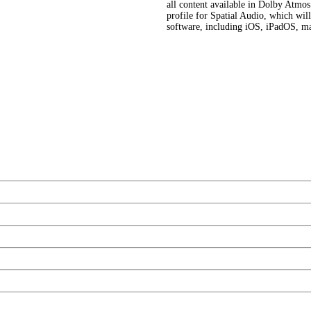
all content available in Dolby Atmo
profile for Spatial Audio, which wil
software, including iOS, iPadOS, 