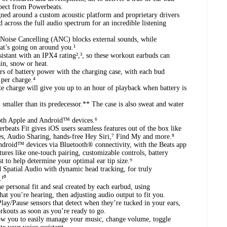
xpect from Powerbeats.
ned around a custom acoustic platform and proprietary drivers
 across the full audio spectrum for an incredible listening
 Noise Cancelling (ANC) blocks external sounds, while
at’s going on around you.¹
sistant with an IPX4 rating²,³, so these workout earbuds can
ain, snow or heat.
rs of battery power with the charging case, with each bud
 per charge.⁴
e charge will give you up to an hour of playback when battery is
smaller than its predecessor.** The case is also sweat and water
both Apple and Android™ devices.⁶
eats Fit gives iOS users seamless features out of the box like
s, Audio Sharing, hands-free Hey Siri,⁷ Find My and more.⁸
ndroid™ devices via Bluetooth® connectivity, with the Beats app
tures like one-touch pairing, customizable controls, battery
t to help determine your optimal ear tip size.⁹
 Spatial Audio with dynamic head tracking, for truly
¹⁰
e personal fit and seal created by each earbud, using
t you’re hearing, then adjusting audio output to fit you.
ay/Pause sensors that detect when they’re tucked in your ears,
rkouts as soon as you’re ready to go.
ow you to easily manage your music, change volume, toggle