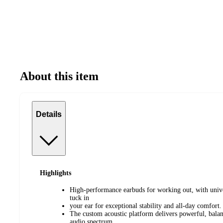
About this item
Details
Highlights
High-performance earbuds for working out, with univer
tuck in
your ear for exceptional stability and all-day comfort.
The custom acoustic platform delivers powerful, balan
audio spectrum.