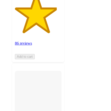
86 reviews
Add to cart