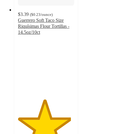
$3.39
(
$0.23
/ounce
)
Guerrero Soft Taco Size
Riquísimas Flour Tortillas -
14.5oz/10ct
4.7
out
of
5
stars
with
358
ratings