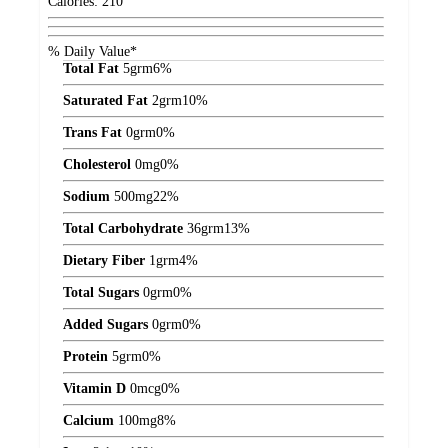
Calories:
210
% Daily Value*
Total Fat
5
grm
6%
Saturated Fat
2
grm
10%
Trans Fat
0
grm
0%
Cholesterol
0
mg
0%
Sodium
500
mg
22%
Total Carbohydrate
36
grm
13%
Dietary Fiber
1
grm
4%
Total Sugars
0
grm
0%
Added Sugars
0
grm
0%
Protein
5
grm
0%
Vitamin D
0
mcg
0%
Calcium
100
mg
8%