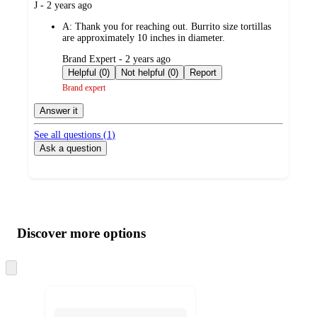
submitted
J - 2 years ago
by
A:
Thank you for reaching out. Burrito size tortillas
are approximately 10 inches in diameter.
submitted
Brand Expert - 2 years ago
by
Helpful (0)
Not helpful (0)
Report
Brand expert
Answer it
See all questions (
1
)
Ask a question
Additional
Load
all
product
content
Discover more options
at
information
once
and
Skip
to
recommendations
next
section