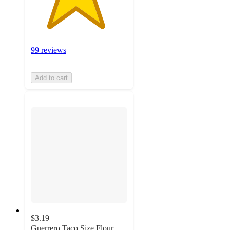
99 reviews
Add to cart
$3.19
Guerrero Taco Size Flour