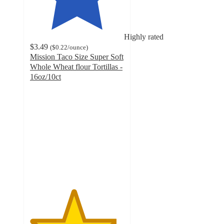
Highly rated
$3.49
(
$0.22
/ounce
)
Mission Taco Size Super Soft
Whole Wheat flour Tortillas -
16oz/10ct
4.6
out
of
5
stars
with
609
ratings