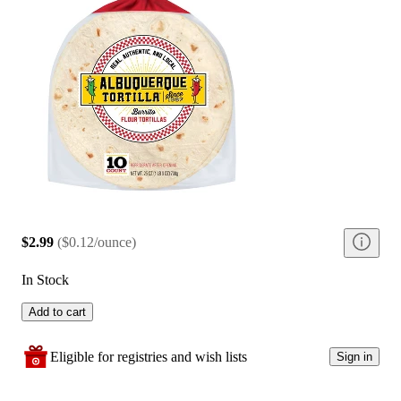
$2.99
(
$0.12/ounce
)
In Stock
Add to cart
Eligible for registries and wish lists
Sign in