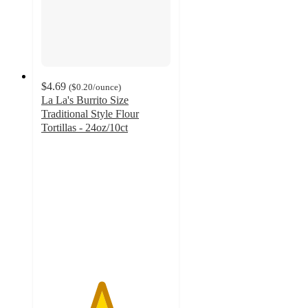
$4.69
(
$0.20
/ounce
)
La La's Burrito Size
Traditional Style Flour
Tortillas - 24oz/10ct
4.6
out
of
5
stars
with
111
ratings