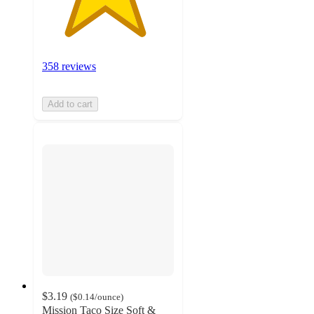
358 reviews
Add to cart
$3.19
(
$0.14
/ounce
)
Mission Taco Size Soft &