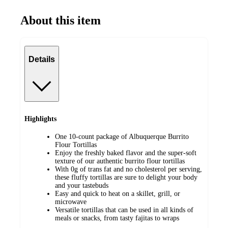
About this item
Details
Highlights
One 10-count package of Albuquerque Burrito
Flour Tortillas
Enjoy the freshly baked flavor and the super-soft
texture of our authentic burrito flour tortillas
With 0g of trans fat and no cholesterol per serving,
these fluffy tortillas are sure to delight your body
and your tastebuds
Easy and quick to heat on a skillet, grill, or
microwave
Versatile tortillas that can be used in all kinds of
meals or snacks, from tasty fajitas to wraps