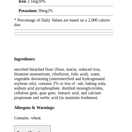
Iron
2.1
mg
10%
Potassium
50
mg
2%
* Percentage of Daily Values are based on a 2,000 calorie
diet.
Ingredients:
enriched bleached flour (flour, niacin, reduced iron,
thiamine mononitrate, riboflavin, folic acid), water,
vegetable shortening (interesterified and hydrogenated
soybean oils), contains 2% or less of: salt, baking soda,
sodium acid pyrophosphate, distilled monoglycerides,
cellulose gum, guar gum, fumaric acid, and calcium
propionate and sorbic acid (to maintain freshness).
Allergens & Warnings:
Contains: wheat.