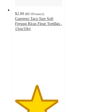
$2.89
(
$0.19
/ounce
)
Guerrero Taco Size Soft
Fresqui Ricas Flour Tortillas -
15oz/10ct
4.6
out
of
5
stars
with
99
ratings