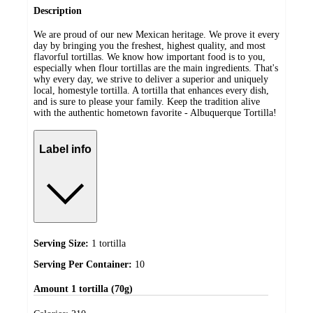
Description
We are proud of our new Mexican heritage. We prove it every
day by bringing you the freshest, highest quality, and most
flavorful tortillas. We know how important food is to you,
especially when flour tortillas are the main ingredients. That's
why every day, we strive to deliver a superior and uniquely
local, homestyle tortilla. A tortilla that enhances every dish,
and is sure to please your family. Keep the tradition alive
with the authentic hometown favorite - Albuquerque Tortilla!
Label info
Serving Size:
1 tortilla
Serving Per Container:
10
Amount
1 tortilla (70g)