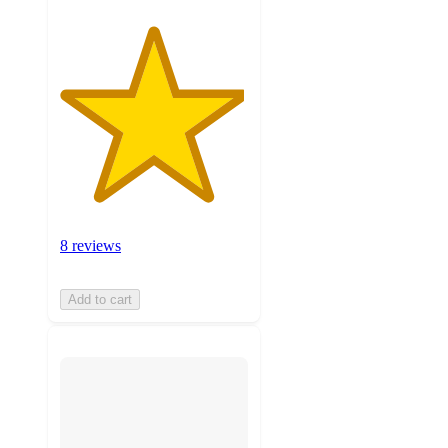
8 reviews
Add to cart