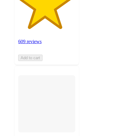
609 reviews
Add to cart