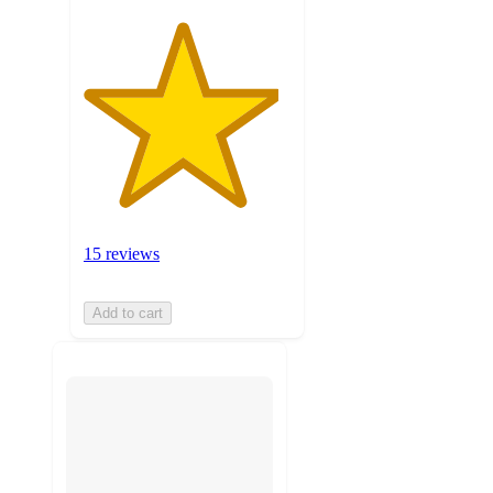
15 reviews
Add to cart