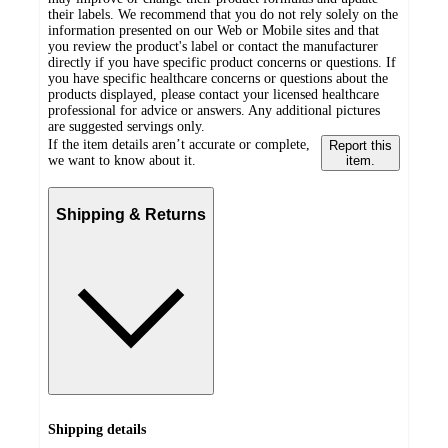
their labels. We recommend that you do not rely solely on the
information presented on our Web or Mobile sites and that
you review the product's label or contact the manufacturer
directly if you have specific product concerns or questions. If
you have specific healthcare concerns or questions about the
products displayed, please contact your licensed healthcare
professional for advice or answers. Any additional pictures
are suggested servings only.
If the item details aren’t accurate or complete,
Report this
we want to know about it.
item.
Shipping & Returns
Shipping details