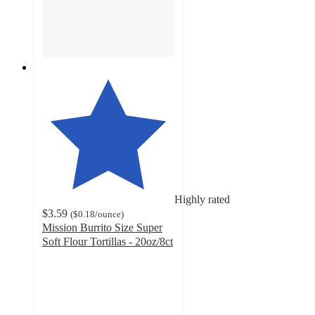
Highly rated
$3.59
(
$0.18
/ounce
)
Mission Burrito Size Super
Soft Flour Tortillas - 20oz/8ct
4.7
out
of
5
stars