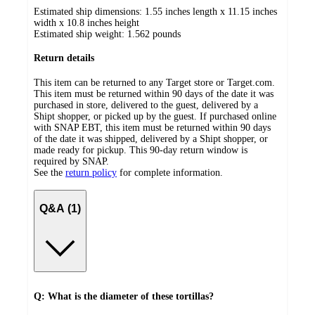
Estimated ship dimensions: 1.55 inches length x 11.15 inches
width x 10.8 inches height
Estimated ship weight:
1.562
pounds
Return details
This item can be returned to any Target store or Target.com.
This item must be returned within 90 days of the date it was
purchased in store, delivered to the guest, delivered by a
Shipt shopper, or picked up by the guest. If purchased online
with SNAP EBT, this item must be returned within 90 days
of the date it was shipped, delivered by a Shipt shopper, or
made ready for pickup. This 90-day return window is
required by SNAP.
See the
return policy
for complete information.
Q&A (1)
Q: What is the diameter of these tortillas?