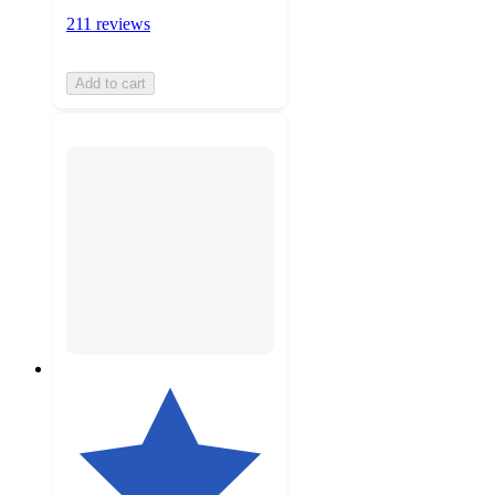
211 reviews
Add to cart