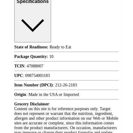
Specifications
State of Readiness:
Ready to Eat
Package Quantity:
10
TCIN
:
47088007
UPC
:
098754001183
Item Number (DPCI)
:
212-26-2183
Origin
:
Made in the USA or Imported
Grocery Disclaimer
:
Content on this site is for reference purposes only. Target
does not represent or warrant that the nutrition, ingredient,
allergen and other product information on our Web or Mobile
sites are accurate or complete, since this information comes
from the product manufacturers. On occasion, manufacturers
may improve or change their product formulas and update