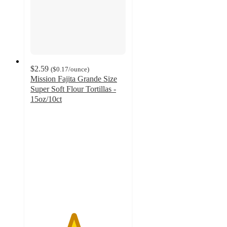
$2.59
(
$0.17
/ounce
)
Mission Fajita Grande Size
Super Soft Flour Tortillas -
15oz/10ct
4.5
out
of
5
stars
with
86
ratings