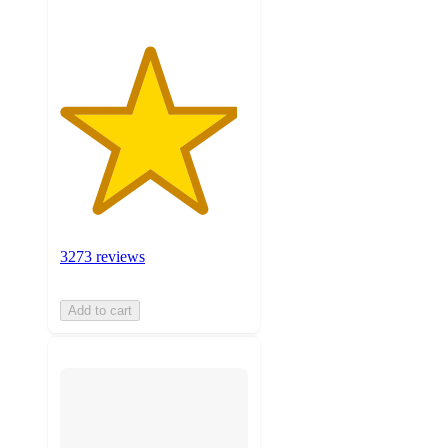
3273 reviews
Add to cart