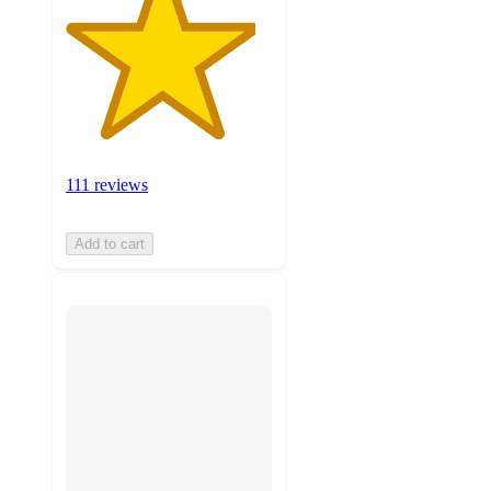
111 reviews
Add to cart