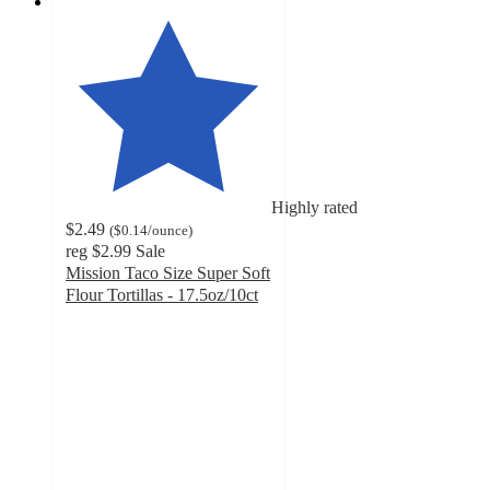
Highly rated
$2.49
(
$0.14
/ounce
)
reg
$2.99
Sale
Mission Taco Size Super Soft
Flour Tortillas - 17.5oz/10ct
4.7
out
of
5
stars
with
3273
ratings