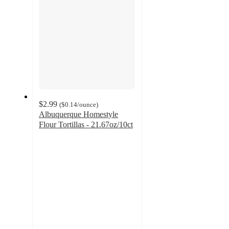
$2.99
(
$0.14
/ounce
)
Albuquerque Homestyle
Flour Tortillas - 21.67oz/10ct
4.7
out
of
5
stars
with
15
ratings