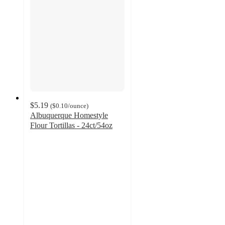
$5.19
(
$0.10
/ounce
)
Albuquerque Homestyle
Flour Tortillas - 24ct/54oz
4.9
out
of
5
stars
with
8
ratings