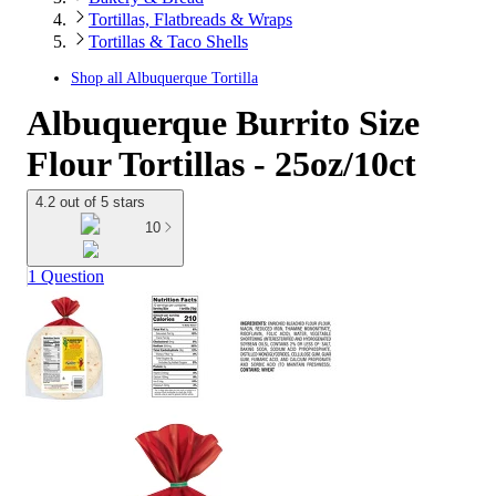
Tortillas, Flatbreads & Wraps
Tortillas & Taco Shells
Shop all
Albuquerque Tortilla
Albuquerque Burrito Size
Flour Tortillas - 25oz/10ct
4.2 out of 5 stars
10
1 Question