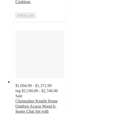
Cushions
Add to cart
$1,094.99 - $1,372.99
reg
$2,190.00 - $2,746.00
Sale
Christopher Knight Home
Outdoor Acacia Wood 6-
Seater Chat Set with