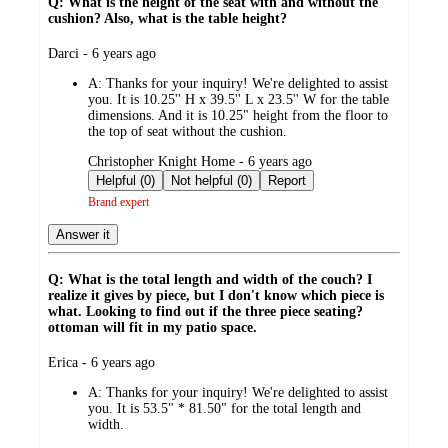
Q: What is the height of the seat with and without the
cushion? Also, what is the table height?
submitted
Darci - 6 years ago
by
A:
Thanks for your inquiry! We're delighted to assist
you. It is 10.25'' H x 39.5'' L x 23.5'' W for the table
dimensions. And it is 10.25" height from the floor to
the top of seat without the cushion.
submitted
Christopher Knight Home - 6 years ago
by
Helpful (0)
Not helpful (0)
Report
Brand expert
Answer it
Q: What is the total length and width of the couch? I
realize it gives by piece, but I don't know which piece is
what. Looking to find out if the three piece seating?
ottoman will fit in my patio space.
submitted
Erica - 6 years ago
by
A:
Thanks for your inquiry! We're delighted to assist
you. It is 53.5" * 81.50" for the total length and
width.