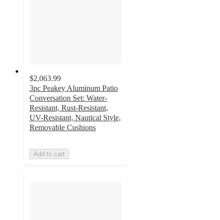
$2,063.99
3pc Peakey Aluminum Patio
Conversation Set: Water-
Resistant, Rust-Resistant,
UV-Resistant, Nautical Style,
Removable Cushions
Add to cart