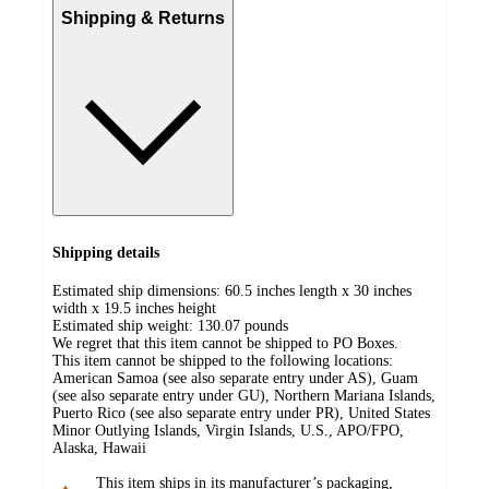
Shipping & Returns
Shipping details
Estimated ship dimensions: 60.5 inches length x 30 inches
width x 19.5 inches height
Estimated ship weight:
130.07
pounds
We regret that this item cannot be shipped to PO Boxes.
This item cannot be shipped to the following locations:
American Samoa (see also separate entry under AS), Guam
(see also separate entry under GU), Northern Mariana Islands,
Puerto Rico (see also separate entry under PR), United States
Minor Outlying Islands, Virgin Islands, U.S., APO/FPO,
Alaska, Hawaii
This item ships in its manufacturer’s packaging,