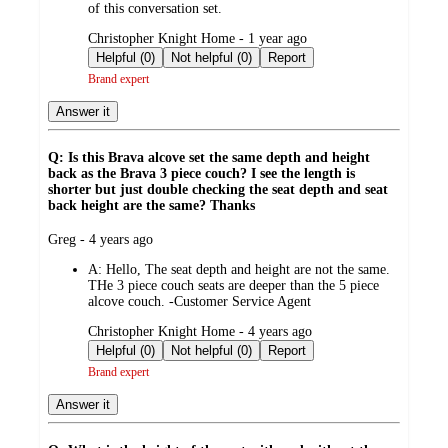
of this conversation set.
submitted
Christopher Knight Home - 1 year ago
by
Helpful (0)
Not helpful (0)
Report
Brand expert
Answer it
Q: Is this Brava alcove set the same depth and height
back as the Brava 3 piece couch? I see the length is
shorter but just double checking the seat depth and seat
back height are the same? Thanks
submitted
Greg - 4 years ago
by
A:
Hello, The seat depth and height are not the same.
THe 3 piece couch seats are deeper than the 5 piece
alcove couch. -Customer Service Agent
submitted
Christopher Knight Home - 4 years ago
by
Helpful (0)
Not helpful (0)
Report
Brand expert
Answer it