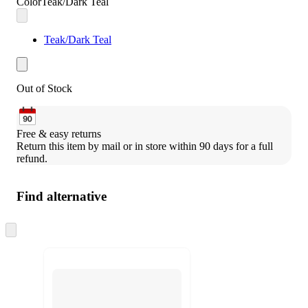
Color
Teak/Dark Teal
Teak/Dark Teal
Out of Stock
Free & easy returns
Return this item by mail or in store within 90 days for a full 
refund.
Find alternative
Skip
to
next
section