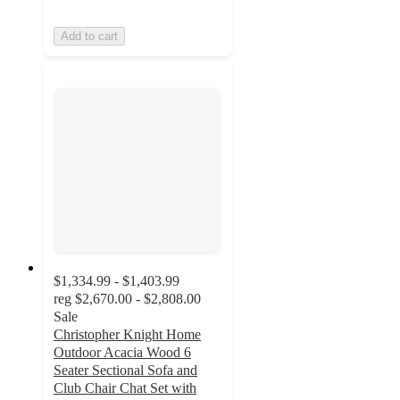
Add to cart
$1,334.99 - $1,403.99
reg
$2,670.00 - $2,808.00
Sale
Christopher Knight Home
Outdoor Acacia Wood 6
Seater Sectional Sofa and
Club Chair Chat Set with