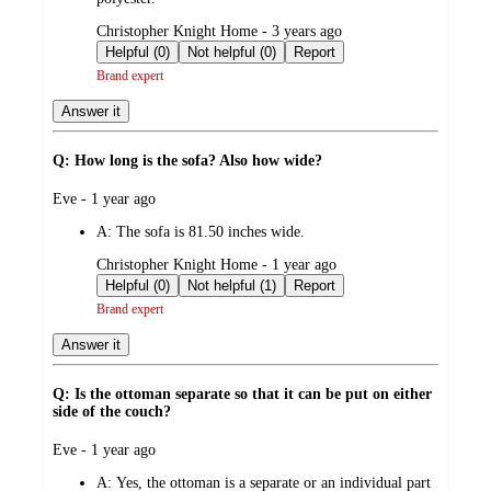
submitted
Christopher Knight Home - 3 years ago
by
Helpful (0)
Not helpful (0)
Report
Brand expert
Answer it
Q: How long is the sofa? Also how wide?
submitted
Eve - 1 year ago
by
A:
The sofa is 81.50 inches wide.
submitted
Christopher Knight Home - 1 year ago
by
Helpful (0)
Not helpful (1)
Report
Brand expert
Answer it
Q: Is the ottoman separate so that it can be put on either
side of the couch?
submitted
Eve - 1 year ago
by
A:
Yes, the ottoman is a separate or an individual part