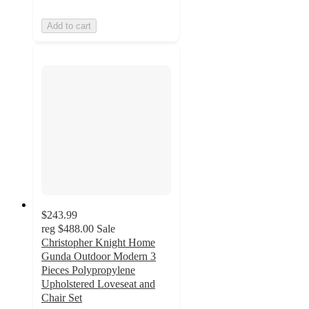
Add to cart
$243.99
reg
$488.00
Sale
Christopher Knight Home
Gunda Outdoor Modern 3
Pieces Polypropylene
Upholstered Loveseat and
Chair Set