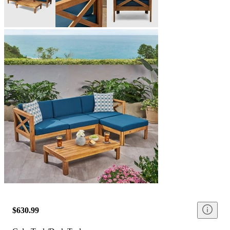
$630.99