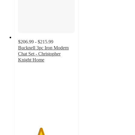
$206.99 - $215.99
Bucknell 3pc Iron Modern
Chat Set - Christopher
Knight Home
4
out
of
5
stars
with
2
ratings