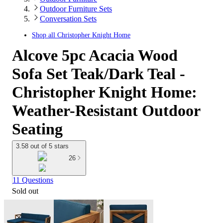
Outdoor Furniture Sets
Conversation Sets
Shop all
Christopher Knight Home
Alcove 5pc Acacia Wood
Sofa Set Teak/Dark Teal -
Christopher Knight Home:
Weather-Resistant Outdoor
Seating
3.58 out of 5 stars
26
11 Questions
Sold out