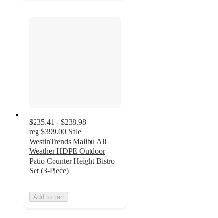
$235.41 - $238.98
reg
$399.00
Sale
WestinTrends Malibu All
Weather HDPE Outdoor
Patio Counter Height Bistro
Set (3-Piece)
Add to cart