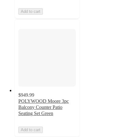
Add to cart
$949.99
POLYWOOD Moore 3pc
Balcony Counter Patio
Seating Set Green
Add to cart