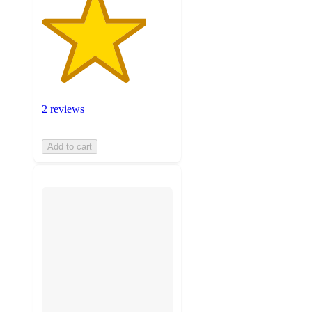
2 reviews
Add to cart