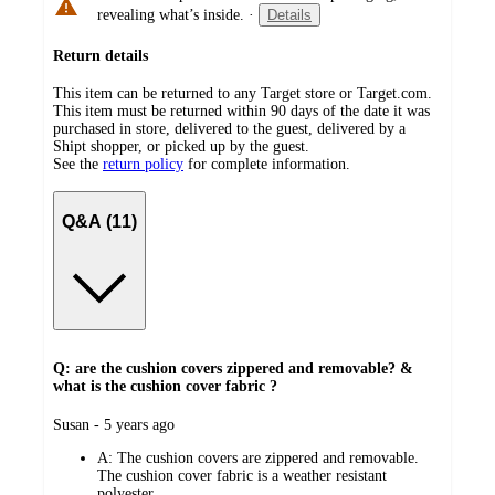
revealing what’s inside.
·
Details
Return details
This item can be returned to any Target store or Target.com.
This item must be returned within 90 days of the date it was
purchased in store, delivered to the guest, delivered by a
Shipt shopper, or picked up by the guest.
See the
return policy
for complete information.
Q&A (11)
Q: are the cushion covers zippered and removable? &
what is the cushion cover fabric ?
submitted
Susan - 5 years ago
by
A:
The cushion covers are zippered and removable.
The cushion cover fabric is a weather resistant
polyester.