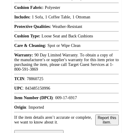
Cushion Fabric:
Polyester
Includes:
1 Sofa, 1 Coffee Table, 1 Ottoman
Protective Qualities:
Weather-Resistant
Cushion Type:
Loose Seat and Back Cushions
Care & Cleaning:
Spot or Wipe Clean
Warranty:
90 Day Limited Warranty. To obtain a copy of
the manufacturer's or supplier's warranty for this item prior to
purchasing the item, please call Target Guest Services at 1-
800-591-3869
TCIN
:
78860725
UPC
:
843485150996
Item Number (DPCI)
:
009-17-6917
Origin
:
Imported
If the item details aren’t accurate or complete,
Report this
we want to know about it.
item.