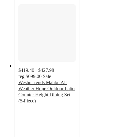
$419.40 - $427.98
reg
$699.00
Sale
WestinTrends Malibu All
Weather Hdpe Outdoor Patio
Counter Height Dining Set
(5-Piece)
5
out
of
5
stars