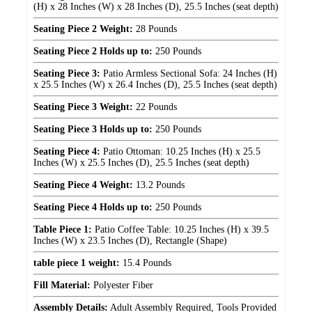
(H) x 28 Inches (W) x 28 Inches (D), 25.5 Inches (seat depth)
Seating Piece 2 Weight:
28 Pounds
Seating Piece 2 Holds up to:
250 Pounds
Seating Piece 3:
Patio Armless Sectional Sofa: 24 Inches (H)
x 25.5 Inches (W) x 26.4 Inches (D), 25.5 Inches (seat depth)
Seating Piece 3 Weight:
22 Pounds
Seating Piece 3 Holds up to:
250 Pounds
Seating Piece 4:
Patio Ottoman: 10.25 Inches (H) x 25.5
Inches (W) x 25.5 Inches (D), 25.5 Inches (seat depth)
Seating Piece 4 Weight:
13.2 Pounds
Seating Piece 4 Holds up to:
250 Pounds
Table Piece 1:
Patio Coffee Table: 10.25 Inches (H) x 39.5
Inches (W) x 23.5 Inches (D), Rectangle (Shape)
table piece 1 weight:
15.4 Pounds
Fill Material:
Polyester Fiber
Assembly Details:
Adult Assembly Required, Tools Provided