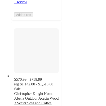
1 review
Add to cart
$570.99 - $758.99
reg
$1,142.00 - $1,518.00
Sale
Christopher Knight Home
Abena Outdoor Acacia Wood
3 Seater Sofa and Coffee