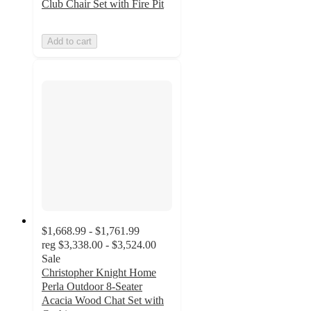
Club Chair Set with Fire Pit
Add to cart
$1,668.99 - $1,761.99
reg
$3,338.00 - $3,524.00
Sale
Christopher Knight Home
Perla Outdoor 8-Seater
Acacia Wood Chat Set with