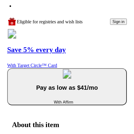
Eligible for registries and wish lists
Sign in
Save 5% every day
With Target Circle™ Card
Pay as low as $41/mo
With Affirm
About this item