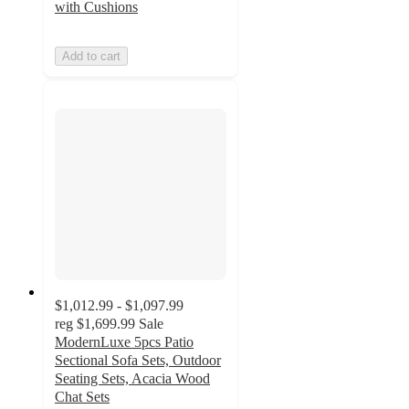
with Cushions
Add to cart
$1,012.99 - $1,097.99
reg
$1,699.99
Sale
ModernLuxe 5pcs Patio
Sectional Sofa Sets, Outdoor
Seating Sets, Acacia Wood
Chat Sets