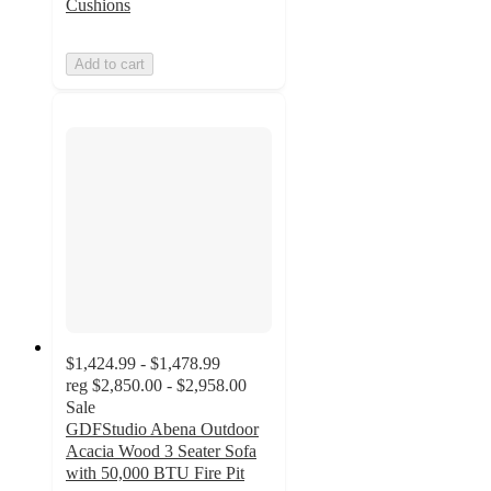
Cushions
Add to cart
$1,424.99 - $1,478.99
reg
$2,850.00 - $2,958.00
Sale
GDFStudio Abena Outdoor
Acacia Wood 3 Seater Sofa
with 50,000 BTU Fire Pit