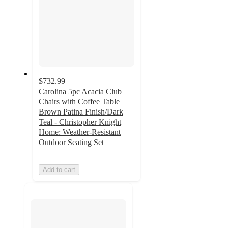
$732.99
Carolina 5pc Acacia Club
Chairs with Coffee Table
Brown Patina Finish/Dark
Teal - Christopher Knight
Home: Weather-Resistant
Outdoor Seating Set
Add to cart