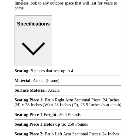
timeless look to any outdoor space that will last for years to
come.
Specifications
Seating:
5 pieces that seat up to 4
Material:
Acacia (Frame)
Surface Material:
Acacia
Seating Piece 1:
Patio Right Arm Sectional Piece: 24 Inches
(H) x 28 Inches (W) x 28 Inches (D), 25.5 Inches (seat depth)
Seating Piece 1 Weight:
26.4 Pounds
Seating Piece 1 Holds up to:
250 Pounds
Seating Piece 2:
Patio Left Arm Sectional Pieces: 24 Inches