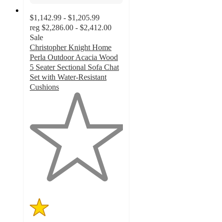
$1,142.99 - $1,205.99
reg
$2,286.00 - $2,412.00
Sale
Christopher Knight Home
Perla Outdoor Acacia Wood
5 Seater Sectional Sofa Chat
Set with Water-Resistant
Cushions
1
out
of
5
stars
with
1
ratings