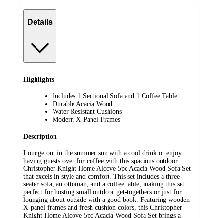
Details
Highlights
Includes 1 Sectional Sofa and 1 Coffee Table
Durable Acacia Wood
Water Resistant Cushions
Modern X-Panel Frames
Description
Lounge out in the summer sun with a cool drink or enjoy
having guests over for coffee with this spacious outdoor
Christopher Knight Home Alcove 5pc Acacia Wood Sofa Set
that excels in style and comfort. This set includes a three-
seater sofa, an ottoman, and a coffee table, making this set
perfect for hosting small outdoor get-togethers or just for
lounging about outside with a good book. Featuring wooden
X-panel frames and fresh cushion colors, this Christopher
Knight Home Alcove 5pc Acacia Wood Sofa Set brings a