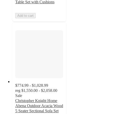
Table Set with Cushions
Add to cart
$774.99 - $1,028.99
reg
$1,550.00 - $2,058.00
Sale
Christopher Knight Home
Abena Outdoor Acacia Wood
5 Seater Sectional Sofa Set