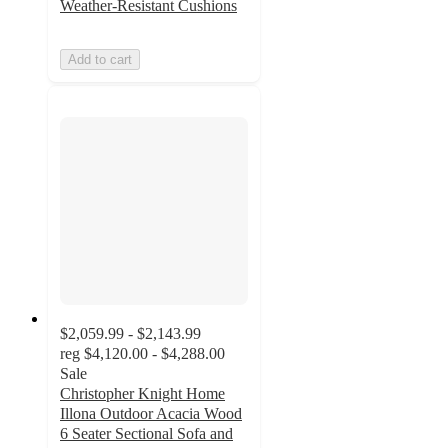
Weather-Resistant Cushions
Add to cart
$2,059.99 - $2,143.99
reg
$4,120.00 - $4,288.00
Sale
Christopher Knight Home
Illona Outdoor Acacia Wood
6 Seater Sectional Sofa and