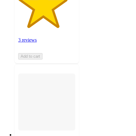
3 reviews
Add to cart