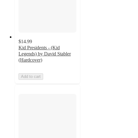
$14.99
Kid Presidents - (Kid
Legends) by David Stabler
(Hardcover)
Add to cart