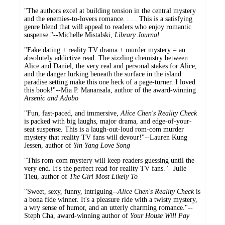
"The authors excel at building tension in the central mystery
and the enemies-to-lovers romance. . . . This is a satisfying
genre blend that will appeal to readers who enjoy romantic
suspense."--Michelle Mistalski,
Library Journal
"Fake dating + reality TV drama + murder mystery = an
absolutely addictive read. The sizzling chemistry between
Alice and Daniel, the very real and personal stakes for Alice,
and the danger lurking beneath the surface in the island
paradise setting make this one heck of a page-turner. I loved
this book!"--Mia P. Manansala, author of the award-winning
Arsenic and Adobo
"Fun, fast-paced, and immersive,
Alice Chen's Reality Check
is packed with big laughs, major drama, and edge-of-your-
seat suspense. This is a laugh-out-loud rom-com murder
mystery that reality TV fans will devour!"--Lauren Kung
Jessen, author of
Yin Yang Love Song
"This rom-com mystery will keep readers guessing until the
very end. It's the perfect read for reality TV fans."--Julie
Tieu, author of
The Girl Most Likely To
"Sweet, sexy, funny, intriguing--
Alice Chen's Reality Check
is
a bona fide winner. It's a pleasure ride with a twisty mystery,
a wry sense of humor, and an utterly charming romance."--
Steph Cha, award-winning author of
Your House Will Pay