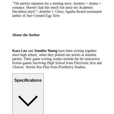
"The perfect equation for a sizzling story: mystery + drama +
romance. Haven't had this much fun since my Academic
Decathlon days!"--Jennifer J. Chow, Agatha Award-nominated
author of
Star-Crossed Egg Tarts
About the Author
Kara Loo
and
Jennifer Young
have been writing together
since high school, when they plotted out stories at slumber
parties. Their game writing credits include the hit interactive
fiction games
Surviving High School
from Electronic Arts and
Choices: Stories You Play
from Pixelberry Studios.
Specifications