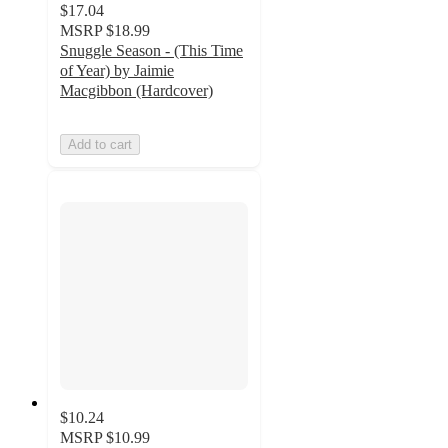
$17.04
MSRP
$18.99
Snuggle Season - (This Time
of Year) by Jaimie
Macgibbon (Hardcover)
Add to cart
$10.24
MSRP
$10.99