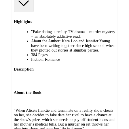
Highlights
"Fake dating + reality TV drama + murder mystery
= an absolutely addictive read.
About the Author: Kara Loo and Jennifer Young
have been writing together since high school, when
they plotted out stories at slumber parties.
384 Pages
Fiction, Romance
Description
About the Book
"When Alice's fiancâe and teammate on a reality show cheats
on her, she decides to fake date her rival to have a chance at
the show's prize, which she needs to pay off student loans and
her mother's medical bills. But a murder on set throws her
plan into chaos and puts her life in danger"--