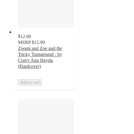
$12.60
MSRP
$15.99
Zoomi and Zoe and the
Tricky Turnaround - by
Corey Ann Haydu
(Hardcover)
Add to cart