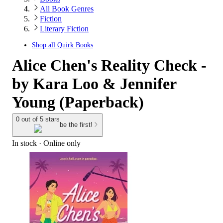
All Book Genres
Fiction
Literary Fiction
Shop all
Quirk Books
Alice Chen's Reality Check -
by Kara Loo & Jennifer
Young (Paperback)
0 out of 5 stars
be the first!
In stock
 · Online only