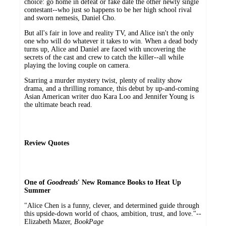
choice: go home in defeat or fake date the other newly single
contestant--who just so happens to be her high school rival
and sworn nemesis, Daniel Cho.
But all's fair in love and reality TV, and Alice isn't the only
one who will do whatever it takes to win. When a dead body
turns up, Alice and Daniel are faced with uncovering the
secrets of the cast and crew to catch the killer--all while
playing the loving couple on camera.
Starring a murder mystery twist, plenty of reality show
drama, and a thrilling romance, this debut by up-and-coming
Asian American writer duo Kara Loo and Jennifer Young is
the ultimate beach read.
Review Quotes
One of
Goodreads
' New Romance Books to Heat Up
Summer
"Alice Chen is a funny, clever, and determined guide through
this upside-down world of chaos, ambition, trust, and love."--
Elizabeth Mazer,
BookPage