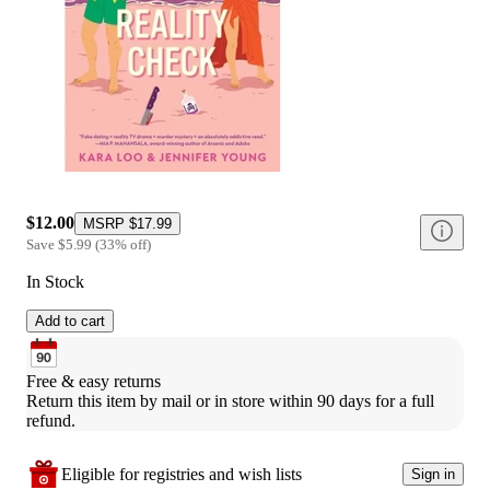
$12.00
MSRP
$17.99
Save
$5.99
(
33
%
off
)
In Stock
Add to cart
Free & easy returns
Return this item by mail or in store within 90 days for a full 
refund.
Eligible for registries and wish lists
Sign in