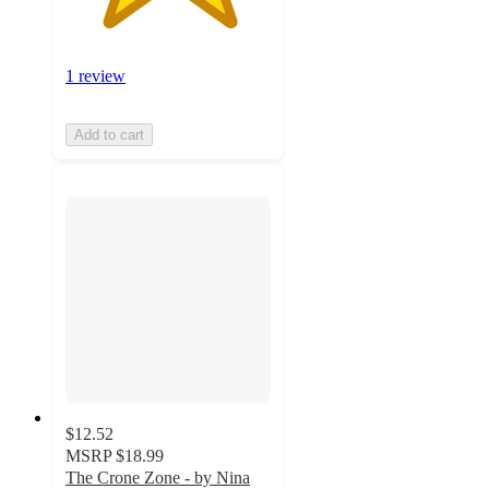
1 review
Add to cart
$12.52
MSRP
$18.99
The Crone Zone - by Nina