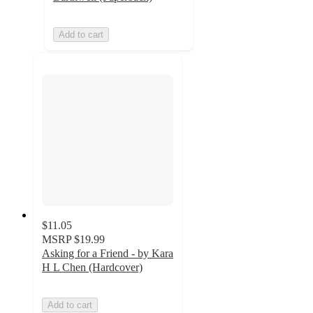
Add to cart
$11.05
MSRP
$19.99
Asking for a Friend - by Kara
H L Chen (Hardcover)
Add to cart