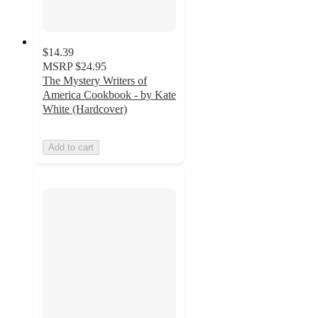
$14.39
MSRP
$24.95
The Mystery Writers of
America Cookbook - by Kate
White (Hardcover)
Add to cart