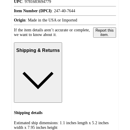
UPC
:
9781683694779
Item Number (DPCI)
:
247-40-7644
Origin
:
Made in the USA or Imported
If the item details aren’t accurate or complete,
Report this
we want to know about it.
item.
Shipping & Returns
Shipping details
Estimated ship dimensions: 1.1 inches length x 5.2 inches
width x 7.95 inches height