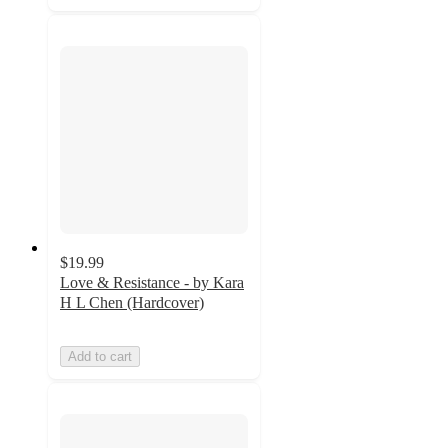
$19.99
Love & Resistance - by Kara
H L Chen (Hardcover)
Add to cart