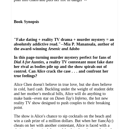
Book Synopsis
"Fake dating + reality TV drama + murder mystery = an
absolutely addictive read."--Mia P. Manansala, author of
the award-winning
Arsenic and Adobo
In this page-turning murder mystery perfect for fans of
Dial A for Aunties
, a reality TV contestant must fake date
her rival as bodies pile up and the show spirals out of
control. Can Alice crack the case . . . and confront her
true feelings?
Alice Chen doesn't believe in true love, but she does believe
in cold, hard cash. Buckling under the weight of student debt
and her mother's medical bills, Alice will do anything to
make bank--even star on
Dawn Tay's Inferno
, the hot new
reality TV show designed to push couples to their breaking
point.
The show is Alice's chance to sip cocktails on the beach and
win a cash prize of a million dollars. But when her fiancÃ(c)
cheats on her with another contestant, Alice is faced with a