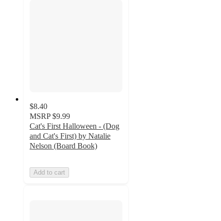
$8.40
MSRP
$9.99
Cat's First Halloween - (Dog
and Cat's First) by Natalie
Nelson (Board Book)
Add to cart