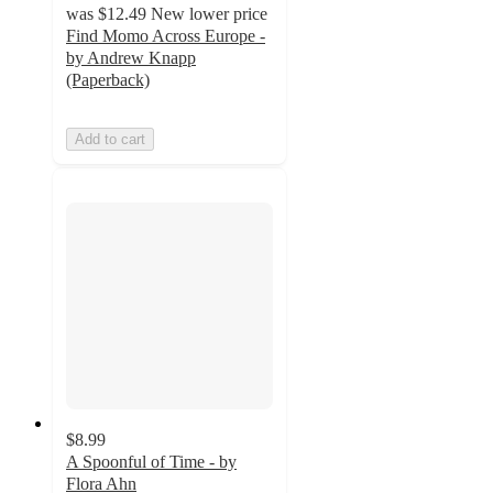
was
$12.49
New lower price
Find Momo Across Europe -
by Andrew Knapp
(Paperback)
Add to cart
$8.99
A Spoonful of Time - by
Flora Ahn