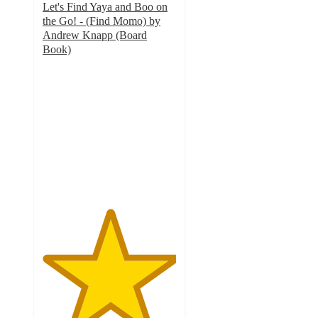
Let's Find Yaya and Boo on
the Go! - (Find Momo) by
Andrew Knapp (Board
Book)
5
out
of
5
stars
with
1
ratings