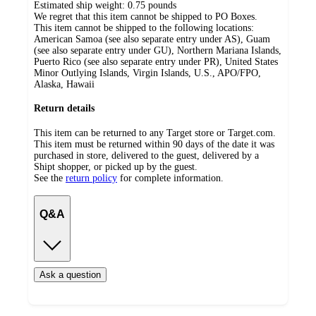
Estimated ship weight:
0.75
pounds
We regret that this item cannot be shipped to PO Boxes.
This item cannot be shipped to the following locations:
American Samoa (see also separate entry under AS), Guam
(see also separate entry under GU), Northern Mariana Islands,
Puerto Rico (see also separate entry under PR), United States
Minor Outlying Islands, Virgin Islands, U.S., APO/FPO,
Alaska, Hawaii
Return details
This item can be returned to any Target store or Target.com.
This item must be returned within 90 days of the date it was
purchased in store, delivered to the guest, delivered by a
Shipt shopper, or picked up by the guest.
See the
return policy
for complete information.
Q&A
Ask a question