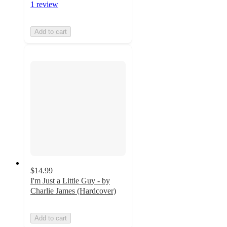
1 review
Add to cart
$14.99
I'm Just a Little Guy - by
Charlie James (Hardcover)
Add to cart