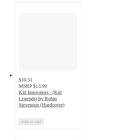
$10.51
MSRP
$13.99
Kid Innovators - (Kid
Legends) by Robin
Stevenson (Hardcover)
Add to cart