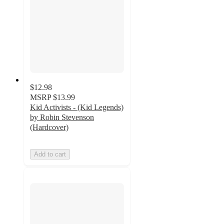
$12.98
MSRP
$13.99
Kid Activists - (Kid Legends)
by Robin Stevenson
(Hardcover)
Add to cart