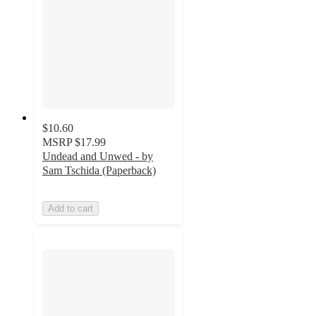
$10.60
MSRP
$17.99
Undead and Unwed - by
Sam Tschida (Paperback)
Add to cart