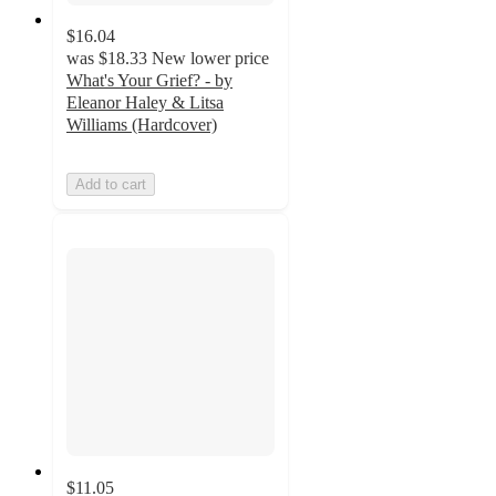
$16.04
was
$18.33
New lower price
What's Your Grief? - by
Eleanor Haley & Litsa
Williams (Hardcover)
Add to cart
$11.05