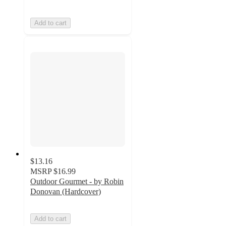
Add to cart
$13.16
MSRP
$16.99
Outdoor Gourmet - by Robin
Donovan (Hardcover)
Add to cart