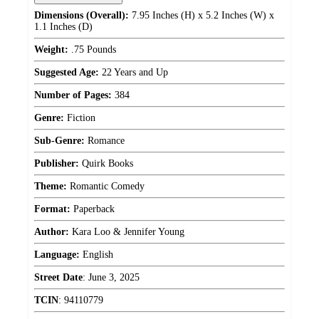
Dimensions (Overall):
7.95 Inches (H) x 5.2 Inches (W) x
1.1 Inches (D)
Weight:
.75 Pounds
Suggested Age:
22 Years and Up
Number of Pages:
384
Genre:
Fiction
Sub-Genre:
Romance
Publisher:
Quirk Books
Theme:
Romantic Comedy
Format:
Paperback
Author:
Kara Loo & Jennifer Young
Language:
English
Street Date
:
June 3, 2025
TCIN
:
94110779