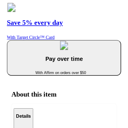
Save 5% every day
With Target Circle™ Card
Pay over time
With Affirm on orders over $50
About this item
Details