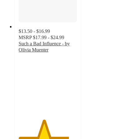
$13.50 - $16.99
MSRP
$17.99 - $24.99
Such a Bad Influence - by
Olivia Muenter
4.3
out
of
5
stars
with
3
ratings