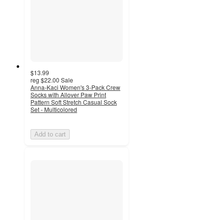
$13.99
reg
$22.00
Sale
Anna-Kaci Women's 3-Pack Crew
Socks with Allover Paw Print
Pattern Soft Stretch Casual Sock
Set - Multicolored
Add to cart