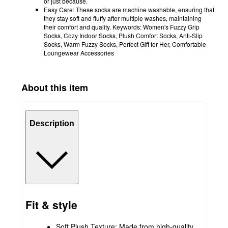
or just because.
Easy Care: These socks are machine washable, ensuring that
they stay soft and fluffy after multiple washes, maintaining
their comfort and quality. Keywords: Women's Fuzzy Grip
Socks, Cozy Indoor Socks, Plush Comfort Socks, Anti-Slip
Socks, Warm Fuzzy Socks, Perfect Gift for Her, Comfortable
Loungewear Accessories
About this item
Description
Fit & style
Soft Plush Texture: Made from high-quality