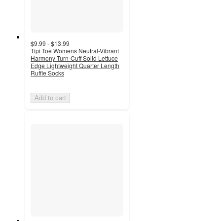
$9.99 - $13.99
Tipi Toe Womens Neutral-Vibrant
Harmony Turn-Cuff Solid Lettuce
Edge Lightweight Quarter Length
Ruffle Socks
Add to cart