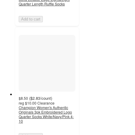
Quarter Length Ruffle Socks
Add to cart
(
$2.83
/count
)
$8.50
reg
$10.00
Clearance
Champion Women's Authentic
Originals 3pk Embroidered Logo
Quarter Socks White/Navy/Pink 4-
10