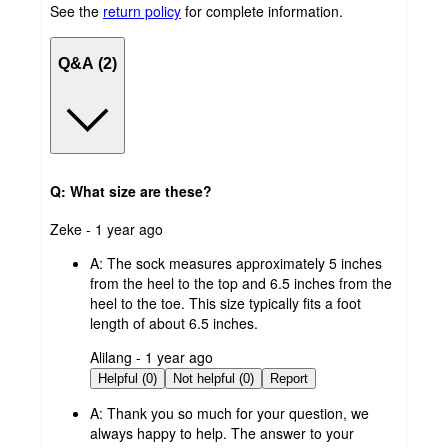
See the
return policy
for complete information.
Q&A (2)
Q: What size are these?
submitted
Zeke - 1 year ago
by
A:
The sock measures approximately 5 inches
from the heel to the top and 6.5 inches from the
heel to the toe. This size typically fits a foot
length of about 6.5 inches.
submitted
Alilang - 1 year ago
by
Helpful (0)
Not helpful (0)
Report
A:
Thank you so much for your question, we
always happy to help. The answer to your