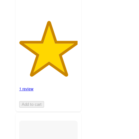
1 review
Add to cart