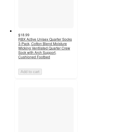
$18.99
RBX Active Unisex Quarter Socks
3-Pack, Cotton Blend Moisture
Wicking Ventilated Quarter Crew
Sock with Arch Support,
Cushioned Footbed
Add to cart