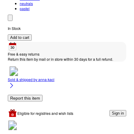
neutrals
pastel
In Stock
Add to cart
Free & easy returns
Return this item by mail or in store within 30 days for a full refund.
Sold & shipped by
anna-kaci
Report this item
Eligible for registries and wish lists
Sign in