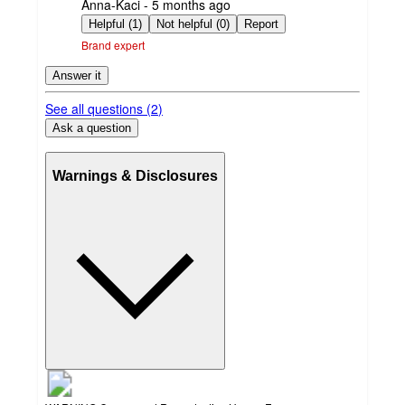
submitted
Anna-Kaci - 5 months ago
by
Helpful (1)
Not helpful (0)
Report
Brand expert
Answer it
See all questions (
2
)
Ask a question
Warnings & Disclosures