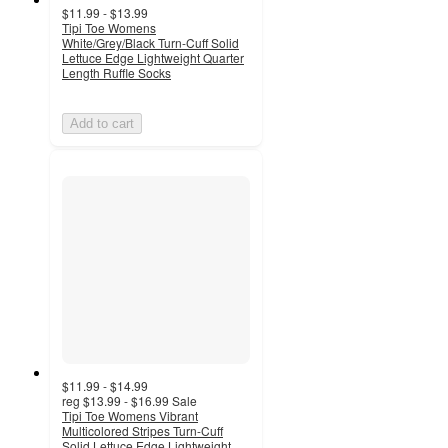
$11.99 - $13.99
Tipi Toe Womens
White/Grey/Black Turn-Cuff Solid
Lettuce Edge Lightweight Quarter
Length Ruffle Socks
Add to cart
$11.99 - $14.99
reg
$13.99 - $16.99
Sale
Tipi Toe Womens Vibrant
Multicolored Stripes Turn-Cuff
Solid Lettuce Edge Lightweight