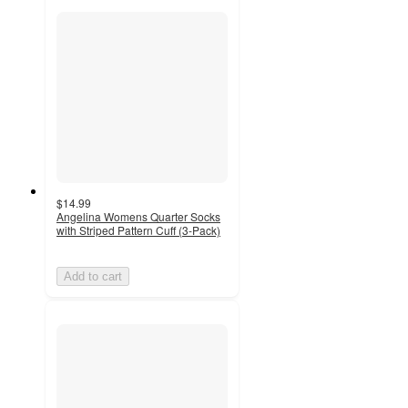
$14.99
Angelina Womens Quarter Socks
with Striped Pattern Cuff (3-Pack)
Add to cart