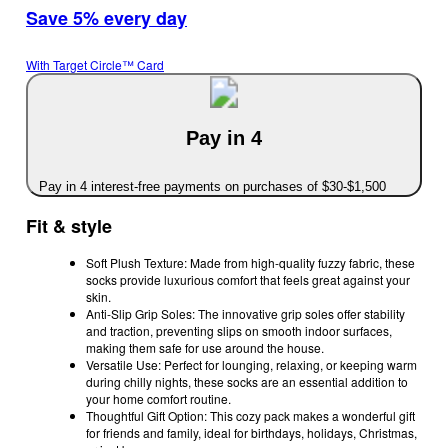
Save 5% every day
With Target Circle™ Card
Pay in 4
Pay in 4 interest-free payments on purchases of $30-$1,500
Fit & style
Soft Plush Texture: Made from high-quality fuzzy fabric, these
socks provide luxurious comfort that feels great against your
skin.
Anti-Slip Grip Soles: The innovative grip soles offer stability
and traction, preventing slips on smooth indoor surfaces,
making them safe for use around the house.
Versatile Use: Perfect for lounging, relaxing, or keeping warm
during chilly nights, these socks are an essential addition to
your home comfort routine.
Thoughtful Gift Option: This cozy pack makes a wonderful gift
for friends and family, ideal for birthdays, holidays, Christmas,