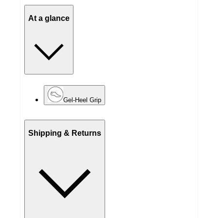
At a glance
Gel-Heel Grip
Shipping & Returns