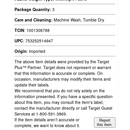
Package Quantity:
3
Care and Cleaning:
Machine Wash, Tumble Dry
TCIN
:
1001308788
UPC
:
753252514947
Origin
:
imported
The above item details were provided by the Target
Plus™ Partner. Target does not represent or warrant
that this information is accurate or complete. On
occasion, manufacturers may modify their items and
update their labels.
We recommend that you do not rely solely on the
information presented. If you have a specific question
about this item, you may consult the item's label,
contact the manufacturer directly or call Target Guest
Services at 1-800-591-3869.
If the item details aren’t accurate or
Report
complete, we want to know about it.
this item.