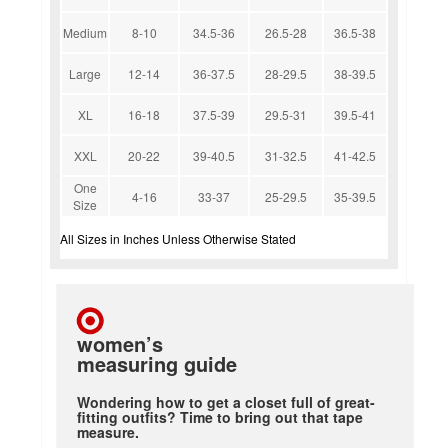
Medium
8-10
34.5-36
26.5-28
36.5-38
Large
12-14
36-37.5
28-29.5
38-39.5
XL
16-18
37.5-39
29.5-31
39.5-41
XXL
20-22
39-40.5
31-32.5
41-42.5
One
4-16
33-37
25-29.5
35-39.5
Size
All Sizes in Inches Unless Otherwise Stated
women’s
measuring guide
Wondering how to get a closet full of great-
fitting outfits? Time to bring out that tape
measure.