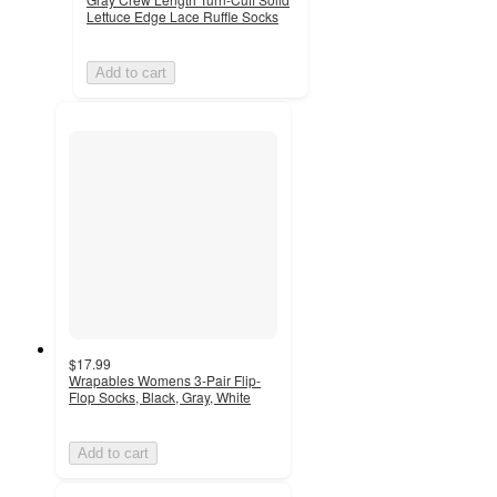
Lettuce Edge Lace Ruffle Socks
Add to cart
$17.99
Wrapables Womens 3-Pair Flip-
Flop Socks, Black, Gray, White
Add to cart