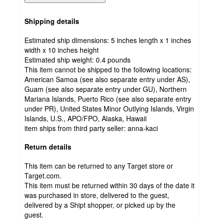
Shipping details
Estimated ship dimensions: 5 inches length x 1 inches
width x 10 inches height
Estimated ship weight:
0.4
pounds
This item cannot be shipped to the following locations:
American Samoa (see also separate entry under AS),
Guam (see also separate entry under GU), Northern
Mariana Islands, Puerto Rico (see also separate entry
under PR), United States Minor Outlying Islands, Virgin
Islands, U.S., APO/FPO, Alaska, Hawaii
item ships from third party seller:
anna-kaci
Return details
This item can be returned to any Target store or
Target.com.
This item must be returned within 30 days of the date it
was purchased in store, delivered to the guest,
delivered by a Shipt shopper, or picked up by the
guest.