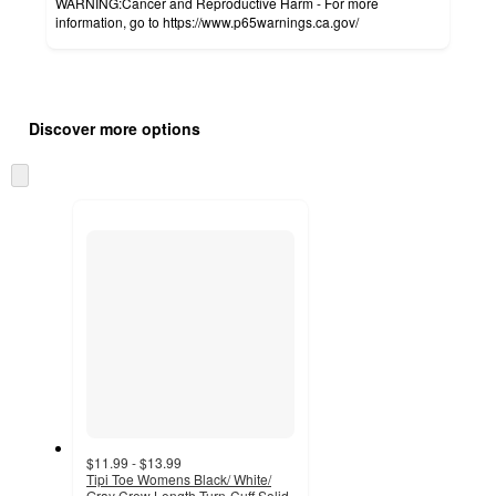
WARNING:Cancer and Reproductive Harm - For more
information, go to https://www.p65warnings.ca.gov/
Additional
Load
all
product
Discover more options
content
at
information
once
Skip
and
to
recommendations
next
section
$11.99 - $13.99
Tipi Toe Womens Black/ White/
Gray Crew Length Turn-Cuff Solid