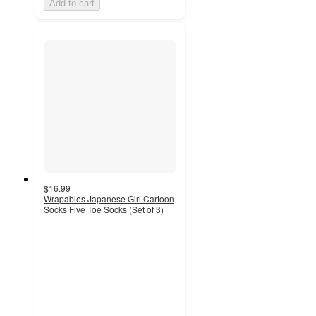
Add to cart
$16.99
Wrapables Japanese Girl Cartoon
Socks Five Toe Socks (Set of 3)
5
out
of
5
stars
with
1
ratings