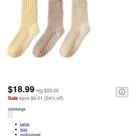
$18.99
reg
$25.00
Sale
save
$6.01
(
24
%
off
)
color
beige
beige
gray
multicolored