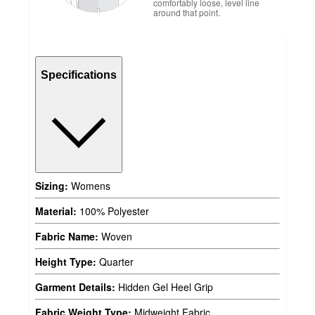
comfortably loose, level line
around that point.
Specifications
Sizing:
Womens
Material:
100% Polyester
Fabric Name:
Woven
Height Type:
Quarter
Garment Details:
Hidden Gel Heel Grip
Fabric Weight Type:
Midweight Fabric