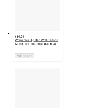
$16.99
Wrapables Big Bad Wolf Cartoon
Socks Five Toe Socks (Set of 3)
Add to cart