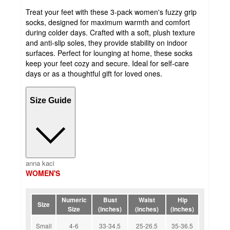
Treat your feet with these 3-pack women's fuzzy grip
socks, designed for maximum warmth and comfort
during colder days. Crafted with a soft, plush texture
and anti-slip soles, they provide stability on indoor
surfaces. Perfect for lounging at home, these socks
keep your feet cozy and secure. Ideal for self-care
days or as a thoughtful gift for loved ones.
Size Guide
anna kaci
WOMEN'S
Numeric
Bust
Waist
Hip
Size
Size
(inches)
(inches)
(inches)
Small
4-6
33-34.5
25-26.5
35-36.5