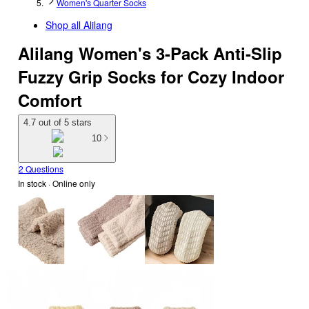
Women's Quarter Socks
Shop all
Alilang
Alilang Women's 3-Pack Anti-Slip
Fuzzy Grip Socks for Cozy Indoor
Comfort
4.7 out of 5 stars
10
2 Questions
In stock
 · Online only