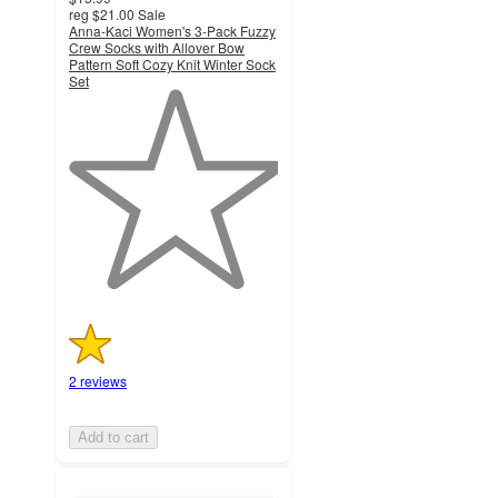
reg
$21.00
Sale
Anna-Kaci Women's 3-Pack Fuzzy
Crew Socks with Allover Bow
Pattern Soft Cozy Knit Winter Sock
Set
1
out
of
5
stars
with
2
ratings
2 reviews
Add to cart