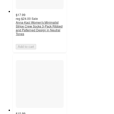
$17.99
reg
$24.00
Sale
Anna-Kaci Women's Minimalist
Stripe Crew Socks 3-Pack Ribbed
and Patterned Design in Neutral
Tones
Add to cart
$15.99