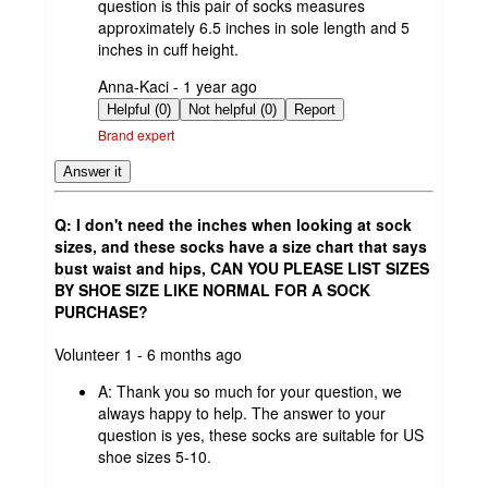
question is this pair of socks measures
approximately 6.5 inches in sole length and 5
inches in cuff height.
submitted
Anna-Kaci - 1 year ago
by
Helpful (0)
Not helpful (0)
Report
Brand expert
Answer it
Q: I don't need the inches when looking at sock
sizes, and these socks have a size chart that says
bust waist and hips, CAN YOU PLEASE LIST SIZES
BY SHOE SIZE LIKE NORMAL FOR A SOCK
PURCHASE?
submitted
Volunteer 1 - 6 months ago
by
A:
Thank you so much for your question, we
always happy to help. The answer to your
question is yes, these socks are suitable for US
shoe sizes 5-10.