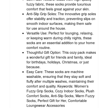
fuzzy fabric, these socks provide luxurious
comfort that feels great against your skin.
Anti-Slip Grip Soles: The innovative grip soles
offer stability and traction, preventing slips on
smooth indoor surfaces, making them safe
for use around the house.
Versatile Use: Perfect for lounging, relaxing,
or keeping warm during chilly nights, these
socks are an essential addition to your home
comfort routine.
Thoughtful Gift Option: This cozy pack makes
a wonderful gift for friends and family, ideal
for birthdays, holidays, Christmas, or just
because.
Easy Care: These socks are machine
washable, ensuring that they stay soft and
fluffy after multiple washes, maintaining their
comfort and quality. Keywords: Women's
Fuzzy Grip Socks, Cozy Indoor Socks, Plush
Comfort Socks, Anti-Slip Socks, Warm Fuzzy
Socks, Perfect Gift for Her, Comfortable
Loungewear Accessories