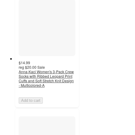
$14.99
reg
$20.00
Sale
Anna-Kaci Women's 3-Pack Crew
Socks with Ribbed Leopard Print
Cuffs and Soft Stretch Knit Design
- Multicolored-A
Add to cart