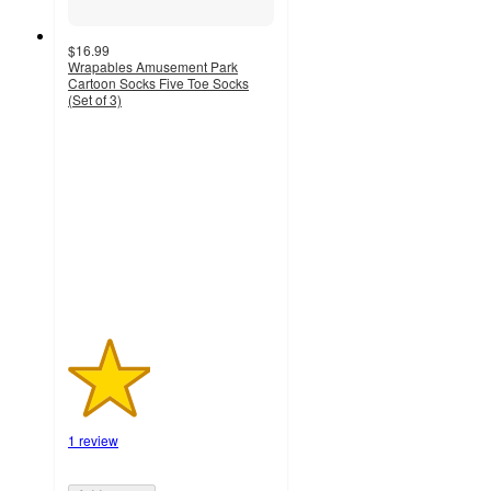
$16.99
Wrapables Amusement Park
Cartoon Socks Five Toe Socks
(Set of 3)
2
out
of
5
stars
with
1
ratings
1 review