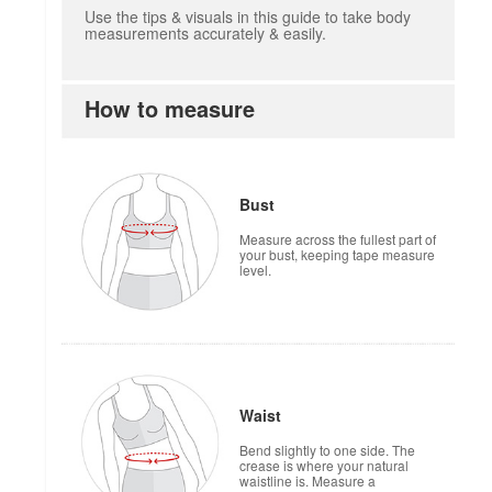
Use the tips & visuals in this guide to take body
measurements accurately & easily.
How to measure
how to measure
Bust
Measure across the fullest part of
your bust, keeping tape measure
level.
Waist
Bend slightly to one side. The
crease is where your natural
waistline is. Measure a