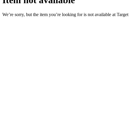
Item not available
We’re sorry, but the item you’re looking for is not available at Target