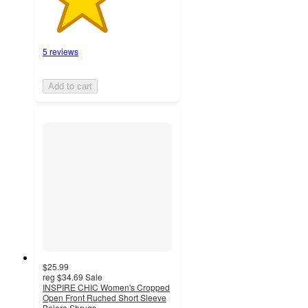
5 reviews
Add to cart
$25.99
reg
$34.69
Sale
INSPIRE CHIC Women's Cropped
Open Front Ruched Short Sleeve
Bolero Shrugs