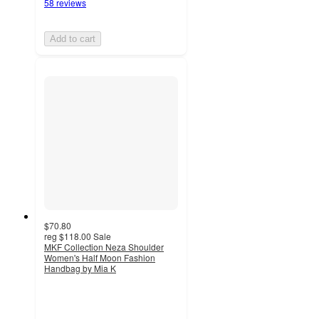
58 reviews
Add to cart
$70.80
reg
$118.00
Sale
MKF Collection Neza Shoulder
Women's Half Moon Fashion
Handbag by Mia K
3
out
of
5