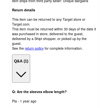
item ships from third party seller:
Unique Bargains
Return details
This item can be returned to any Target store or
Target.com.
This item must be returned within 30 days of the date it
was purchased in store, delivered to the guest,
delivered by a Shipt shopper, or picked up by the
guest.
See the
return policy
for complete information.
Q&A (1)
Q: Are the sleeves elbow length?
submitted
Pia - 1 year ago
by