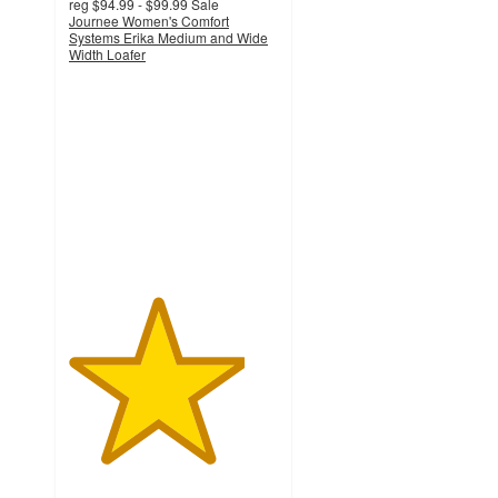
reg
$94.99 - $99.99
Sale
Journee Women's Comfort
Systems Erika Medium and Wide
Width Loafer
4.2
out
of
5
stars
with
58
ratings