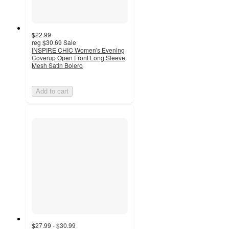
$22.99
reg
$30.69
Sale
INSPIRE CHIC Women's Evening
Coverup Open Front Long Sleeve
Mesh Satin Bolero
Add to cart
$27.99 - $30.99