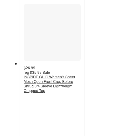
section
$26.99
reg
$35.99
Sale
INSPIRE CHIC Women's Sheer
Mesh Open Front Crop Bolero
Shrug 3/4 Sleeve Lightweight
Cropped Top
4.8
out
of
5
stars
with
6
ratings