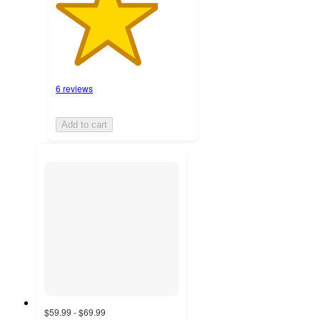
6 reviews
Add to cart
$59.99 - $69.99