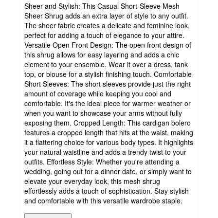
Sheer and Stylish: This Casual Short-Sleeve Mesh
Sheer Shrug adds an extra layer of style to any outfit.
The sheer fabric creates a delicate and feminine look,
perfect for adding a touch of elegance to your attire.
Versatile Open Front Design: The open front design of
this shrug allows for easy layering and adds a chic
element to your ensemble. Wear it over a dress, tank
top, or blouse for a stylish finishing touch. Comfortable
Short Sleeves: The short sleeves provide just the right
amount of coverage while keeping you cool and
comfortable. It's the ideal piece for warmer weather or
when you want to showcase your arms without fully
exposing them. Cropped Length: This cardigan bolero
features a cropped length that hits at the waist, making
it a flattering choice for various body types. It highlights
your natural waistline and adds a trendy twist to your
outfits. Effortless Style: Whether you're attending a
wedding, going out for a dinner date, or simply want to
elevate your everyday look, this mesh shrug
effortlessly adds a touch of sophistication. Stay stylish
and comfortable with this versatile wardrobe staple.