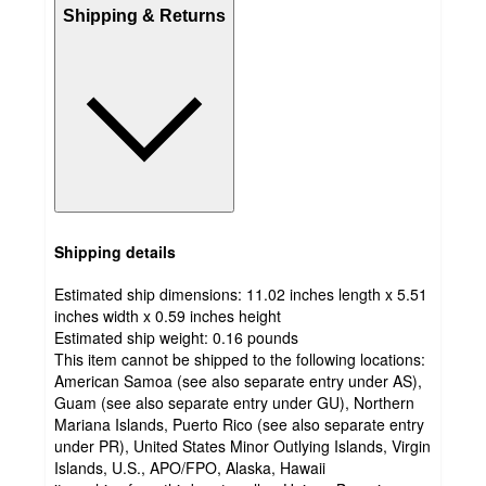
Shipping & Returns
Shipping details
Estimated ship dimensions: 11.02 inches length x 5.51
inches width x 0.59 inches height
Estimated ship weight:
0.16
pounds
This item cannot be shipped to the following locations:
American Samoa (see also separate entry under AS),
Guam (see also separate entry under GU), Northern
Mariana Islands, Puerto Rico (see also separate entry
under PR), United States Minor Outlying Islands, Virgin
Islands, U.S., APO/FPO, Alaska, Hawaii