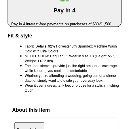
Pay in 4
Pay in 4 interest-free payments on purchases of $30-$1,500
Fit & style
Fabric Details: 92% Polyester 8% Spandex; Machine Wash
Cold with Like Colors
MODEL SHOW: Regular Fit; Wear in size XS (Height: 5'7",
Weight: 113.5 lbs)
The short sleeves provide just the right amount of coverage
while keeping you cool and comfortable
Whether you're attending a wedding, going out for a dinner
date, or simply want to elevate your everyday look
Wear it over a dress, tank top, or blouse for a stylish finishing
touch
About this item