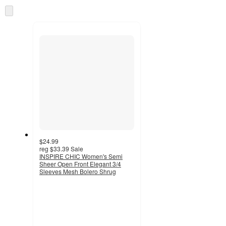
Skip
to
next
section
$24.99
reg
$33.39
Sale
INSPIRE CHIC Women's Semi
Sheer Open Front Elegant 3/4
Sleeves Mesh Bolero Shrug
3
out
of
5
stars
with
11