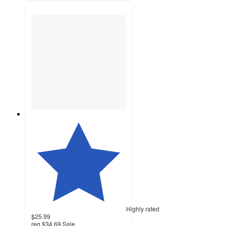
Highly rated
$25.99
reg
$34.69
Sale