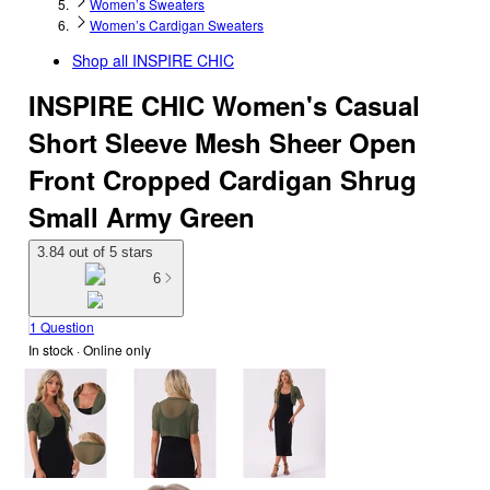
Women’s Sweaters
Women’s Cardigan Sweaters
Shop all
INSPIRE CHIC
INSPIRE CHIC Women's Casual
Short Sleeve Mesh Sheer Open
Front Cropped Cardigan Shrug
Small Army Green
3.84 out of 5 stars
6
1 Question
In stock
 · Online only