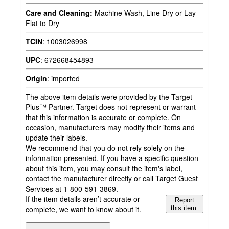
Care and Cleaning:
Machine Wash, Line Dry or Lay
Flat to Dry
TCIN
:
1003026998
UPC
:
672668454893
Origin
:
imported
The above item details were provided by the Target
Plus™ Partner. Target does not represent or warrant
that this information is accurate or complete. On
occasion, manufacturers may modify their items and
update their labels.
We recommend that you do not rely solely on the
information presented. If you have a specific question
about this item, you may consult the item's label,
contact the manufacturer directly or call Target Guest
Services at 1-800-591-3869.
If the item details aren’t accurate or
Report
complete, we want to know about it.
this item.