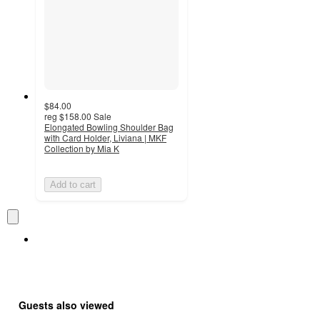
$84.00
reg
$158.00
Sale
Elongated Bowling Shoulder Bag
with Card Holder, Liviana | MKF
Collection by Mia K
Add to cart
Guests also viewed