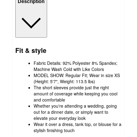
Description
Fit & style
Fabric Details: 92% Polyester 8% Spandex;
Machine Wash Cold with Like Colors
MODEL SHOW: Regular Fit; Wear in size XS
(Height: 5'7", Weight: 113.5 lbs)
The short sleeves provide just the right
amount of coverage while keeping you cool
and comfortable
Whether you're attending a wedding, going
out for a dinner date, or simply want to
elevate your everyday look
Wear it over a dress, tank top, or blouse for a
stylish finishing touch