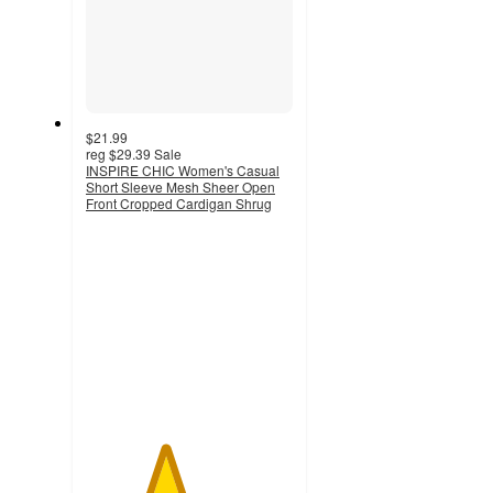
$21.99
reg
$29.39
Sale
INSPIRE CHIC Women's Casual
Short Sleeve Mesh Sheer Open
Front Cropped Cardigan Shrug
3.8
out
of
5
stars
with
6
ratings