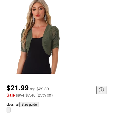
$21.99
reg
$29.39
Sale
save
$7.40
(
25
%
off
)
size
small
Size guide