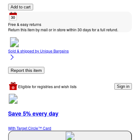
Add to cart
Free & easy returns
Return this item by mail or in store within 30 days for a full refund.
Sold & shipped by
Unique Bargains
Report this item
Eligible for registries and wish lists
Sign in
Save 5% every day
With Target Circle™ Card