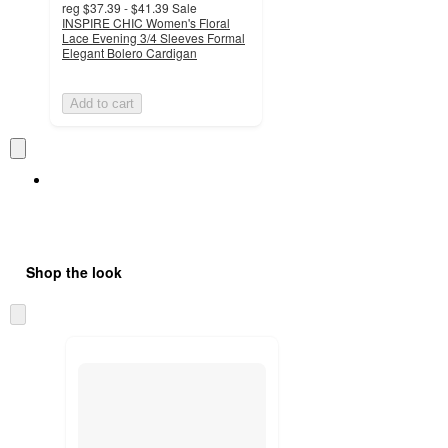
reg
$37.39 - $41.39
Sale
INSPIRE CHIC Women's Floral
Lace Evening 3/4 Sleeves Formal
Elegant Bolero Cardigan
Add to cart
Shop the look
Skip
to
next
section