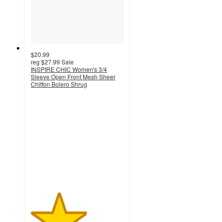
$20.99
reg
$27.99
Sale
INSPIRE CHIC Women's 3/4
Sleeve Open Front Mesh Sheer
Chiffon Bolero Shrug
3
out
of
5
stars
with
5
ratings