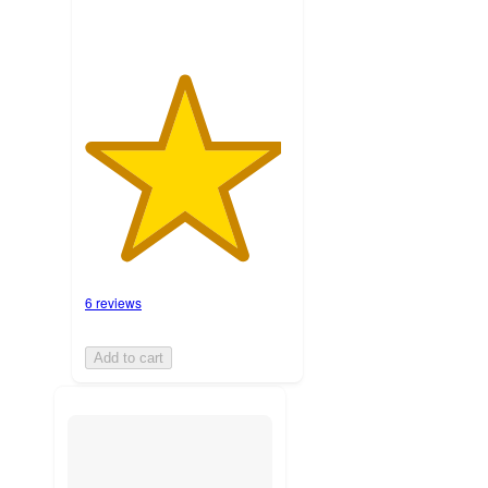
6 reviews
Add to cart