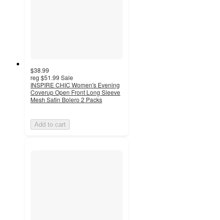
$38.99
reg
$51.99
Sale
INSPIRE CHIC Women's Evening
Coverup Open Front Long Sleeve
Mesh Satin Bolero 2 Packs
Add to cart