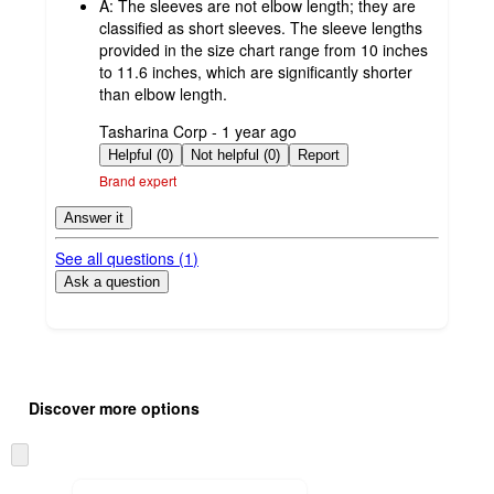
A:
The sleeves are not elbow length; they are
classified as short sleeves. The sleeve lengths
provided in the size chart range from 10 inches
to 11.6 inches, which are significantly shorter
than elbow length.
submitted
Tasharina Corp - 1 year ago
by
Helpful (0)
Not helpful (0)
Report
Brand expert
Answer it
See all questions (
1
)
Ask a question
Additional
Load
all
product
Discover more options
content
at
information
once
Skip
and
to
recommendations
next