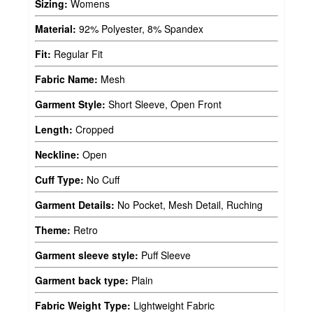
Sizing:
Womens
Material:
92% Polyester, 8% Spandex
Fit:
Regular Fit
Fabric Name:
Mesh
Garment Style:
Short Sleeve, Open Front
Length:
Cropped
Neckline:
Open
Cuff Type:
No Cuff
Garment Details:
No Pocket, Mesh Detail, Ruching
Theme:
Retro
Garment sleeve style:
Puff Sleeve
Garment back type:
Plain
Fabric Weight Type:
Lightweight Fabric