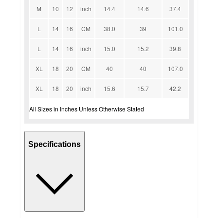
M
10
12
inch
14.4
14.6
37.4
L
14
16
CM
38.0
39
101.0
L
14
16
inch
15.0
15.2
39.8
XL
18
20
CM
40
40
107.0
XL
18
20
inch
15.6
15.7
42.2
All Sizes in Inches Unless Otherwise Stated
Specifications