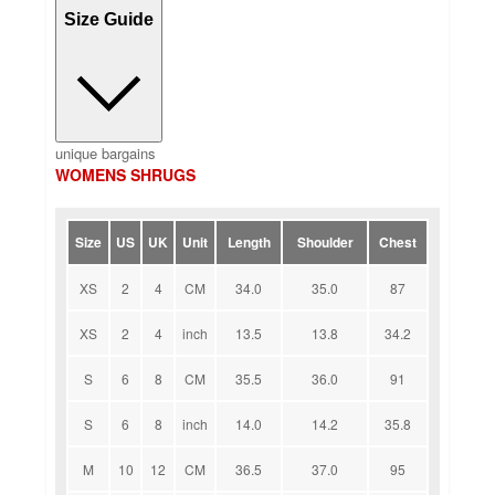
Size Guide
unique bargains
WOMENS SHRUGS
Size
US
UK
Unit
Length
Shoulder
Chest
XS
2
4
CM
34.0
35.0
87
XS
2
4
inch
13.5
13.8
34.2
S
6
8
CM
35.5
36.0
91
S
6
8
inch
14.0
14.2
35.8
M
10
12
CM
36.5
37.0
95