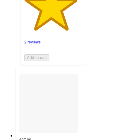
2 reviews
Add to cart
$37.99