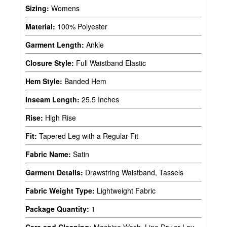
Sizing:
Womens
Material:
100% Polyester
Garment Length:
Ankle
Closure Style:
Full Waistband Elastic
Hem Style:
Banded Hem
Inseam Length:
25.5 Inches
Rise:
High Rise
Fit:
Tapered Leg with a Regular Fit
Fabric Name:
Satin
Garment Details:
Drawstring Waistband, Tassels
Fabric Weight Type:
Lightweight Fabric
Package Quantity:
1