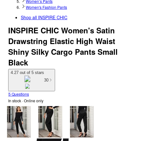
Women’s Pants
Women's Fashion Pants
Shop all
INSPIRE CHIC
INSPIRE CHIC Women's Satin
Drawstring Elastic High Waist
Shiny Silky Cargo Pants Small
Black
4.27 out of 5 stars
30
5 Questions
In stock
 · Online only