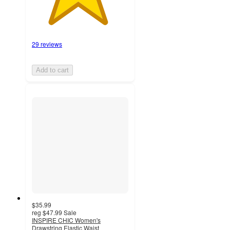
29 reviews
Add to cart
$35.99
reg
$47.99
Sale
INSPIRE CHIC Women's
Drawstring Elastic Waist