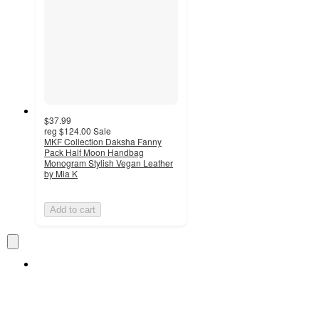
$37.99
reg
$124.00
Sale
MKF Collection Daksha Fanny
Pack Half Moon Handbag
Monogram Stylish Vegan Leather
by Mia K
Add to cart