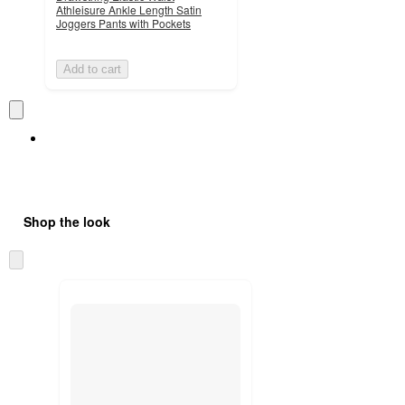
Athleisure Ankle Length Satin
Joggers Pants with Pockets
Add to cart
Shop the look
Skip
to
next
section