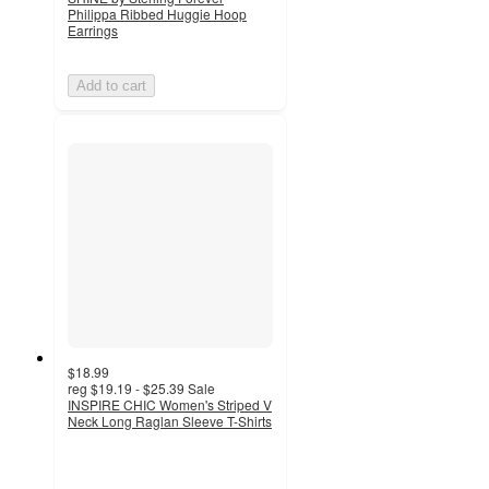
Philippa Ribbed Huggie Hoop
Earrings
Add to cart
$18.99
reg
$19.19 - $25.39
Sale
INSPIRE CHIC Women's Striped V
Neck Long Raglan Sleeve T-Shirts
3.3
out
of
5