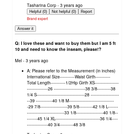
submitted
Tasharina Corp - 3 years ago
by
Helpful (0)
Not helpful (0)
Report
Brand expert
Answer it
Q: I love these and want to buy them but I am 5 ft
10 and need to know the inseam, please!?
submitted
Mel - 3 years ago
by
A:
Please refer to the Measurement (in inches)
International Size----------Waist Girth----------
Total Length----------1/2Hip Girth XS----------------
--------------26 ---------------------38 3/8---------38
1/4 S--------------------------------28 -------------------
--39 -----------40 1/8 M------------------------------
-29 7/8------------------39 5/8---------42 1/8 L-------
-------------------------33 1/8------------------40 1/8--
-------45 1/4 XL------------------------------36 1/4----
--------------40 3/4---------48 3/8