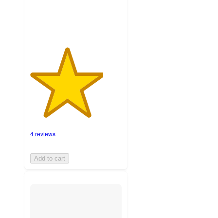
4 reviews
Add to cart