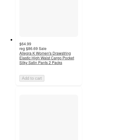
$64.99
reg
$86.69
Sale
Allegra K Women's Drawstring
Elastic High Waist Cargo Pocket
Silky Satin Pants 2 Packs
Add to cart