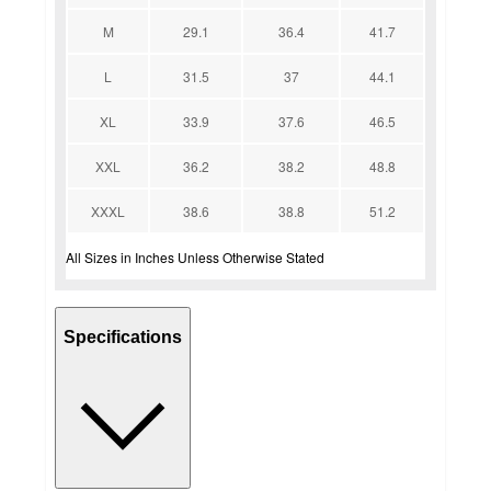
M
29.1
36.4
41.7
L
31.5
37
44.1
XL
33.9
37.6
46.5
XXL
36.2
38.2
48.8
XXXL
38.6
38.8
51.2
All Sizes in Inches Unless Otherwise Stated
Specifications