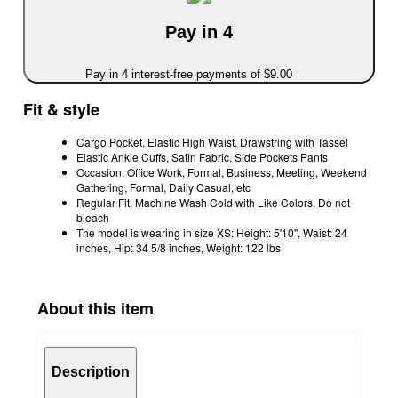
Pay in 4
Pay in 4 interest-free payments of $9.00
Fit & style
Cargo Pocket, Elastic High Waist, Drawstring with Tassel
Elastic Ankle Cuffs, Satin Fabric, Side Pockets Pants
Occasion: Office Work, Formal, Business, Meeting, Weekend
Gathering, Formal, Daily Casual, etc
Regular Fit, Machine Wash Cold with Like Colors, Do not
bleach
The model is wearing in size XS: Height: 5'10", Waist: 24
inches, Hip: 34 5/8 inches, Weight: 122 lbs
About this item
Description