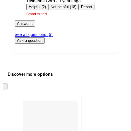
submitted
Tasharina Corp - 3 years ago
by
Helpful (2)
Not helpful (18)
Report
Brand expert
Answer it
See all questions (
5
)
Ask a question
Additional
Load
all
product
Discover more options
content
at
information
once
Skip
and
to
recommendations
next
section