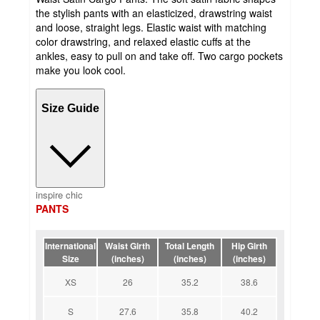
the stylish pants with an elasticized, drawstring waist
and loose, straight legs. Elastic waist with matching
color drawstring, and relaxed elastic cuffs at the
ankles, easy to pull on and take off. Two cargo pockets
make you look cool.
Size Guide
inspire chic
PANTS
International
Waist Girth
Total Length
Hip Girth
Size
(inches)
(inches)
(inches)
XS
26
35.2
38.6
S
27.6
35.8
40.2