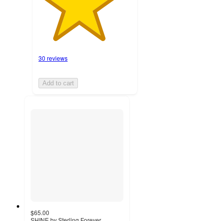
30 reviews
Add to cart
$65.00
SHINE by Sterling Forever