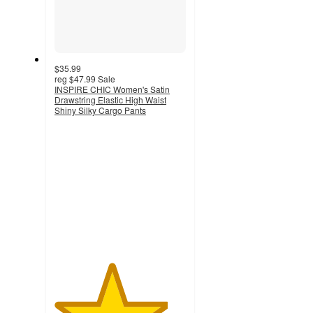
$35.99
reg
$47.99
Sale
INSPIRE CHIC Women's Satin
Drawstring Elastic High Waist
Shiny Silky Cargo Pants
4.3
out
of
5
stars
with
30
ratings