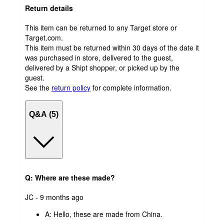
Return details
This item can be returned to any Target store or
Target.com.
This item must be returned within 30 days of the date it
was purchased in store, delivered to the guest,
delivered by a Shipt shopper, or picked up by the
guest.
See the
return policy
for complete information.
Q&A (5)
Q: Where are these made?
submitted
JC - 9 months ago
by
A:
Hello, these are made from China.