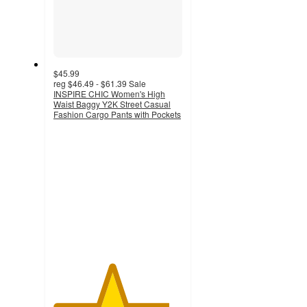
$45.99
reg
$46.49 - $61.39
Sale
INSPIRE CHIC Women's High
Waist Baggy Y2K Street Casual
Fashion Cargo Pants with Pockets
4.5
out
of
5
stars
with
2
ratings