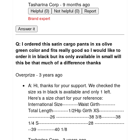
submitted
Tasharina Corp - 9 months ago
by
Helpful (0)
Not helpful (0)
Report
Brand expert
Answer it
Q: I ordered this satin cargo pants in xs olive
green color and fits really good so I would like to
order it in black but its only available in small will
this be that much of a difference thanks
submitted
Overprize - 3 years ago
by
A:
Hi, thanks for your support. We checked the
size xs in black is available and only 1 left.
Here's a size chart for your reference:
International Size----------Waist Girth----------
Total Length----------1/2Hip Girth XS----------------
--------------26 ---------------------38 3/8---------38
1/4 S--------------------------------28 -------------------
--39 -----------40 1/8
submitted
Tasharina Corp - 3 years ago