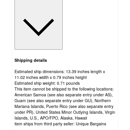
Shipping details
Estimated ship dimensions: 13.39 inches length x
11.02 inches width x 0.79 inches height
Estimated ship weight:
0.71
pounds
This item cannot be shipped to the following locations:
American Samoa (see also separate entry under AS),
Guam (see also separate entry under GU), Northern
Mariana Islands, Puerto Rico (see also separate entry
under PR), United States Minor Outlying Islands, Virgin
Islands, U.S., APO/FPO, Alaska, Hawaii
item ships from third party seller:
Unique Bargains