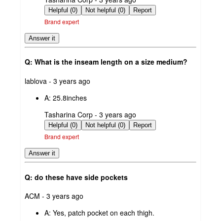
by
Helpful (0)
Not helpful (0)
Report
Brand expert
Answer it
Q: What is the inseam length on a size medium?
submitted
lablova - 3 years ago
by
A:
25.8inches
submitted
Tasharina Corp - 3 years ago
by
Helpful (0)
Not helpful (0)
Report
Brand expert
Answer it
Q: do these have side pockets
submitted
ACM - 3 years ago
by
A:
Yes, patch pocket on each thigh.