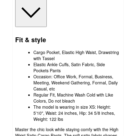
Fit & style
Cargo Pocket, Elastic High Waist, Drawstring
with Tassel
Elastic Ankle Cuffs, Satin Fabric, Side
Pockets Pants
Occasion: Office Work, Formal, Business,
Meeting, Weekend Gathering, Formal, Daily
Casual, etc
Regular Fit, Machine Wash Cold with Like
Colors, Do not bleach
The model is wearing in size XS: Height:
5'10", Waist: 24 inches, Hip: 34 5/8 inches,
Weight: 122 lbs
Master the chic look while staying comfy with the High
Waist Satin Cargo Pants. The soft satin fabric shapes