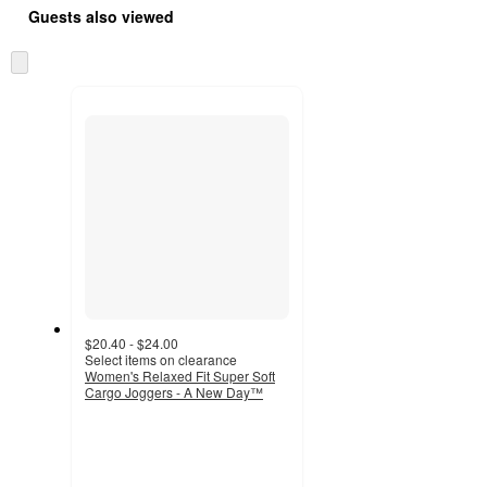
Guests also viewed
Skip
to
next
section
$20.40 - $24.00
Select items on clearance
Women's Relaxed Fit Super Soft
Cargo Joggers - A New Day™
4.4
out
of
5
stars