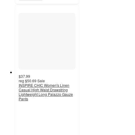
$37.99
reg
$50.69
Sale
INSPIRE CHIC Women's Linen
Casual High Waist Drawstring
Lightweight Long Palazzo Gauze
Pants
4
out
of
5
stars
with
4
ratings