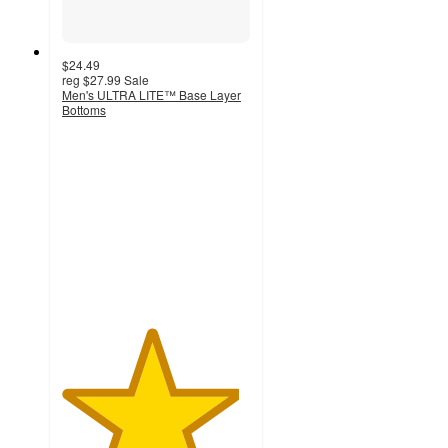
$24.49
reg
$27.99
Sale
Men's ULTRA LITE™ Base Layer
Bottoms
4.7
out
of
5
stars
with
29
ratings