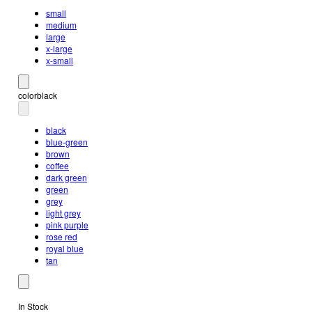
small
medium
large
x-large
x-small
color
black
black
blue-green
brown
coffee
dark green
green
grey
light grey
pink purple
rose red
royal blue
tan
In Stock