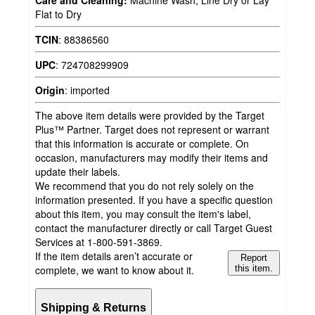
Care and Cleaning:
Machine Wash, Line Dry or Lay
Flat to Dry
TCIN
:
88386560
UPC
:
724708299909
Origin
:
imported
The above item details were provided by the Target
Plus™ Partner. Target does not represent or warrant
that this information is accurate or complete. On
occasion, manufacturers may modify their items and
update their labels.
We recommend that you do not rely solely on the
information presented. If you have a specific question
about this item, you may consult the item's label,
contact the manufacturer directly or call Target Guest
Services at 1-800-591-3869.
If the item details aren’t accurate or
Report
complete, we want to know about it.
this item.
Shipping & Returns