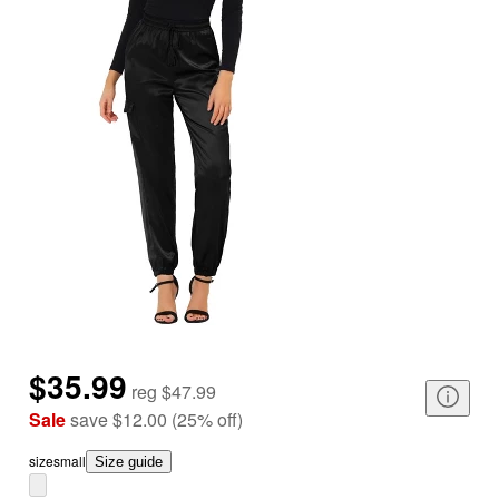
$35.99
reg
$47.99
Sale
save
$12.00
(
25
%
off
)
size
small
Size guide