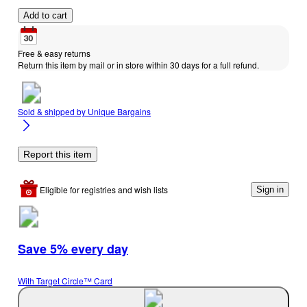
Add to cart
Free & easy returns
Return this item by mail or in store within 30 days for a full refund.
Sold & shipped by
Unique Bargains
Report this item
Eligible for registries and wish lists
Sign in
Save 5% every day
With Target Circle™ Card