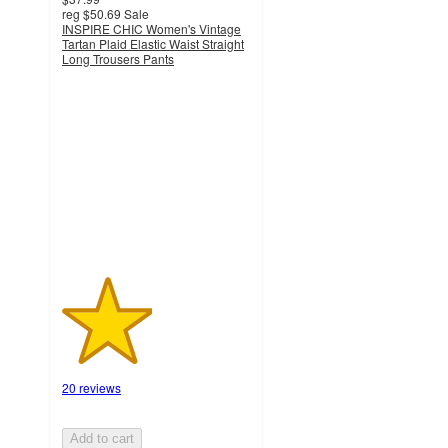
reg
$50.69
Sale
INSPIRE CHIC Women's Vintage
Tartan Plaid Elastic Waist Straight
Long Trousers Pants
2.4
out
of
5
stars
with
20
ratings
20 reviews
Add to cart