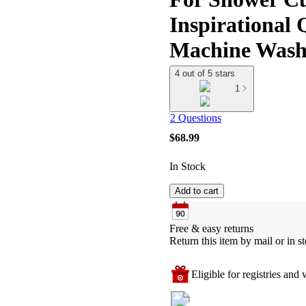
Inspirational 
Machine Wash
4 out of 5 stars
1
2 Questions
$68.99
In Stock
Add to cart
Free & easy returns
Return this item by mail or in st
Eligible for registries and w