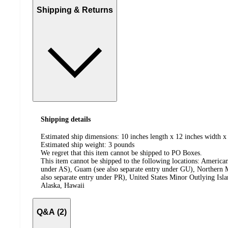
Shipping & Returns
Shipping details
Estimated ship dimensions: 10 inches length x 12 inches width x
Estimated ship weight:
3
pounds
We regret that this item cannot be shipped to PO Boxes.
This item cannot be shipped to the following locations:
American
under AS), Guam (see also separate entry under GU), Northern M
also separate entry under PR), United States Minor Outlying Isl
Alaska, Hawaii
Q&A (2)