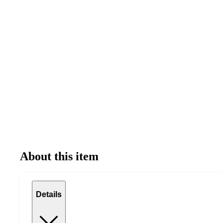
About this item
Details