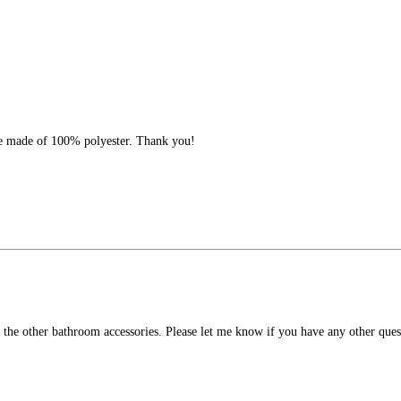
ave made of 100% polyester. Thank you!
om the other bathroom accessories. Please let me know if you have any other q