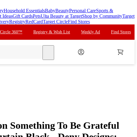
ry
Household Essentials
Baby
Beauty
Personal Care
Sports &
t Ideas
Gift Cards
Pets
Ulta Beauty at Target
Shop by Community
Target
ivery
Registry
RedCard
Target Circle
Find Stores
 Circle 360™
Registry & Wish List
Weekly Ad
Find Stores
search
on Something To Be Grateful
rtain Black - Deny Designs: