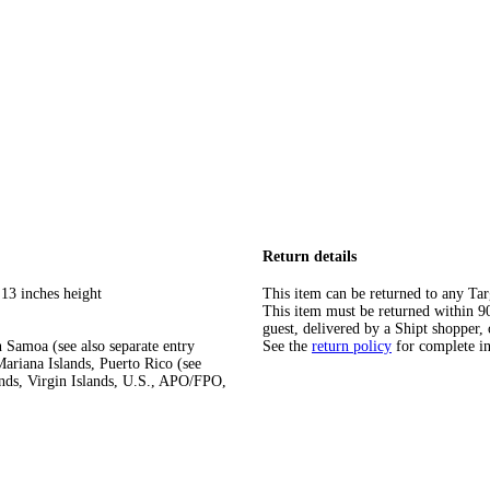
Return details
 13 inches height
This item can be returned to any Tar
This item must be returned within 90 
guest, delivered by a Shipt shopper, 
 Samoa (see also separate entry
See the
return policy
for complete i
ariana Islands, Puerto Rico (see
ands, Virgin Islands, U.S., APO/FPO,