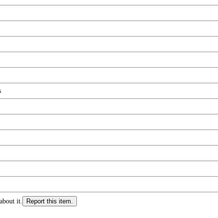
s
about it.
Report this item.