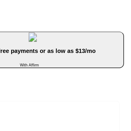
-free payments or as low as $13/mo
With Affirm