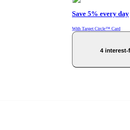
Save 5% every day
With Target Circle™ Card
4 interest