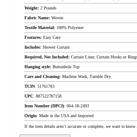
Weight:
2 Pounds
Fabric Name:
Woven
Textile Material:
100% Polyester
Features:
Easy Care
Includes:
Shower Curtain
Required, Not Included:
Curtain Liner, Curtain Hooks or Ring
Hanging style:
Buttonhole Top
Care and Cleaning:
Machine Wash, Tumble Dry
TCIN
:
51761783
UPC
:
887522787158
Item Number (DPCI)
:
064-18-2493
Origin
:
Made in the USA and Imported
If the item details aren’t accurate or complete, we want to know 