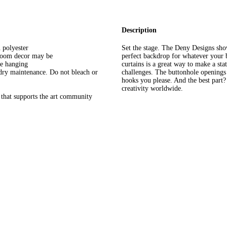
Description
 polyester
Set the stage. The Deny Designs sho
hroom decor may be
perfect backdrop for whatever your
le hanging
curtains is a great way to make a st
dry maintenance. Do not bleach or
challenges. The buttonhole openings 
hooks you please. And the best part
creativity worldwide.
that supports the art community