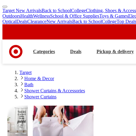
Target New Arrivals
Back to School
College
Clothing, Shoes & Access
skip
skip
Outdoors
Health
Wellness
School & Office Supplies
Toys & Games
Ele
to
to
Optical
Deals
Clearance
New Arrivals
Back to School
College
Top Deal
main
footer
content
Categories
Deals
Pickup & delivery
Target
Home & Decor
Bath
Shower Curtains & Accessories
Shower Curtains