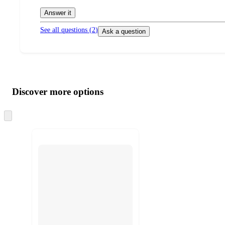
Answer it
See all questions (
2
)
Ask a question
Additional
Load
all
product
content
Discover more options
at
information
once
and
Skip
to
recommendations
next
section