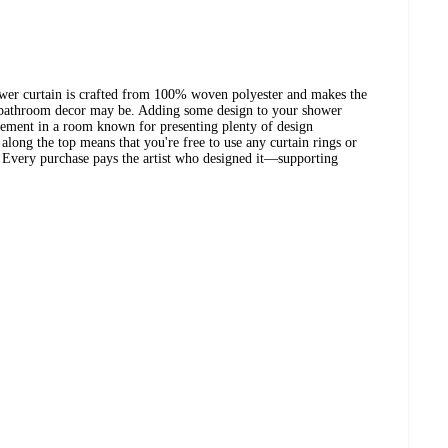
wer curtain is crafted from 100% woven polyester and makes the
 bathroom decor may be. Adding some design to your shower
atement in a room known for presenting plenty of design
along the top means that you're free to use any curtain rings or
? Every purchase pays the artist who designed it—supporting