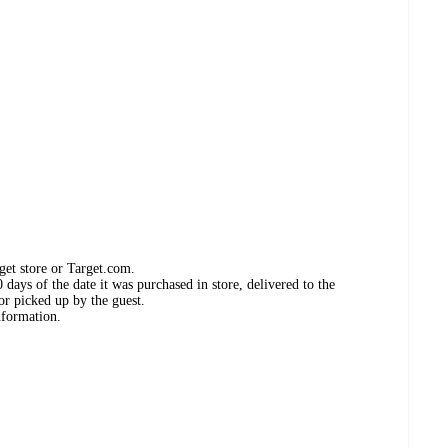
get store or Target.com.
days of the date it was purchased in store, delivered to the
or picked up by the guest.
nformation.