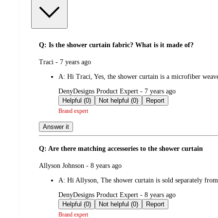
Q: Is the shower curtain fabric? What is it made of?
submitted
Traci - 7 years ago
by
A:
Hi Traci, Yes, the shower curtain is a microfiber we
submitted
DenyDesigns Product Expert - 7 years ago
by
Helpful (0)
Not helpful (0)
Report
Brand expert
Answer it
Q: Are there matching accessories to the shower curtain
submitted
Allyson Johnson - 8 years ago
by
A:
Hi Allyson, The shower curtain is sold separately fr
submitted
DenyDesigns Product Expert - 8 years ago
by
Helpful (0)
Not helpful (0)
Report
Brand expert