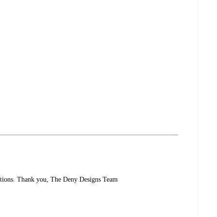
uestions. Thank you, The Deny Designs Team