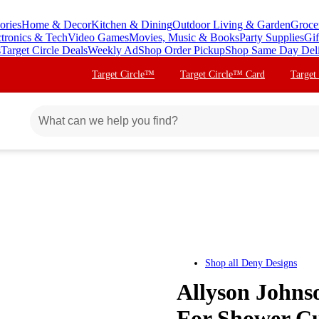
ories
Home & Decor
Kitchen & Dining
Outdoor Living & Garden
Groce
ctronics & Tech
Video Games
Movies, Music & Books
Party Supplies
Gif
s
Target Circle Deals
Weekly Ad
Shop Order Pickup
Shop Same Day Del
Target Circle™
Target Circle™ Card
Target
Shop all
Deny Designs
Allyson Johns
For Shower Cu