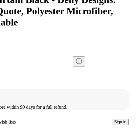
Quote, Polyester Microfiber,
able
ore within 90 days for a full refund.
ish lists
Sign in