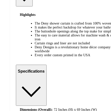
Highlights
The Deny shower curtain is crafted from 100% woven
It makes the perfect backdrop for whatever your bat
The buttonhole openings along the top make for simp
The easy to care material allows for machine wash & 
iron
Curtain rings and liner are not included
Deny Designs is a revolutionary home décor company 
worldwide
Every order custom printed in the USA
Specifications
Dimensions (Overall):
72 Inches (H) x 69 Inches (W)