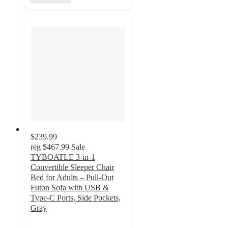
$239.99
reg
$467.99
Sale
TYBOATLE 3-in-1
Convertible Sleeper Chair
Bed for Adults – Pull-Out
Futon Sofa with USB &
Type-C Ports, Side Pockets,
Gray