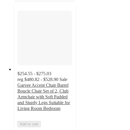
$254.55 - $275.03
reg
$480.82 - $528.90
Sale
Garvee Accent Chair Barrel
Boucle Chair Set of 2, Club
Armchair with Soft Padded
and Sturdy Legs Suitable for
Living Room Bedroom
Add to cart