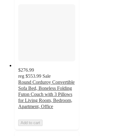
$276.99
reg
$553.99
Sale
Round Corduroy Convertible
Sofa Bed, Boneless Folding
Futon Couch with 3 Pillows
for Living Room, Bedroom,
Apartment, Office
Add to cart