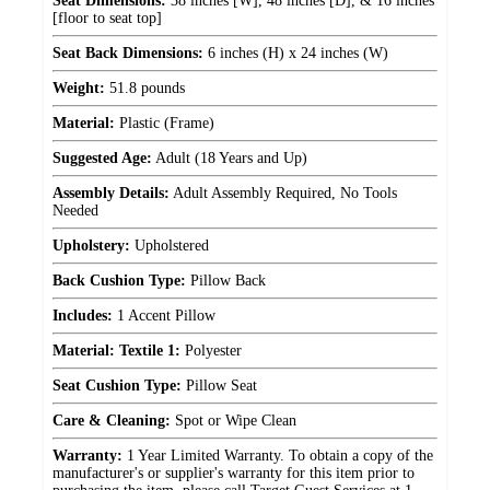
Seat Dimensions:
38 inches [W], 48 inches [D], & 16 inches
[floor to seat top]
Seat Back Dimensions:
6 inches (H) x 24 inches (W)
Weight:
51.8 pounds
Material:
Plastic (Frame)
Suggested Age:
Adult (18 Years and Up)
Assembly Details:
Adult Assembly Required, No Tools
Needed
Upholstery:
Upholstered
Back Cushion Type:
Pillow Back
Includes:
1 Accent Pillow
Material: Textile 1:
Polyester
Seat Cushion Type:
Pillow Seat
Care & Cleaning:
Spot or Wipe Clean
Warranty:
1 Year Limited Warranty. To obtain a copy of the
manufacturer's or supplier's warranty for this item prior to