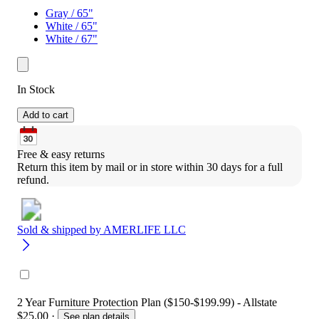
Gray / 65"
White / 65"
White / 67"
In Stock
Add to cart
Free & easy returns
Return this item by mail or in store within 30 days for a full 
refund.
Sold & shipped by
AMERLIFE LLC
2 Year Furniture Protection Plan ($150-$199.99) - Allstate
$25.00
·
See plan details