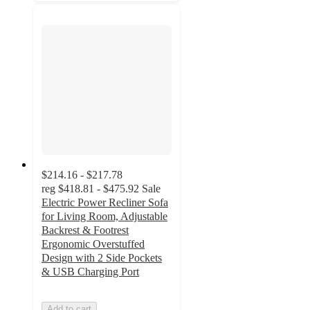
$214.16 - $217.78
reg
$418.81 - $475.92
Sale
Electric Power Recliner Sofa
for Living Room, Adjustable
Backrest & Footrest
Ergonomic Overstuffed
Design with 2 Side Pockets
& USB Charging Port
Add to cart