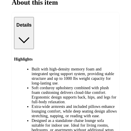
About this item
Details
Highlights
Built with high-density memory foam and
integrated spring support system, providing stable
structure and up to 1000 lbs weight capacity for
long-lasting use.
Soft corduroy upholstery combined with plush
foam cushioning delivers cloud-like comfort.
Ergonomic design supports back, hips, and legs for
full-body relaxation.
Extra-wide armrests and included pillows enhance
lounging comfort, while deep seating design allows
stretching, napping, or reading with ease.
Designed as a standalone chaise lounge sofa
suitable for indoor use. Ideal for living rooms,
bedrooms, or apartments without additional setup