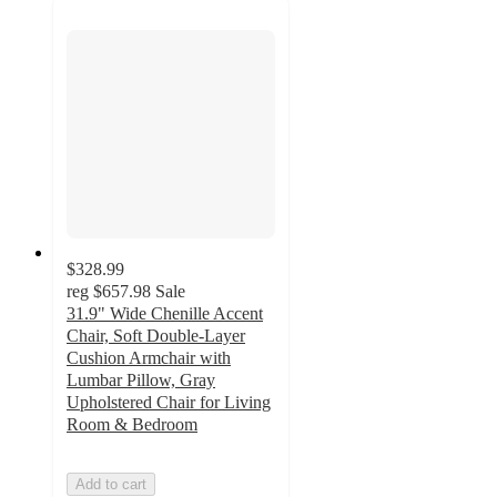
$328.99
reg
$657.98
Sale
31.9" Wide Chenille Accent
Chair, Soft Double-Layer
Cushion Armchair with
Lumbar Pillow, Gray
Upholstered Chair for Living
Room & Bedroom
Add to cart