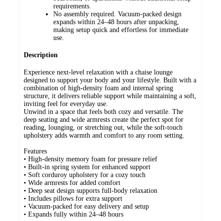
requirements.
No assembly required. Vacuum-packed design
expands within 24–48 hours after unpacking,
making setup quick and effortless for immediate
use.
Description
Experience next-level relaxation with a chaise lounge
designed to support your body and your lifestyle. Built with a
combination of high-density foam and internal spring
structure, it delivers reliable support while maintaining a soft,
inviting feel for everyday use.
Unwind in a space that feels both cozy and versatile. The
deep seating and wide armrests create the perfect spot for
reading, lounging, or stretching out, while the soft-touch
upholstery adds warmth and comfort to any room setting.
Features
• High-density memory foam for pressure relief
• Built-in spring system for enhanced support
• Soft corduroy upholstery for a cozy touch
• Wide armrests for added comfort
• Deep seat design supports full-body relaxation
• Includes pillows for extra support
• Vacuum-packed for easy delivery and setup
• Expands fully within 24–48 hours