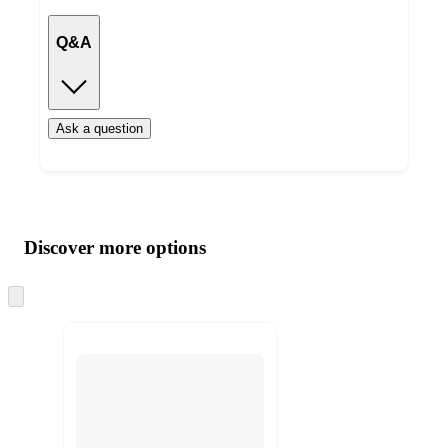
Q&A
Ask a question
Additional
Load
all
product
content
Discover more options
at
information
once
and
Skip
to
recommendations
next
section