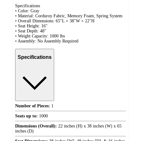
Specifications
• Color: Gray
• Material: Corduroy Fabric, Memory Foam, Spring System
• Overall Dimensions: 65"L × 38"W × 22"H
• Seat Height: 16"
• Seat Depth: 48"
• Weight Capacity: 1000 lbs
• Assembly: No Assembly Required
Specifications
Number of Pieces:
1
Seats up to:
1000
Dimensions (Overall):
22 inches (H) x 38 inches (W) x 65
inches (D)