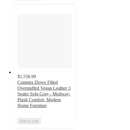
$1,558.99
Commix Down Filled
Overstuffed Vegan Leather 3
Seater Sofa Gray - Modway:
Plush Comfort, Modern
Home Furniture
Add to cart