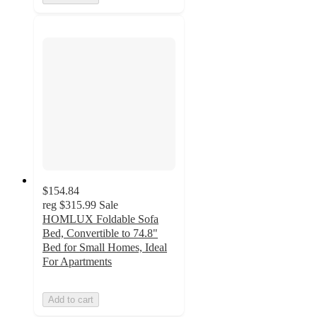
$154.84
reg
$315.99
Sale
HOMLUX Foldable Sofa
Bed, Convertible to 74.8"
Bed for Small Homes, Ideal
For Apartments
Add to cart