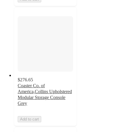
$276.65
Coaster Co. of
America,Collins Upholstered
Modular Storage Console
Grey
Add to cart