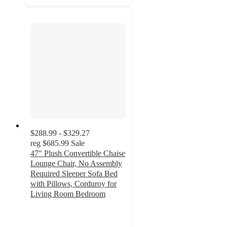
$288.99 - $329.27
reg
$685.99
Sale
47" Plush Convertible Chaise
Lounge Chair, No Assembly
Required Sleeper Sofa Bed
with Pillows, Corduroy for
Living Room Bedroom
4.8
out
of