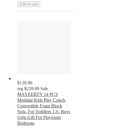
Add to cart
$139.90
reg
$239.09
Sale
MAYEERTY 14 PCS
Modular Kids Play Couch,
Convertible Foam Block
Sofa, For Toddlers 1-6, Boys
Girls Gift For Playroom
Bedroom