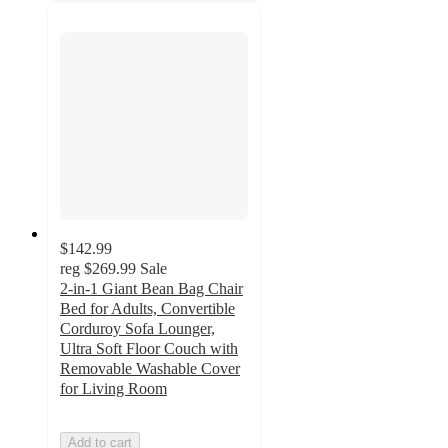
$142.99
reg
$269.99
Sale
2-in-1 Giant Bean Bag Chair
Bed for Adults, Convertible
Corduroy Sofa Lounger,
Ultra Soft Floor Couch with
Removable Washable Cover
for Living Room
Add to cart