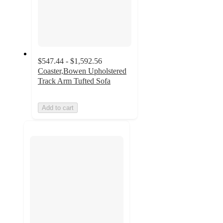
$547.44 - $1,592.56
Coaster,Bowen Upholstered
Track Arm Tufted Sofa
Add to cart