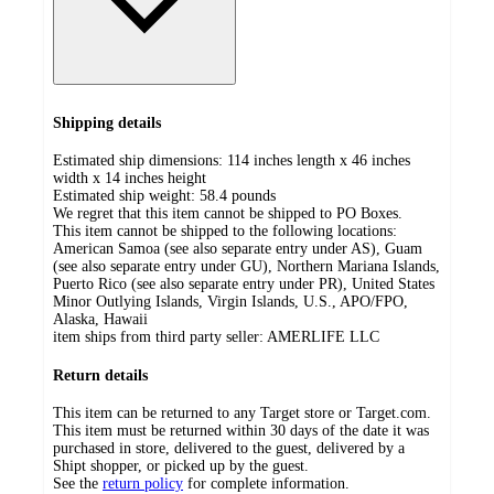
Shipping details
Estimated ship dimensions: 114 inches length x 46 inches
width x 14 inches height
Estimated ship weight:
58.4
pounds
We regret that this item cannot be shipped to PO Boxes.
This item cannot be shipped to the following locations:
American Samoa (see also separate entry under AS), Guam
(see also separate entry under GU), Northern Mariana Islands,
Puerto Rico (see also separate entry under PR), United States
Minor Outlying Islands, Virgin Islands, U.S., APO/FPO,
Alaska, Hawaii
item ships from third party seller:
AMERLIFE LLC
Return details
This item can be returned to any Target store or Target.com.
This item must be returned within 30 days of the date it was
purchased in store, delivered to the guest, delivered by a
Shipt shopper, or picked up by the guest.
See the
return policy
for complete information.