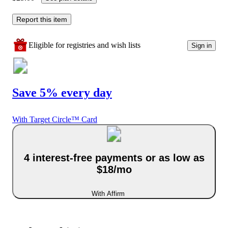
Report this item
Eligible for registries and wish lists
Sign in
Save 5% every day
With Target Circle™ Card
4 interest-free payments or as low as
$18/mo
With Affirm