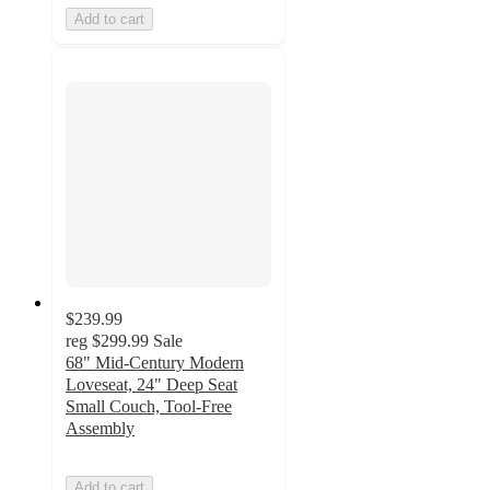
Add to cart
$239.99
reg
$299.99
Sale
68" Mid-Century Modern
Loveseat, 24" Deep Seat
Small Couch, Tool-Free
Assembly
Add to cart