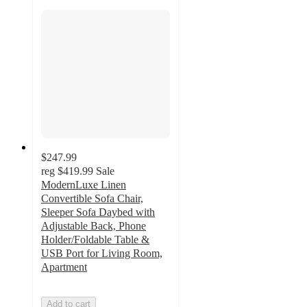
$247.99
reg
$419.99
Sale
ModernLuxe Linen
Convertible Sofa Chair,
Sleeper Sofa Daybed with
Adjustable Back, Phone
Holder/Foldable Table &
USB Port for Living Room,
Apartment
Add to cart