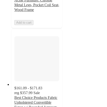
Acme Furniture: Chrome
Metal Legs, Pocket Coil Seat,
Wood Frame
Add to cart
$161.09 - $171.83
reg
$357.99
Sale
Best Choice Products Fabric
Upholstered Convertible