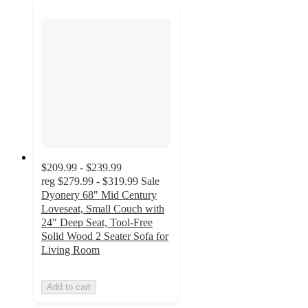
$209.99 - $239.99
reg
$279.99 - $319.99
Sale
Dyonery 68" Mid Century
Loveseat, Small Couch with
24" Deep Seat, Tool-Free
Solid Wood 2 Seater Sofa for
Living Room
Add to cart