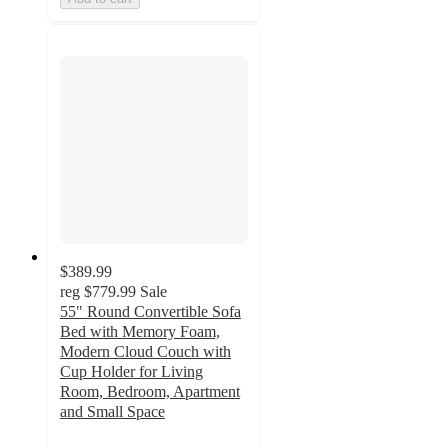
$389.99
reg
$779.99
Sale
55" Round Convertible Sofa
Bed with Memory Foam,
Modern Cloud Couch with
Cup Holder for Living
Room, Bedroom, Apartment
and Small Space