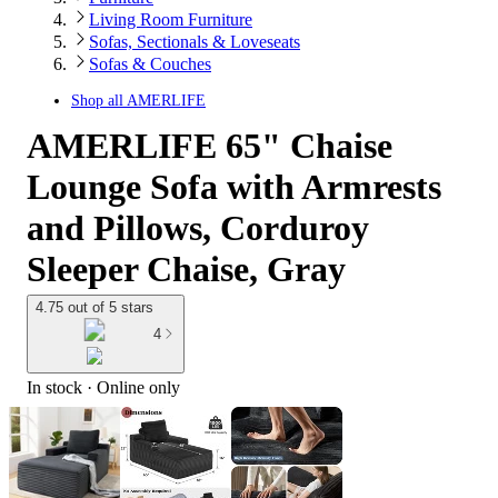
Living Room Furniture
Sofas, Sectionals & Loveseats
Sofas & Couches
Shop all
AMERLIFE
AMERLIFE 65" Chaise
Lounge Sofa with Armrests
and Pillows, Corduroy
Sleeper Chaise, Gray
4.75 out of 5 stars
4
In stock
 · Online only