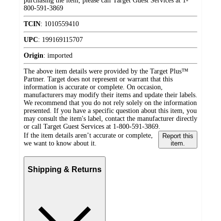
purchasing the item, please call Target Guest Services at 1-
800-591-3869
TCIN
:
1010559410
UPC
:
199169115707
Origin
:
imported
The above item details were provided by the Target Plus™
Partner. Target does not represent or warrant that this
information is accurate or complete. On occasion,
manufacturers may modify their items and update their labels.
We recommend that you do not rely solely on the information
presented. If you have a specific question about this item, you
may consult the item's label, contact the manufacturer directly
or call Target Guest Services at 1-800-591-3869.
If the item details aren’t accurate or complete,
Report this
we want to know about it.
item.
Shipping & Returns