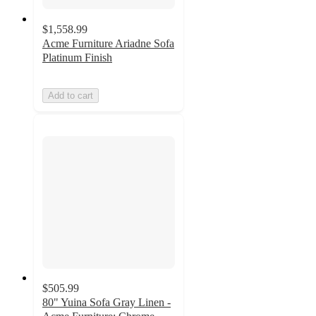
$1,558.99
Acme Furniture Ariadne Sofa
Platinum Finish
Add to cart
$505.99
80" Yuina Sofa Gray Linen -