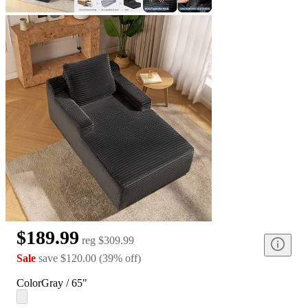
$189.99
reg
$309.99
Sale
save
$120.00
(
39
%
off
)
Color
Gray / 65"