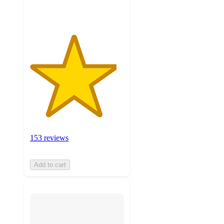
ratings
153 reviews
Add to cart