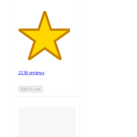
2136 reviews
Add to cart