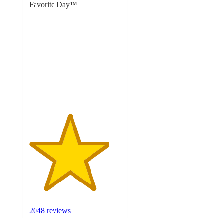
Favorite Day™
4.4
out
of
5
stars
with
2048
ratings
2048 reviews