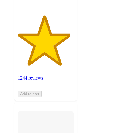
1244 reviews
Add to cart