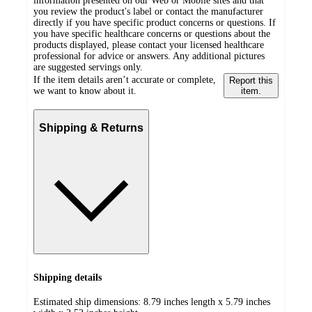
information presented on our Web or Mobile sites and that
you review the product's label or contact the manufacturer
directly if you have specific product concerns or questions. If
you have specific healthcare concerns or questions about the
products displayed, please contact your licensed healthcare
professional for advice or answers. Any additional pictures
are suggested servings only.
If the item details aren’t accurate or complete,
Report this
we want to know about it.
item.
Shipping & Returns
Shipping details
Estimated ship dimensions: 8.79 inches length x 5.79 inches