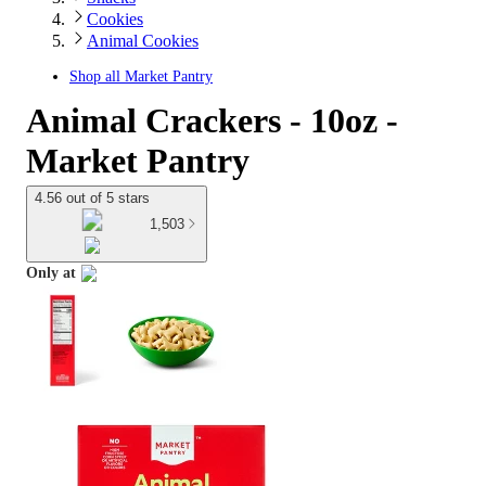
Cookies
Animal Cookies
Shop all
Market Pantry
Animal Crackers - 10oz -
Market Pantry
4.56 out of 5 stars
1,503
Only at
target