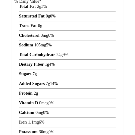
% Daily Value*
Total Fat
2
g
3%
Saturated Fat
0
g
0%
Trans Fat
0
g
Cholesterol
0
mg
0%
Sodium
105
mg
5%
Total Carbohydrate
24
g
9%
Dietary Fiber
1
g
4%
Sugars
7
g
Added Sugars
7
g
14%
Protein
2
g
Vitamin D
0
mcg
0%
Calcium
0
mg
0%
Iron
1.1
mg
6%
Potassium
30
mg
0%