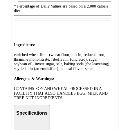
* Percentage of Daily Values are based on a 2,000 calorie
diet.
Ingredients:
enriched wheat flour (wheat flour, niacin, reduced iron,
thiamine mononitrate, riboflavin, folic acid), sugar,
soybean oil, invert sugar, salt, baking soda (for leavening),
soy lecithin (an emulsifier), natural flavor, spice.
Allergens & Warnings:
CONTAINS SOY AND WHEAT PROCESSED IN A
FACILITY THAT ALSO HANDLES EGG, MILK AND
TREE NUT INGREDIENTS
Specifications