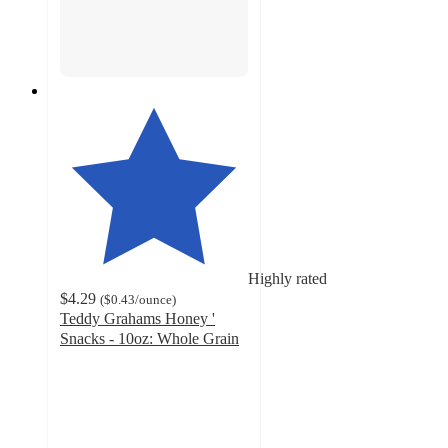
Highly rated
$4.29
(
$0.43
/ounce
)
Teddy Grahams Honey '
Snacks - 10oz: Whole Grain
4.7
out
of
5
stars