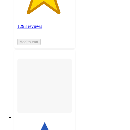
1298 reviews
Add to cart