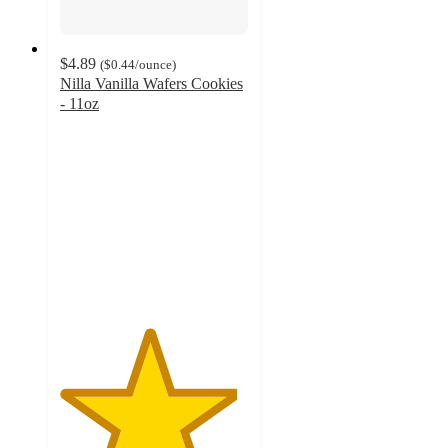
$4.89
(
$0.44
/ounce
)
Nilla Vanilla Wafers Cookies
- 11oz
4.7
out
of
5
stars
with
1298
ratings