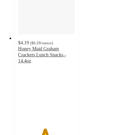
$4.19
(
$0.29
/ounce
)
Honey Maid Graham
Crackers Lunch Snacks -
14.4oz
4.7
out
of
5
stars
with
3143
ratings