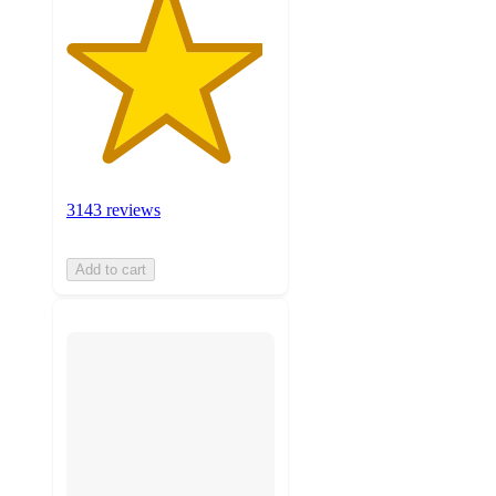
3143 reviews
Add to cart