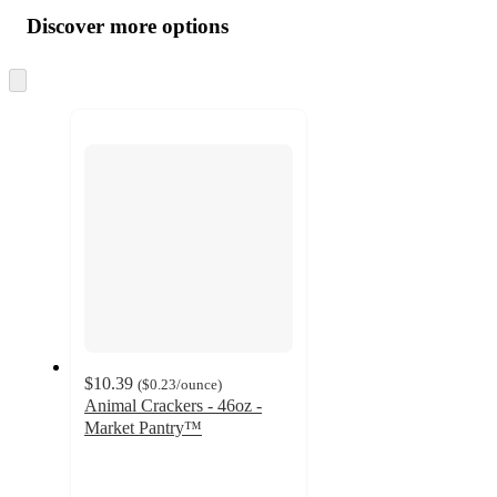
all
product
content
Discover more options
at
information
once
and
Skip
to
recommendations
next
section
$10.39
(
$0.23
/ounce
)
Animal Crackers - 46oz -
Market Pantry™
4.7
out
of