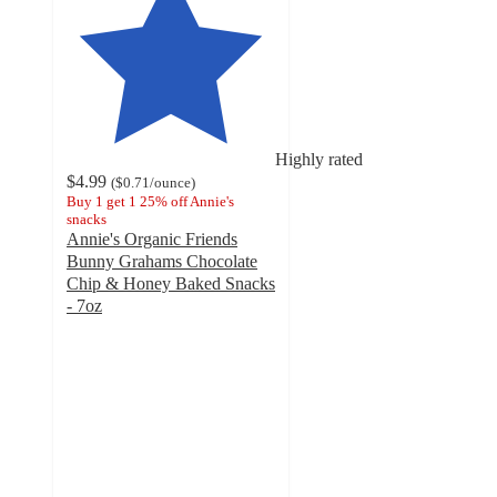
Highly rated
$4.99
(
$0.71
/ounce
)
Buy 1 get 1 25% off Annie's
snacks
Annie's Organic Friends
Bunny Grahams Chocolate
Chip & Honey Baked Snacks
- 7oz
4.7
out
of
5
stars
with
1244
ratings