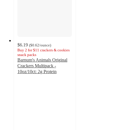
$6.19
(
$0.62
/ounce
)
Buy 2 for $11 crackers & cookies
snack packs
Barnum's Animals Original
Crackers Multipack -
10oz/10ct: 2g Protein
4.5
out
of
5
stars
with
127
ratings