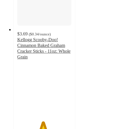
$3.69
(
$0.34
/ounce
)
Kellogg Scooby-Doo!
Cinnamon Baked Graham
Cracker Sticks - 11oz: Whole
Grain
4.7
out
of
5
stars
with
1284
ratings