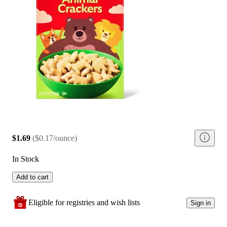
$1.69
(
$0.17/ounce
)
In Stock
Add to cart
Eligible for registries and wish lists
Sign in