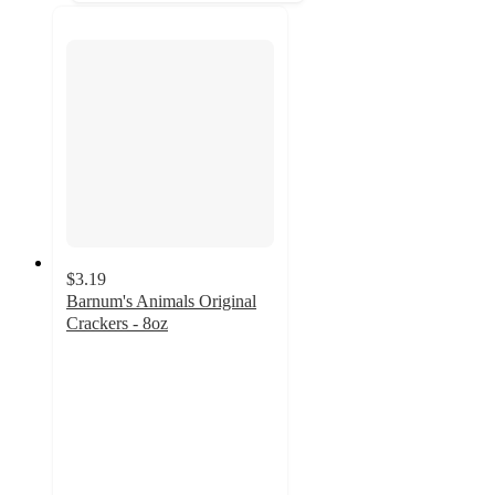
$3.19
Barnum's Animals Original
Crackers - 8oz
4.6
out
of
5
stars
with
153