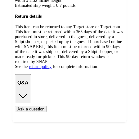
width x 2.52 inches height
Estimated ship weight:
0.7
pounds
Return details
This item can be returned to any Target store or Target.com.
This item must be returned within 365 days of the date it was
purchased in store, delivered to the guest, delivered by a
Shipt shopper, or picked up by the guest. If purchased online
with SNAP EBT, this item must be returned within 90 days
of the date it was shipped, delivered by a Shipt shopper, or
made ready for pickup. This 90-day return window is
required by SNAP.
See the
return policy
for complete information.
Q&A
Ask a question
Additional
Load