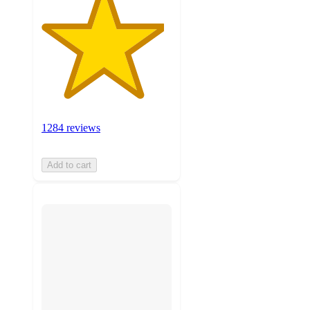
1284 reviews
Add to cart