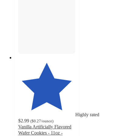
Highly rated
$2.99
(
$0.27
/ounce
)
Vanilla Artificially Flavored
Wafer Cookies - 11oz -