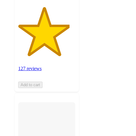
127 reviews
Add to cart