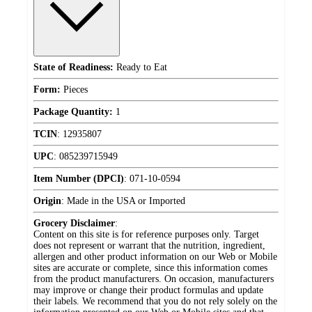
State of Readiness:
Ready to Eat
Form:
Pieces
Package Quantity:
1
TCIN
:
12935807
UPC
:
085239715949
Item Number (DPCI)
:
071-10-0594
Origin
:
Made in the USA or Imported
Grocery Disclaimer
:
Content on this site is for reference purposes only. Target
does not represent or warrant that the nutrition, ingredient,
allergen and other product information on our Web or Mobile
sites are accurate or complete, since this information comes
from the product manufacturers. On occasion, manufacturers
may improve or change their product formulas and update
their labels. We recommend that you do not rely solely on the