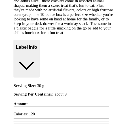
and adults alike, these crackers come in assorted animal
shapes, making them a sweet treat that’s fun to eat. Plus,
they're made with no artificial flavors, colors or high fructose
corn syrup. The 10-ounce box is a perfect size whether you're
looking to have some on hand at home for the family, or to
keep in your desk drawer for a workday snack. Toss some in
a plastic baggie for a little snacking on the go or add to your
child's lunchbox for a fun treat.
Label info
Serving Size:
30 g
Serving Per Container:
about 9
Amount
Calories:
120