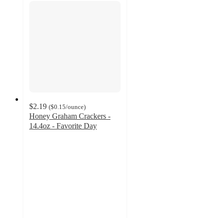
$2.19
(
$0.15
/ounce
)
Honey Graham Crackers -
14.4oz - Favorite Day
4.5
out
of
5
stars
with
2136
ratings