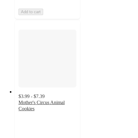
Add to cart
$3.99 - $7.39
Mother's Circus Animal
Cookies
4.7
out
of
5