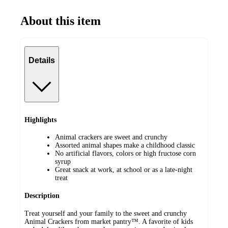
About this item
Details
Highlights
Animal crackers are sweet and crunchy
Assorted animal shapes make a childhood classic
No artificial flavors, colors or high fructose corn
syrup
Great snack at work, at school or as a late-night
treat
Description
Treat yourself and your family to the sweet and crunchy
Animal Crackers from market pantry™. A favorite of kids