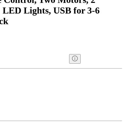
, LED Lights, USB for 3-6
ack