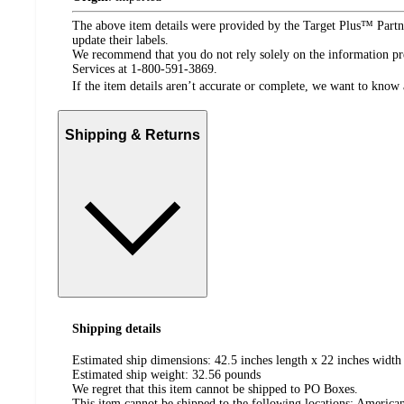
The above item details were provided by the Target Plus™ Partne
update their labels.
We recommend that you do not rely solely on the information pres
Services at 1-800-591-3869.
If the item details aren’t accurate or complete, we want to know 
Shipping & Returns
Shipping details
Estimated ship dimensions: 42.5 inches length x 22 inches width 
Estimated ship weight:
32.56
pounds
We regret that this item cannot be shipped to PO Boxes.
This item cannot be shipped to the following locations:
American