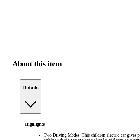
About this item
Details
Highlights
Two Driving Modes: This children electric car gives par