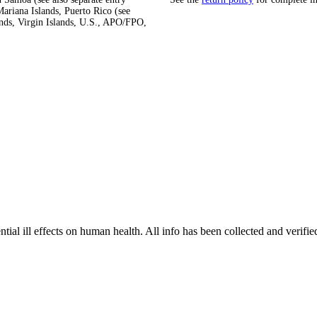
ariana Islands, Puerto Rico (see
ands, Virgin Islands, U.S., APO/FPO,
tial ill effects on human health. All info has been collected and verifi