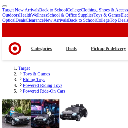
Target New Arrivals
Back to School
College
Clothing, Shoes & Access
skip
skip
Outdoors
Health
Wellness
School & Office Supplies
Toys & Games
Ele
to
to
Optical
Deals
Clearance
New Arrivals
Back to School
College
Top Deal
main
footer
content
Categories
Deals
Pickup & delivery
Target
Toys & Games
Riding Toys
Powered Riding Toys
Powered Ride-On Cars