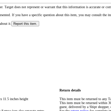
r. Target does not represent or warrant that this information is accurate or c
ented. If you have a specific question about this item, you may consult the item
about it.
Report this item.
Return details
x 11.5 inches height
This item must be returned to any Ta
This item must be returned within 30 
guest, delivered by a Shipt shopper, 
 Samoa (see also separate entry
See the
return policy
for complete i