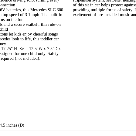
fidence driving solo, turning every
suspension system, seatbelts, headli
onnection
of this sit in car helps protect agai
V batteries, this Mercedes SLC 300
providing multiple forms of safety. I
 a top speed of 3.1 mph. The built-in
excitement of pre-installed music and
cus on the fun
 and a secure seatbelt, this ride-on
child
ons let kids enjoy cheerful songs
edes look to life, this toddler car
rney
x 17.25" H. Seat: 12.5"W x 7.5"D x
signed for one child only. Safety
equired (not included).
4.5 inches (D)