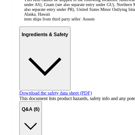
under AS), Guam (see also separate entry under GU), Northern M
also separate entry under PR), United States Minor Outlying Isl
Alaska, Hawaii
item ships from third party seller:
Aosom
Ingredients & Safety
Download the safety data sheet (PDF)
This document lists product hazards, safety info and any poten
Q&A (6)