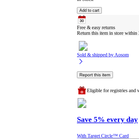
Add to cart
Free & easy returns
Return this item in store within 
Sold & shipped by
Aosom
Report this item
Eligible for registries and w
Save 5% every day
With Target Circle™ Card