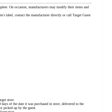
omplete. On occasion, manufacturers may modify their items and
's label, contact the manufacturer directly or call Target Guest
rget store.
days of the date it was purchased in store, delivered to the
or picked up by the guest.
nformation.