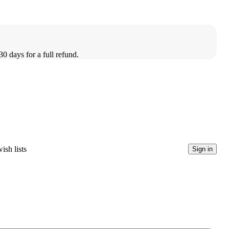
30 days for a full refund.
ish lists
Sign in