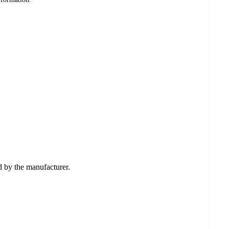
ed by the manufacturer.