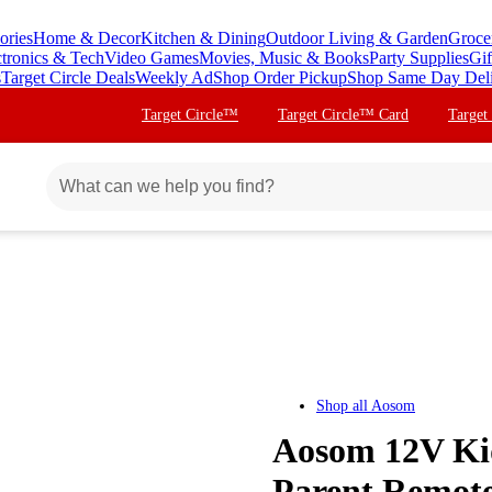
ories
Home & Decor
Kitchen & Dining
Outdoor Living & Garden
Groce
ctronics & Tech
Video Games
Movies, Music & Books
Party Supplies
Gif
s
Target Circle Deals
Weekly Ad
Shop Order Pickup
Shop Same Day Del
Target Circle™
Target Circle™ Card
Target
Shop all
Aosom
Aosom 12V Kid
Parent Remote