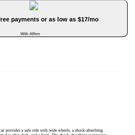
-free payments or as low as $17/mo
With Affirm
ar provides a safe ride with wide wheels, a shock-absorbing