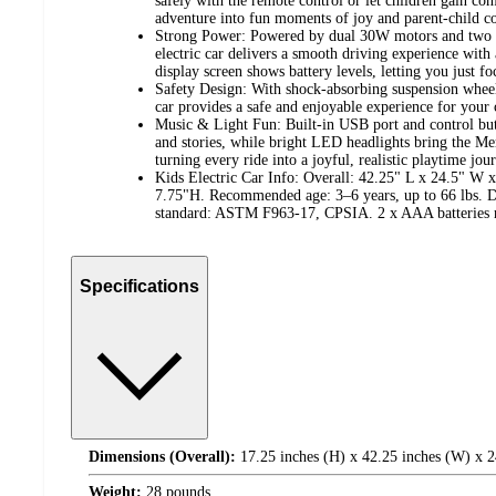
safely with the remote control or let children gain con
adventure into fun moments of joy and parent-child c
Strong Power: Powered by dual 30W motors and two 6
electric car delivers a smooth driving experience with
display screen shows battery levels, letting you just fo
Safety Design: With shock-absorbing suspension wheels
car provides a safe and enjoyable experience for your 
Music & Light Fun: Built-in USB port and control butt
and stories, while bright LED headlights bring the Merc
turning every ride into a joyful, realistic playtime jou
Kids Electric Car Info: Overall: 42.25" L x 24.5" W 
7.75"H. Recommended age: 3–6 years, up to 66 lbs. De
standard: ASTM F963-17, CPSIA. 2 x AAA batteries r
Specifications
Dimensions (Overall):
17.25 inches (H) x 42.25 inches (W) x 2
Weight:
28 pounds