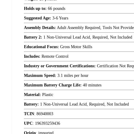
Holds up to:
66 pounds
Suggested Age:
3-6 Years
Assembly Details:
Adult Assembly Required, Tools Not Provide
Battery 2:
1 Non-Universal Lead Acid, Required, Not Included
Educational Focus:
Gross Motor Skills
Includes:
Remote Control
Industry or Government Certifications:
Certification Not Req
Maximum Speed:
3.1 miles per hour
Maximum Battery Charge Life:
40 minutes
Material:
Plastic
Battery:
1 Non-Universal Lead Acid, Required, Not Included
TCIN
:
86940003
UPC
:
196393259436
Origin
:
imported