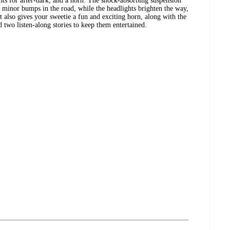
ghts for after-dark, and a horn. The shock-absorbing suspension
nst minor bumps in the road, while the headlights brighten the way,
t also gives your sweetie a fun and exciting horn, along with the
 two listen-along stories to keep them entertained.