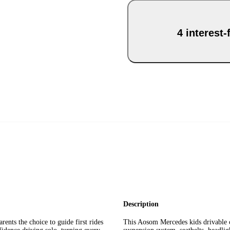
4 interest
Description
ents the choice to guide first rides
This Aosom Mercedes kids drivable c