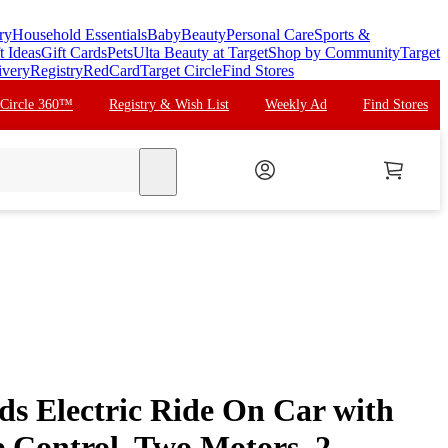
ry
Household Essentials
Baby
Beauty
Personal Care
Sports &
t Ideas
Gift Cards
Pets
Ulta Beauty at Target
Shop by Community
Target
ivery
Registry
RedCard
Target Circle
Find Stores
 Circle 360™
Registry & Wish List
Weekly Ad
Find Stores
search
s Electric Ride On Car with
 Control, Two Motors, 2