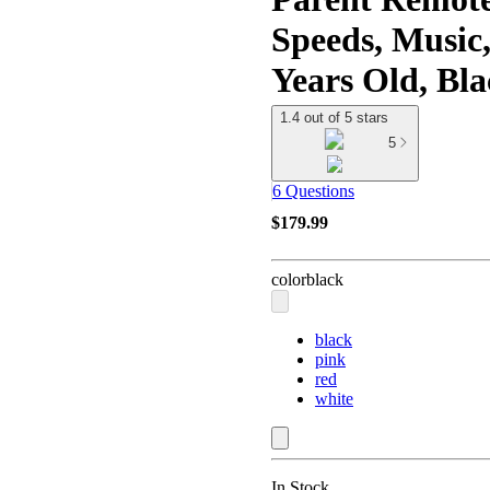
Speeds, Music
Years Old, Bl
1.4 out of 5 stars
5
6 Questions
$179.99
color
black
black
pink
red
white
In Stock