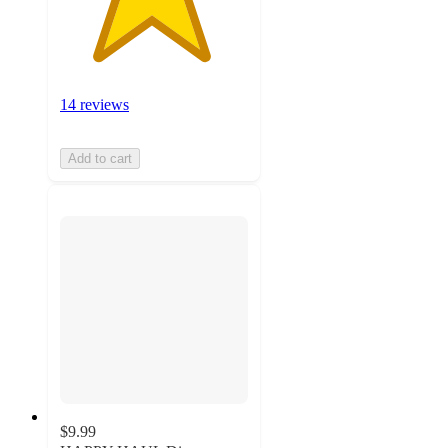
14 reviews
Add to cart
$9.99