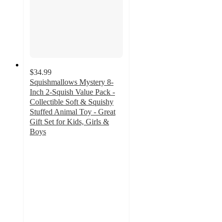
$34.99
Squishmallows Mystery 8-
Inch 2-Squish Value Pack -
Collectible Soft & Squishy
Stuffed Animal Toy - Great
Gift Set for Kids, Girls &
Boys
5
out
of
5
stars
with
1
ratings