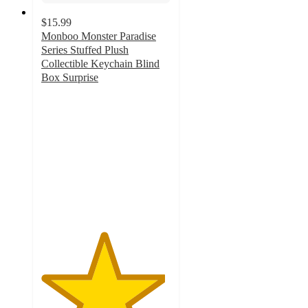
$15.99
Monboo Monster Paradise
Series Stuffed Plush
Collectible Keychain Blind
Box Surprise
4.8
out
of
5
stars
with
14
ratings