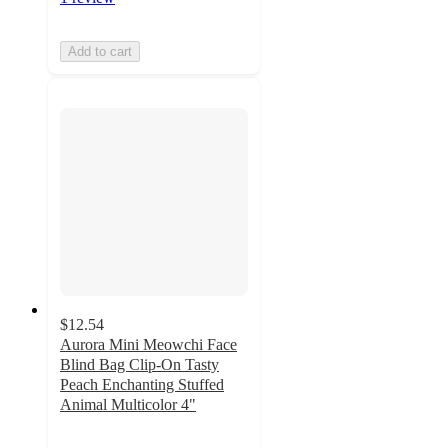
Add to cart
$12.54
Aurora Mini Meowchi Face
Blind Bag Clip-On Tasty
Peach Enchanting Stuffed
Animal Multicolor 4"
5
out