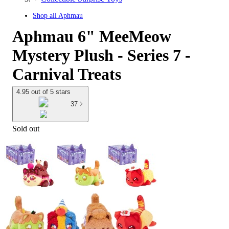
Shop all
Aphmau
Aphmau 6" MeeMeow
Mystery Plush - Series 7 -
Carnival Treats
4.95 out of 5 stars
37
Sold out