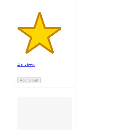
4 reviews
Add to cart