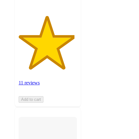
11 reviews
Add to cart