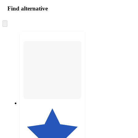
Find alternative
Skip
to
next
section