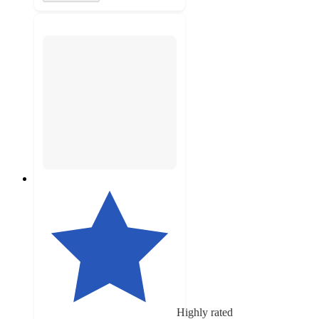
Highly rated