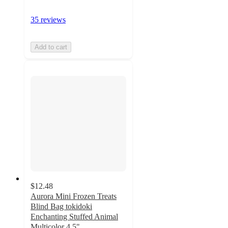
35 reviews
Add to cart
$12.48
Aurora Mini Frozen Treats
Blind Bag tokidoki
Enchanting Stuffed Animal
Multicolor 4.5"