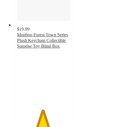
$19.99
Monboo Forest Town Series
Plush Keychain Collectible
Surprise Toy Blind Box
4.8
out
of
5
stars
with
12
ratings