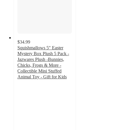
$34.99
Squishmallows 5" Easter
Mystery Box Plush 5 Pack -
Jazwares Plush -Bunnies,
Chicks, Frogs & More -
Collectible Mini Stuffed
Animal Toy - Gift for Kids
4
out
of
5
stars
with
4
ratings