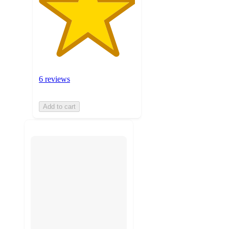
6 reviews
Add to cart