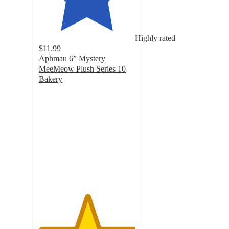
Highly rated
$11.99
Aphmau 6” Mystery
MeeMeow Plush Series 10
Bakery
5
out
of
5
stars
with
6
ratings