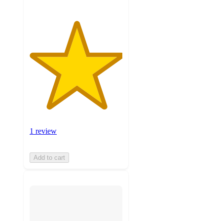
1 review
Add to cart