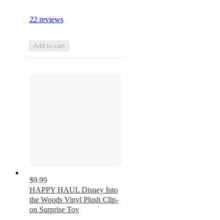
22 reviews
Add to cart
$9.99
HAPPY HAUL Disney Into
the Woods Vinyl Plush Clip-
on Surprise Toy
4.9