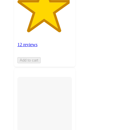
12 reviews
Add to cart