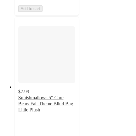
Add to cart
$7.99
Squishmallows 5" Care
Bears Fall Theme Blind Bag
Little Plush
5
out
of
5