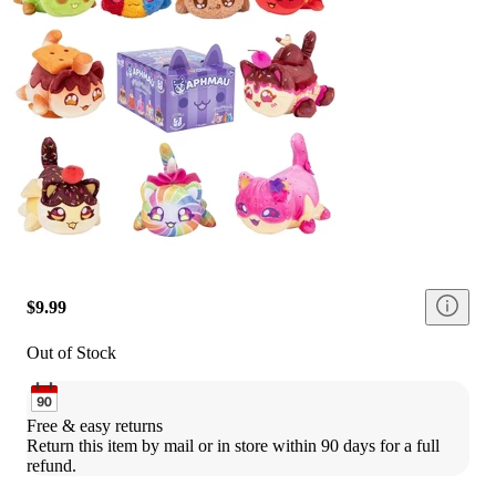
$9.99
Out of Stock
Free & easy returns
Return this item by mail or in store within 90 days for a full 
refund.