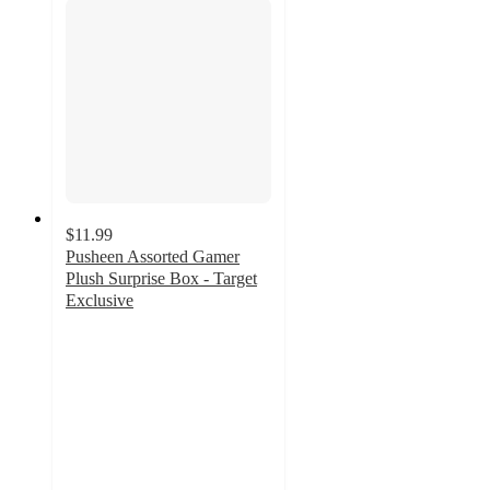
$11.99
Pusheen Assorted Gamer
Plush Surprise Box - Target
Exclusive
4.8
out
of
5
stars
with
11
ratings