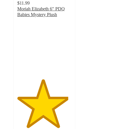
$11.99
Moriah Elizabeth 6" PDQ
Babies Mystery Plush
4.7
out
of
5
stars
with
35
ratings