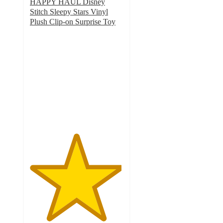
HAPPY HAUL Disney
Stitch Sleepy Stars Vinyl
Plush Clip-on Surprise Toy
4.9
out
of
5
stars
with
22
ratings