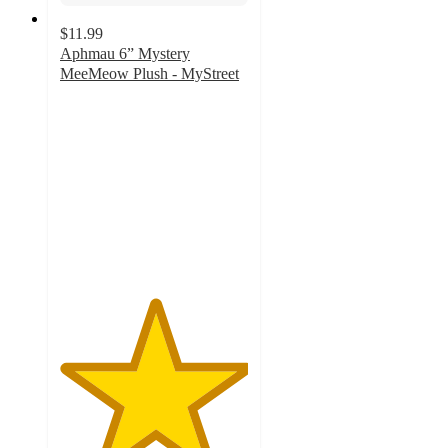
$11.99
Aphmau 6” Mystery
MeeMeow Plush - MyStreet
5
out
of
5
stars
with
3
ratings