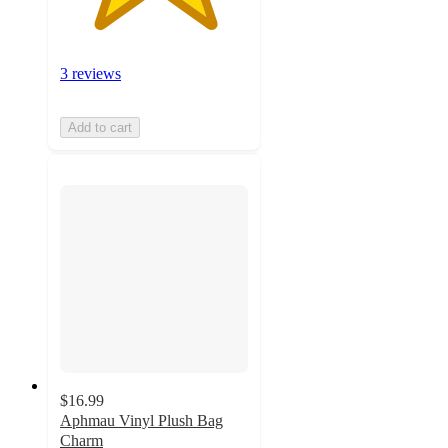
3 reviews
Add to cart
$16.99
Aphmau Vinyl Plush Bag
Charm