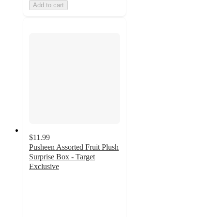
Add to cart
$11.99
Pusheen Assorted Fruit Plush
Surprise Box - Target
Exclusive
4.8
out
of
5
stars