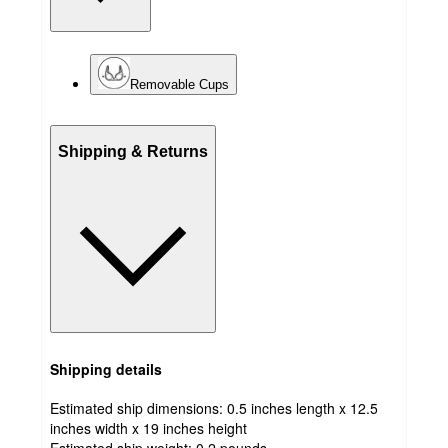
Removable Cups
Shipping & Returns
Shipping details
Estimated ship dimensions: 0.5 inches length x 12.5
inches width x 19 inches height