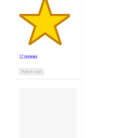
17 reviews
Add to cart