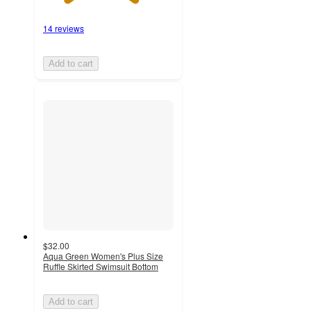
14 reviews
Add to cart
$32.00
Aqua Green Women's Plus Size
Ruffle Skirted Swimsuit Bottom
Add to cart