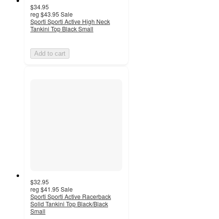
$34.95
reg
$43.95
Sale
Sporti Sporti Active High Neck
Tankini Top Black Small
Add to cart
$32.95
reg
$41.95
Sale
Sporti Sporti Active Racerback
Solid Tankini Top Black/Black
Small