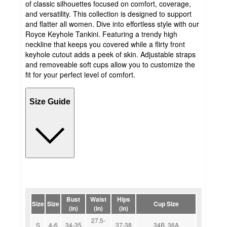
of classic silhouettes focused on comfort, coverage,
and versatility. This collection is designed to support
and flatter all women. Dive into effortless style with our
Royce Keyhole Tankini. Featuring a trendy high
neckline that keeps you covered while a flirty front
keyhole cutout adds a peek of skin. Adjustable straps
and removeable soft cups allow you to customize the
fit for your perfect level of comfort.
Size Guide
Bust
Waist
Hips
Size
Size
Cup Size
(in)
(in)
(in)
27.5-
S
4-6
34-35
37-38
34B, 36A