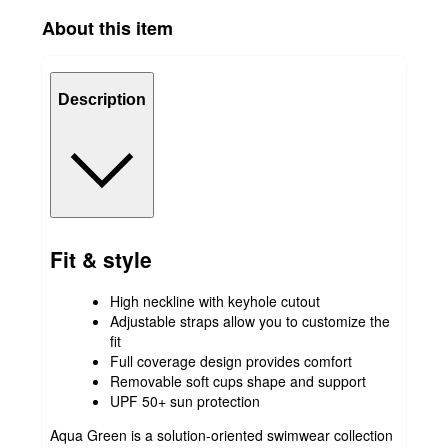
About this item
Description
Fit & style
High neckline with keyhole cutout
Adjustable straps allow you to customize the
fit
Full coverage design provides comfort
Removable soft cups shape and support
UPF 50+ sun protection
Aqua Green is a solution-oriented swimwear collection