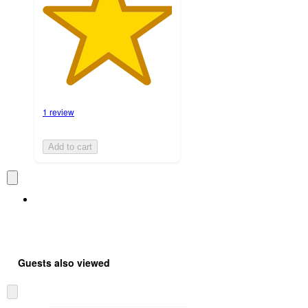
1 review
Add to cart
Guests also viewed
Skip
to