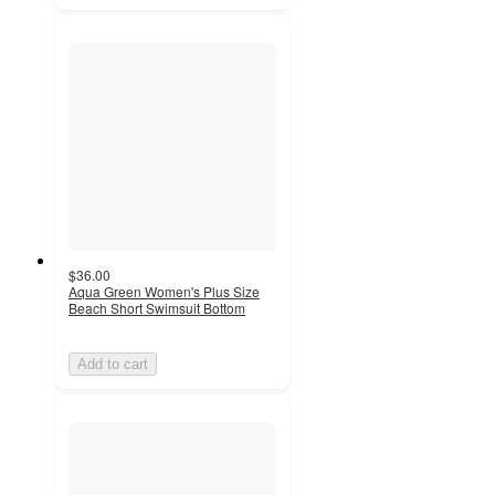
$36.00
Aqua Green Women's Plus Size
Beach Short Swimsuit Bottom
Add to cart