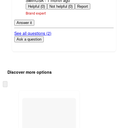
SwimUSA - 1 month ago
by
Helpful (0)
Not helpful (0)
Report
Brand expert
Answer it
See all questions (
2
)
Ask a question
Additional
Load
all
product
Discover more options
content
at
information
once
Skip
and
to
recommendations
next
section