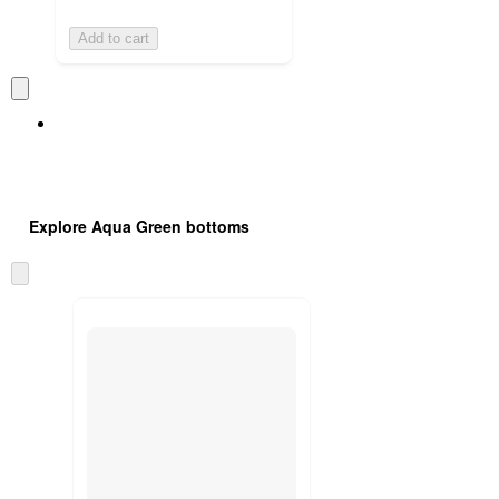
Add to cart
Explore Aqua Green bottoms
Skip
to
next
section