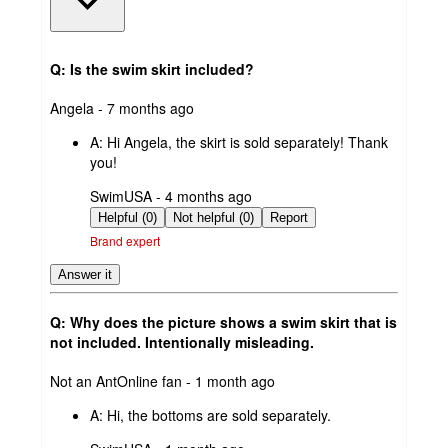
Q: Is the swim skirt included?
submitted
Angela - 7 months ago
by
A:
Hi Angela, the skirt is sold separately! Thank
you!
submitted
SwimUSA - 4 months ago
by
Helpful (0)
Not helpful (0)
Report
Brand expert
Answer it
Q: Why does the picture shows a swim skirt that is
not included. Intentionally misleading.
submitted
Not an AntOnline fan - 1 month ago
by
A:
Hi, the bottoms are sold separately.
submitted