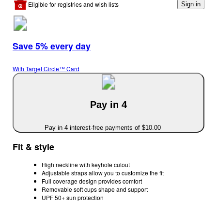
Eligible for registries and wish lists
Sign in
Save 5% every day
With Target Circle™ Card
Pay in 4
Pay in 4 interest-free payments of $10.00
Fit & style
High neckline with keyhole cutout
Adjustable straps allow you to customize the fit
Full coverage design provides comfort
Removable soft cups shape and support
UPF 50+ sun protection