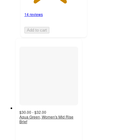
14 reviews
Add to cart
$30.00 - $32.00
Aqua Green, Women's Mid Rise
Brief
3.7
out
of
5