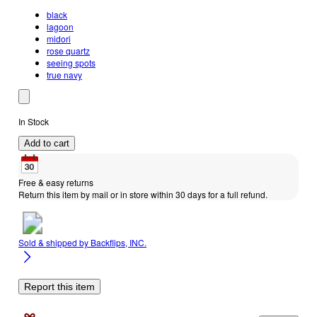
black
lagoon
midori
rose quartz
seeing spots
true navy
In Stock
Add to cart
Free & easy returns
Return this item by mail or in store within 30 days for a full refund.
Sold & shipped by
Backflips, INC.
Report this item