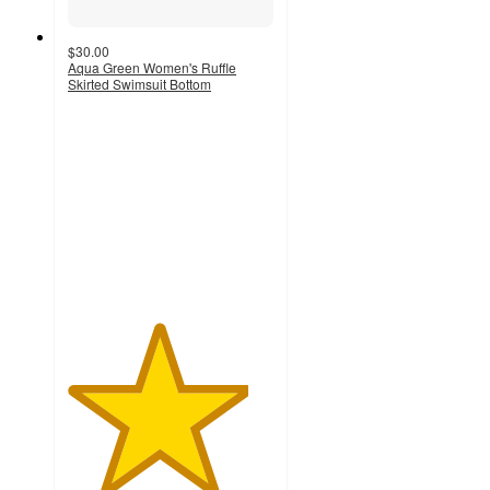
$30.00
Aqua Green Women's Ruffle
Skirted Swimsuit Bottom
4.4
out
of
5
stars
with
14
ratings