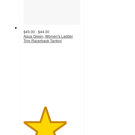
$40.00 - $44.00
Aqua Green, Women's Ladder
Trim Racerback Tankini
3.8
out
of
5
stars
with
17
ratings