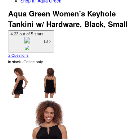
Shop all
Aqua Green
Aqua Green Women's Keyhole
Tankini w/ Hardware, Black, Small
4.23 out of 5 stars
18
2 Questions
In stock
 · Online only