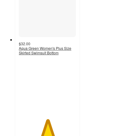
$32.00
Aqua Green Women's Plus Size
Skirted Swimsuit Bottom
5
out
of
5
stars
with
1
ratings