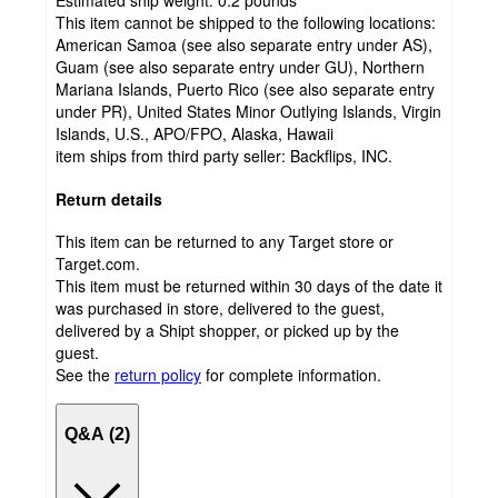
Estimated ship weight:
0.2
pounds
This item cannot be shipped to the following locations:
American Samoa (see also separate entry under AS),
Guam (see also separate entry under GU), Northern
Mariana Islands, Puerto Rico (see also separate entry
under PR), United States Minor Outlying Islands, Virgin
Islands, U.S., APO/FPO, Alaska, Hawaii
item ships from third party seller:
Backflips, INC.
Return details
This item can be returned to any Target store or
Target.com.
This item must be returned within 30 days of the date it
was purchased in store, delivered to the guest,
delivered by a Shipt shopper, or picked up by the
guest.
See the
return policy
for complete information.
Q&A (2)