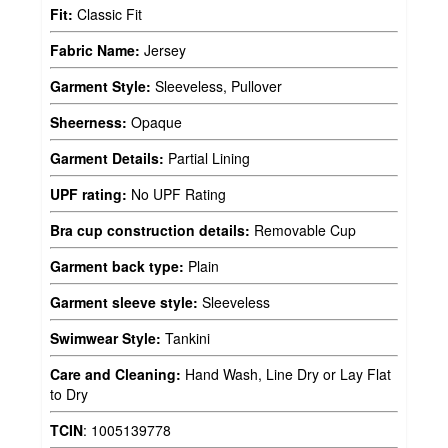
Fit:
Classic Fit
Fabric Name:
Jersey
Garment Style:
Sleeveless, Pullover
Sheerness:
Opaque
Garment Details:
Partial Lining
UPF rating:
No UPF Rating
Bra cup construction details:
Removable Cup
Garment back type:
Plain
Garment sleeve style:
Sleeveless
Swimwear Style:
Tankini
Care and Cleaning:
Hand Wash, Line Dry or Lay Flat
to Dry
TCIN
:
1005139778