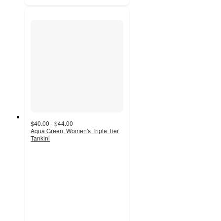
$40.00 - $44.00
Aqua Green, Women's Triple Tier
Tankini
4.3
out
of
5
stars
with
28
ratings