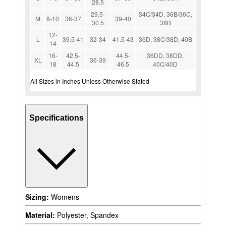
28.5
29.5-
34C/34D, 36B/36C,
M
8-10
36-37
39-40
30.5
38B
12-
L
39.5-41
32-34
41.5-43
36D, 38C/38D, 40B
14
16-
42.5-
44.5-
36DD, 38DD,
XL
36-39
18
44.5
46.5
40C/40D
All Sizes in Inches Unless Otherwise Stated
Specifications
Sizing:
Womens
Material:
Polyester, Spandex