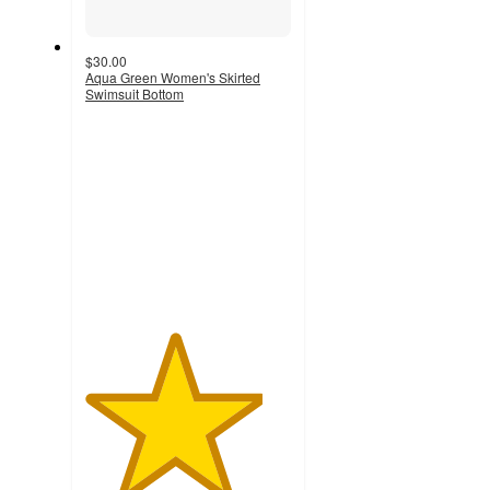
$30.00
Aqua Green Women's Skirted
Swimsuit Bottom
4.3
out
of
5
stars
with
14
ratings