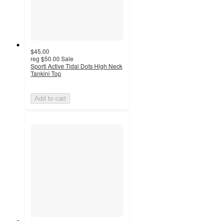
$45.00
reg
$50.00
Sale
Sporti Active Tidal Dots High Neck
Tankini Top
Add to cart