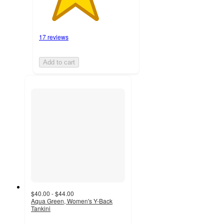
17 reviews
Add to cart
$40.00 - $44.00
Aqua Green, Women's Y-Back
Tankini
4.5
out