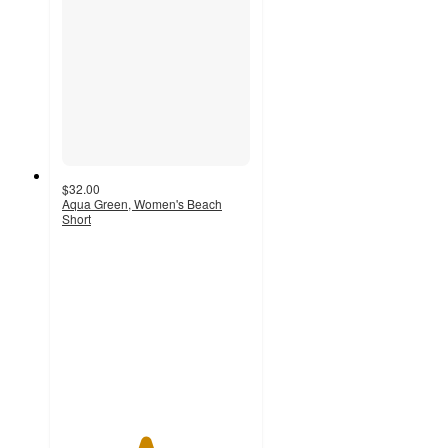
$32.00
Aqua Green, Women's Beach
Short
4.4
out
of
5
stars
with
17
ratings