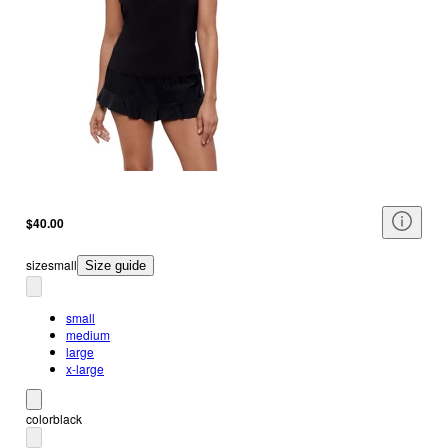
$40.00
size
small
Size guide
small
medium
large
x-large
color
black