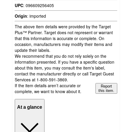
UPC
:
096609256405
Origin
:
imported
The above item details were provided by the Target
Plus™ Partner. Target does not represent or warrant
that this information is accurate or complete. On
occasion, manufacturers may modify their items and
update their labels.
We recommend that you do not rely solely on the
information presented. If you have a specific question
about this item, you may consult the item's label,
contact the manufacturer directly or call Target Guest
Services at 1-800-591-3869.
If the item details aren’t accurate or
Report
complete, we want to know about it.
this item.
At a glance