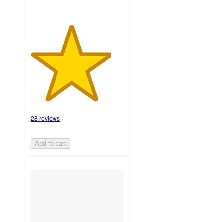
28 reviews
Add to cart