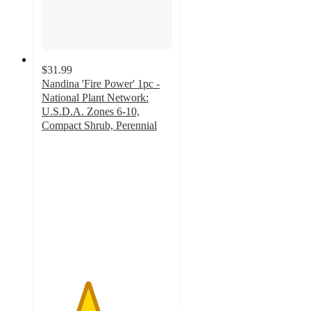
$31.99
Nandina 'Fire Power' 1pc -
National Plant Network:
U.S.D.A. Zones 6-10,
Compact Shrub, Perennial
3.5
out
of
5
stars
with
4
ratings