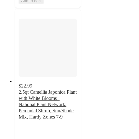
Add to cart
$22.99
2.5qt Camellia Japonica Plant
with White Blooms -
National Plant Network:
Perennial Shrub, Sun/Shade
Mix, Hardy Zones 7-9
2
out
of