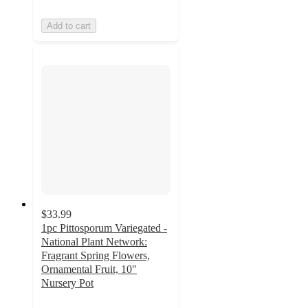
Add to cart
$33.99
1pc Pittosporum Variegated -
National Plant Network:
Fragrant Spring Flowers,
Ornamental Fruit, 10"
Nursery Pot
5