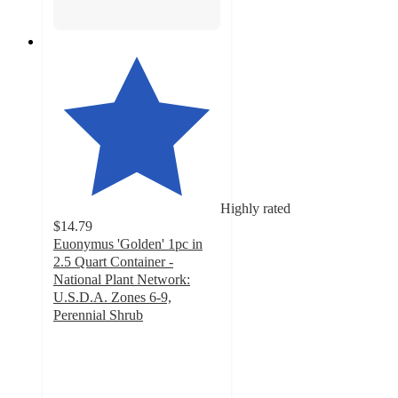
Highly rated
$14.79
Euonymus 'Golden' 1pc in
2.5 Quart Container -
National Plant Network:
U.S.D.A. Zones 6-9,
Perennial Shrub
4.8
out
of
5