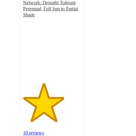
Network: Drought Tolerant
Perennial, Full Sun to Partial
Shade
3.6
out
of
5
stars
with
10
ratings
10 reviews