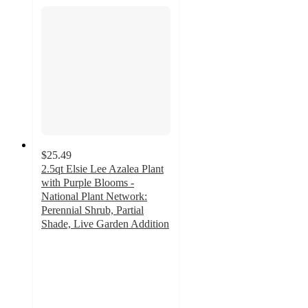
$25.49
2.5qt Elsie Lee Azalea Plant
with Purple Blooms -
National Plant Network:
Perennial Shrub, Partial
Shade, Live Garden Addition
5
out
of
5
stars
with