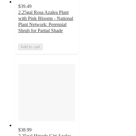
$39.49
2.25gal Rosa Azalea Plant
with Pink Blooms - National
Plant Network: Perennial
Shrub for Partial Shade
Add to cart
$38.99
2.25gal Hinode Giri Azalea