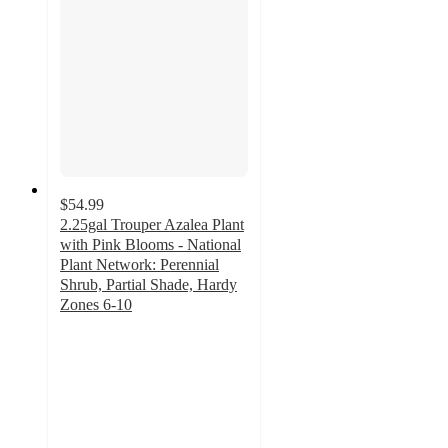
$54.99
2.25gal Trouper Azalea Plant
with Pink Blooms - National
Plant Network: Perennial
Shrub, Partial Shade, Hardy
Zones 6-10
3
out
of
5
stars
with
2