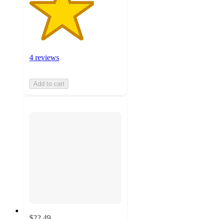
4 reviews
Add to cart
$22.49