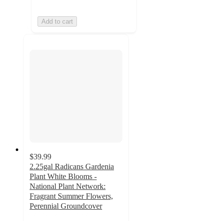
Add to cart
$39.99
2.25gal Radicans Gardenia
Plant White Blooms -
National Plant Network:
Fragrant Summer Flowers,
Perennial Groundcover