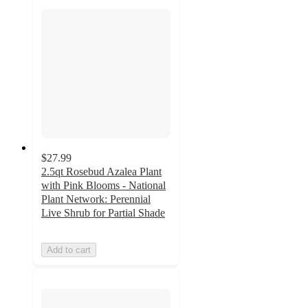
$27.99
2.5qt Rosebud Azalea Plant
with Pink Blooms - National
Plant Network: Perennial
Live Shrub for Partial Shade
Add to cart