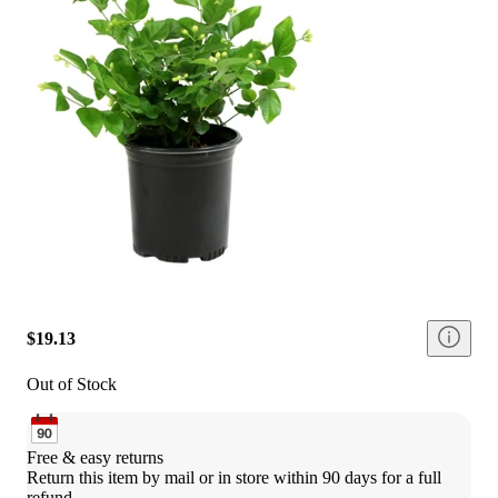
$19.13
Out of Stock
Free & easy returns
Return this item by mail or in store within 90 days for a full 
refund.