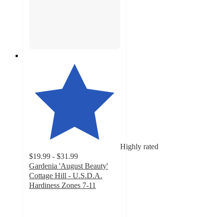
Highly rated
$19.99 - $31.99
Gardenia 'August Beauty'
Cottage Hill - U.S.D.A.
Hardiness Zones 7-11
4.7
out
of