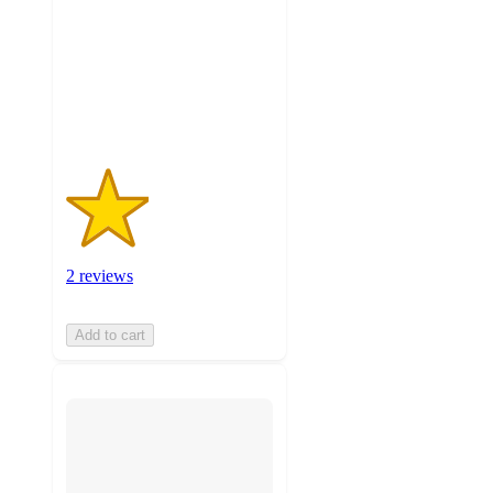
5
stars
with
2
ratings
2 reviews
Add to cart