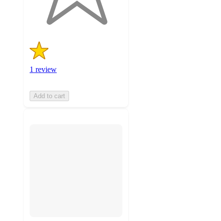
ratings
1 review
Add to cart