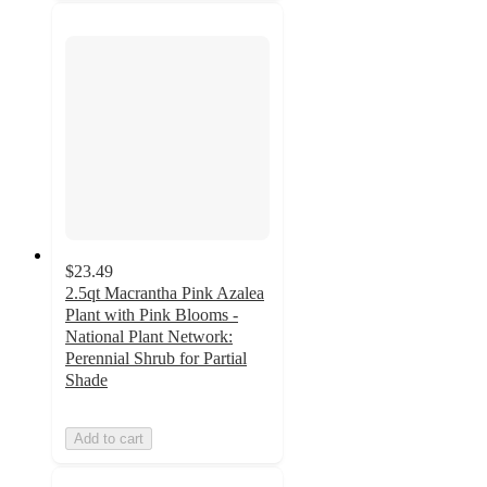
$23.49
2.5qt Macrantha Pink Azalea
Plant with Pink Blooms -
National Plant Network:
Perennial Shrub for Partial
Shade
Add to cart