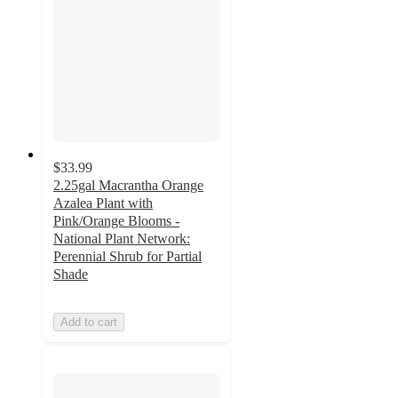
$33.99
2.25gal Macrantha Orange
Azalea Plant with
Pink/Orange Blooms -
National Plant Network:
Perennial Shrub for Partial
Shade
Add to cart