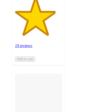
19 reviews
Add to cart