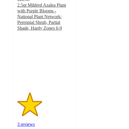
2.5qt Mildred Azalea Plant
with Purple Blooms -
National Plant Network:
Perennial Shrub, Partial
Shade, Hardy Zones 6-9
2.3
out
of
5
stars
with
3
ratings
3 reviews