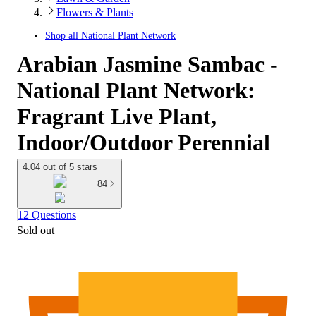
Flowers & Plants
Shop all
National Plant Network
Arabian Jasmine Sambac -
National Plant Network:
Fragrant Live Plant,
Indoor/Outdoor Perennial
4.04 out of 5 stars
84
12 Questions
Sold out