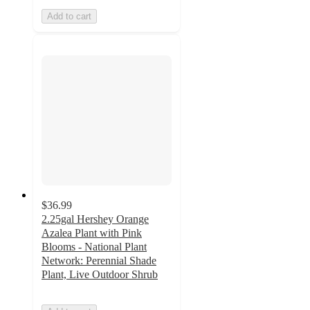
Add to cart
$36.99
2.25gal Hershey Orange
Azalea Plant with Pink
Blooms - National Plant
Network: Perennial Shade
Plant, Live Outdoor Shrub