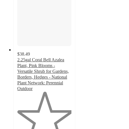
$38.49
2.25gal Coral Bell Azalea
Plant, Pink Blooms -
Versatile Shrub for Gardens,
Borders, Hedges - National
Plant Network: Perennial
Outdoor
1
out
of
5
stars
with
1