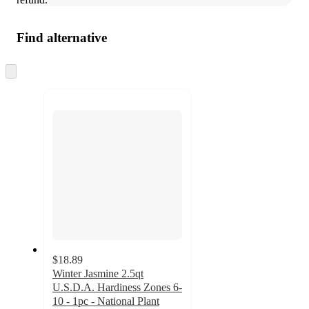
Find alternative
Skip
to
next
section
$18.89
Winter Jasmine 2.5qt
U.S.D.A. Hardiness Zones 6-
10 - 1pc - National Plant