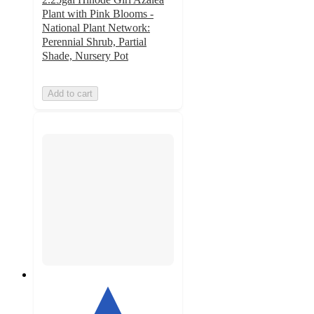
Plant with Pink Blooms -
National Plant Network:
Perennial Shrub, Partial
Shade, Nursery Pot
Add to cart