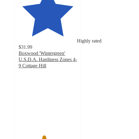
Highly rated
$31.99
Boxwood 'Wintergreen'
U.S.D.A. Hardiness Zones 4-
9 Cottage Hill
4.3
out
of
5
stars
with
19
ratings