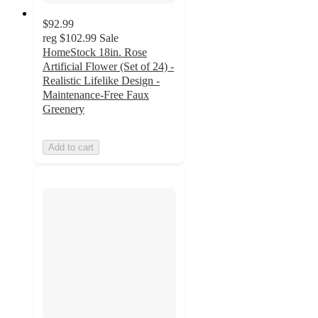
$92.99
reg
$102.99
Sale
HomeStock 18in. Rose
Artificial Flower (Set of 24) -
Realistic Lifelike Design -
Maintenance-Free Faux
Greenery
Add to cart