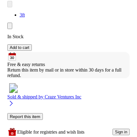
3ft
In Stock
Add to cart
Free & easy returns
Return this item by mail or in store within 30 days for a full 
refund.
Sold & shipped by
Craze Ventures Inc
Report this item
Eligible for registries and wish lists
Sign in