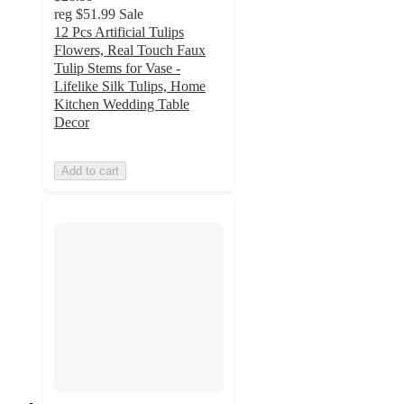
reg
$51.99
Sale
12 Pcs Artificial Tulips
Flowers, Real Touch Faux
Tulip Stems for Vase -
Lifelike Silk Tulips, Home
Kitchen Wedding Table
Decor
Add to cart