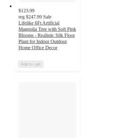
$123.99
reg
$247.99
Sale
Lifelike 6Ft Artificial
Magnolia Tree with Soft Pink
Blooms - Realistic Silk Floor
Plant for Indoor Outdoor
Home Office Decor
Add to cart