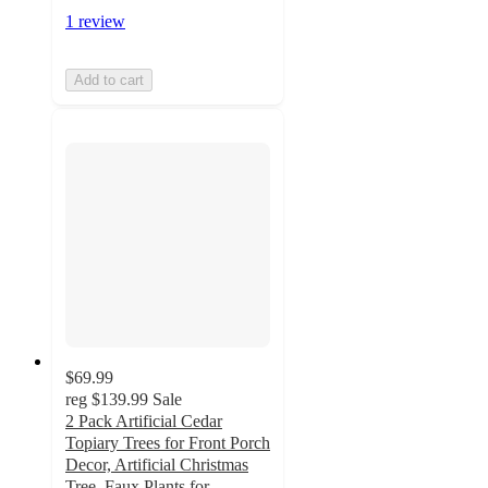
1 review
Add to cart
$69.99
reg
$139.99
Sale
2 Pack Artificial Cedar
Topiary Trees for Front Porch
Decor, Artificial Christmas
Tree, Faux Plants for