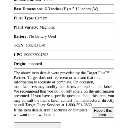
Base Dimensions:
6.3 inches (H) x 5.12 inches (W)
Filler Type:
Cement
Plant Variety:
Magnolia
Battery:
No Battery Used
TCIN
:
1007803291
UPC
:
800072004292
Origin
:
imported
The above item details were provided by the Target Plus™
Partner. Target does not represent or warrant that this
information is accurate or complete. On occasion,
manufacturers may modify their items and update their labels.
We recommend that you do not rely solely on the information
presented. If you have a specific question about this item, you
may consult the item's label, contact the manufacturer directly
or call Target Guest Services at 1-800-591-3869.
If the item details aren’t accurate or complete,
Report this
we want to know about it.
item.