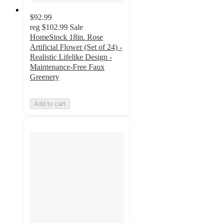
$92.99
reg
$102.99
Sale
HomeStock 18in. Rose
Artificial Flower (Set of 24) -
Realistic Lifelike Design -
Maintenance-Free Faux
Greenery
Add to cart