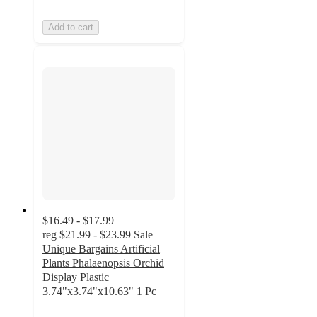
Add to cart
$16.49 - $17.99
reg
$21.99 - $23.99
Sale
Unique Bargains Artificial
Plants Phalaenopsis Orchid
Display Plastic
3.74"x3.74"x10.63" 1 Pc