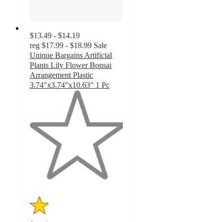
$13.49 - $14.19
reg
$17.99 - $18.99
Sale
Unique Bargains Artificial
Plants Lily Flower Bonsai
Arrangement Plastic
3.74"x3.74"x10.63" 1 Pc
1
out
of
5
stars
with
1
ratings