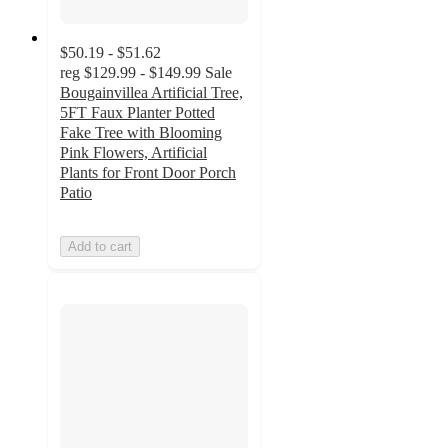
$50.19 - $51.62
reg
$129.99 - $149.99
Sale
Bougainvillea Artificial Tree,
5FT Faux Planter Potted
Fake Tree with Blooming
Pink Flowers, Artificial
Plants for Front Door Porch
Patio
Add to cart