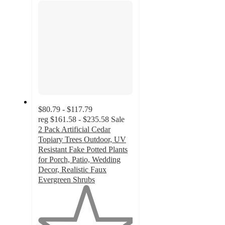
$80.79 - $117.79
reg
$161.58 - $235.58
Sale
2 Pack Artificial Cedar
Topiary Trees Outdoor, UV
Resistant Fake Potted Plants
for Porch, Patio, Wedding
Decor, Realistic Faux
Evergreen Shrubs
1
out
of
5