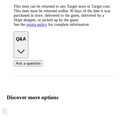
This item can be returned to any Target store or Target.com.
This item must be returned within 30 days of the date it was
purchased in store, delivered to the guest, delivered by a
Shipt shopper, or picked up by the guest.
See the
return policy
for complete information.
Q&A
Ask a question
Additional
Load
all
product
content
Discover more options
at
information
once
and
Skip
to
recommendations
next
section