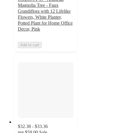
Magnolia Tree - Faux
Grandiflora with 12 Lifelike
Flowers, White Planter,
Potted Plant for Home Office
Decor, Pink
Add to cart
$32.38 - $33.36
reg
$59.00
Sale