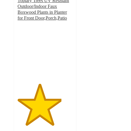
Topiary Trees UV Resistant
Outdoor/Indoor Faux
Boxwood Plants in Planter
for Front Door,Porch,Patio
4
out
of
5
stars
with
1
ratings