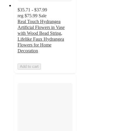
$35.71 - $37.99
reg
$75.99
Sale
Real Touch Hydrangea
Artificial Flowers in Vase
with Wood Bead String,
Lifelike Faux Hydrangea
Flowers for Home
Decoration
Add to cart