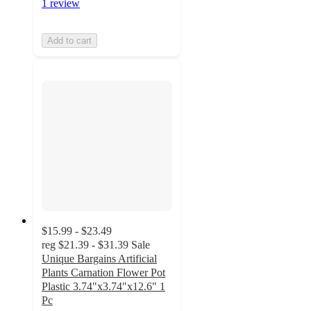
1 review
Add to cart
$15.99 - $23.49
reg
$21.39 - $31.39
Sale
Unique Bargains Artificial
Plants Carnation Flower Pot
Plastic 3.74"x3.74"x12.6" 1
Pc