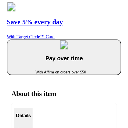
Save 5% every day
With Target Circle™ Card
Pay over time
With Affirm on orders over $50
About this item
Details