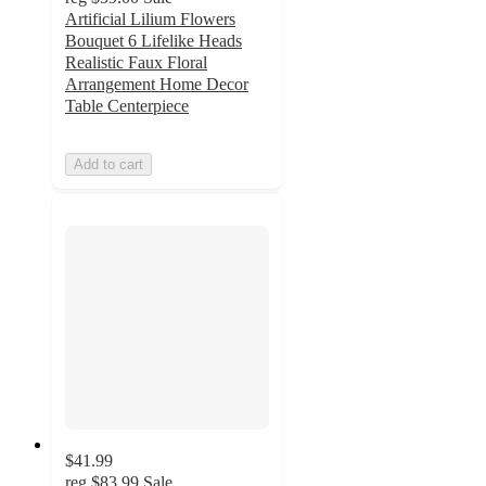
Artificial Lilium Flowers
Bouquet 6 Lifelike Heads
Realistic Faux Floral
Arrangement Home Decor
Table Centerpiece
Add to cart
$41.99
reg
$83.99
Sale