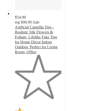
$54.99
reg
$99.99
Sale
Artificial Camellia Tree -
Realistic Silk Flowers &
Foliage, Lifelike Fake Tree
for Home Decor Indoor
Outdoor, Perfect for Living
Room, Office
1
out
of
5
stars
with
1
ratings