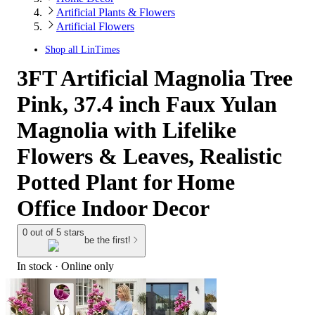
Artificial Plants & Flowers
Artificial Flowers
Shop all
LinTimes
3FT Artificial Magnolia Tree
Pink, 37.4 inch Faux Yulan
Magnolia with Lifelike
Flowers & Leaves, Realistic
Potted Plant for Home
Office Indoor Decor
0 out of 5 stars
be the first!
In stock
 · Online only