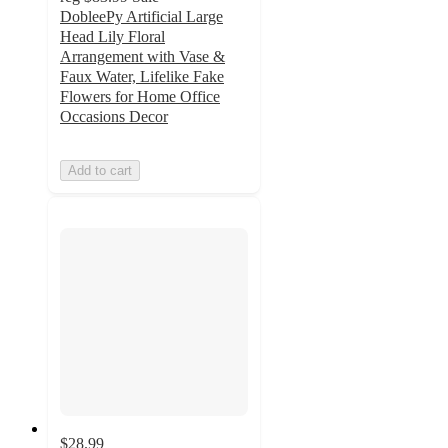
DobleePy Artificial Large
Head Lily Floral
Arrangement with Vase &
Faux Water, Lifelike Fake
Flowers for Home Office
Occasions Decor
Add to cart
$28.99