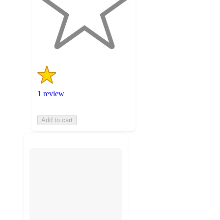
stars
with
1
ratings
1 review
Add to cart