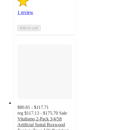
1 review
Add to cart
$80.81 - $117.71
reg
$117.13 - $175.70
Sale
Vitalismo 2-Pack 3/4/5ft
Artificial Spiral Boxwood