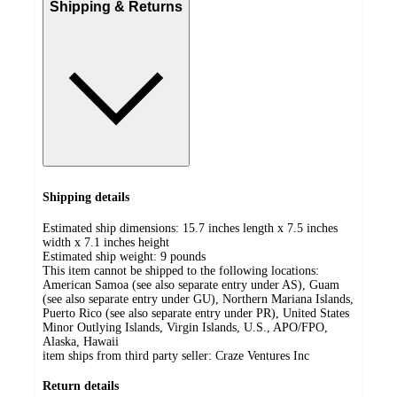
Shipping & Returns
Shipping details
Estimated ship dimensions: 15.7 inches length x 7.5 inches
width x 7.1 inches height
Estimated ship weight:
9
pounds
This item cannot be shipped to the following locations:
American Samoa (see also separate entry under AS), Guam
(see also separate entry under GU), Northern Mariana Islands,
Puerto Rico (see also separate entry under PR), United States
Minor Outlying Islands, Virgin Islands, U.S., APO/FPO,
Alaska, Hawaii
item ships from third party seller:
Craze Ventures Inc
Return details