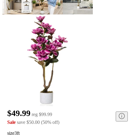
$49.99
reg
$99.99
Sale
save
$50.00
(
50
%
off
)
size
3ft