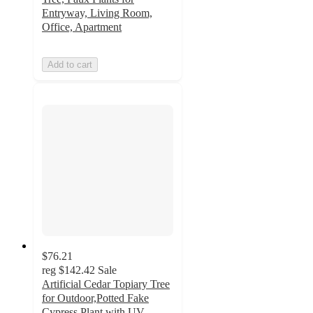
Entryway, Living Room,
Office, Apartment
Add to cart
$76.21
reg
$142.42
Sale
Artificial Cedar Topiary Tree
for Outdoor,Potted Fake
Cypress Plant with UV