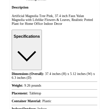
Description
Artificial Magnolia Tree Pink, 37.4 inch Faux Yulan
Magnolia with Lifelike Flowers & Leaves, Realistic Potted
Plant for Home Office Indoor Decor
Specifications
Dimensions (Overall):
37.4 inches (H) x 5.12 inches (W) x
6.3 inches (D)
Weight:
9.26 pounds
Placement:
Tabletop
Container Material:
Plastic
Indoor/Outdoor:
Indoor