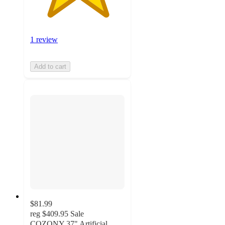
1 review
Add to cart
$81.99
reg
$409.95
Sale
COZONY 37" Artificial