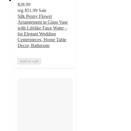
$28.99
reg
$51.99
Sale
Silk Peony Flower
Arrangement in Glass Vase
with Lifelike Faux Water –
for Elegant Wedding
Centerpieces, Home Table
Decor, Bathroom
Add to cart