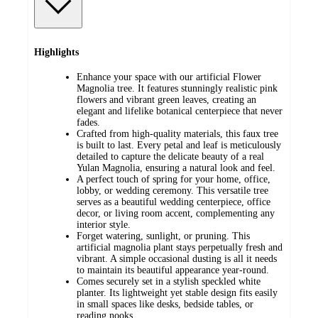
Highlights
Enhance your space with our artificial Flower
Magnolia tree. It features stunningly realistic pink
flowers and vibrant green leaves, creating an
elegant and lifelike botanical centerpiece that never
fades.
Crafted from high-quality materials, this faux tree
is built to last. Every petal and leaf is meticulously
detailed to capture the delicate beauty of a real
Yulan Magnolia, ensuring a natural look and feel.
A perfect touch of spring for your home, office,
lobby, or wedding ceremony. This versatile tree
serves as a beautiful wedding centerpiece, office
decor, or living room accent, complementing any
interior style.
Forget watering, sunlight, or pruning. This
artificial magnolia plant stays perpetually fresh and
vibrant. A simple occasional dusting is all it needs
to maintain its beautiful appearance year-round.
Comes securely set in a stylish speckled white
planter. Its lightweight yet stable design fits easily
in small spaces like desks, bedside tables, or
reading nooks.