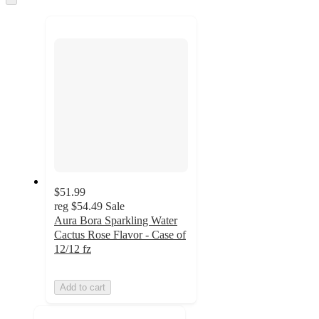
to
recommendations
next
section
$51.99
reg
$54.49
Sale
Aura Bora Sparkling Water
Cactus Rose Flavor - Case of
12/12 fz
Add to cart