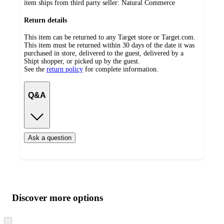
item ships from third party seller:
Natural Commerce
Return details
This item can be returned to any Target store or Target.com.
This item must be returned within 30 days of the date it was
purchased in store, delivered to the guest, delivered by a
Shipt shopper, or picked up by the guest.
See the
return policy
for complete information.
Q&A
Ask a question
Additional
Load
all
product
content
Discover more options
at
information
once
and
Skip