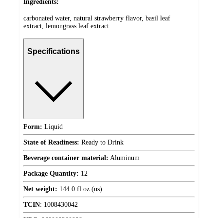
Ingredients:
carbonated water, natural strawberry flavor, basil leaf
extract, lemongrass leaf extract.
Specifications
Form:
Liquid
State of Readiness:
Ready to Drink
Beverage container material:
Aluminum
Package Quantity:
12
Net weight:
144.0 fl oz (us)
TCIN
:
1008430042