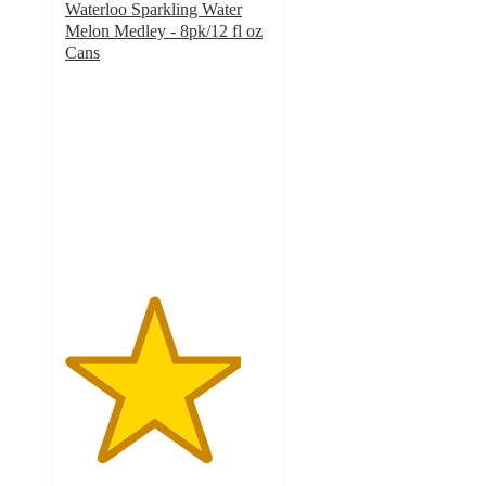
Waterloo Sparkling Water
Melon Medley - 8pk/12 fl oz
Cans
4.3
out
of
5
stars
with
160
ratings