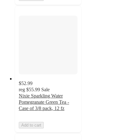
$52.99
reg
$55.99
Sale
Nixie Sparkling Water
Pomegranate Green Tea -
Case of 3/8 pack, 12 fz
Add to cart