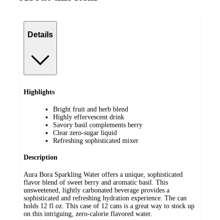
Details
Highlights
Bright fruit and herb blend
Highly effervescent drink
Savory basil complements berry
Clear zero-sugar liquid
Refreshing sophisticated mixer
Description
Aura Bora Sparkling Water offers a unique, sophisticated
flavor blend of sweet berry and aromatic basil. This
unsweetened, lightly carbonated beverage provides a
sophisticated and refreshing hydration experience. The can
holds 12 fl oz. This case of 12 cans is a great way to stock up
on this intriguing, zero-calorie flavored water.