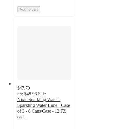
Add to cart
$47.70
reg
$48.98
Sale
Nixie Sparkling Water -
Sparkling Water Lime - Case
of 3 - 8 Cans/Case - 12 FZ
each