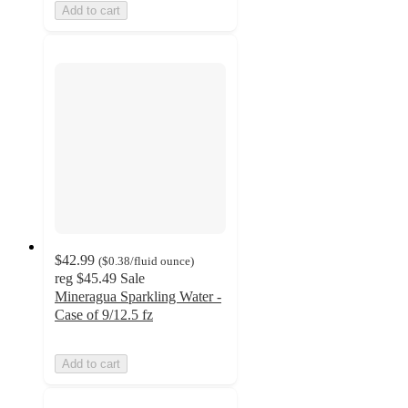
Add to cart
$42.99
(
$0.38
/fluid ounce
)
reg
$45.49
Sale
Mineragua Sparkling Water -
Case of 9/12.5 fz
Add to cart