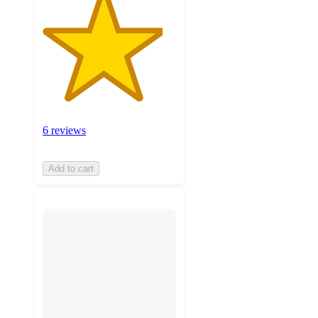
6 reviews
Add to cart