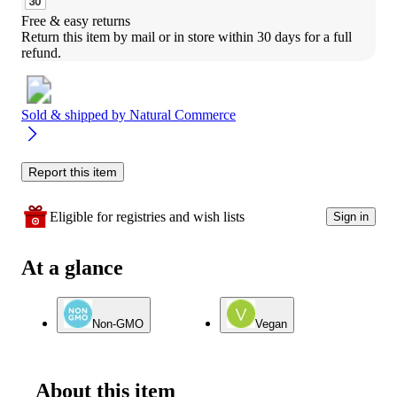
Free & easy returns
Return this item by mail or in store within 30 days for a full 
refund.
Sold & shipped by
Natural Commerce
Report this item
Eligible for registries and wish lists
Sign in
At a glance
Non-GMO
Vegan
About this item