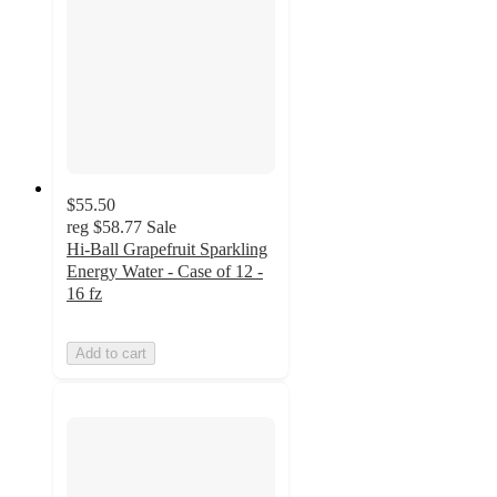
$55.50
reg
$58.77
Sale
Hi-Ball Grapefruit Sparkling
Energy Water - Case of 12 -
16 fz
Add to cart