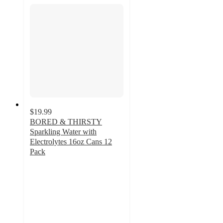
$19.99
BORED & THIRSTY
Sparkling Water with
Electrolytes 16oz Cans 12
Pack
5
out
of
5
stars
with
21