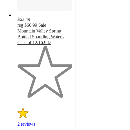
$63.49
reg
$66.99
Sale
Mountain Valley Spring
Bottled Sparkling Water -
Case of 12/16.9 fz
1
out
of
5
stars
with
2
ratings
2 reviews