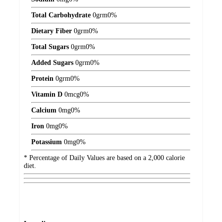
Total Carbohydrate
0
grm
0%
Dietary Fiber
0
grm
0%
Total Sugars
0
grm
0%
Added Sugars
0
grm
0%
Protein
0
grm
0%
Vitamin D
0
mcg
0%
Calcium
0
mg
0%
Iron
0
mg
0%
Potassium
0
mg
0%
* Percentage of Daily Values are based on a 2,000 calorie
diet.