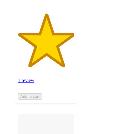
1 review
Add to cart