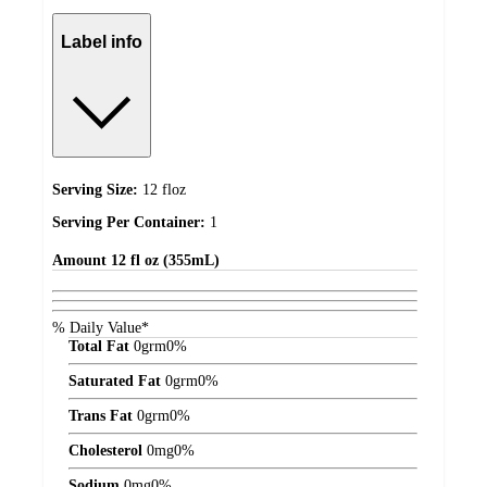
Label info
Serving Size:
12 floz
Serving Per Container:
1
Amount
12 fl oz (355mL)
% Daily Value*
Total Fat
0
grm
0%
Saturated Fat
0
grm
0%
Trans Fat
0
grm
0%
Cholesterol
0
mg
0%
Sodium
0
mg
0%