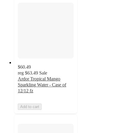
$60.49
reg
$63.49
Sale
Ardor Tropical Mango
Sparkling Water - Case of
12/12 fz
Add to cart