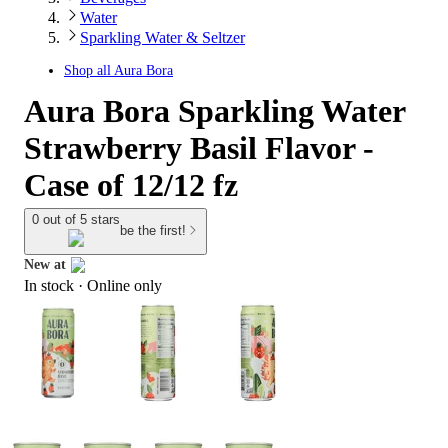
Water
Sparkling Water & Seltzer
Shop all
Aura Bora
Aura Bora Sparkling Water
Strawberry Basil Flavor -
Case of 12/12 fz
0 out of 5 stars
be the first!
New at
In stock
 · Online only
target