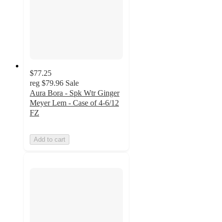
$77.25
reg
$79.96
Sale
Aura Bora - Spk Wtr Ginger
Meyer Lem - Case of 4-6/12
FZ
Add to cart