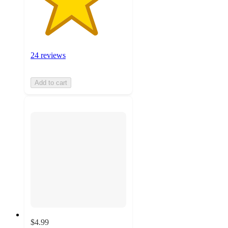
24 reviews
Add to cart
$4.99