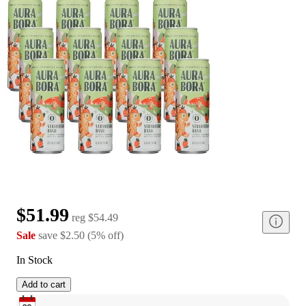
$51.99
reg
$54.49
Sale
save
$2.50
(
5
%
off
)
In Stock
Add to cart