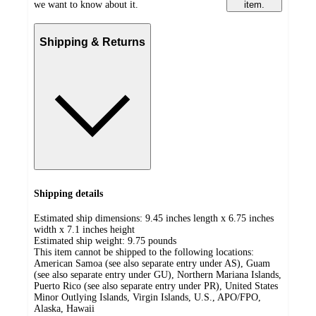
we want to know about it.
item.
Shipping & Returns
Shipping details
Estimated ship dimensions: 9.45 inches length x 6.75 inches
width x 7.1 inches height
Estimated ship weight:
9.75
pounds
This item cannot be shipped to the following locations:
American Samoa (see also separate entry under AS), Guam
(see also separate entry under GU), Northern Mariana Islands,
Puerto Rico (see also separate entry under PR), United States
Minor Outlying Islands, Virgin Islands, U.S., APO/FPO,
Alaska, Hawaii