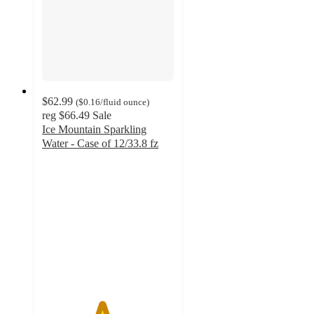
$62.99
(
$0.16
/fluid ounce
)
reg
$66.49
Sale
Ice Mountain Sparkling
Water - Case of 12/33.8 fz
4.5
out
of
5
stars
with
6
ratings