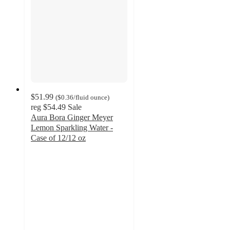
$51.99
(
$0.36
/fluid ounce
)
reg
$54.49
Sale
Aura Bora Ginger Meyer
Lemon Sparkling Water -
Case of 12/12 oz
5
out
of
5
stars
with
1
ratings