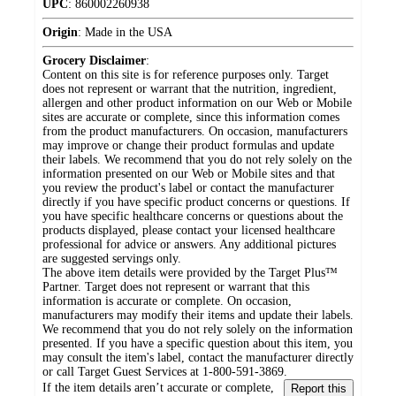
UPC
:
860002260938
Origin
:
Made in the USA
Grocery Disclaimer
:
Content on this site is for reference purposes only. Target
does not represent or warrant that the nutrition, ingredient,
allergen and other product information on our Web or Mobile
sites are accurate or complete, since this information comes
from the product manufacturers. On occasion, manufacturers
may improve or change their product formulas and update
their labels. We recommend that you do not rely solely on the
information presented on our Web or Mobile sites and that
you review the product's label or contact the manufacturer
directly if you have specific product concerns or questions. If
you have specific healthcare concerns or questions about the
products displayed, please contact your licensed healthcare
professional for advice or answers. Any additional pictures
are suggested servings only.
The above item details were provided by the Target Plus™
Partner. Target does not represent or warrant that this
information is accurate or complete. On occasion,
manufacturers may modify their items and update their labels.
We recommend that you do not rely solely on the information
presented. If you have a specific question about this item, you
may consult the item's label, contact the manufacturer directly
or call Target Guest Services at 1-800-591-3869.
If the item details aren’t accurate or complete,
Report this