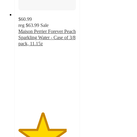
$60.99
reg
$63.99
Sale
Maison Perrier Forever Peach
Sparkling Water - Case of 3/8
pack, 11.15z
4.2
out
of
5
stars
with
24
ratings