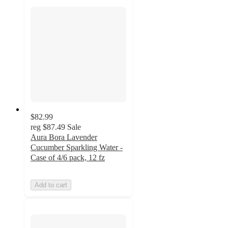
$82.99
reg
$87.49
Sale
Aura Bora Lavender
Cucumber Sparkling Water -
Case of 4/6 pack, 12 fz
Add to cart