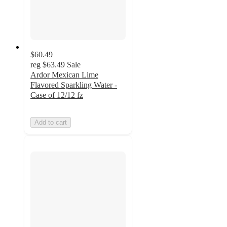
$60.49
reg
$63.49
Sale
Ardor Mexican Lime
Flavored Sparkling Water -
Case of 12/12 fz
Add to cart