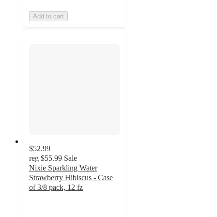
Add to cart
$52.99
reg
$55.99
Sale
Nixie Sparkling Water
Strawberry Hibiscus - Case
of 3/8 pack, 12 fz
5
out
of