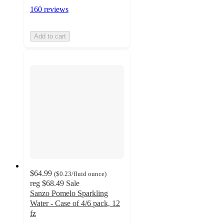
160 reviews
Add to cart
$64.99
(
$0.23
/fluid ounce
)
reg
$68.49
Sale
Sanzo Pomelo Sparkling
Water - Case of 4/6 pack, 12
fz