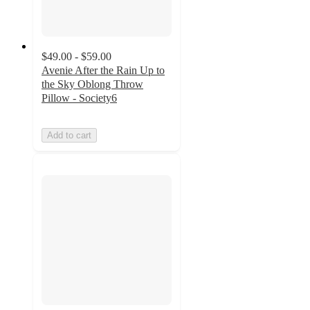
$49.00 - $59.00
Avenie After the Rain Up to
the Sky Oblong Throw
Pillow - Society6
Add to cart