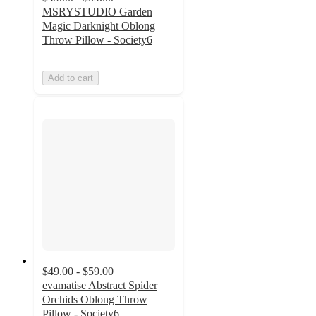
MSRYSTUDIO Garden
Magic Darknight Oblong
Throw Pillow - Society6
Add to cart
$49.00 - $59.00
evamatise Abstract Spider
Orchids Oblong Throw
Pillow - Society6