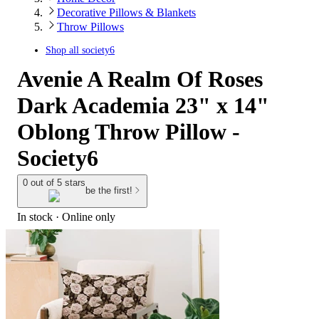
Decorative Pillows & Blankets
Throw Pillows
Shop all
society6
Avenie A Realm Of Roses
Dark Academia 23" x 14"
Oblong Throw Pillow -
Society6
0 out of 5 stars
be the first!
In stock
 · Online only