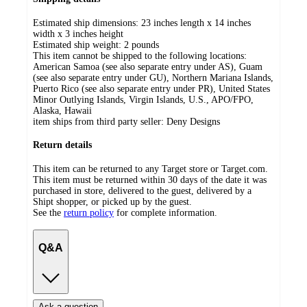
Estimated ship dimensions: 23 inches length x 14 inches
width x 3 inches height
Estimated ship weight:
2
pounds
This item cannot be shipped to the following locations:
American Samoa (see also separate entry under AS), Guam
(see also separate entry under GU), Northern Mariana Islands,
Puerto Rico (see also separate entry under PR), United States
Minor Outlying Islands, Virgin Islands, U.S., APO/FPO,
Alaska, Hawaii
item ships from third party seller:
Deny Designs
Return details
This item can be returned to any Target store or Target.com.
This item must be returned within 30 days of the date it was
purchased in store, delivered to the guest, delivered by a
Shipt shopper, or picked up by the guest.
See the
return policy
for complete information.
Q&A
Ask a question