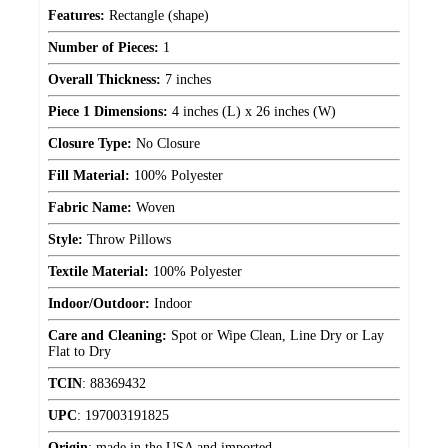
Features:
Rectangle (shape)
Number of Pieces:
1
Overall Thickness:
7 inches
Piece 1 Dimensions:
4 inches (L) x 26 inches (W)
Closure Type:
No Closure
Fill Material:
100% Polyester
Fabric Name:
Woven
Style:
Throw Pillows
Textile Material:
100% Polyester
Indoor/Outdoor:
Indoor
Care and Cleaning:
Spot or Wipe Clean, Line Dry or Lay
Flat to Dry
TCIN
:
88369432
UPC
:
197003191825
Origin
:
made in the USA and imported