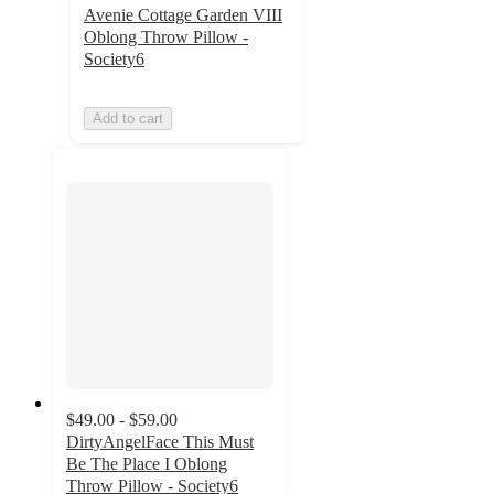
Avenie Cottage Garden VIII
Oblong Throw Pillow -
Society6
Add to cart
$49.00 - $59.00
DirtyAngelFace This Must
Be The Place I Oblong
Throw Pillow - Society6