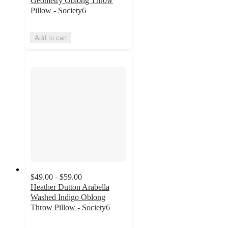
Geometry Oblong Throw
Pillow - Society6
Add to cart
$49.00 - $59.00
Heather Dutton Arabella
Washed Indigo Oblong
Throw Pillow - Society6