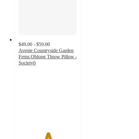
$49.00 - $59.00
Avenie Countryside Garden
Ferns Oblong Throw Pillow -
Society6
5
out
of
5
stars
with
1
ratings