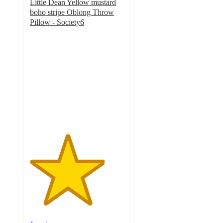
Little Dean Yellow mustard
boho stripe Oblong Throw
Pillow - Society6
4
out
of
5
stars
with
1
ratings