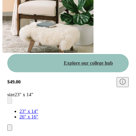
Explore our college hub
$49.00
size
23" x 14"
23" x 14"
26" x 16"