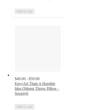
Add to cart
$49.00 - $59.00
EnvyArt Thats A Horrible
Idea Oblong Throw Pillow -
Society6
Add to cart