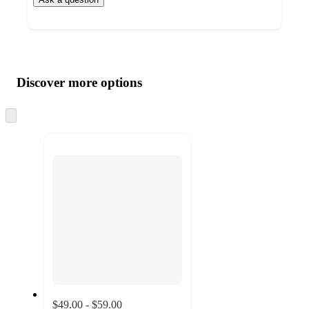
Additional
Load
all
product
content
Discover more options
at
information
once
and
Skip
to
recommendations
next
section
$49.00 - $59.00