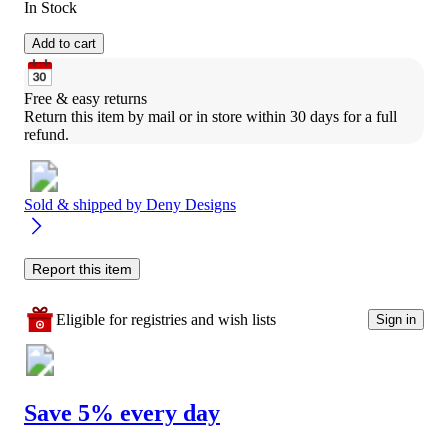
In Stock
Add to cart
Free & easy returns
Return this item by mail or in store within 30 days for a full 
refund.
Sold & shipped by
Deny Designs
Report this item
Eligible for registries and wish lists
Sign in
Save 5% every day