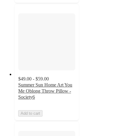
$49.00 - $59.00
Summer Sun Home Art You
Me Oblong Throw Pillow -
Society6
Add to cart