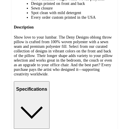
Design printed on front and back
Sewn closure
Spot clean with mild detergent
Every order custom printed in the USA
Description
Show love to your lumbar. The Deny Designs oblong throw
pillow is crafted from 100% woven polyester with a sewn
seam and premium polyester fill. Select from our curated
collection of designs in vibrant colors on the front and back
of the pillow. Their longer shape adds variety to your pillow
selection and works great in the bedroom, the couch or even
as an upgrade to your office chair. And the best part? Every
purchase pays the artist who designed it—supporting
creativity worldwide.
Specifications