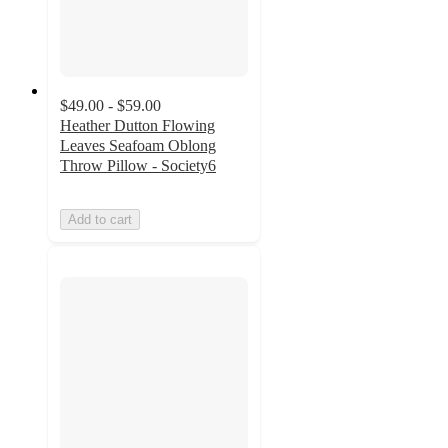
$49.00 - $59.00
Heather Dutton Flowing
Leaves Seafoam Oblong
Throw Pillow - Society6
Add to cart