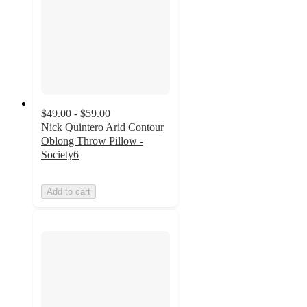
$49.00 - $59.00
Nick Quintero Arid Contour
Oblong Throw Pillow -
Society6
Add to cart