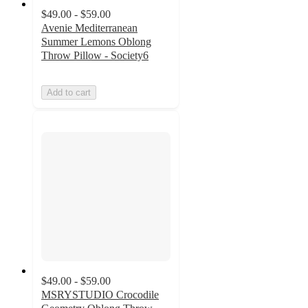
$49.00 - $59.00
Avenie Mediterranean
Summer Lemons Oblong
Throw Pillow - Society6
Add to cart
$49.00 - $59.00
MSRYSTUDIO Crocodile