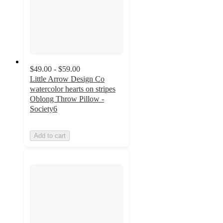
$49.00 - $59.00
Little Arrow Design Co
watercolor hearts on stripes
Oblong Throw Pillow -
Society6
Add to cart