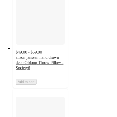
$49.00 - $59.00
alison janssen hand drawn
deco Oblong Throw Pillow -
Society6
Add to cart