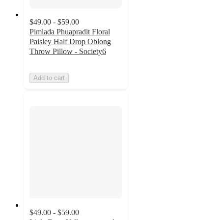
$49.00 - $59.00
Pimlada Phuapradit Floral
Paisley Half Drop Oblong
Throw Pillow - Society6
Add to cart
$49.00 - $59.00