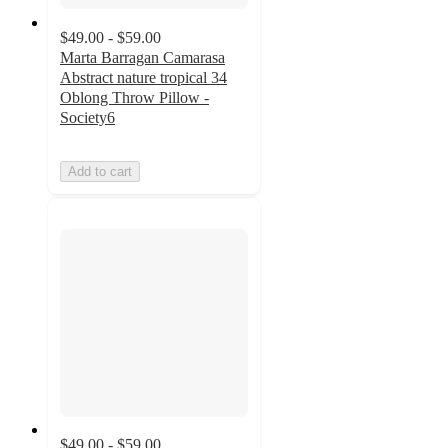
$49.00 - $59.00
Marta Barragan Camarasa
Abstract nature tropical 34
Oblong Throw Pillow -
Society6
Add to cart
$49.00 - $59.00