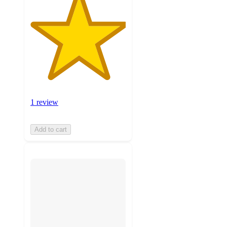
1 review
Add to cart