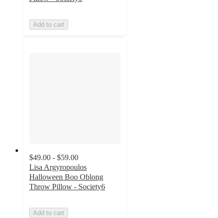
Add to cart
$49.00 - $59.00
Lisa Argyropoulos
Halloween Boo Oblong
Throw Pillow - Society6
Add to cart