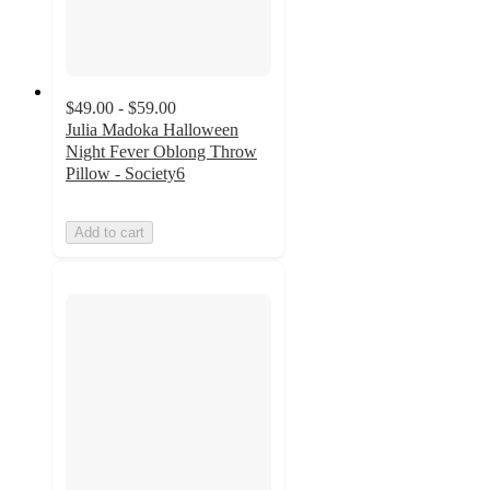
$49.00 - $59.00
Julia Madoka Halloween
Night Fever Oblong Throw
Pillow - Society6
Add to cart