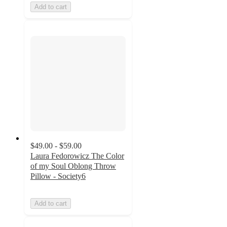
Add to cart
$49.00 - $59.00
Laura Fedorowicz The Color
of my Soul Oblong Throw
Pillow - Society6
Add to cart