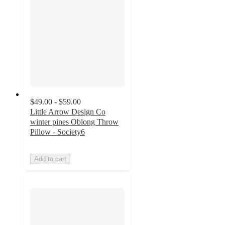
$49.00 - $59.00
Little Arrow Design Co
winter pines Oblong Throw
Pillow - Society6
Add to cart