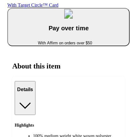
With Target Circle™ Card
Pay over time
With Affirm on orders over $50
About this item
Details
Highlights
100% medium weight white woven polyester