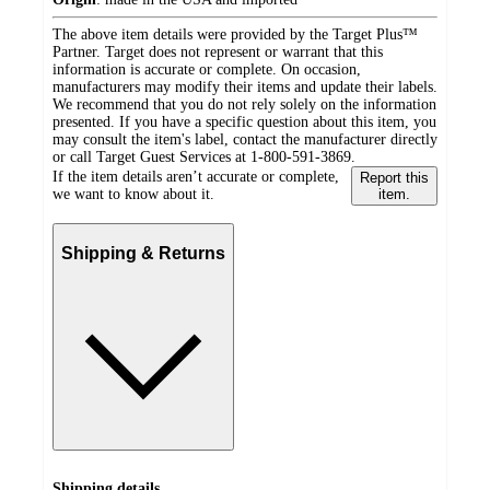
The above item details were provided by the Target Plus™
Partner. Target does not represent or warrant that this
information is accurate or complete. On occasion,
manufacturers may modify their items and update their labels.
We recommend that you do not rely solely on the information
presented. If you have a specific question about this item, you
may consult the item's label, contact the manufacturer directly
or call Target Guest Services at 1-800-591-3869.
If the item details aren’t accurate or complete,
Report this
we want to know about it.
item.
Shipping & Returns
Shipping details