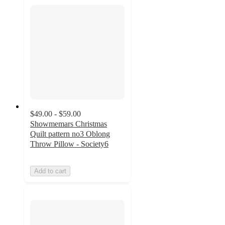
$49.00 - $59.00
Showmemars Christmas
Quilt pattern no3 Oblong
Throw Pillow - Society6
Add to cart