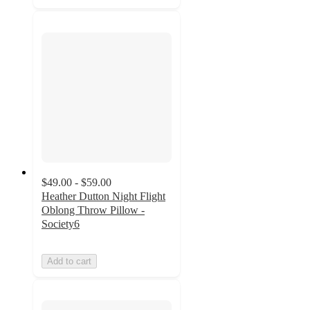
$49.00 - $59.00
Heather Dutton Night Flight
Oblong Throw Pillow -
Society6
Add to cart