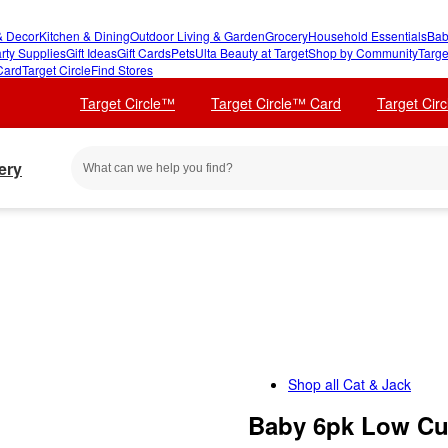
 Decor
Kitchen & Dining
Outdoor Living & Garden
Grocery
Household Essentials
Bab
rty Supplies
Gift Ideas
Gift Cards
Pets
Ulta Beauty at Target
Shop by Community
Targe
Card
Target Circle
Find Stores
Target Circle™
Target Circle™ Card
Target Cir
ery
Shop all
Cat & Jack
Baby 6pk Low Cut