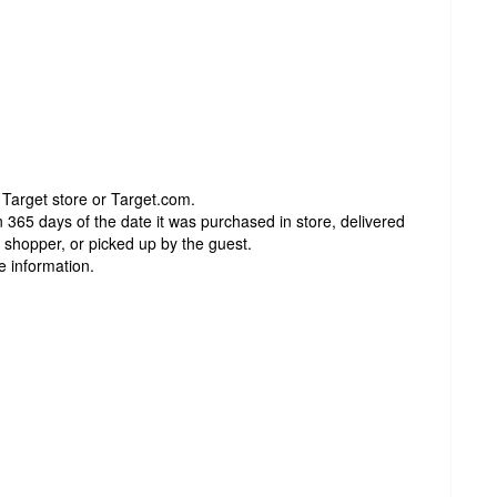
 Target store or Target.com.
 365 days of the date it was purchased in store, delivered
t shopper, or picked up by the guest.
e information.