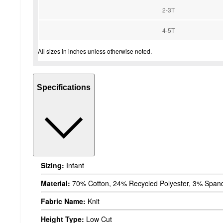
2-3T
4-5T
All sizes in inches unless otherwise noted.
Specifications
Sizing:
Infant
Material:
70% Cotton, 24% Recycled Polyester, 3% Spand
Fabric Name:
Knit
Height Type:
Low Cut