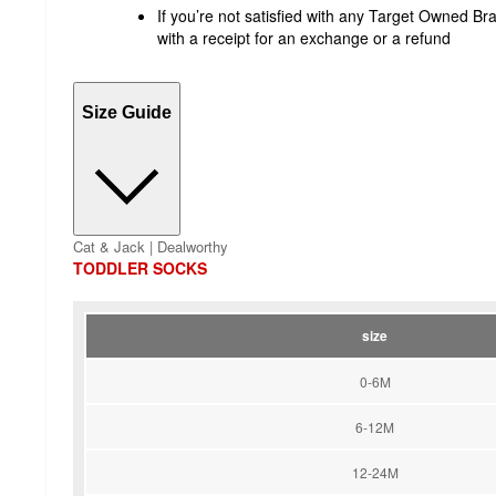
If you’re not satisfied with any Target Owned Bra
with a receipt for an exchange or a refund
Size Guide
Cat & Jack | Dealworthy
TODDLER SOCKS
size
0-6M
6-12M
12-24M