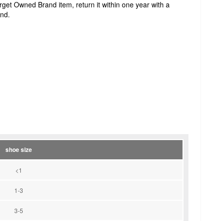
Target Owned Brand item, return it within one year with a
und.
shoe size
<1
1-3
3-5