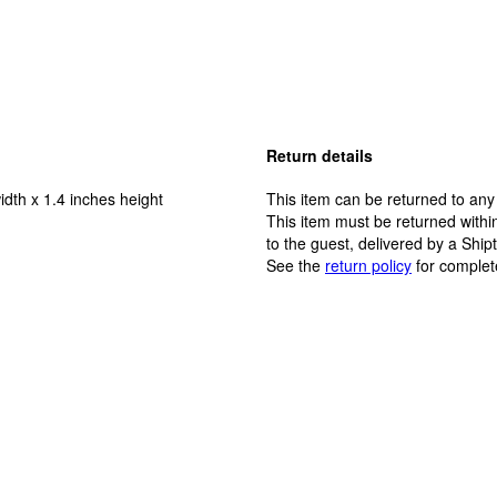
Return details
idth x 1.4 inches height
This item can be returned to any
This item must be returned within
to the guest, delivered by a Ship
See the
return policy
for complet