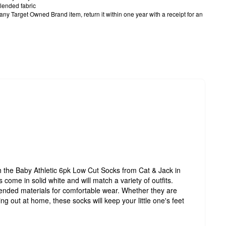
lended fabric
h any Target Owned Brand item, return it within one year with a receipt for an
the Baby Athletic 6pk Low Cut Socks from Cat & Jack in
s come in solid white and will match a variety of outfits.
ended materials for comfortable wear. Whether they are
g out at home, these socks will keep your little one's feet