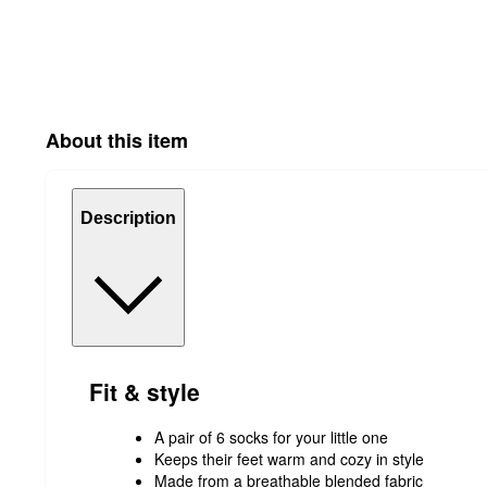
About this item
Description
Fit & style
A pair of 6 socks for your little one
Keeps their feet warm and cozy in style
Made from a breathable blended fabric