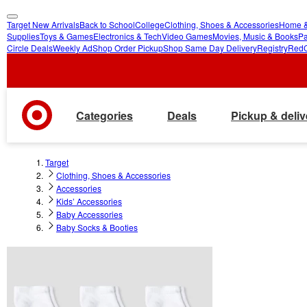
Target New Arrivals
Back to School
College
Clothing, Shoes & Accessories
Home &
skip
skip
Supplies
Toys & Games
Electronics & Tech
Video Games
Movies, Music & Books
Pa
Circle Deals
Weekly Ad
Shop Order Pickup
Shop Same Day Delivery
Registry
Red
to
to
main
footer
content
Categories
Deals
Pickup & deliv
Target
Clothing, Shoes & Accessories
Accessories
Kids’ Accessories
Baby Accessories
Baby Socks & Booties