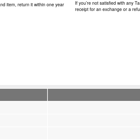
If you’re not satisfied with any 
nd item, return it within one year
receipt for an exchange or a ref