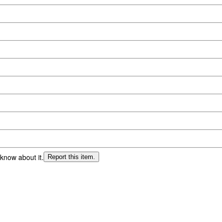
 know about it.
Report this item.