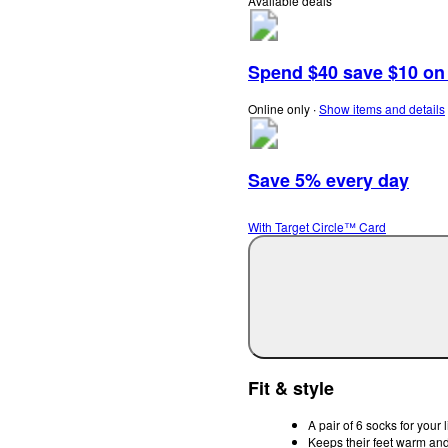
Available deals
Spend $40 save $10 on s
Online only
∙
Show items and details
Save 5% every day
With Target Circle™ Card
Fit & style
A pair of 6 socks for your l
Keeps their feet warm and