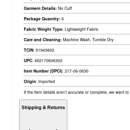
Garment Details:
No Cuff
Package Quantity:
6
Fabric Weight Type:
Lightweight Fabric
Care and Cleaning:
Machine Wash, Tumble Dry
TCIN
:
51943602
UPC
:
492170606302
Item Number (DPCI)
:
217-06-0630
Origin
:
Imported
If the item details aren’t accurate or complete, we want to
Shipping & Returns