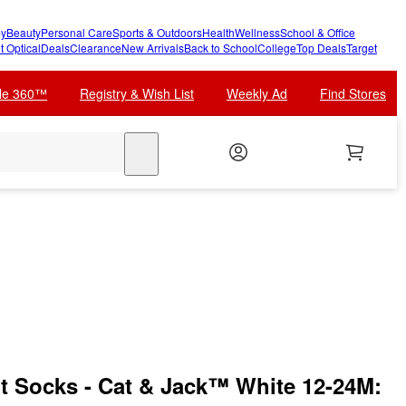
y
Beauty
Personal Care
Sports & Outdoors
Health
Wellness
School & Office
t Optical
Deals
Clearance
New Arrivals
Back to School
College
Top Deals
Target
cle 360™
Registry & Wish List
Weekly Ad
Find Stores
search
 Socks - Cat & Jack™ White 12-24M: