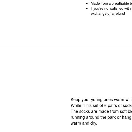
Made from a breathable b
If you’re not satisfied wit
exchange or a refund
Keep your young ones warm with 
White. This set of 6 pairs of sock
The socks are made from soft bl
running around the park or hangin
warm and dry.