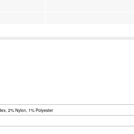
ex, 2% Nylon, 1% Polyester