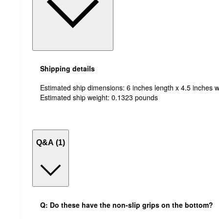
Shipping details
Estimated ship dimensions: 6 inches length x 4.5 inches w
Estimated ship weight:
0.1323
pounds
Q&A (1)
Q: Do these have the non-slip grips on the bottom?