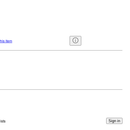
this item
ists
Sign in