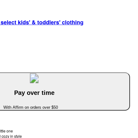
elect kids' & toddlers' clothing
Pay over time
With Affirm on orders over $50
ittle one
 cozy in style