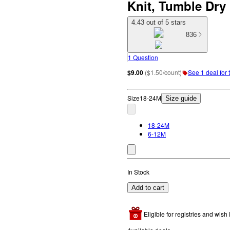
Knit, Tumble Dry
4.43 out of 5 stars
836
1 Question
$9.00
(
$1.50/count
)
See 1 deal for 
Size
18-24M
Size guide
18-24M
6-12M
In Stock
Add to cart
Eligible for registries and wish l