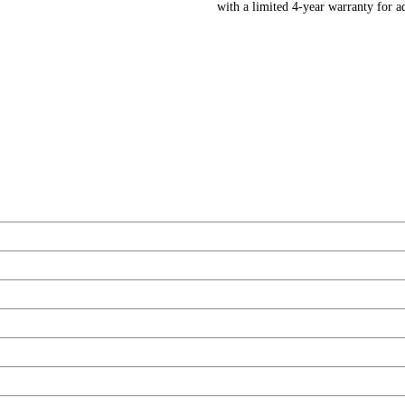
with a limited 4-year warranty for 