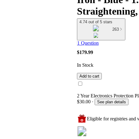
Straightening,
4.74 out of 5 stars
263
1 Question
$179.99
In Stock
Add to cart
2 Year Electronics Protection P
$30.00
·
See plan details
Eligible for registries and w