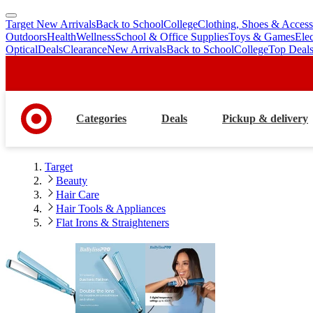
Target New Arrivals
Back to School
College
Clothing, Shoes & Access
skip
skip
Outdoors
Health
Wellness
School & Office Supplies
Toys & Games
Ele
to
to
Optical
Deals
Clearance
New Arrivals
Back to School
College
Top Deal
main
footer
content
Categories
Deals
Pickup & delivery
Target
Beauty
Hair Care
Hair Tools & Appliances
Flat Irons & Straighteners