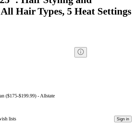
 All Hair Types, 5 Heat Settings
lan ($175-$199.99) - Allstate
ish lists
Sign in