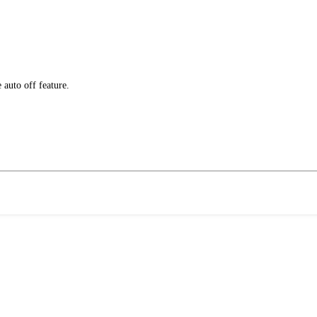
e auto off feature.