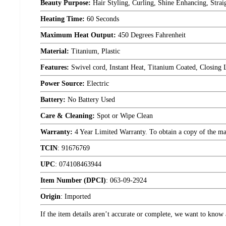
Beauty Purpose:
Hair Styling, Curling, Shine Enhancing, Strai
Heating Time:
60 Seconds
Maximum Heat Output:
450 Degrees Fahrenheit
Material:
Titanium, Plastic
Features:
Swivel cord, Instant Heat, Titanium Coated, Closing 
Power Source:
Electric
Battery:
No Battery Used
Care & Cleaning:
Spot or Wipe Clean
Warranty:
4 Year Limited Warranty. To obtain a copy of the manu
TCIN
:
91676769
UPC
:
074108463944
Item Number (DPCI)
:
063-09-2924
Origin
:
Imported
If the item details aren’t accurate or complete, we want to know 