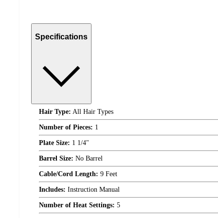
Specifications
Hair Type:
All Hair Types
Number of Pieces:
1
Plate Size:
1 1/4"
Barrel Size:
No Barrel
Cable/Cord Length:
9 Feet
Includes:
Instruction Manual
Number of Heat Settings:
5