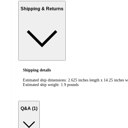
Shipping & Returns
Shipping details
Estimated ship dimensions: 2.625 inches length x 14.25 inches w
Estimated ship weight:
1.9
pounds
Q&A (1)