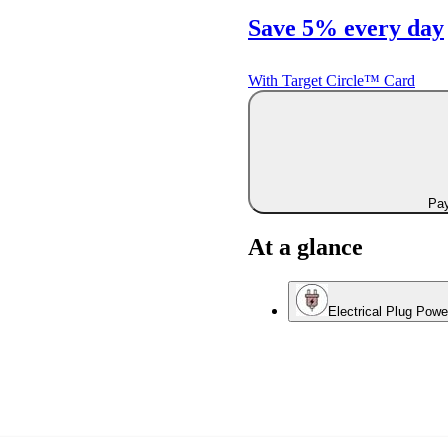
Save 5% every day
With Target Circle™ Card
Pay
At a glance
Electrical Plug Pow