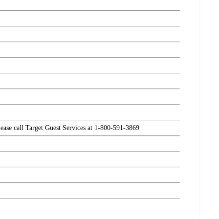
please call Target Guest Services at 1-800-591-3869