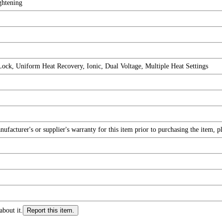
ghtening
Lock, Uniform Heat Recovery, Ionic, Dual Voltage, Multiple Heat Settings
facturer's or supplier's warranty for this item prior to purchasing the item, 
about it.
Report this item.