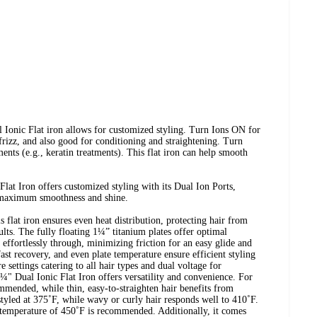
nic Flat iron allows for customized styling. Turn Ions ON for
 frizz, and also good for conditioning and straightening. Turn
ents (e.g., keratin treatments). This flat iron can help smooth
at Iron offers customized styling with its Dual Ion Ports,
maximum smoothness and shine.
flat iron ensures even heat distribution, protecting hair from
lts. The fully floating 1¼” titanium plates offer optimal
 effortlessly through, minimizing friction for an easy glide and
fast recovery, and even plate temperature ensure efficient styling
e settings catering to all hair types and dual voltage for
" Dual Ionic Flat Iron offers versatility and convenience. For
ommended, while thin, easy-to-straighten hair benefits from
styled at 375˚F, while wavy or curly hair responds well to 410˚F.
r temperature of 450˚F is recommended. Additionally, it comes