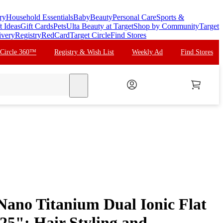
ry
Household Essentials
Baby
Beauty
Personal Care
Sports &
t Ideas
Gift Cards
Pets
Ulta Beauty at Target
Shop by Community
Target
ivery
Registry
RedCard
Target Circle
Find Stores
 Circle 360™
Registry & Wish List
Weekly Ad
Find Stores
search
ano Titanium Dual Ionic Flat
1.25": Hair Styling and