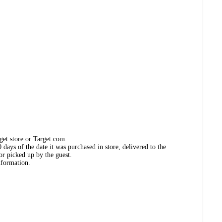
get store or Target.com.
days of the date it was purchased in store, delivered to the
or picked up by the guest.
nformation.