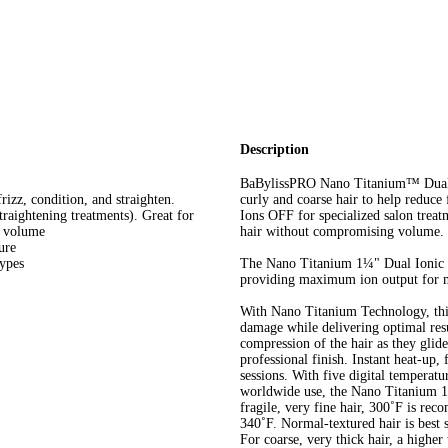
Description
BaBylissPRO Nano Titanium™ Dual Io
rizz, condition, and straighten.
curly and coarse hair to help reduce
traightening treatments). Great for
Ions OFF for specialized salon treatm
g volume
hair without compromising volume.
ure
types
The Nano Titanium 1¼" Dual Ionic Fl
providing maximum ion output for 
With Nano Titanium Technology, this 
damage while delivering optimal resu
compression of the hair as they glide
professional finish. Instant heat-up, 
sessions. With five digital temperatur
worldwide use, the Nano Titanium 1¼
fragile, very fine hair, 300˚F is rec
340˚F. Normal-textured hair is best 
For coarse, very thick hair, a highe