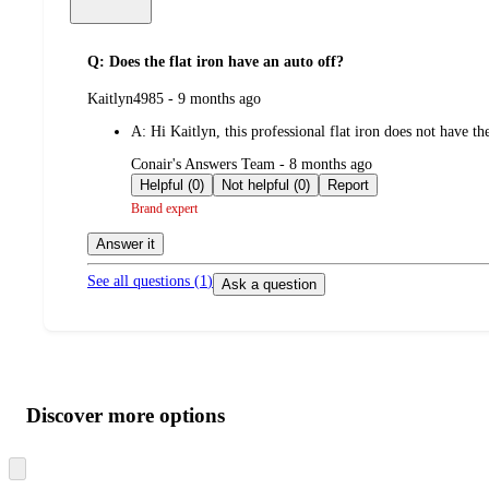
Q: Does the flat iron have an auto off?
submitted
Kaitlyn4985 - 9 months ago
by
A:
Hi Kaitlyn, this professional flat iron does not have th
submitted
Conair's Answers Team - 8 months ago
by
Helpful (0)
Not helpful (0)
Report
Brand expert
Answer it
See all questions (
1
)
Ask a question
Additional
Load
all
product
content
Discover more options
at
information
once
and
Skip
to