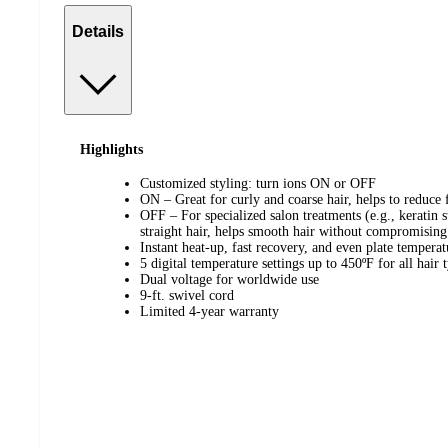
Details
Highlights
Customized styling: turn ions ON or OFF
ON – Great for curly and coarse hair, helps to reduce f
OFF – For specialized salon treatments (e.g., keratin s
straight hair, helps smooth hair without compromisin
Instant heat-up, fast recovery, and even plate temperat
5 digital temperature settings up to 450ºF for all hair 
Dual voltage for worldwide use
9-ft. swivel cord
Limited 4-year warranty