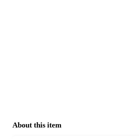
About this item