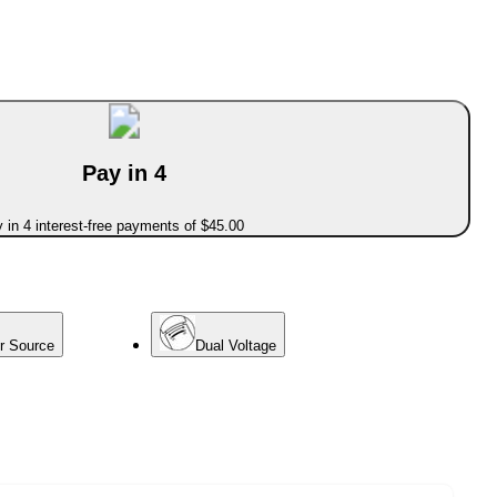
Pay in 4
 in 4 interest-free payments of $45.00
er Source
Dual Voltage