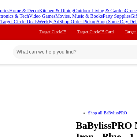
ories
Home & Decor
Kitchen & Dining
Outdoor Living & Garden
Groce
ctronics & Tech
Video Games
Movies, Music & Books
Party Supplies
Gif
s
Target Circle Deals
Weekly Ad
Shop Order Pickup
Shop Same Day Del
Target Circle™
Target Circle™ Card
Target
Shop all
BaBylissPRO
BaBylissPRO N
Iron - Blue - 