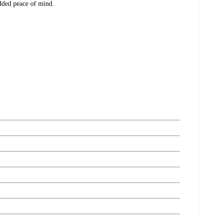
added peace of mind.