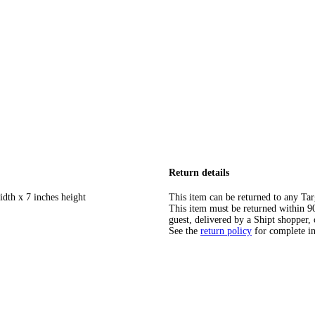
Return details
idth x 7 inches height
This item can be returned to any Tar
This item must be returned within 90 
guest, delivered by a Shipt shopper, 
See the
return policy
for complete i