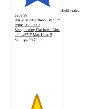
Highly rated
$209.99
BaBylissPRO Nano Titanium
Prima3100 Ionic
Straightening Flat Iron - Blue
- 1": 465°F Max Heat, 5
Settings, 9ft Cord
4.8
out
of
5
stars
with
205
ratings