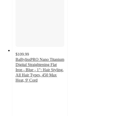
$109.99
BaBylissPRO Nano Titanium
Digital Straightening Flat
Iron - Blue - 1": Hair Styling,
All Hair Types, 450 Max
Heat, 9' Cord
4.3
out
of
5
stars
with