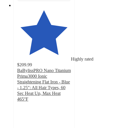
Highly rated
$209.99
BaBylissPRO Nano Titanium
Prima3000 Ionic
Straightening Flat Iron - Blue
- 1.25": All Hair Types, 60
Sec Heat Up, Max Heat
465°F
4.6
out
of
5
stars