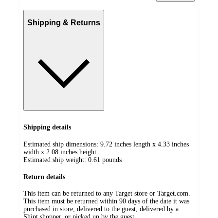
Shipping & Returns
Shipping details
Estimated ship dimensions: 9.72 inches length x 4.33 inches
width x 2.08 inches height
Estimated ship weight:
0.61
pounds
Return details
This item can be returned to any Target store or Target.com.
This item must be returned within 90 days of the date it was
purchased in store, delivered to the guest, delivered by a
Shipt shopper, or picked up by the guest.