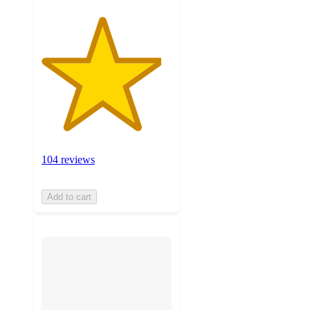
104 reviews
Add to cart