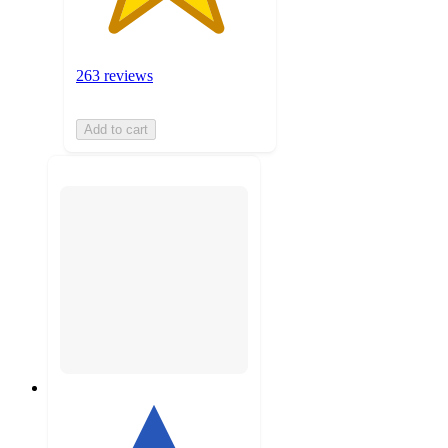
263 reviews
Add to cart