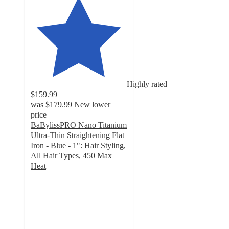
Highly rated
$159.99
was
$179.99
New lower
price
BaBylissPRO Nano Titanium
Ultra-Thin Straightening Flat
Iron - Blue - 1": Hair Styling,
All Hair Types, 450 Max
Heat
4.7
out
of
5
stars
with