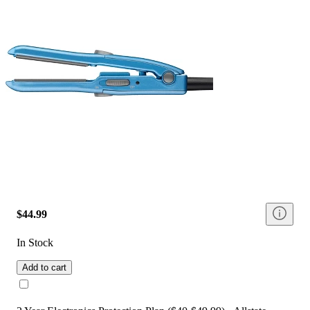
$44.99
In Stock
Add to cart