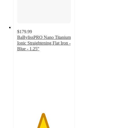
$179.99
BaBylissPRO Nano Titanium
Ionic Straightening Flat Iron -
Blue - 1.25"
4.8
out
of
5
stars
with
51
ratings