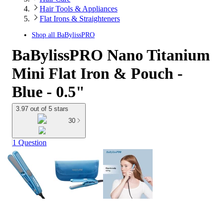
Hair Tools & Appliances
Flat Irons & Straighteners
Shop all
BaBylissPRO
BaBylissPRO Nano Titanium
Mini Flat Iron & Pouch -
Blue - 0.5"
3.97 out of 5 stars
30
1 Question