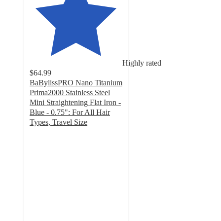
Highly rated
$64.99
BaBylissPRO Nano Titanium
Prima2000 Stainless Steel
Mini Straightening Flat Iron -
Blue - 0.75": For All Hair
Types, Travel Size
4.6
out
of
5
stars
with
104
ratings