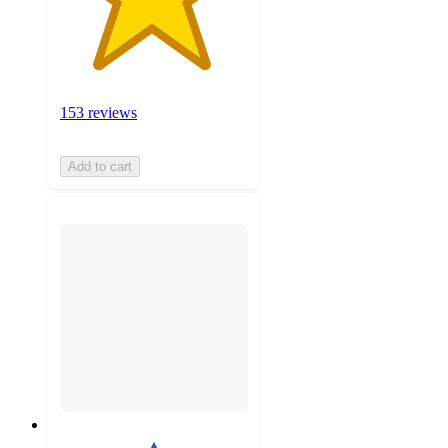
153 reviews
Add to cart