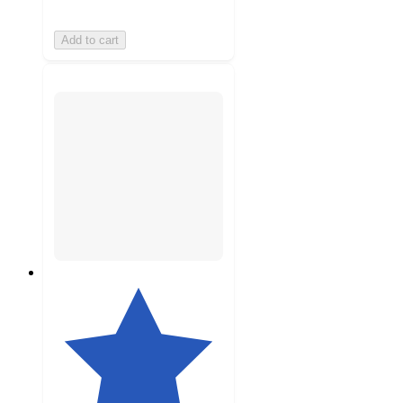
Add to cart