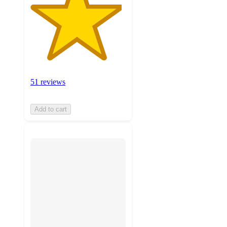
51 reviews
Add to cart