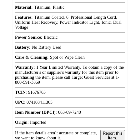
Material:
Titanium, Plastic
Features:
Titanium Coated, 6' Professional Length Cord,
Uniform Heat Recovery, Power Indicator Light, Ionic, Dual
Voltage
Power Source:
Electric
Battery:
No Battery Used
Care & Cleaning:
Spot or Wipe Clean
Warranty:
1 Year Limited Warranty. To obtain a copy of the
manufacturer's or supplier's warranty for this item prior to
purchasing the item, please call Target Guest Services at 1-
800-591-3869
TCIN
:
91676763
UPC
:
074108411365
Item Number (DPCI)
:
063-09-7240
Origin
:
Imported
If the item details aren’t accurate or complete,
Report this
we want to know about it.
item.