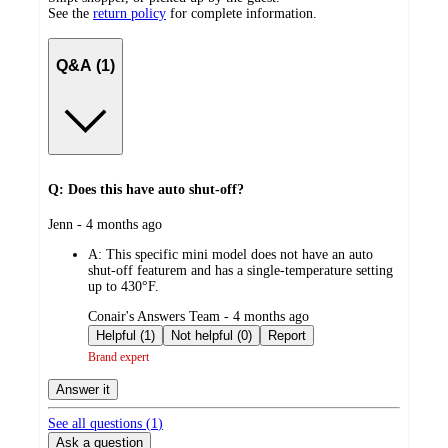
See the
return policy
for complete information.
Q&A (1)
Q: Does this have auto shut-off?
submitted
Jenn - 4 months ago
by
A:
This specific mini model does not have an auto
shut-off featurem and has a single-temperature setting
up to 430°F.
submitted
Conair's Answers Team - 4 months ago
by
Helpful (1)
Not helpful (0)
Report
Brand expert
Answer it
See all questions (
1
)
Ask a question