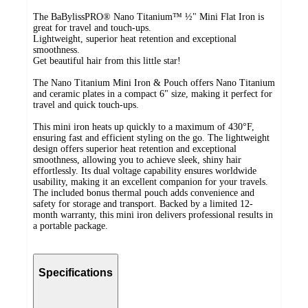
The BaBylissPRO® Nano Titanium™ ½" Mini Flat Iron is
great for travel and touch-ups.
Lightweight, superior heat retention and exceptional
smoothness.
Get beautiful hair from this little star!
The Nano Titanium Mini Iron & Pouch offers Nano Titanium
and ceramic plates in a compact 6" size, making it perfect for
travel and quick touch-ups.
This mini iron heats up quickly to a maximum of 430°F,
ensuring fast and efficient styling on the go. The lightweight
design offers superior heat retention and exceptional
smoothness, allowing you to achieve sleek, shiny hair
effortlessly. Its dual voltage capability ensures worldwide
usability, making it an excellent companion for your travels.
The included bonus thermal pouch adds convenience and
safety for storage and transport. Backed by a limited 12-
month warranty, this mini iron delivers professional results in
a portable package.
Specifications