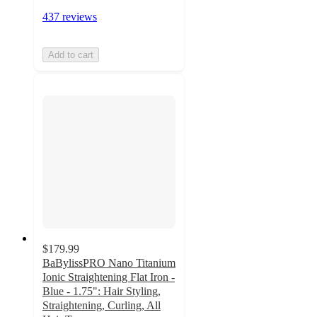
437 reviews
Add to cart
$179.99
BaBylissPRO Nano Titanium
Ionic Straightening Flat Iron -
Blue - 1.75": Hair Styling,
Straightening, Curling, All