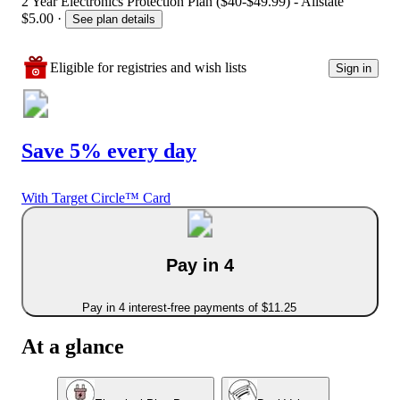
2 Year Electronics Protection Plan ($40-$49.99) - Allstate
$5.00
·
See plan details
Eligible for registries and wish lists
Sign in
Save 5% every day
With Target Circle™ Card
Pay in 4
Pay in 4 interest-free payments of $11.25
At a glance