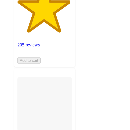
205 reviews
Add to cart