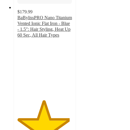
$179.99
BaBylissPRO Nano Titanium
Vented Ionic Flat Iron - Blue
- 1.5": Hair Styling, Heat Up
60 Sec, All Hair Types
4.8
out
of
5
stars
with
153
ratings