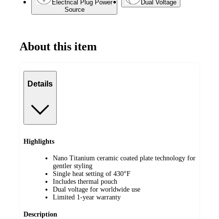
Electrical Plug Power
Dual Voltage
Source
About this item
Details
Highlights
Nano Titanium ceramic coated plate technology for
gentler styling
Single heat setting of 430°F
Includes thermal pouch
Dual voltage for worldwide use
Limited 1-year warranty
Description