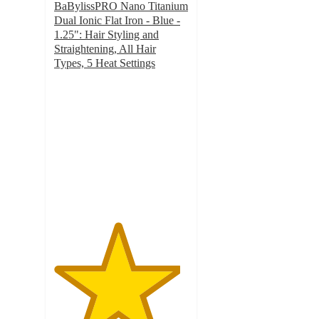
BaBylissPRO Nano Titanium
Dual Ionic Flat Iron - Blue -
1.25": Hair Styling and
Straightening, All Hair
Types, 5 Heat Settings
4.7
out
of
5
stars
with
263
ratings