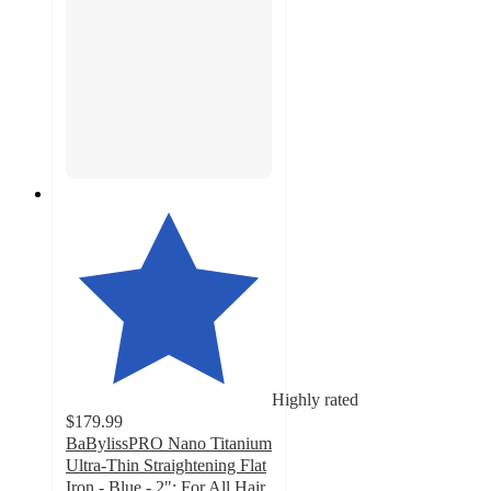
Highly rated
$179.99
BaBylissPRO Nano Titanium
Ultra-Thin Straightening Flat
Iron - Blue - 2": For All Hair