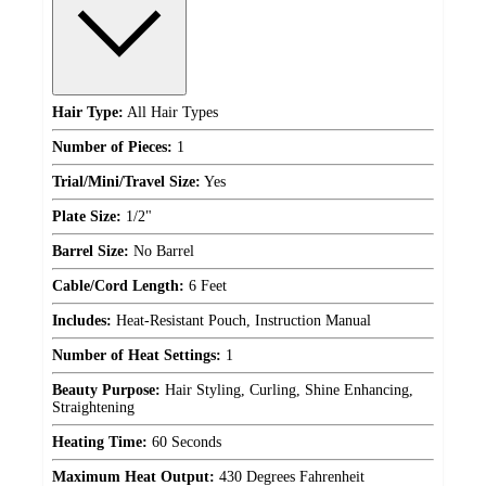
Hair Type:
All Hair Types
Number of Pieces:
1
Trial/Mini/Travel Size:
Yes
Plate Size:
1/2"
Barrel Size:
No Barrel
Cable/Cord Length:
6 Feet
Includes:
Heat-Resistant Pouch, Instruction Manual
Number of Heat Settings:
1
Beauty Purpose:
Hair Styling, Curling, Shine Enhancing,
Straightening
Heating Time:
60 Seconds
Maximum Heat Output:
430 Degrees Fahrenheit