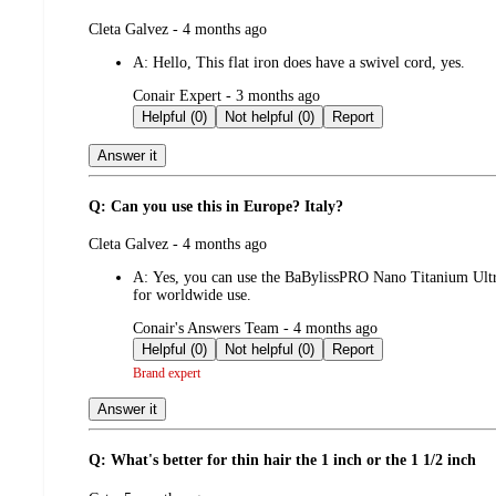
submitted
Cleta Galvez - 4 months ago
by
A:
Hello, This flat iron does have a swivel cord, yes.
submitted
Conair Expert - 3 months ago
by
Helpful (0)
Not helpful (0)
Report
Answer it
Q: Can you use this in Europe? Italy?
submitted
Cleta Galvez - 4 months ago
by
A:
Yes, you can use the BaBylissPRO Nano Titanium Ultra
for worldwide use.
submitted
Conair's Answers Team - 4 months ago
by
Helpful (0)
Not helpful (0)
Report
Brand expert
Answer it
Q: What's better for thin hair the 1 inch or the 1 1/2 inch