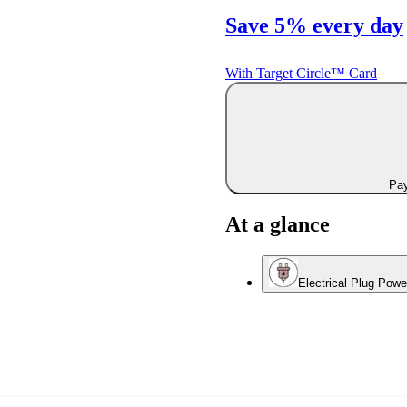
Save 5% every day
With Target Circle™ Card
Pay
At a glance
Electrical Plug Pow