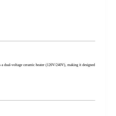
s a dual-voltage ceramic heater (120V/240V), making it designed