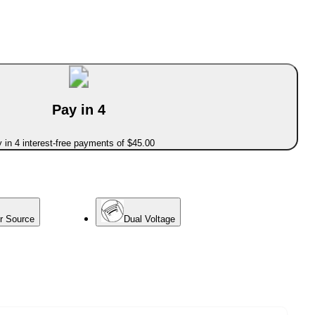
Pay in 4
 in 4 interest-free payments of $45.00
er Source
Dual Voltage