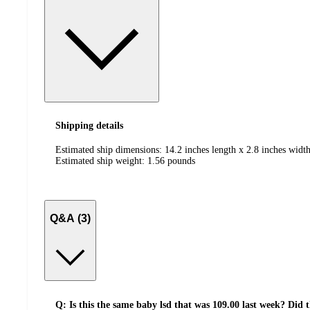
Shipping details
Estimated ship dimensions: 14.2 inches length x 2.8 inches width
Estimated ship weight:
1.56
pounds
Q&A (3)
Q: Is this the same baby lsd that was 109.00 last week? Did 