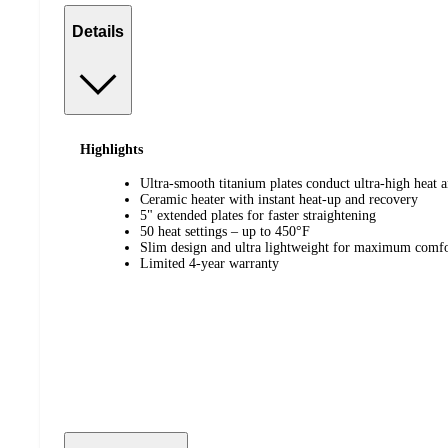
Details
Highlights
Ultra-smooth titanium plates conduct ultra-high heat a
Ceramic heater with instant heat-up and recovery
5" extended plates for faster straightening
50 heat settings – up to 450°F
Slim design and ultra lightweight for maximum comfo
Limited 4-year warranty