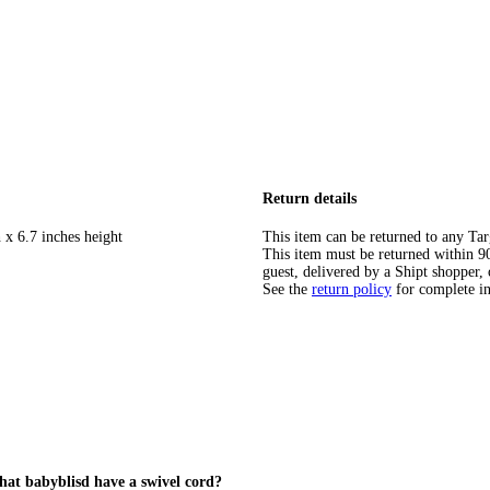
Return details
 x 6.7 inches height
This item can be returned to any Tar
This item must be returned within 90 
guest, delivered by a Shipt shopper, 
See the
return policy
for complete i
that babyblisd have a swivel cord?