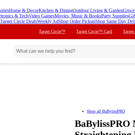
ories
Home & Decor
Kitchen & Dining
Outdoor Living & Garden
Groce
ctronics & Tech
Video Games
Movies, Music & Books
Party Supplies
Gif
s
Target Circle Deals
Weekly Ad
Shop Order Pickup
Shop Same Day Del
Target Circle™
Target Circle™ Card
Target
Shop all
BaBylissPRO
BaBylissPRO 
Straightening 