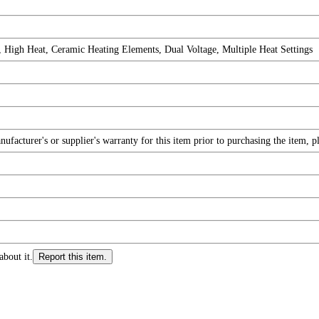
 High Heat, Ceramic Heating Elements, Dual Voltage, Multiple Heat Settings
facturer's or supplier's warranty for this item prior to purchasing the item, 
about it.
Report this item.