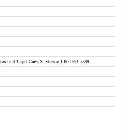
please call Target Guest Services at 1-800-591-3869