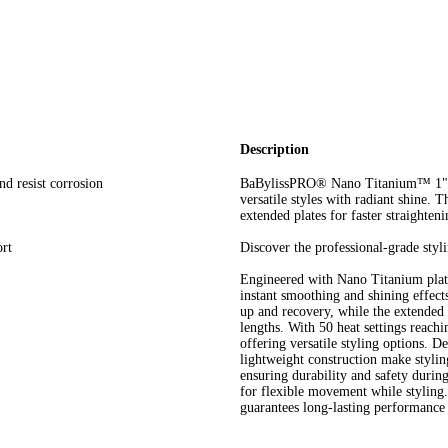
Description
nd resist corrosion
BaBylissPRO® Nano Titanium™ 1" Fla
versatile styles with radiant shine.
extended plates for faster straighteni
rt
Discover the professional-grade styl
Engineered with Nano Titanium plates,
instant smoothing and shining effects
up and recovery, while the extended 5"
lengths. With 50 heat settings reachi
offering versatile styling options. 
lightweight construction make styling
ensuring durability and safety durin
for flexible movement while styling.
guarantees long-lasting performance a