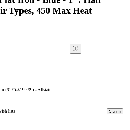
air Types, 450 Max Heat
lan ($175-$199.99) - Allstate
ish lists
Sign in