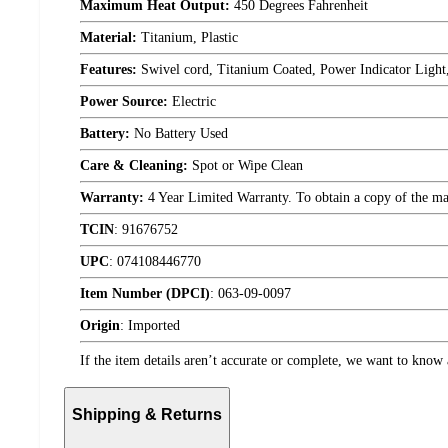
Maximum Heat Output:
450 Degrees Fahrenheit
Material:
Titanium, Plastic
Features:
Swivel cord, Titanium Coated, Power Indicator Light,
Power Source:
Electric
Battery:
No Battery Used
Care & Cleaning:
Spot or Wipe Clean
Warranty:
4 Year Limited Warranty. To obtain a copy of the manu
TCIN
:
91676752
UPC
:
074108446770
Item Number (DPCI)
:
063-09-0097
Origin
:
Imported
If the item details aren’t accurate or complete, we want to know 
Shipping & Returns