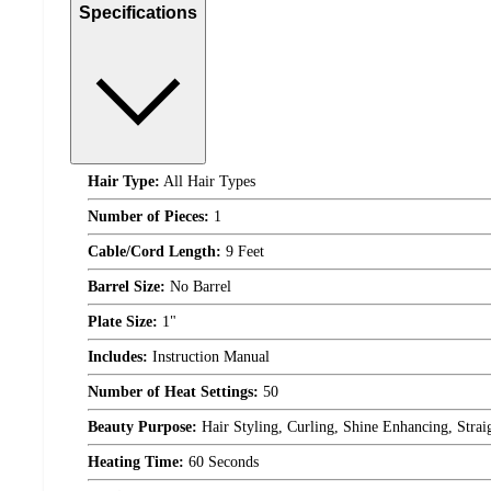
Specifications
Hair Type:
All Hair Types
Number of Pieces:
1
Cable/Cord Length:
9 Feet
Barrel Size:
No Barrel
Plate Size:
1"
Includes:
Instruction Manual
Number of Heat Settings:
50
Beauty Purpose:
Hair Styling, Curling, Shine Enhancing, Strai
Heating Time:
60 Seconds