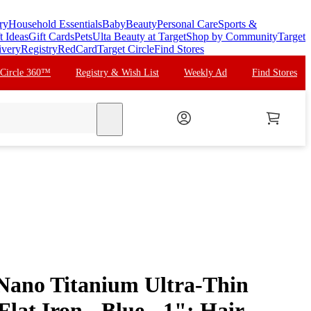
ry
Household Essentials
Baby
Beauty
Personal Care
Sports &
t Ideas
Gift Cards
Pets
Ulta Beauty at Target
Shop by Community
Target
ivery
Registry
RedCard
Target Circle
Find Stores
 Circle 360™
Registry & Wish List
Weekly Ad
Find Stores
search
Nano Titanium Ultra-Thin
Flat Iron - Blue - 1": Hair