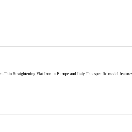
-Thin Straightening Flat Iron in Europe and Italy.This specific model feature