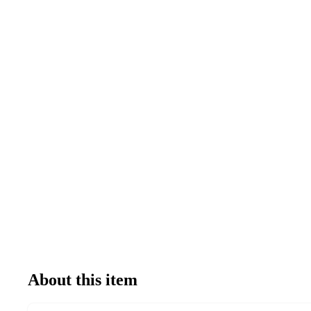
About this item