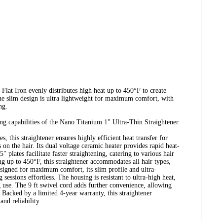
t Iron evenly distributes high heat up to 450°F to create
 The slim design is ultra lightweight for maximum comfort, with
ng.
ing capabilities of the Nano Titanium 1" Ultra-Thin Straightener.
 this straightener ensures highly efficient heat transfer for
 on the hair. Its dual voltage ceramic heater provides rapid heat-
 plates facilitate faster straightening, catering to various hair
ng up to 450°F, this straightener accommodates all hair types,
Designed for maximum comfort, its slim profile and ultra-
 sessions effortless. The housing is resistant to ultra-high heat,
g use. The 9 ft swivel cord adds further convenience, allowing
 Backed by a limited 4-year warranty, this straightener
nd reliability.