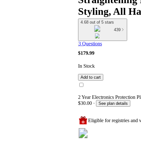
Styling, All H
4.68 out of 5 stars
439
3 Questions
$179.99
In Stock
Add to cart
2 Year Electronics Protection P
$30.00
·
See plan details
Eligible for registries and w