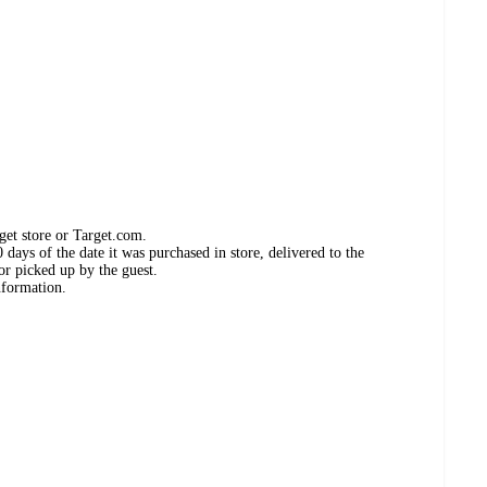
get store or Target.com.
days of the date it was purchased in store, delivered to the
or picked up by the guest.
nformation.