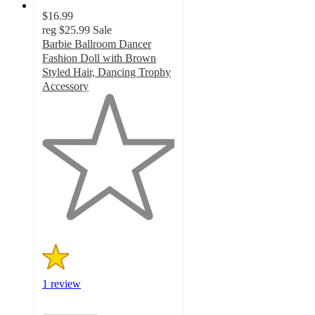
$16.99
reg
$25.99
Sale
Barbie Ballroom Dancer
Fashion Doll with Brown
Styled Hair, Dancing Trophy
Accessory
1
out
of
5
stars
with
1
ratings
1 review