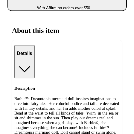
With Affirm on orders over $50
About this item
Details
Description
Barbie™ Dreamtopia mermaid doll inspires imaginations to
dive into fairytales. Her colorful bodice and tail are decorated
with fantasy details, and her fin adds another colorful splash.
Bend at the waist to tell all kinds of tales: 'swim' in the sea or
sit and shimmer in the sun. Then play out dreams real and
imagined because when a girl plays with Barbie®, she
imagines everything she can become! Includes Barbie™
Dreamtopia mermaid doll. Doll cannot stand or swim alone.