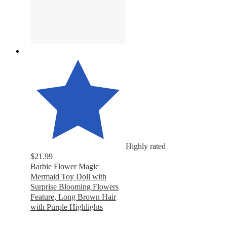
Highly rated
$21.99
Barbie Flower Magic
Mermaid Toy Doll with
Surprise Blooming Flowers
Feature, Long Brown Hair
with Purple Highlights
4.6
out