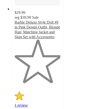
$29.99
reg
$39.99
Sale
Barbie Deluxe Style Doll #9
in Pink Denim Outfit, Blonde
Hair, Matching Jacket and
Skirt Set with Accessories
1
out
of
5
stars
with
1
ratings
1 review