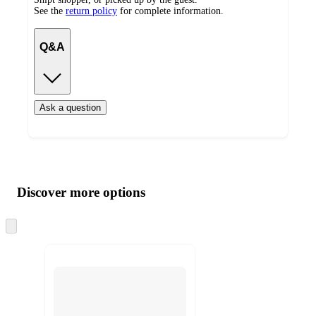
See the
return policy
for complete information.
Q&A
Ask a question
Additional
Load
all
product
content
Discover more options
at
information
once
and
Skip
to
recommendations
next
section