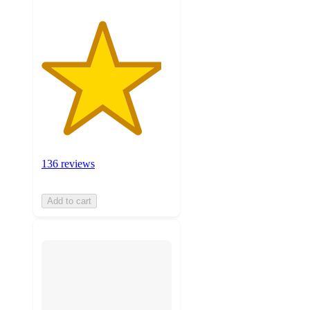
136 reviews
Add to cart