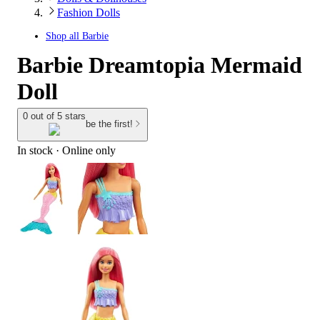
Fashion Dolls
Shop all
Barbie
Barbie Dreamtopia Mermaid
Doll
0 out of 5 stars
be the first!
In stock
 · Online only