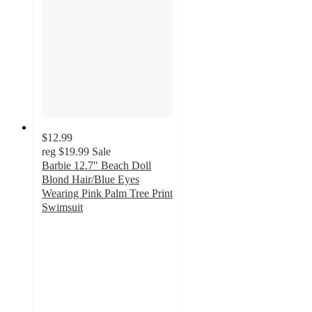
$12.99
reg
$19.99
Sale
Barbie 12.7" Beach Doll
Blond Hair/Blue Eyes
Wearing Pink Palm Tree Print
Swimsuit
3
out
of
5
stars
with
2