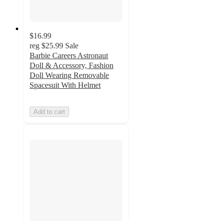
$16.99
reg
$25.99
Sale
Barbie Careers Astronaut
Doll & Accessory, Fashion
Doll Wearing Removable
Spacesuit With Helmet
Add to cart