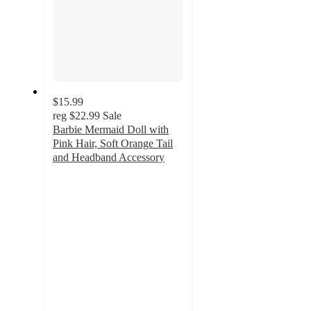
$15.99
reg
$22.99
Sale
Barbie Mermaid Doll with
Pink Hair, Soft Orange Tail
and Headband Accessory
3
out
of
5
stars
with
1
ratings