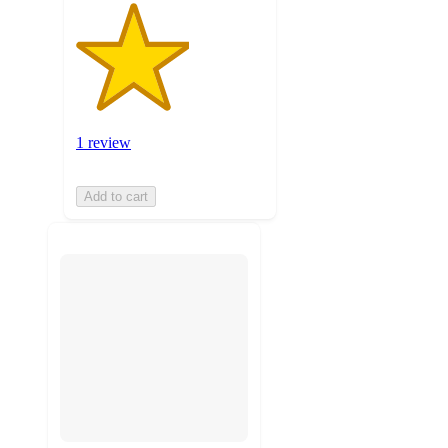
1 review
Add to cart