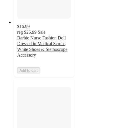
$16.99
reg
$25.99
Sale
Barbie Nurse Fashion Doll
Dressed in Medical Scrubs,
White Shoes & Stethoscope
Accessory
Add to cart