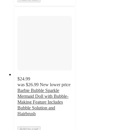
$24.99
was
$26.99
New lower price
Barbie Bubble Sparkle
Mermaid Doll with Bubble-
Making Feature Includes
Bubble Solution and
Hairbrush
Add to cart