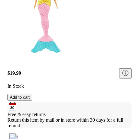
$19.99
In Stock
Add to cart
Free & easy returns
Return this item by mail or in store within 30 days for a full 
refund.