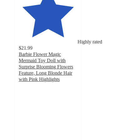
Highly rated
$21.99
Barbie Flower Magic
Mermaid Toy Doll with
Surprise Blooming Flowers
Feature, Long Blonde Hair
with Pink Highlights
4.6
out
of
5
stars
with
136
ratings