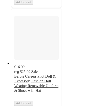
Add to cart
$16.99
reg
$25.99
Sale
Barbie Careers Pilot Doll &
Accessory, Fashion Doll
Wearing Removable Uniform
& Shoes with Hat
Add to cart