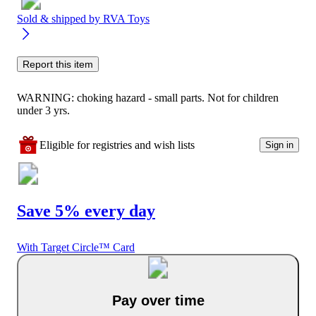
Sold & shipped by
RVA Toys
Report this item
WARNING: choking hazard - small parts. Not for children
under 3 yrs.
Eligible for registries and wish lists
Sign in
Save 5% every day
With Target Circle™ Card
Pay over time