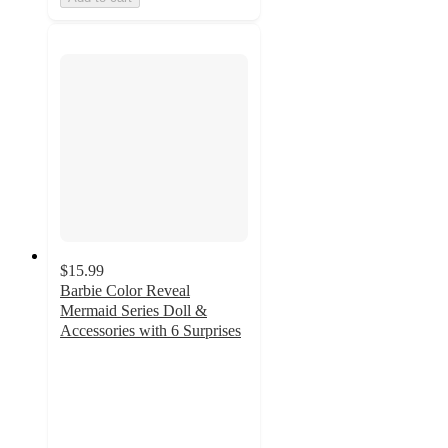
$15.99
Barbie Color Reveal
Mermaid Series Doll &
Accessories with 6 Surprises
4.7
out
of
5
stars