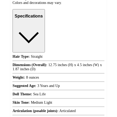
Colors and decorations may vary.
Specifications
Hair Type:
Straight
Dimensions (Overall):
12.75 inches (H) x 4.5 inches (W) x
1.87 inches (D)
Weight:
8 ounces
Suggested Age:
3 Years and Up
Doll Theme:
Sea Life
Skin Tone:
Medium Light
Articulation (posable joints):
Articulated