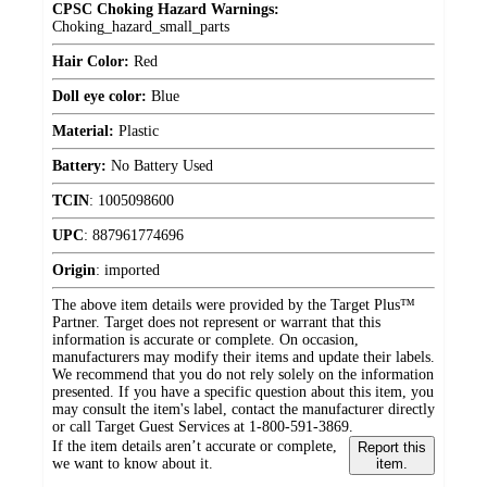
CPSC Choking Hazard Warnings:
Choking_hazard_small_parts
Hair Color:
Red
Doll eye color:
Blue
Material:
Plastic
Battery:
No Battery Used
TCIN
:
1005098600
UPC
:
887961774696
Origin
:
imported
The above item details were provided by the Target Plus™
Partner. Target does not represent or warrant that this
information is accurate or complete. On occasion,
manufacturers may modify their items and update their labels.
We recommend that you do not rely solely on the information
presented. If you have a specific question about this item, you
may consult the item's label, contact the manufacturer directly
or call Target Guest Services at 1-800-591-3869.
If the item details aren’t accurate or complete,
Report this
we want to know about it.
item.