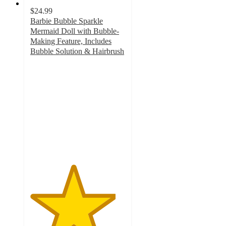
$24.99
Barbie Bubble Sparkle
Mermaid Doll with Bubble-
Making Feature, Includes
Bubble Solution & Hairbrush
4.5
out
of
5
stars
with
56
ratings