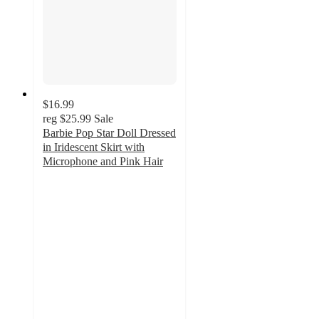
$16.99
reg
$25.99
Sale
Barbie Pop Star Doll Dressed
in Iridescent Skirt with
Microphone and Pink Hair
3
out
of
5
stars
with
2
ratings