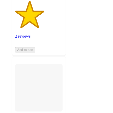
2 reviews
Add to cart