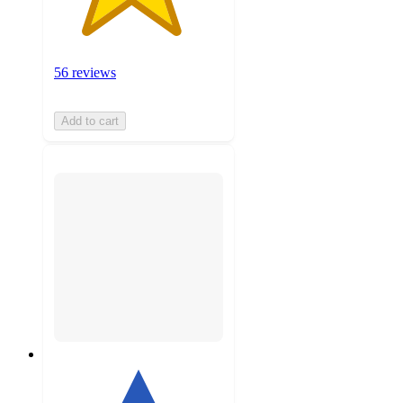
56 reviews
Add to cart