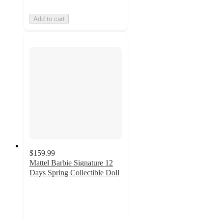
Add to cart
$159.99
Mattel Barbie Signature 12
Days Spring Collectible Doll
3
out
of
5