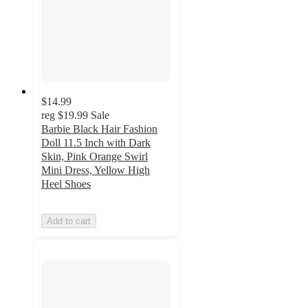
$14.99
reg
$19.99
Sale
Barbie Black Hair Fashion
Doll 11.5 Inch with Dark
Skin, Pink Orange Swirl
Mini Dress, Yellow High
Heel Shoes
Add to cart