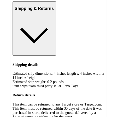
Shipping & Returns
Shipping details
Estimated ship dimensions: 4 inches length x 4 inches width x
14 inches height
Estimated ship weight:
0.2
pounds
item ships from third party seller:
RVA Toys
Return details
This item can be returned to any Target store or Target.com.
This item must be returned within 30 days of the date it was
purchased in store, delivered to the guest, delivered by a
Shipt shopper, or picked up by the guest.