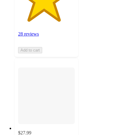
28 reviews
Add to cart
$27.99