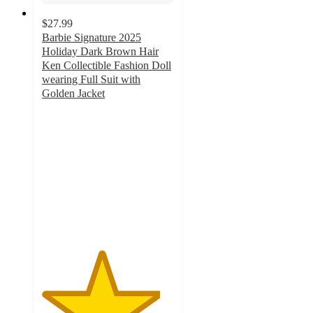
$27.99
Barbie Signature 2025
Holiday Dark Brown Hair
Ken Collectible Fashion Doll
wearing Full Suit with
Golden Jacket
4.5
out
of
5
stars
with
28
ratings