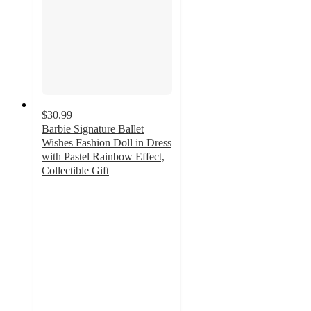
$30.99
Barbie Signature Ballet
Wishes Fashion Doll in Dress
with Pastel Rainbow Effect,
Collectible Gift
4.9
out
of
5
stars
with
43
ratings