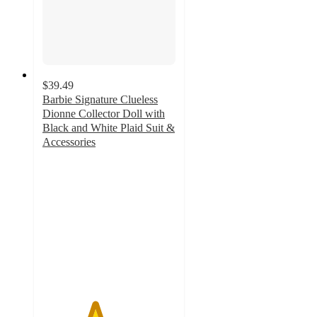
$39.49
Barbie Signature Clueless
Dionne Collector Doll with
Black and White Plaid Suit &
Accessories
3.9
out
of
5
stars
with
7
ratings