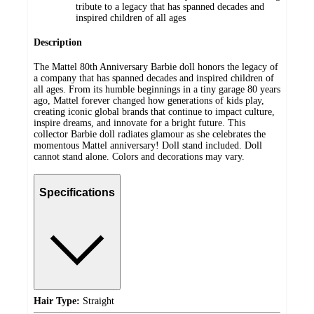
tribute to a legacy that has spanned decades and
inspired children of all ages
Description
The Mattel 80th Anniversary Barbie doll honors the legacy of
a company that has spanned decades and inspired children of
all ages. From its humble beginnings in a tiny garage 80 years
ago, Mattel forever changed how generations of kids play,
creating iconic global brands that continue to impact culture,
inspire dreams, and innovate for a bright future. This
collector Barbie doll radiates glamour as she celebrates the
momentous Mattel anniversary! Doll stand included. Doll
cannot stand alone. Colors and decorations may vary.
Specifications
Hair Type:
Straight