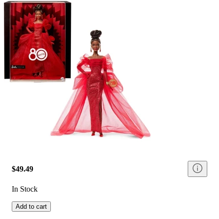
$49.49
In Stock
Add to cart