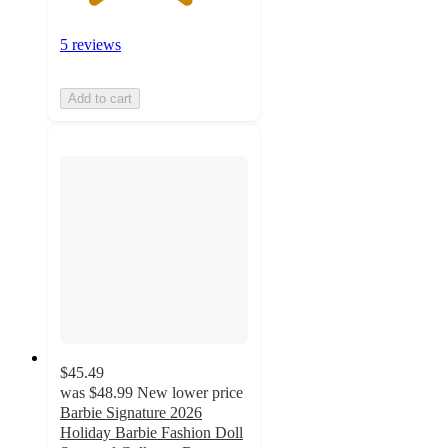
5 reviews
Add to cart
$45.49
was
$48.99
New lower price
Barbie Signature 2026
Holiday Barbie Fashion Doll