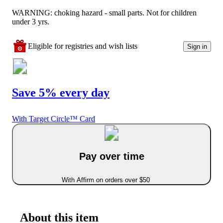
WARNING: choking hazard - small parts. Not for children
under 3 yrs.
Eligible for registries and wish lists
Sign in
Save 5% every day
With Target Circle™ Card
Pay over time
With Affirm on orders over $50
About this item