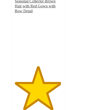
Seasonal Collector Brown
Hair with Red Gown with
Bow Detail
5
out
of
5
stars
with
2
ratings