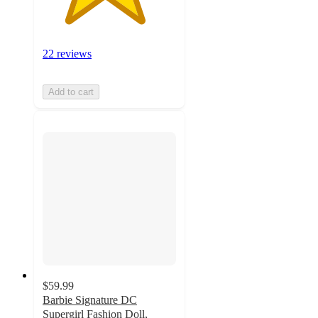
22 reviews
Add to cart
$59.99
Barbie Signature DC
Supergirl Fashion Doll,