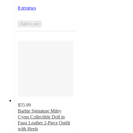
8 reviews
Add to cart
$55.99
Barbie Signature Miley
Cyrus Collectible Doll in
Faux Leather 2-Piece Outfit
with Heels