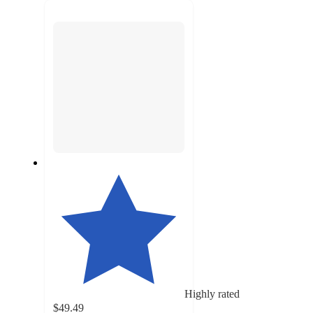
next
section
Highly rated
$49.49