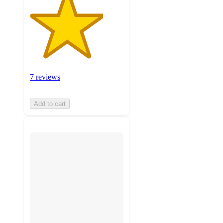
7 reviews
Add to cart