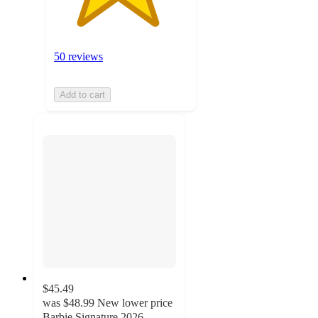
50 reviews
Add to cart
$45.49
was
$48.99
New lower price
Barbie Signature 2026