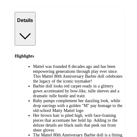
Details
Highlights
Mattel was founded 8 decades ago and has been
empowering generations through play ever since.
This Mattel 80th Anniversary Barbie doll celebrates
the legacy of the iconic toymaker!
Barbie doll looks red carpet-ready in a glittery
gown accentuated by bow-like, tulle sleeves and a
dramatic tulle bustle and train
Ruby pumps complement her dazzling look, while
drop earrings with a golden “M” pay homage to the
old-school Matty Mattel logo
Her brown hair is piled high, with face-framing
pieces that accentuate her bold lip. Adding to the
deluxe details are black nails that peek out from
sheer gloves
The Mattel 80th Anniversary Barbie doll is a fitting