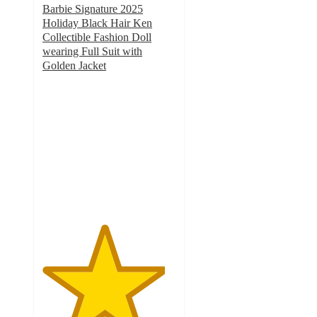
Barbie Signature 2025
Holiday Black Hair Ken
Collectible Fashion Doll
wearing Full Suit with
Golden Jacket
4.6
out
of
5
stars
with
22
ratings