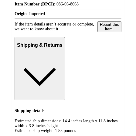
Item Number (DPCI)
:
086-06-8068
Origin
:
Imported
If the item details aren’t accurate or complete,
Report this
we want to know about it.
item.
Shipping & Returns
Shipping details
Estimated ship dimensions: 14.4 inches length x 11.8 inches
width x 3.8 inches height
Estimated ship weight:
1.85
pounds