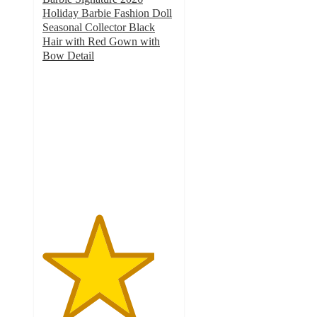
Holiday Barbie Fashion Doll
Seasonal Collector Black
Hair with Red Gown with
Bow Detail
4.2
out
of
5
stars
with
5
ratings