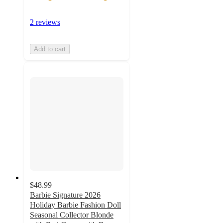
2 reviews
Add to cart
$48.99
Barbie Signature 2026
Holiday Barbie Fashion Doll
Seasonal Collector Blonde