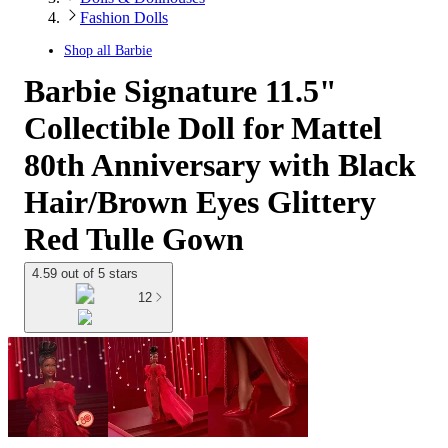
Fashion Dolls
Shop all
Barbie
Barbie Signature 11.5"
Collectible Doll for Mattel
80th Anniversary with Black
Hair/Brown Eyes Glittery
Red Tulle Gown
4.59 out of 5 stars
12