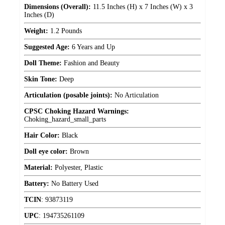
Dimensions (Overall):
11.5 Inches (H) x 7 Inches (W) x 3
Inches (D)
Weight:
1.2 Pounds
Suggested Age:
6 Years and Up
Doll Theme:
Fashion and Beauty
Skin Tone:
Deep
Articulation (posable joints):
No Articulation
CPSC Choking Hazard Warnings:
Choking_hazard_small_parts
Hair Color:
Black
Doll eye color:
Brown
Material:
Polyester, Plastic
Battery:
No Battery Used
TCIN
:
93873119
UPC
:
194735261109