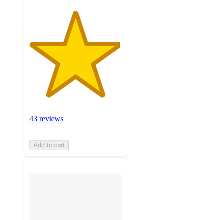
43 reviews
Add to cart