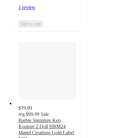
1 review
Add to cart
$79.99
reg
$99.99
Sale
Barbie Signature Ken
Kouture 2 Doll HRM24
Mattel Creations Gold Label