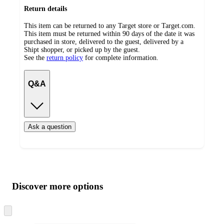
Return details
This item can be returned to any Target store or Target.com.
This item must be returned within 90 days of the date it was
purchased in store, delivered to the guest, delivered by a
Shipt shopper, or picked up by the guest.
See the
return policy
for complete information.
Q&A
Ask a question
Additional
Load
all
product
content
Discover more options
at
information
once
and
Skip
to
recommendations