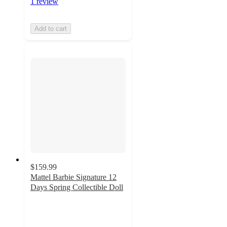
1 review
Add to cart
$159.99
Mattel Barbie Signature 12
Days Spring Collectible Doll
3
out
of