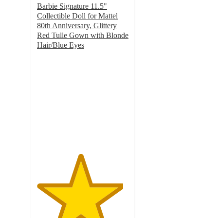
Barbie Signature 11.5"
Collectible Doll for Mattel
80th Anniversary, Glittery
Red Tulle Gown with Blonde
Hair/Blue Eyes
4.7
out
of
5
stars
with
50
ratings