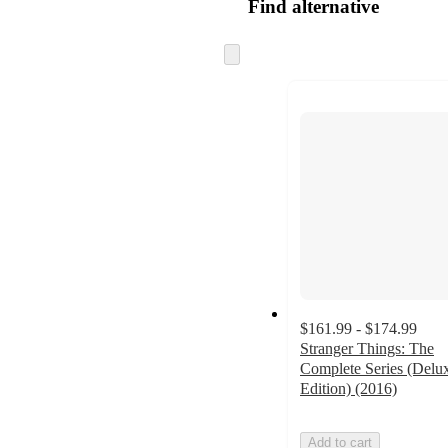
Find alternative
Skip
to
next
section
$161.99 - $174.99
Stranger Things: The
Complete Series (Delu
Edition) (2016)
Add to cart