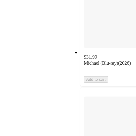
$31.99
Michael (Blu-ray)(2026)
Add to cart