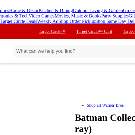
ories
Home & Decor
Kitchen & Dining
Outdoor Living & Garden
Groce
ctronics & Tech
Video Games
Movies, Music & Books
Party Supplies
Gif
s
Target Circle Deals
Weekly Ad
Shop Order Pickup
Shop Same Day Del
Target Circle™
Target Circle™ Card
Target
Shop all
Warner Bros.
Batman Collect
ray)