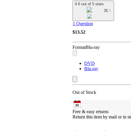
4.6 out of 5 stars
35
1 Question
$13.52
Format
Blu-ray
DVD
Blu-ray
Out of Stock
Free & easy returns
Return this item by mail or in st