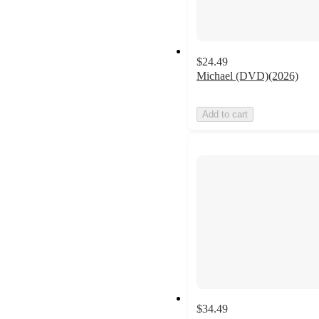
$24.49
Michael (DVD)(2026)
Add to cart
$34.49