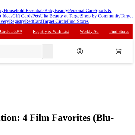
ry
Household Essentials
Baby
Beauty
Personal Care
Sports &
t Ideas
Gift Cards
Pets
Ulta Beauty at Target
Shop by Community
Target
ivery
Registry
RedCard
Target Circle
Find Stores
 Circle 360™
Registry & Wish List
Weekly Ad
Find Stores
search
ion: 4 Film Favorites (Blu-