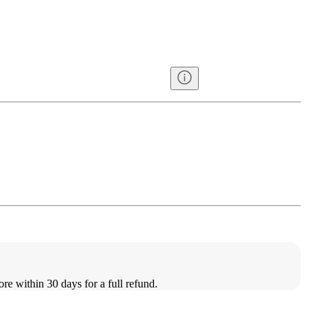
ore within 30 days for a full refund.