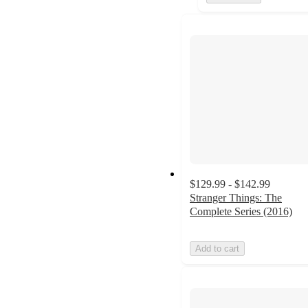
$129.99 - $142.99
Stranger Things: The
Complete Series (2016)
Add to cart