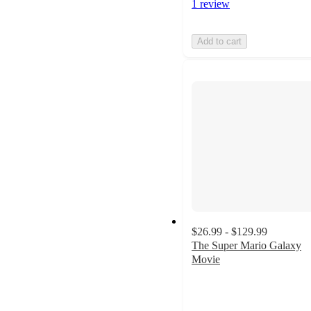
1 review
Add to cart
$26.99 - $129.99
The Super Mario Galaxy
Movie
4
out
of