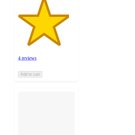
4 reviews
Add to cart