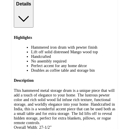
Details
Highlights
Hammered iron drum with pewter finish
Lift off solid distressed Mango wood top
Handcrafted
No assembly required
Perfect accent for any home décor
Doubles as coffee table and storage bin
Description
This hammered metal storage drum is a unique piece that will
add a touch of elegance to your home. The lustrous pewter
color and rich solid wood lid infuse rich texture, functional
storage, and worldly elegance into your home. Handcrafted in
India, this is a wonderful accent piece that can be used both as
a small table and for extra storage. The lid lifts off to reveal
hidden storage, perfect for extra blankets, pillows, or rogue
remote controls.
Overall Width: 27-1/2”