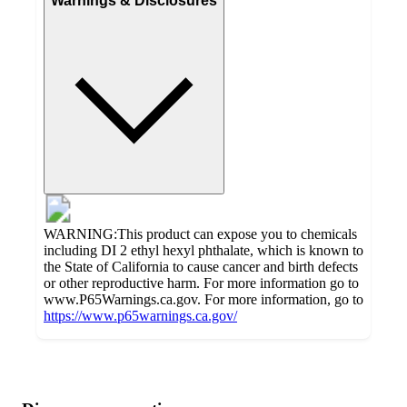
Warnings & Disclosures
WARNING:This product can expose you to chemicals
including DI 2 ethyl hexyl phthalate, which is known to
the State of California to cause cancer and birth defects
or other reproductive harm. For more information go to
www.P65Warnings.ca.gov. For more information, go to
https://www.p65warnings.ca.gov/
Additional
Load
all
product
content