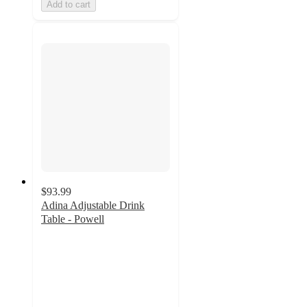
Add to cart
$93.99
Adina Adjustable Drink
Table - Powell
2
out
of
5
stars
with