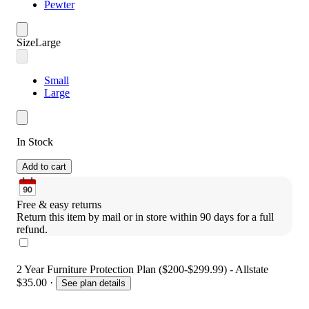
Pewter
Size
Large
Small
Large
In Stock
Add to cart
Free & easy returns
Return this item by mail or in store within 90 days for a full 
refund.
2 Year Furniture Protection Plan ($200-$299.99) - Allstate
$35.00
·
See plan details