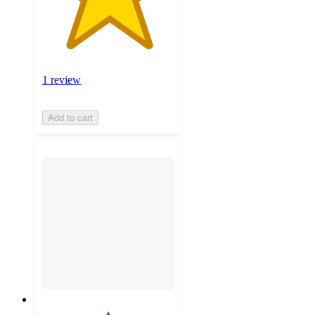
1 review
Add to cart