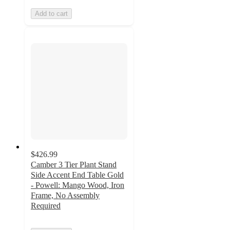
Add to cart
$426.99
Camber 3 Tier Plant Stand
Side Accent End Table Gold
- Powell: Mango Wood, Iron
Frame, No Assembly
Required