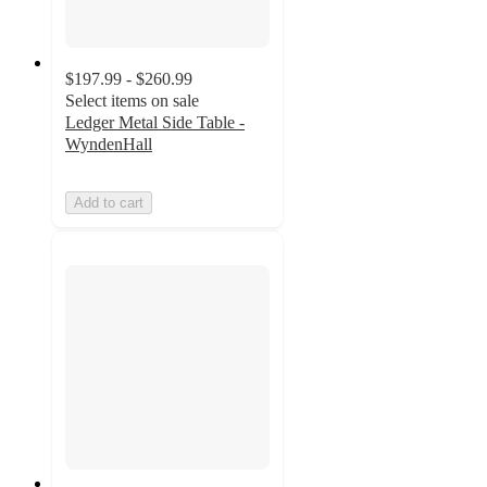
$197.99 - $260.99
Select items on sale
Ledger Metal Side Table -
WyndenHall
Add to cart