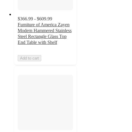
$366.99 - $609.99
Furniture of America Zayen
Modern Hammered Stainless
Steel Rectangle Glass Top
End Table with Shelf
Add to cart