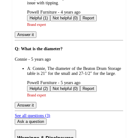
issue with tipping.
submitted
Powell Furniture - 4 years ago
by
Helpful (1)
Not helpful (0)
Report
Brand expert
Answer it
Q: What is the diameter?
submitted
Connie - 5 years ago
by
A:
Connie, The diameter of the Beaton Drum Storage
table is 21" for the small and 27-1/2" for the large.
submitted
Powell Furniture - 5 years ago
by
Helpful (2)
Not helpful (0)
Report
Brand expert
Answer it
See all questions (
3
)
Ask a question