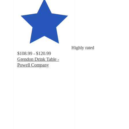
Highly rated
$108.99 - $120.99
Grendon Drink Table -
Powell Company
4
out
of
5
stars
with
35
ratings