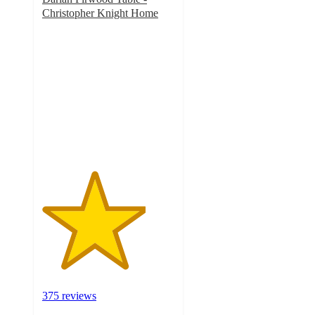
Christopher Knight Home
3.9
out
of
5
stars
with
375
ratings
375 reviews