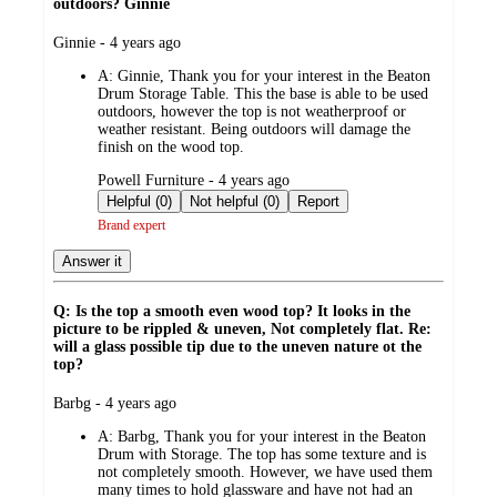
outdoors? Ginnie
submitted
Ginnie - 4 years ago
by
A:
Ginnie, Thank you for your interest in the Beaton
Drum Storage Table. This the base is able to be used
outdoors, however the top is not weatherproof or
weather resistant. Being outdoors will damage the
finish on the wood top.
submitted
Powell Furniture - 4 years ago
by
Helpful (0)
Not helpful (0)
Report
Brand expert
Answer it
Q: Is the top a smooth even wood top? It looks in the
picture to be rippled & uneven, Not completely flat. Re:
will a glass possible tip due to the uneven nature ot the
top?
submitted
Barbg - 4 years ago
by
A:
Barbg, Thank you for your interest in the Beaton
Drum with Storage. The top has some texture and is
not completely smooth. However, we have used them
many times to hold glassware and have not had an