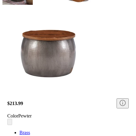
$213.99
Color
Pewter
Brass