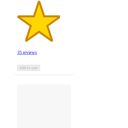
35 reviews
Add to cart