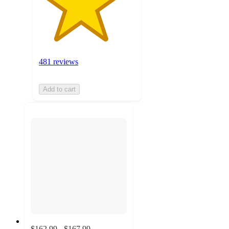
481 reviews
Add to cart
$162.99 - $167.99