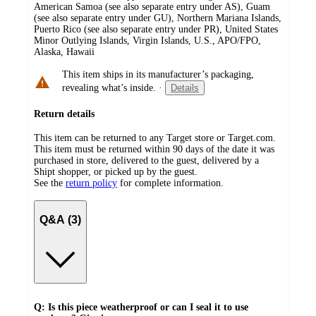
American Samoa (see also separate entry under AS), Guam
(see also separate entry under GU), Northern Mariana Islands,
Puerto Rico (see also separate entry under PR), United States
Minor Outlying Islands, Virgin Islands, U.S., APO/FPO,
Alaska, Hawaii
This item ships in its manufacturer’s packaging,
revealing what’s inside.
·
Details
Return details
This item can be returned to any Target store or Target.com.
This item must be returned within 90 days of the date it was
purchased in store, delivered to the guest, delivered by a
Shipt shopper, or picked up by the guest.
See the
return policy
for complete information.
Q&A (3)
Q: Is this piece weatherproof or can I seal it to use