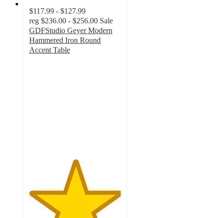
$117.99 - $127.99
reg
$236.00 - $256.00
Sale
GDFStudio Geyer Modern
Hammered Iron Round
Accent Table
5
out
of
5
stars
with
7
ratings