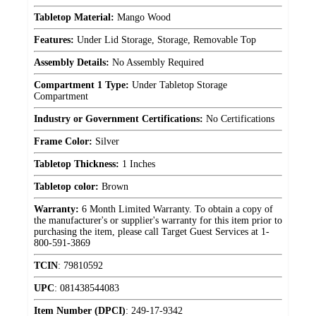
Tabletop Material:
Mango Wood
Features:
Under Lid Storage, Storage, Removable Top
Assembly Details:
No Assembly Required
Compartment 1 Type:
Under Tabletop Storage
Compartment
Industry or Government Certifications:
No Certifications
Frame Color:
Silver
Tabletop Thickness:
1 Inches
Tabletop color:
Brown
Warranty:
6 Month Limited Warranty. To obtain a copy of
the manufacturer's or supplier's warranty for this item prior to
purchasing the item, please call Target Guest Services at 1-
800-591-3869
TCIN
:
79810592
UPC
:
081438544083
Item Number (DPCI)
:
249-17-9342