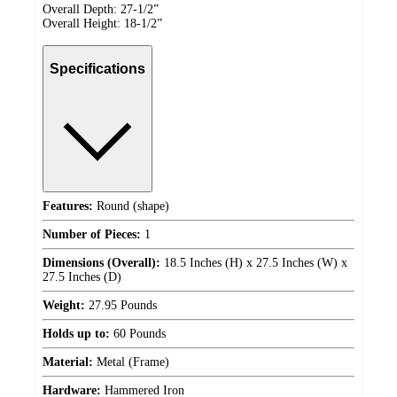
Overall Depth: 27-1/2”
Overall Height: 18-1/2”
Specifications
Features:
Round (shape)
Number of Pieces:
1
Dimensions (Overall):
18.5 Inches (H) x 27.5 Inches (W) x
27.5 Inches (D)
Weight:
27.95 Pounds
Holds up to:
60 Pounds
Material:
Metal (Frame)
Hardware:
Hammered Iron