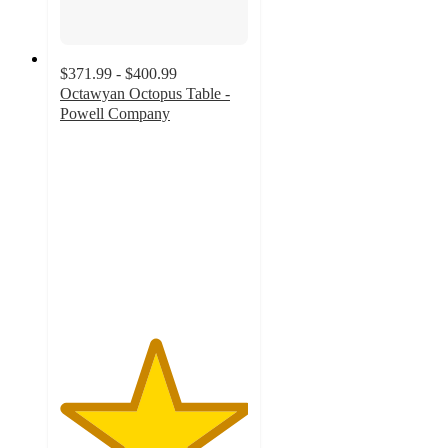
$371.99 - $400.99
Octawyan Octopus Table -
Powell Company
5
out
of
5
stars
with
1
ratings