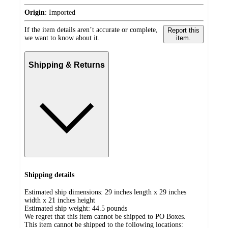
Origin
:
Imported
If the item details aren’t accurate or complete,
Report this
we want to know about it.
item.
Shipping & Returns
Shipping details
Estimated ship dimensions: 29 inches length x 29 inches
width x 21 inches height
Estimated ship weight:
44.5
pounds
We regret that this item cannot be shipped to PO Boxes.
This item cannot be shipped to the following locations: