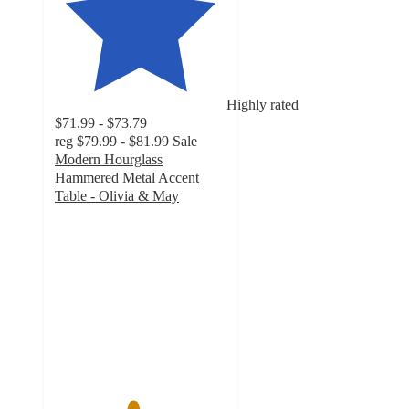
Highly rated
$71.99 - $73.79
reg
$79.99 - $81.99
Sale
Modern Hourglass
Hammered Metal Accent
Table - Olivia & May
4.5
out
of
5
stars
with
4
ratings