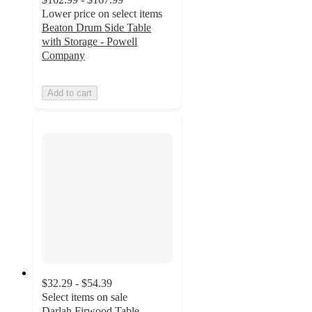
Lower price on select items
Beaton Drum Side Table
with Storage - Powell
Company
Add to cart
$32.29 - $54.39
Select items on sale
Darlah Firwood Table -