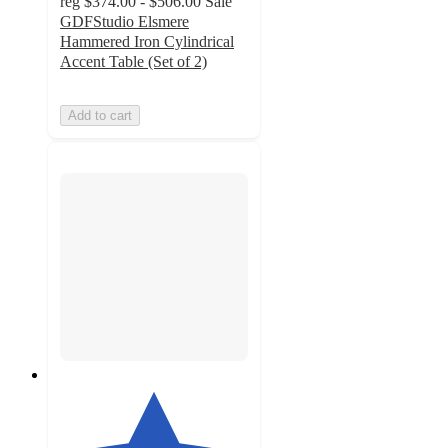
reg
$374.00 - $506.00
Sale
GDFStudio Elsmere
Hammered Iron Cylindrical
Accent Table (Set of 2)
Add to cart