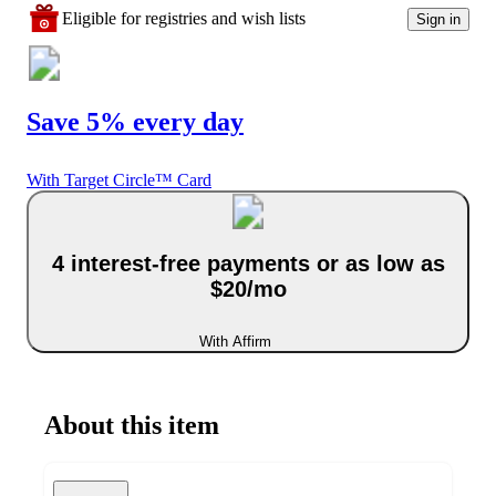
Eligible for registries and wish lists
Sign in
Save 5% every day
With Target Circle™ Card
4 interest-free payments or as low as
$20/mo
With Affirm
About this item