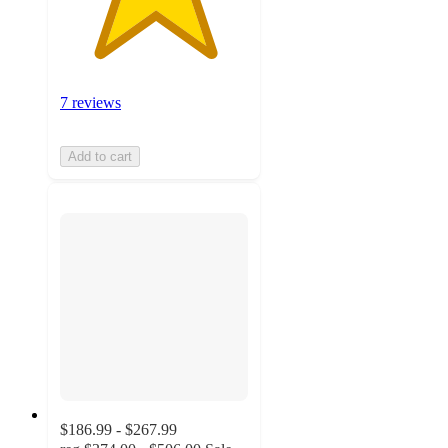
7 reviews
Add to cart
$186.99 - $267.99