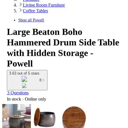
Living Room Furniture
Coffee Tables
Shop all
Powell
Large Beaton Boho
Hammered Drum Side Table
with Hidden Storage -
Powell
3.63 out of 5 stars
8
3 Questions
In stock
 · Online only