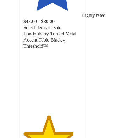
Highly rated
$48.00 - $80.00
Select items on sale
Londonberry Turned Metal
Accent Table Black -
Threshold™
4.3
out
of
5
stars
with
481
ratings