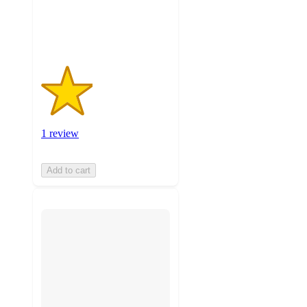
1
ratings
1 review
Add to cart