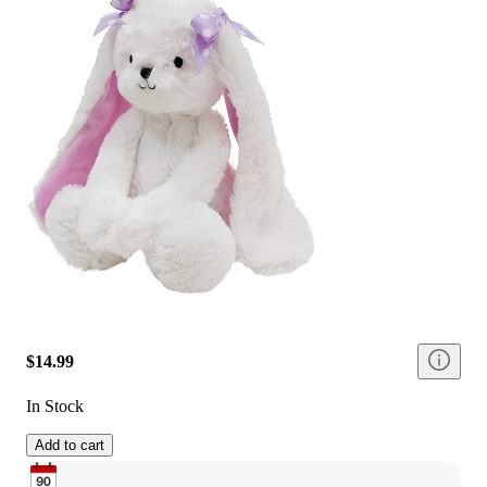
$14.99
In Stock
Add to cart