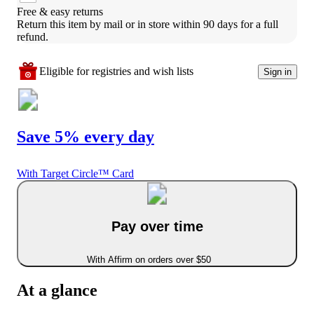
Free & easy returns
Return this item by mail or in store within 90 days for a full 
refund.
Eligible for registries and wish lists
Sign in
Save 5% every day
With Target Circle™ Card
Pay over time
With Affirm on orders over $50
At a glance