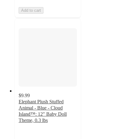
Add to cart
$9.99
Elephant Plush Stuffed
Animal - Blue - Cloud
Island™: 12" Baby Doll
Theme, 0.3 lbs
4.9
out
of