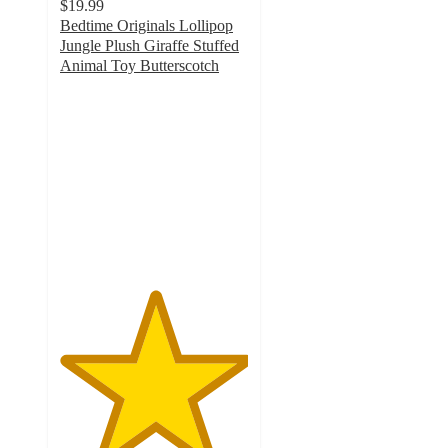
$19.99
Bedtime Originals Lollipop
Jungle Plush Giraffe Stuffed
Animal Toy Butterscotch
5
out
of
5
stars
with
8
ratings