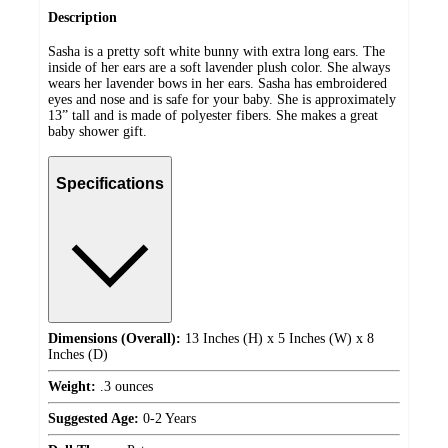
Description
Sasha is a pretty soft white bunny with extra long ears. The
inside of her ears are a soft lavender plush color. She always
wears her lavender bows in her ears. Sasha has embroidered
eyes and nose and is safe for your baby. She is approximately
13” tall and is made of polyester fibers. She makes a great
baby shower gift.
Specifications
Dimensions (Overall):
13 Inches (H) x 5 Inches (W) x 8
Inches (D)
Weight:
.3 ounces
Suggested Age:
0-2 Years