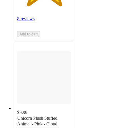
8 reviews
Add to cart
$9.99
Unicorn Plush Stuffed
Animal - Pink - Cloud