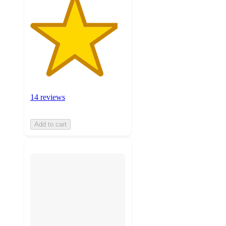
14 reviews
Add to cart