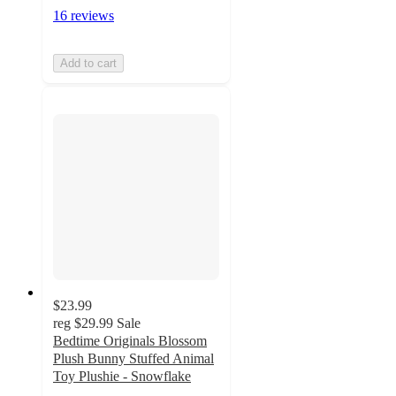
16 reviews
Add to cart
$23.99
reg
$29.99
Sale
Bedtime Originals Blossom
Plush Bunny Stuffed Animal
Toy Plushie - Snowflake
4.9