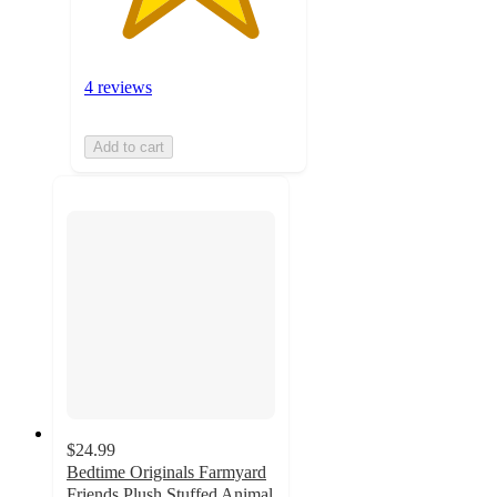
4 reviews
Add to cart
$24.99
Bedtime Originals Farmyard
Friends Plush Stuffed Animal