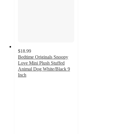
$18.99
Bedtime Originals Snoopy
Love Mini Plush Stuffed
Animal Dog White/Black 9
Inch
5
out
of
5
stars
with
9
ratings