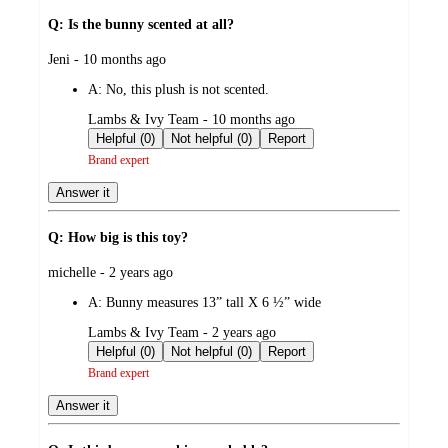
Q: Is the bunny scented at all?
submitted
Jeni - 10 months ago
by
A:
No, this plush is not scented.
submitted
Lambs & Ivy Team - 10 months ago
by
Helpful (0)
Not helpful (0)
Report
Brand expert
Answer it
Q: How big is this toy?
submitted
michelle - 2 years ago
by
A:
Bunny measures 13” tall X 6 ½” wide
submitted
Lambs & Ivy Team - 2 years ago
by
Helpful (0)
Not helpful (0)
Report
Brand expert
Answer it