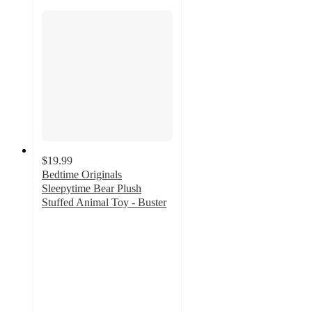
$19.99
Bedtime Originals
Sleepytime Bear Plush
Stuffed Animal Toy - Buster
5
out
of
5
stars
with
9