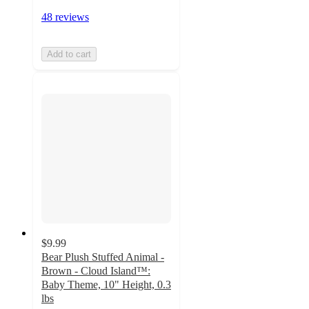
48 reviews
Add to cart
$9.99
Bear Plush Stuffed Animal -
Brown - Cloud Island™:
Baby Theme, 10" Height, 0.3
lbs