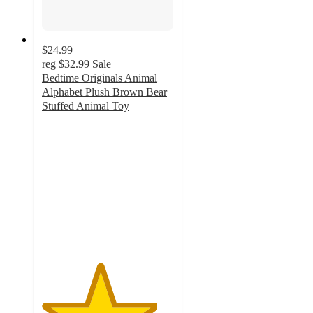
$24.99
reg
$32.99
Sale
Bedtime Originals Animal
Alphabet Plush Brown Bear
Stuffed Animal Toy
4.4
out
of
5
stars
with
16
ratings