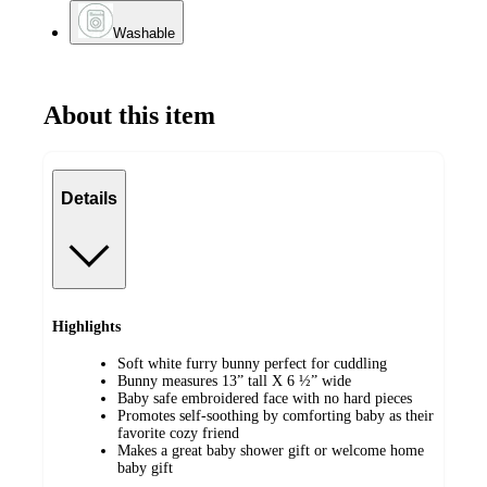
Washable
About this item
Details
Highlights
Soft white furry bunny perfect for cuddling
Bunny measures 13” tall X 6 ½” wide
Baby safe embroidered face with no hard pieces
Promotes self-soothing by comforting baby as their
favorite cozy friend
Makes a great baby shower gift or welcome home
baby gift