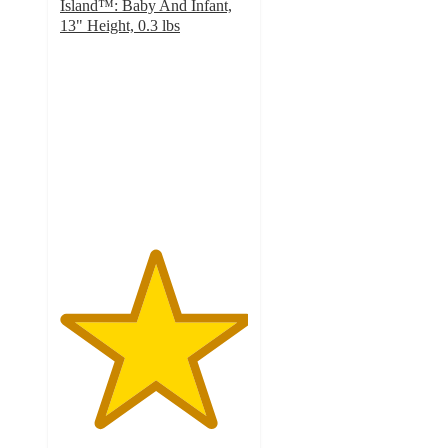
Island™: Baby And Infant,
13" Height, 0.3 lbs
5
out
of
5
stars
with
48
ratings