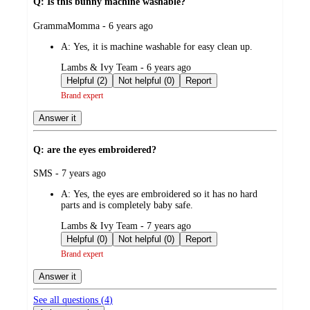
Q: Is this bunny machine washable?
submitted
GrammaMomma - 6 years ago
by
A:
Yes, it is machine washable for easy clean up.
submitted
Lambs & Ivy Team - 6 years ago
by
Helpful (2)
Not helpful (0)
Report
Brand expert
Answer it
Q: are the eyes embroidered?
submitted
SMS - 7 years ago
by
A:
Yes, the eyes are embroidered so it has no hard
parts and is completely baby safe.
submitted
Lambs & Ivy Team - 7 years ago
by
Helpful (0)
Not helpful (0)
Report
Brand expert
Answer it
See all questions (
4
)