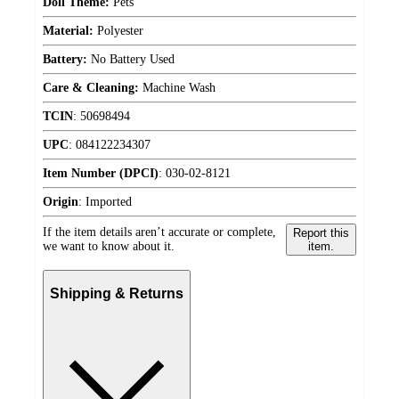
Doll Theme:
Pets
Material:
Polyester
Battery:
No Battery Used
Care & Cleaning:
Machine Wash
TCIN
:
50698494
UPC
:
084122234307
Item Number (DPCI)
:
030-02-8121
Origin
:
Imported
If the item details aren’t accurate or complete,
Report this
we want to know about it.
item.
Shipping & Returns