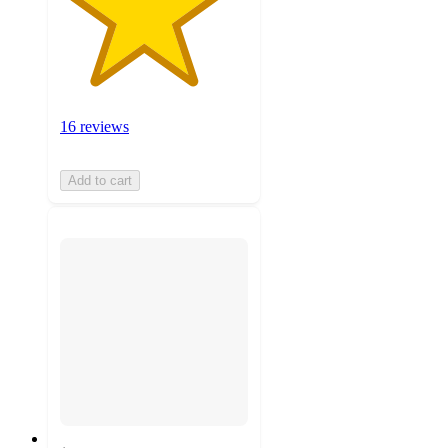
16 reviews
Add to cart