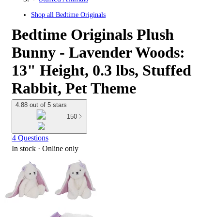
Shop all
Bedtime Originals
Bedtime Originals Plush
Bunny - Lavender Woods:
13" Height, 0.3 lbs, Stuffed
Rabbit, Pet Theme
4.88 out of 5 stars
150
4 Questions
In stock
 · Online only