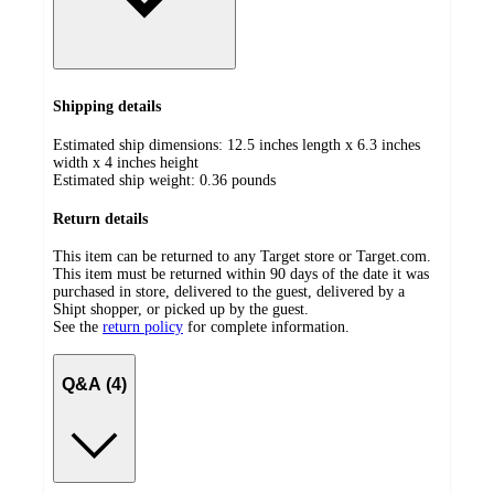
Shipping details
Estimated ship dimensions: 12.5 inches length x 6.3 inches
width x 4 inches height
Estimated ship weight:
0.36
pounds
Return details
This item can be returned to any Target store or Target.com.
This item must be returned within 90 days of the date it was
purchased in store, delivered to the guest, delivered by a
Shipt shopper, or picked up by the guest.
See the
return policy
for complete information.
Q&A (4)