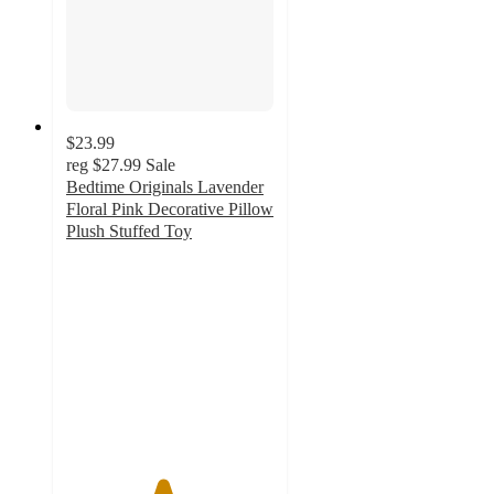
$23.99
reg
$27.99
Sale
Bedtime Originals Lavender
Floral Pink Decorative Pillow
Plush Stuffed Toy
4.6
out
of
5
stars
with
14
ratings