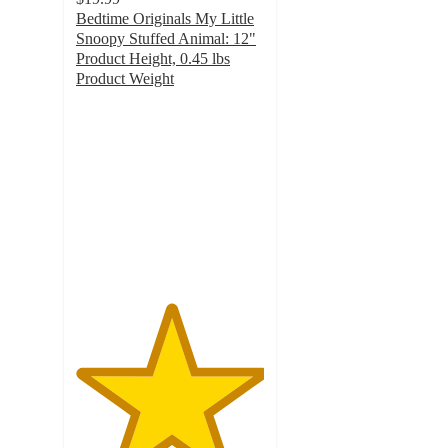
Bedtime Originals My Little
Snoopy Stuffed Animal: 12"
Product Height, 0.45 lbs
Product Weight
5
out
of
5
stars
with
4
ratings