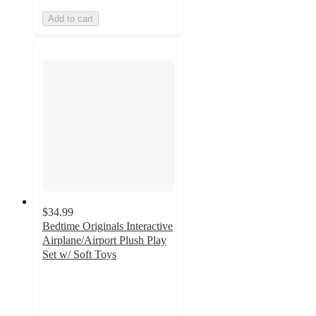
Add to cart
$34.99
Bedtime Originals Interactive
Airplane/Airport Plush Play
Set w/ Soft Toys
4.8
out
of
5