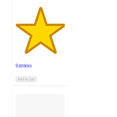
9 reviews
Add to cart