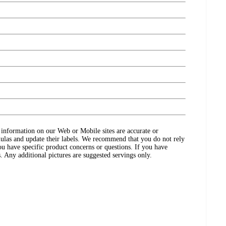
ct information on our Web or Mobile sites are accurate or
ulas and update their labels. We recommend that you do not rely
ou have specific product concerns or questions. If you have
. Any additional pictures are suggested servings only.