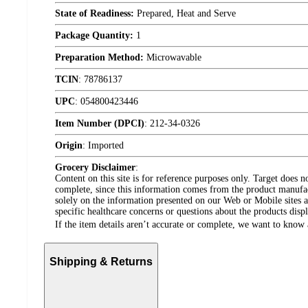
State of Readiness:
Prepared, Heat and Serve
Package Quantity:
1
Preparation Method:
Microwavable
TCIN
:
78786137
UPC
:
054800423446
Item Number (DPCI)
:
212-34-0326
Origin
:
Imported
Grocery Disclaimer
:
Content on this site is for reference purposes only. Target does n
complete, since this information comes from the product manufa
solely on the information presented on our Web or Mobile sites an
specific healthcare concerns or questions about the products disp
If the item details aren’t accurate or complete, we want to know 
Shipping & Returns