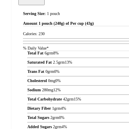
Serving Size:
1 pouch
Amount
1 pouch (240g) of Per cup (43g)
Calories:
230
% Daily Value*
Total Fat
6
grm
8%
Saturated Fat
2.5
grm
13%
Trans Fat
0
grm
0%
Cholesterol
0
mg
0%
Sodium
280
mg
12%
Total Carbohydrate
42
grm
15%
Dietary Fiber
1
grm
4%
Total Sugars
2
grm
0%
Added Sugars
2
grm
4%