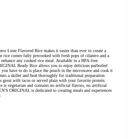
 Lime Flavored Rice makes it easier than ever to create a
in rice comes fully precooked with fresh pops of cilantro and a
ill enhance any cooked rice meal. Available in a BPA-free
IGINAL Ready Rice allows you to enjoy delicious parboiled
l you have to do is place the pouch in the microwave and cook it
into a skillet and heat thoroughly for traditional preparation.
es great with tacos or served plain with your favorite protein.
 is vegetarian and contains no artificial flavors, no artificial
. BEN'S ORIGINAL is dedicated to creating meals and experiences
.