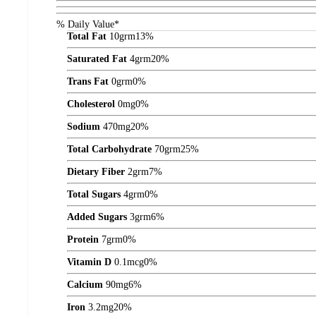
% Daily Value*
Total Fat
10
grm
13%
Saturated Fat
4
grm
20%
Trans Fat
0
grm
0%
Cholesterol
0
mg
0%
Sodium
470
mg
20%
Total Carbohydrate
70
grm
25%
Dietary Fiber
2
grm
7%
Total Sugars
4
grm
0%
Added Sugars
3
grm
6%
Protein
7
grm
0%
Vitamin D
0.1
mcg
0%
Calcium
90
mg
6%
Iron
3.2
mg
20%