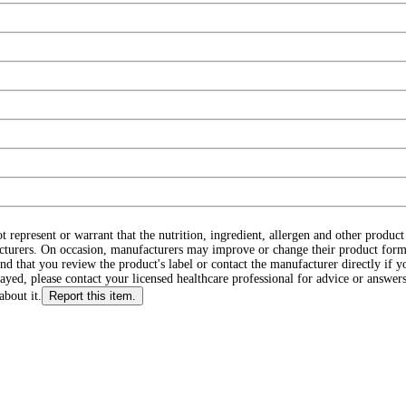
ot represent or warrant that the nutrition, ingredient, allergen and other produ
cturers. On occasion, manufacturers may improve or change their product form
d that you review the product's label or contact the manufacturer directly if y
layed, please contact your licensed healthcare professional for advice or answers
about it.
Report this item.