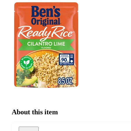
About this item