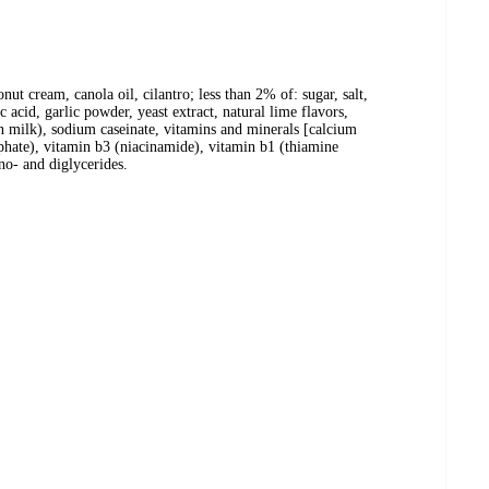
nut cream, canola oil, cilantro; less than 2% of: sugar, salt,
c acid, garlic powder, yeast extract, natural lime flavors,
ain milk), sodium caseinate, vitamins and minerals [calcium
phate), vitamin b3 (niacinamide), vitamin b1 (thiamine
no- and diglycerides.