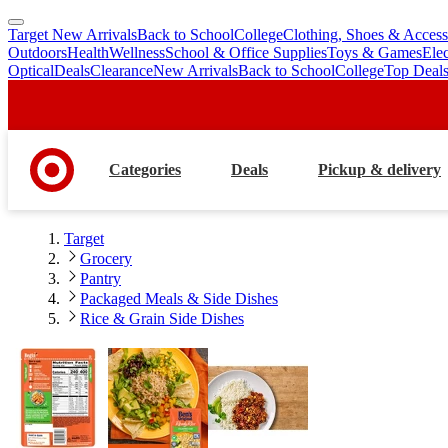
Target New Arrivals
Back to School
College
Clothing, Shoes & Access
skip
skip
Outdoors
Health
Wellness
School & Office Supplies
Toys & Games
Ele
to
to
Optical
Deals
Clearance
New Arrivals
Back to School
College
Top Deal
main
footer
content
Categories
Deals
Pickup & delivery
Target
Grocery
Pantry
Packaged Meals & Side Dishes
Rice & Grain Side Dishes