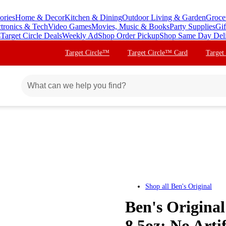
ories
Home & Decor
Kitchen & Dining
Outdoor Living & Garden
Groce
ctronics & Tech
Video Games
Movies, Music & Books
Party Supplies
Gif
s
Target Circle Deals
Weekly Ad
Shop Order Pickup
Shop Same Day Del
Target Circle™
Target Circle™ Card
Target
Shop all
Ben's Original
Ben's Original
8.5oz: No Arti