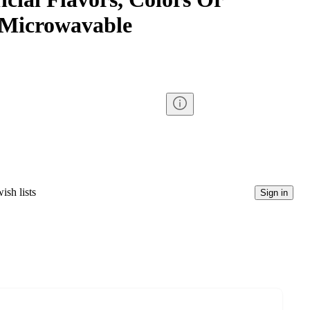
, Microwavable
ish lists
Sign in