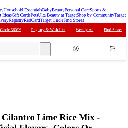
ry
Household Essentials
Baby
Beauty
Personal Care
Sports &
t Ideas
Gift Cards
Pets
Ulta Beauty at Target
Shop by Community
Target
ivery
Registry
RedCard
Target Circle
Find Stores
 Circle 360™
Registry & Wish List
Weekly Ad
Find Stores
search
 Cilantro Lime Rice Mix -
ficial Flavors, Colors Or