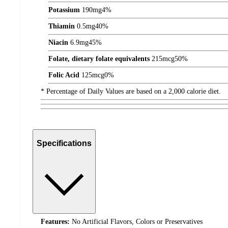
Potassium
190
mg
4%
Thiamin
0.5
mg
40%
Niacin
6.9
mg
45%
Folate, dietary folate equivalents
215
mcg
50%
Folic Acid
125
mcg
0%
* Percentage of Daily Values are based on a 2,000 calorie diet.
Specifications
Features:
No Artificial Flavors, Colors or Preservatives