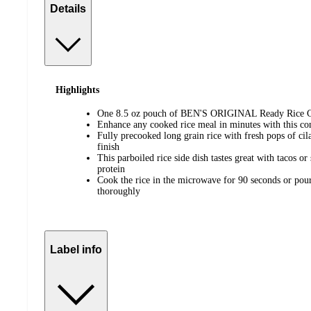
Details
Highlights
One 8.5 oz pouch of BEN'S ORIGINAL Ready Rice Ci
Enhance any cooked rice meal in minutes with this co
Fully precooked long grain rice with fresh pops of cila
finish
This parboiled rice side dish tastes great with tacos or
protein
Cook the rice in the microwave for 90 seconds or pour i
thoroughly
Label info