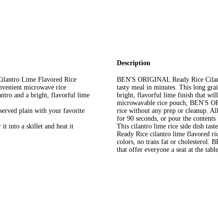
Description
lantro Lime Flavored Rice
BEN'S ORIGINAL Ready Rice Cilantro
nvenient microwave rice
tasty meal in minutes. This long gra
ntro and a bright, flavorful lime
bright, flavorful lime finish that w
microwavable rice pouch, BEN'S OR
 served plain with your favorite
rice without any prep or cleanup. Al
for 90 seconds, or pour the contents 
t into a skillet and heat it
This cilantro lime rice side dish tast
Ready Rice cilantro lime flavored rice
colors, no trans fat or cholesterol
that offer everyone a seat at the table