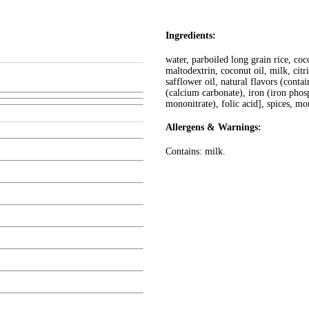
Ingredients:
water, parboiled long grain rice, coco
maltodextrin, coconut oil, milk, citri
safflower oil, natural flavors (cont
(calcium carbonate), iron (iron phos
mononitrate), folic acid], spices, mo
Allergens & Warnings:
Contains: milk.