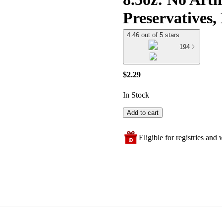
Preservatives
4.46 out of 5 stars
194
$2.29
In Stock
Add to cart
Eligible for registries and w