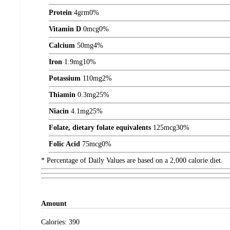
Protein
4
grm
0%
Vitamin D
0
mcg
0%
Calcium
50
mg
4%
Iron
1.9
mg
10%
Potassium
110
mg
2%
Thiamin
0.3
mg
25%
Niacin
4.1
mg
25%
Folate, dietary folate equivalents
125
mcg
30%
Folic Acid
75
mcg
0%
* Percentage of Daily Values are based on a 2,000 calorie diet.
Amount
Calories:
390