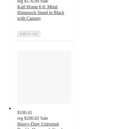
reg
$176.99
Sale
Karl Home 6 ft. Metal
Hammock Stand in Black
with Canopy
Add to cart
$100.41
reg
$200.82
Sale
Heavy-Duty Universal