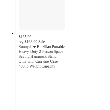
$135.00
reg
$168.99
Sale
Sunnydaze Brazilian Portable
Heavy-Duty 2-Person Space-
Saving Hammock Stand
Only with Carrying Case -
400 lb Weight Capacity
4.5
out
of
5
stars
with
9
ratings