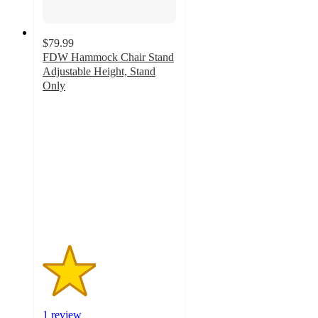
$79.99
FDW Hammock Chair Stand
Adjustable Height, Stand
Only
2
out
of
5
stars
with
1
ratings
1 review