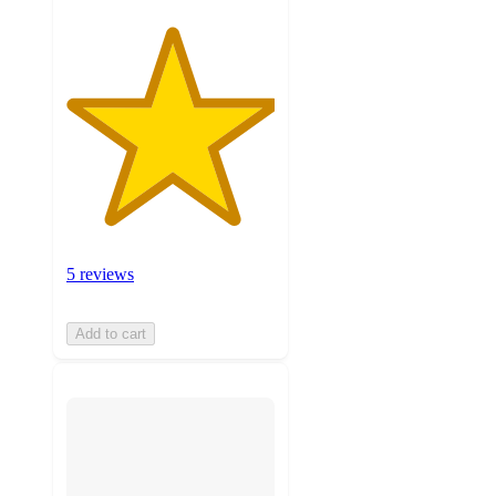
5 reviews
Add to cart