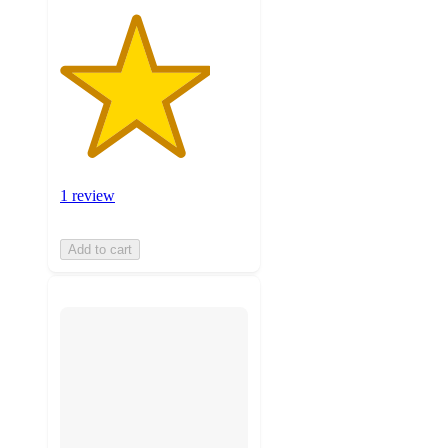
1 review
Add to cart