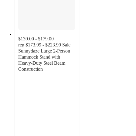
$139.00 - $179.00
reg
$173.99 - $223.99
Sale
Sunnydaze Large 2-Person
Hammock Stand with
Heavy-Duty Steel Beam
Construction
4.2
out
of
5
stars
with
12
ratings