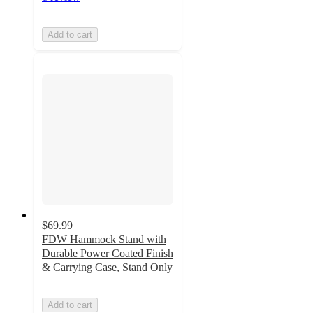
Add to cart
$69.99
FDW Hammock Stand with
Durable Power Coated Finish
& Carrying Case, Stand Only
Add to cart