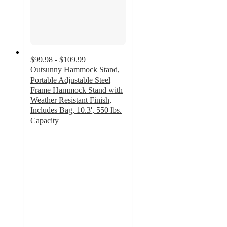
$99.98 - $109.99
Outsunny Hammock Stand,
Portable Adjustable Steel
Frame Hammock Stand with
Weather Resistant Finish,
Includes Bag, 10.3', 550 lbs.
Capacity
4
out
of
5
stars
with
1
ratings