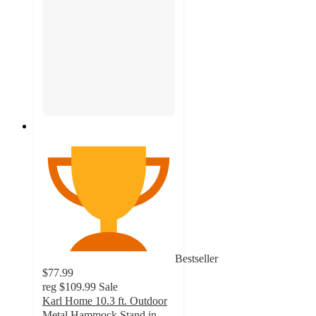
Bestseller
$77.99
reg
$109.99
Sale
Karl Home 10.3 ft. Outdoor
Metal Hammock Stand in