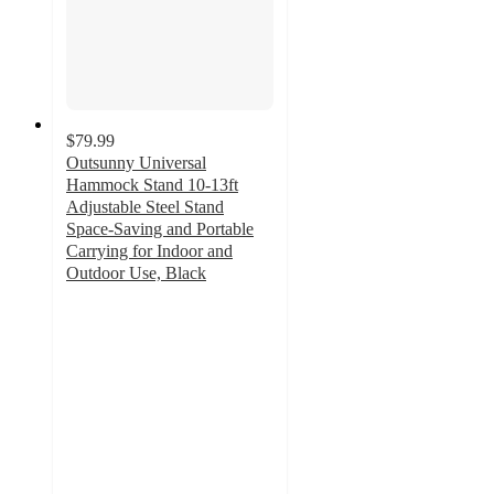
$79.99
Outsunny Universal
Hammock Stand 10-13ft
Adjustable Steel Stand
Space-Saving and Portable
Carrying for Indoor and
Outdoor Use, Black
5
out
of
5
stars
with
5
ratings