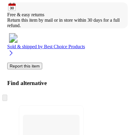
Free & easy returns
Return this item by mail or in store within 30 days for a full 
refund.
Sold & shipped by
Best Choice Products
Report this item
Find alternative
Skip
to
next
section