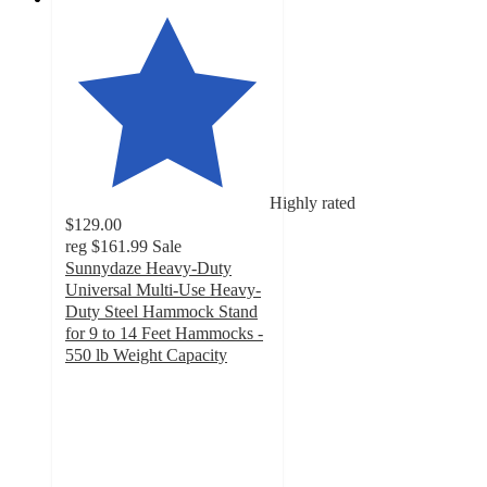
Highly rated
$129.00
reg
$161.99
Sale
Sunnydaze Heavy-Duty
Universal Multi-Use Heavy-
Duty Steel Hammock Stand
for 9 to 14 Feet Hammocks -
550 lb Weight Capacity
4.7
out
of
5
stars
with