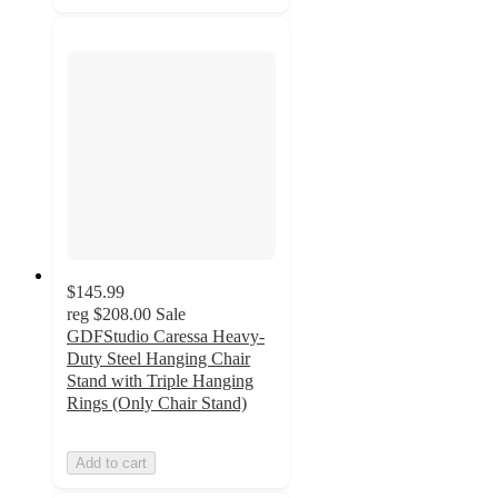
$145.99
reg
$208.00
Sale
GDFStudio Caressa Heavy-
Duty Steel Hanging Chair
Stand with Triple Hanging
Rings (Only Chair Stand)
Add to cart