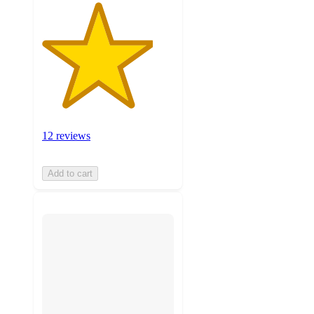
12 reviews
Add to cart