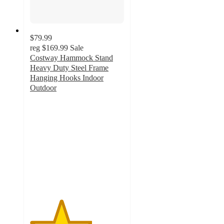
$79.99
reg
$169.99
Sale
Costway Hammock Stand
Heavy Duty Steel Frame
Hanging Hooks Indoor
Outdoor
3.3
out
of
5
stars
with
3
ratings