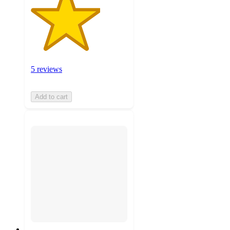
5 reviews
Add to cart