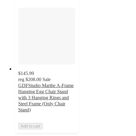
$145.99
reg
$208.00
Sale
GDFStudio Marthe A-Frame
Hanging Egg Chair Stand
with 3 Hanging Rings and
Steel Frame (Only Chair
Stand)
Add to cart