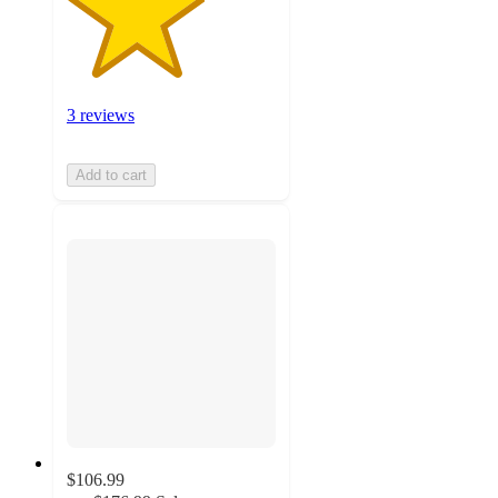
3 reviews
Add to cart
$106.99