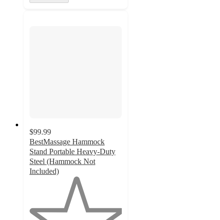
$99.99
BestMassage Hammock
Stand Portable Heavy-Duty
Steel (Hammock Not
Included)
1
out
of
5
stars