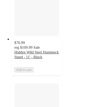
$76.99
reg
$109.99
Sale
Hidden Wild Steel Hammock
Stand - 11' - Black
Add to cart