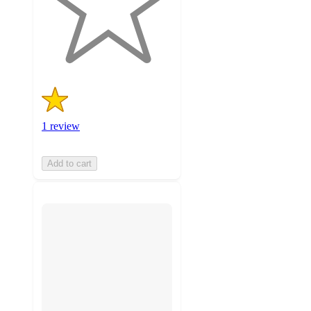
with
1
ratings
1 review
Add to cart