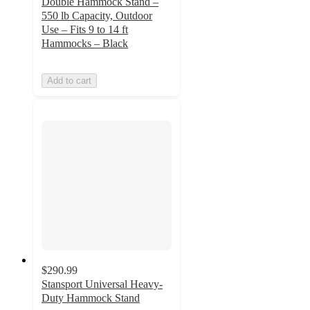
Double Hammock Stand –
550 lb Capacity, Outdoor
Use – Fits 9 to 14 ft
Hammocks – Black
Add to cart
$290.99
Stansport Universal Heavy-
Duty Hammock Stand