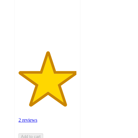
of
5
stars
with
2
ratings
2 reviews
Add to cart