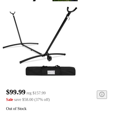
$99.99
reg
$157.99
Sale
save
$58.00
(
37
%
off
)
Out of Stock