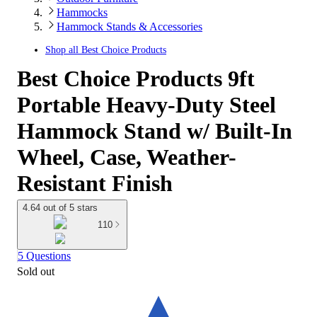
Hammocks
Hammock Stands & Accessories
Shop all
Best Choice Products
Best Choice Products 9ft
Portable Heavy-Duty Steel
Hammock Stand w/ Built-In
Wheel, Case, Weather-
Resistant Finish
4.64 out of 5 stars
110
5 Questions
Sold out