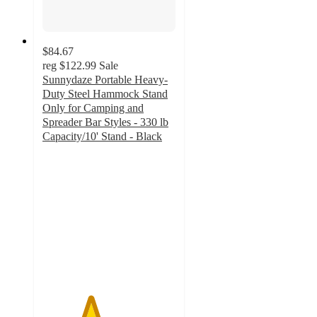
$84.67
reg
$122.99
Sale
Sunnydaze Portable Heavy-
Duty Steel Hammock Stand
Only for Camping and
Spreader Bar Styles - 330 lb
Capacity/10' Stand - Black
3.6
out
of
5
stars
with
5
ratings