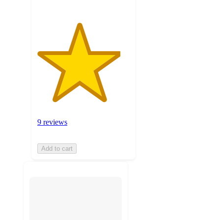
9 reviews
Add to cart