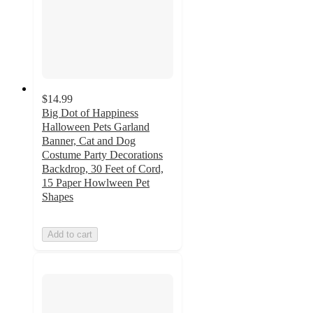
$14.99
Big Dot of Happiness
Halloween Pets Garland
Banner, Cat and Dog
Costume Party Decorations
Backdrop, 30 Feet of Cord,
15 Paper Howlween Pet
Shapes
Add to cart