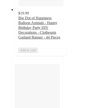
$19.99
Big Dot of Happiness
Balloon Animals - Happy
Birthday Party DIY
Decorations - Clothespin
Garland Banner - 44 Pieces
Add to cart