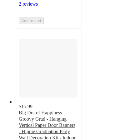
2 reviews
Add to cart
$15.99
Big Dot of Happiness
Groovy Grad - Hanging
Vertical Paper Door Banners
- Hippie Graduation Party
Wall Decoration Kit - Indoor