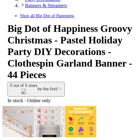
Banners & Streamers
Shop all
Big Dot of Happiness
Big Dot of Happiness Groovy
Christmas - Pastel Holiday
Party DIY Decorations -
Clothespin Garland Banner -
44 Pieces
0 out of 5 stars
be the first!
In stock
 · Online only