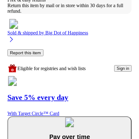
Return this item by mail or in store within 30 days for a full 
refund.
Sold & shipped by
Big Dot of Happiness
Report this item
Eligible for registries and wish lists
Sign in
Save 5% every day
With Target Circle™ Card
Pay over time