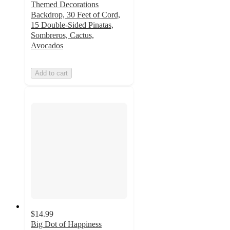
Themed Decorations
Backdrop, 30 Feet of Cord,
15 Double-Sided Pinatas,
Sombreros, Cactus,
Avocados
Add to cart
$14.99
Big Dot of Happiness