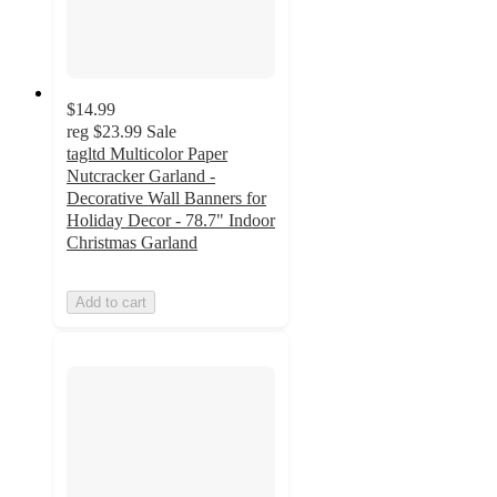
$14.99
reg
$23.99
Sale
tagltd Multicolor Paper
Nutcracker Garland -
Decorative Wall Banners for
Holiday Decor - 78.7" Indoor
Christmas Garland
Add to cart