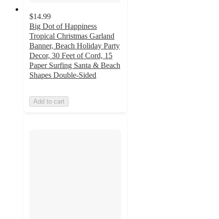
$14.99
Big Dot of Happiness
Tropical Christmas Garland
Banner, Beach Holiday Party
Decor, 30 Feet of Cord, 15
Paper Surfing Santa & Beach
Shapes Double-Sided
Add to cart