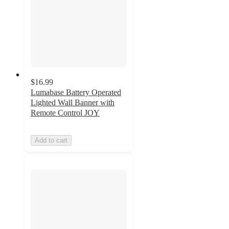
$16.99
Lumabase Battery Operated
Lighted Wall Banner with
Remote Control JOY
Add to cart