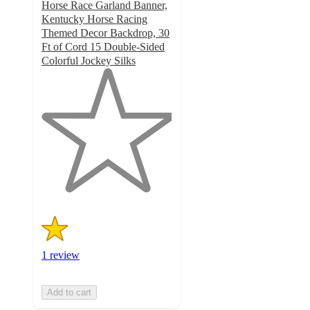
Horse Race Garland Banner,
Kentucky Horse Racing
Themed Decor Backdrop, 30
Ft of Cord 15 Double-Sided
Colorful Jockey Silks
1
out
of
5
stars
with
1
ratings
1 review
Add to cart