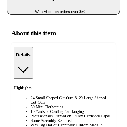
With Affirm on orders over $50
About this item
Details
Highlights
24 Small Shaped Cut-Outs & 20 Large Shaped
Cut-Outs
50 Mini Clothespins
10 Yards of Cording for Hanging
Professionally Printed on Sturdy Cardstock Paper
Some Assembly Required
Why Big Dot of Happiness: Custom Made in