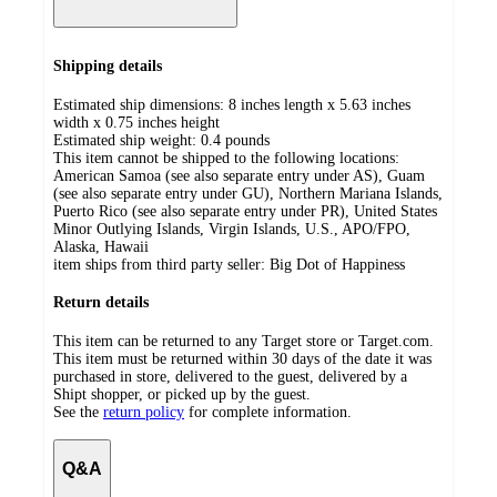
Shipping details
Estimated ship dimensions: 8 inches length x 5.63 inches
width x 0.75 inches height
Estimated ship weight:
0.4
pounds
This item cannot be shipped to the following locations:
American Samoa (see also separate entry under AS), Guam
(see also separate entry under GU), Northern Mariana Islands,
Puerto Rico (see also separate entry under PR), United States
Minor Outlying Islands, Virgin Islands, U.S., APO/FPO,
Alaska, Hawaii
item ships from third party seller:
Big Dot of Happiness
Return details
This item can be returned to any Target store or Target.com.
This item must be returned within 30 days of the date it was
purchased in store, delivered to the guest, delivered by a
Shipt shopper, or picked up by the guest.
See the
return policy
for complete information.
Q&A