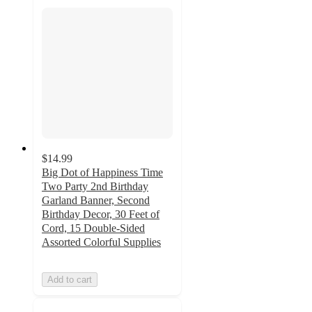
$14.99
Big Dot of Happiness Time
Two Party 2nd Birthday
Garland Banner, Second
Birthday Decor, 30 Feet of
Cord, 15 Double-Sided
Assorted Colorful Supplies
Add to cart