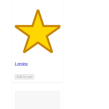
1 review
Add to cart