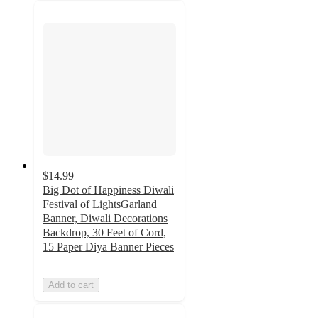
$14.99
Big Dot of Happiness Diwali
Festival of LightsGarland
Banner, Diwali Decorations
Backdrop, 30 Feet of Cord,
15 Paper Diya Banner Pieces
Add to cart