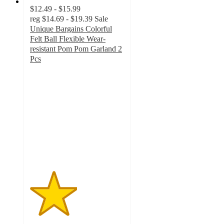
$12.49 - $15.99
reg
$14.69 - $19.39
Sale
Unique Bargains Colorful
Felt Ball Flexible Wear-
resistant Pom Pom Garland 2
Pcs
2.5
out
of
5
stars
with
2
ratings