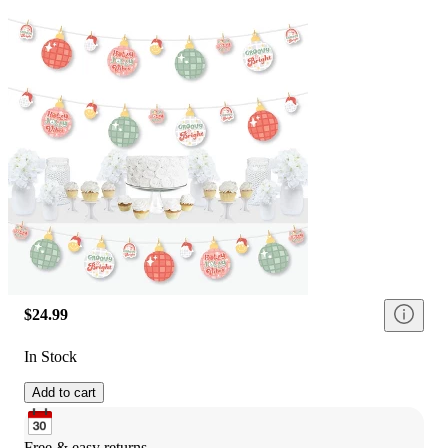
$24.99
In Stock
Add to cart
Free & easy returns