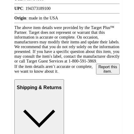
UPC
:
194373189100
Origin
:
made in the USA
The above item details were provided by the Target Plus™
Partner. Target does not represent or warrant that this
information is accurate or complete. On occasion,
manufacturers may modify their items and update their labels.
We recommend that you do not rely solely on the information
presented. If you have a specific question about this item, you
may consult the item's label, contact the manufacturer directly
or call Target Guest Services at 1-800-591-3869.
If the item details aren’t accurate or complete,
Report this
we want to know about it.
item.
Shipping & Returns