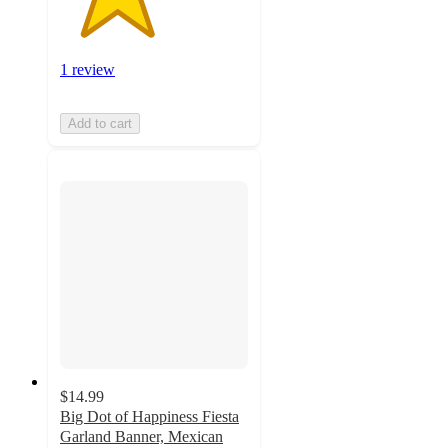
1 review
Add to cart
$14.99
Big Dot of Happiness Fiesta
Garland Banner, Mexican