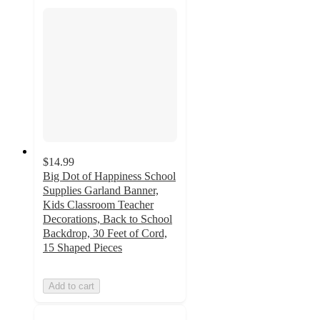
$14.99
Big Dot of Happiness School
Supplies Garland Banner,
Kids Classroom Teacher
Decorations, Back to School
Backdrop, 30 Feet of Cord,
15 Shaped Pieces
Add to cart