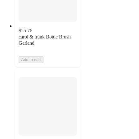
$25.76
carol & frank Bottle Brush
Garland
Add to cart