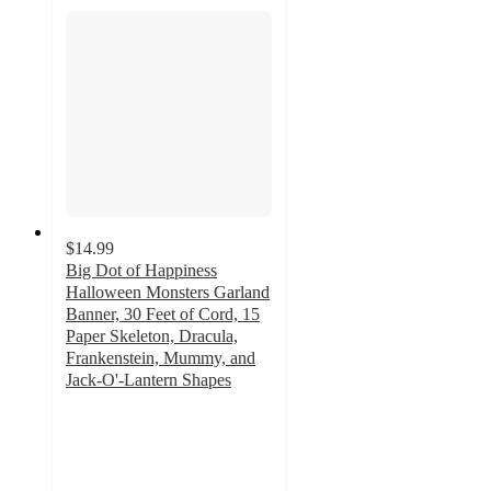
$14.99
Big Dot of Happiness
Halloween Monsters Garland
Banner, 30 Feet of Cord, 15
Paper Skeleton, Dracula,
Frankenstein, Mummy, and
Jack-O'-Lantern Shapes
3
out
of
5
stars