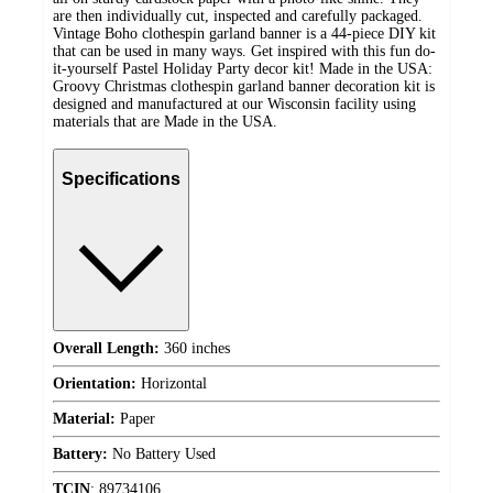
are then individually cut, inspected and carefully packaged.
Vintage Boho clothespin garland banner is a 44-piece DIY kit
that can be used in many ways. Get inspired with this fun do-
it-yourself Pastel Holiday Party decor kit! Made in the USA:
Groovy Christmas clothespin garland banner decoration kit is
designed and manufactured at our Wisconsin facility using
materials that are Made in the USA.
Specifications
Overall Length:
360 inches
Orientation:
Horizontal
Material:
Paper
Battery:
No Battery Used
TCIN
:
89734106