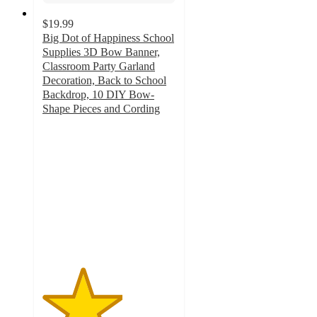
$19.99
Big Dot of Happiness School
Supplies 3D Bow Banner,
Classroom Party Garland
Decoration, Back to School
Backdrop, 10 DIY Bow-
Shape Pieces and Cording
3
out
of
5
stars
with
1
ratings