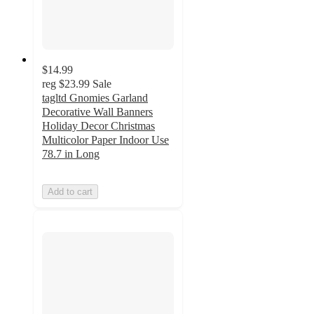
$14.99
reg
$23.99
Sale
tagltd Gnomies Garland
Decorative Wall Banners
Holiday Decor Christmas
Multicolor Paper Indoor Use
78.7 in Long
Add to cart