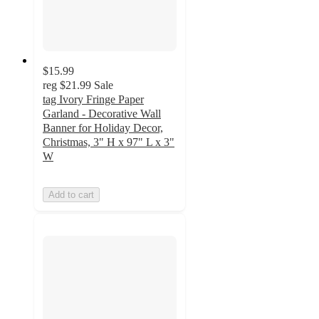
$15.99
reg
$21.99
Sale
tag Ivory Fringe Paper
Garland - Decorative Wall
Banner for Holiday Decor,
Christmas, 3" H x 97" L x 3"
W
Add to cart