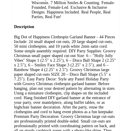
Wisconsin. 7 Million Smiles & Counting. Female-
Founded, Female-Led. Exclusive & Inclusive
Designs. Happiness Included. Real People, Real
Parties, Real Fun!
Description
Big Dot of Happiness Clothespin Garland Banner - 44 Pieces
Include: 24 small shaped cut-outs, 20 large shaped cut-outs,
50 mini clothespins, and 10 yards white 2mm satin cord.
Some simple assembly required. DIY Party Supplies: Groovy
Christmas small paper shaped cut-out Size: 6 – "Holly Jolly
Vibes" Shape 1 (2.5" x 2.25"), 6 – Disco Ball Shape 2 (2.25"
x 2.5"), 6 – Smiley Face Shape 3 (2.25" x 2.5"), and 6 –
Rainbow Shape 4 (2.25" x 2.5"). Groovy Christmas large
paper shaped cut-outs SIZE 20 – Disco Ball Shape (5.5" x
7.25"). Easy Party Decor: Style any Pastel Holiday Party
with Groovy Christmas clothespin garland banner. Before
hanging, plan out your desired pattern by alternating in sizes.
Using a miniature clothespin, clip shapes on the included
cord. Hang finished DIY garland banner at the entrance of
your party, over mantelpiece, along buffet tables, or as
highchair banner decoration. After the party, reuse the
clothespins and cord to hang event photos as a fun keepsake.
Premium Party Decoration: Groovy Christmas large cut-outs
are professionally printed double-sided. Small cut-outs are
professionally printed with coordinating pattern on back, and
all on sturdy cardstock paper with a photo-like shine. They