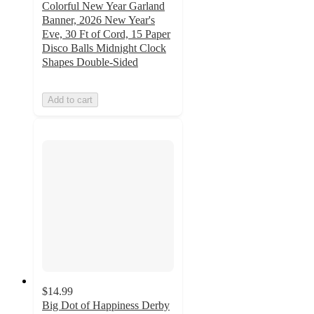
Colorful New Year Garland
Banner, 2026 New Year's
Eve, 30 Ft of Cord, 15 Paper
Disco Balls Midnight Clock
Shapes Double-Sided
Add to cart
$14.99
Big Dot of Happiness Derby