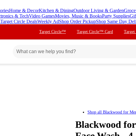
ories
Home & Decor
Kitchen & Dining
Outdoor Living & Garden
Groce
ctronics & Tech
Video Games
Movies, Music & Books
Party Supplies
Gif
s
Target Circle Deals
Weekly Ad
Shop Order Pickup
Shop Same Day Del
Target Circle™
Target Circle™ Card
Target
Shop all
Blackwood for Me
Blackwood fo
Face Wash - 4.