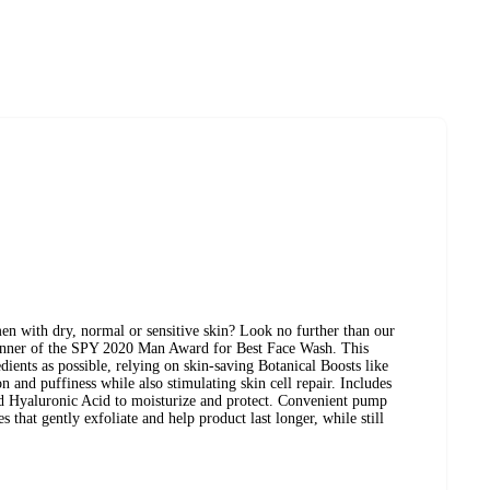
Normal Skin
en with dry, normal or sensitive skin? Look no further than our
nner of the SPY 2020 Man Award for Best Face Wash. This
edients as possible, relying on skin-saving Botanical Boosts like
 and puffiness while also stimulating skin cell repair. Includes
and Hyaluronic Acid to moisturize and protect. Convenient pump
s that gently exfoliate and help product last longer, while still