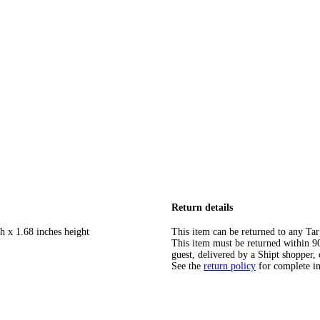
Return details
h x 1.68 inches height
This item can be returned to any Tar
This item must be returned within 90 
guest, delivered by a Shipt shopper, 
See the
return policy
for complete i