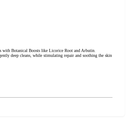
s with Botanical Boosts like Licorice Root and Arbutin.
gently deep cleans, while stimulating repair and soothing the skin