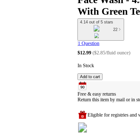
With Green Tea
4.14 out of 5 stars
22
1 Question
$12.99
(
$2.85/fluid ounce
)
In Stock
Add to cart
Free & easy returns
Return this item by mail or in st
Eligible for registries and w