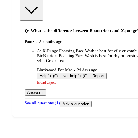
Q: What is the difference between Bionutrient and X-punge
submitted
PamS - 2 months ago
by
A:
X-Punge Foaming Face Wash is best for oily or combinat
BioNutrient Foaming Face Wash is best for dry or sensitive
with Green Tea.
submitted
Blackwood For Men - 24 days ago
by
Helpful (0)
Not helpful (0)
Report
Brand expert
Answer it
See all questions (
1
)
Ask a question
Additional
Load
all