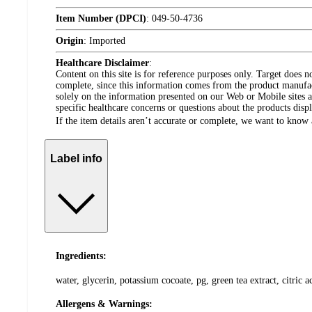
Item Number (DPCI)
:
049-50-4736
Origin
:
Imported
Healthcare Disclaimer
:
Content on this site is for reference purposes only. Target does n
complete, since this information comes from the product manufa
solely on the information presented on our Web or Mobile sites an
specific healthcare concerns or questions about the products disp
If the item details aren’t accurate or complete, we want to know 
Label info
Ingredients:
water, glycerin, potassium cocoate, pg, green tea extract, citric
Allergens & Warnings: