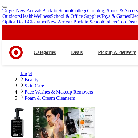
Target New Arrivals
Back to School
College
Clothing, Shoes & Access
skip
skip
Outdoors
Health
Wellness
School & Office Supplies
Toys & Games
Ele
to
to
Optical
Deals
Clearance
New Arrivals
Back to School
College
Top Deal
main
footer
content
Categories
Deals
Pickup & delivery
Target
Beauty
Skin Care
Face Washes & Makeup Removers
Foam & Cream Cleansers