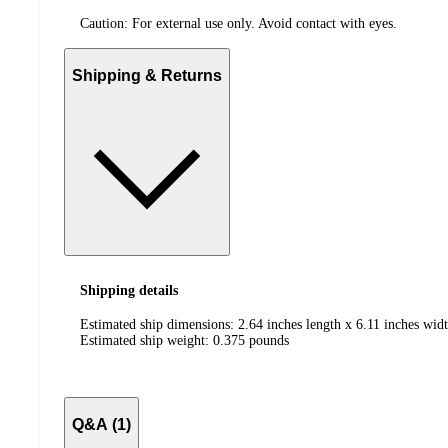
Caution: For external use only. Avoid contact with eyes.
Shipping & Returns
Shipping details
Estimated ship dimensions: 2.64 inches length x 6.11 inches widt
Estimated ship weight:
0.375
pounds
Q&A (1)