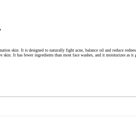
?
ion skin. It is designed to naturally fight acne, balance oil and reduce rednes
 skin. It has fewer ingredients than most face washes, and it moisturizes as it 