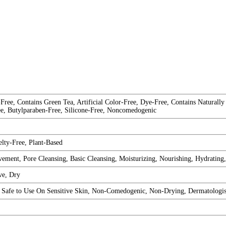
Free, Contains Green Tea, Artificial Color-Free, Dye-Free, Contains Naturally
ee, Butylparaben-Free, Silicone-Free, Noncomedogenic
lty-Free, Plant-Based
ement, Pore Cleansing, Basic Cleansing, Moisturizing, Nourishing, Hydrating
ve, Dry
d, Safe to Use On Sensitive Skin, Non-Comedogenic, Non-Drying, Dermatologi