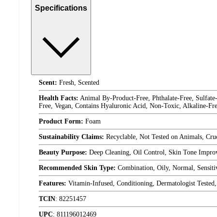
Specifications
Scent:
Fresh, Scented
Health Facts:
Animal By-Product-Free, Phthalate-Free, Sulfate-
Free, Vegan, Contains Hyaluronic Acid, Non-Toxic, Alkaline-Fr
Product Form:
Foam
Sustainability Claims:
Recyclable, Not Tested on Animals, Crue
Beauty Purpose:
Deep Cleaning, Oil Control, Skin Tone Improv
Recommended Skin Type:
Combination, Oily, Normal, Sensiti
Features:
Vitamin-Infused, Conditioning, Dermatologist Teste
TCIN
:
82251457
UPC
:
811196012469