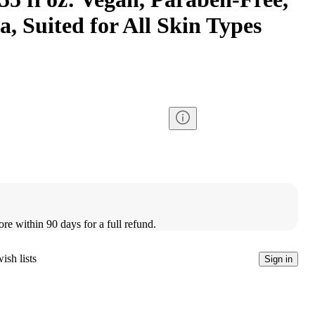
, Suited for All Skin Types
ore within 90 days for a full refund.
ish lists
Sign in