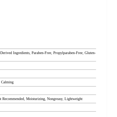
 Derived Ingredients, Paraben-Free, Propylparaben-Free, Gluten-
, Calming
st Recommended, Moisturizing, Nongreasy, Lightweight