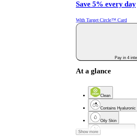
Save 5% every day
With Target Circle™ Card
Pay in 4 int
At a glance
Clean
Contains Hyaluronic
Oily Skin
Show more
Non-Comedogenic