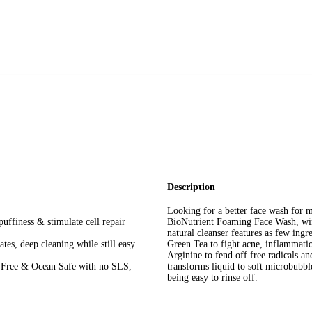
Combination Skin
Description
Looking for a better face wash for m
uffiness & stimulate cell repair
BioNutrient Foaming Face Wash, wi
natural cleanser features as few ingr
tes, deep cleaning while still easy
Green Tea to fight acne, inflammation
Arginine to fend off free radicals 
e-Free & Ocean Safe with no SLS,
transforms liquid to soft microbubble
being easy to rinse off.