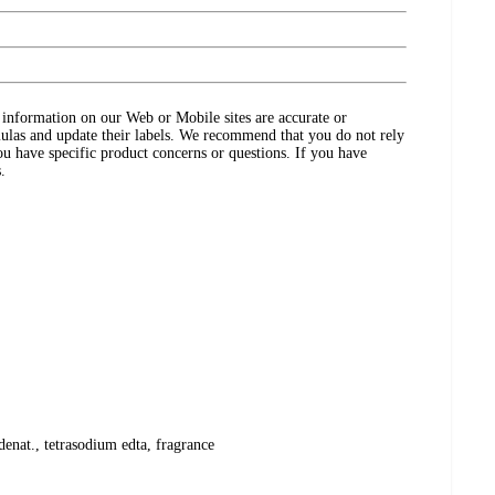
ct information on our Web or Mobile sites are accurate or
ulas and update their labels. We recommend that you do not rely
ou have specific product concerns or questions. If you have
.
denat., tetrasodium edta, fragrance