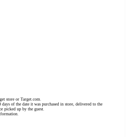
get store or Target.com.
days of the date it was purchased in store, delivered to the
or picked up by the guest.
nformation.