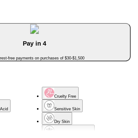
Pay in 4
erest-free payments on purchases of $30-$1,500
Cruelty Free
 Acid
Sensitive Skin
Dry Skin
Dermatologist Tested