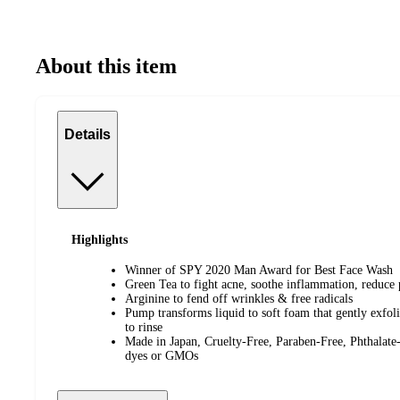
About this item
Details
Highlights
Winner of SPY 2020 Man Award for Best Face Wash
Green Tea to fight acne, soothe inflammation, reduce p
Arginine to fend off wrinkles & free radicals
Pump transforms liquid to soft foam that gently exfolia
to rinse
Made in Japan, Cruelty-Free, Paraben-Free, Phthalat
dyes or GMOs