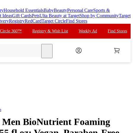
ry
Household Essentials
Baby
Beauty
Personal Care
Sports &
t Ideas
Gift Cards
Pets
Ulta Beauty at Target
Shop by Community
Target
ivery
Registry
RedCard
Target Circle
Find Stores
 Circle 360™
Registry & Wish List
Weekly Ad
Find Stores
search
n
r Men BioNutrient Foaming
55 fl oz: Vegan, Paraben-Free,