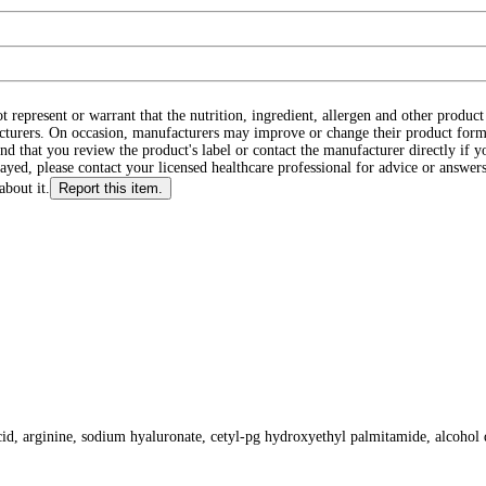
ot represent or warrant that the nutrition, ingredient, allergen and other produ
cturers. On occasion, manufacturers may improve or change their product form
d that you review the product's label or contact the manufacturer directly if y
layed, please contact your licensed healthcare professional for advice or answers
about it.
Report this item.
 acid, arginine, sodium hyaluronate, cetyl-pg hydroxyethyl palmitamide, alcohol 