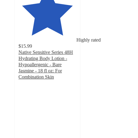
Highly rated
$15.99
Native Sensitive Series 48H
Hydrating Body Lotion -
Hypoallergenic - Bare
Jasmine - 18 fl oz: For
Combination Skin
4.8
out
of
5
stars
with
2769
ratings