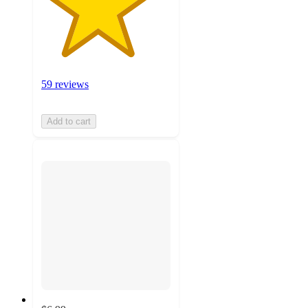
59 reviews
Add to cart