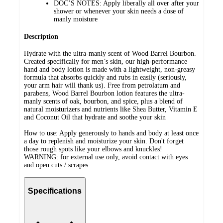
DOC’S NOTES: Apply liberally all over after your
shower or whenever your skin needs a dose of
manly moisture
Description
Hydrate with the ultra-manly scent of Wood Barrel Bourbon.
Created specifically for men’s skin, our high-performance
hand and body lotion is made with a lightweight, non-greasy
formula that absorbs quickly and rubs in easily (seriously,
your arm hair will thank us). Free from petrolatum and
parabens, Wood Barrel Bourbon lotion features the ultra-
manly scents of oak, bourbon, and spice, plus a blend of
natural moisturizers and nutrients like Shea Butter, Vitamin E
and Coconut Oil that hydrate and soothe your skin
How to use: Apply generously to hands and body at least once
a day to replenish and moisturize your skin. Don't forget
those rough spots like your elbows and knuckles!
WARNING: for external use only, avoid contact with eyes
and open cuts / scrapes.
Specifications