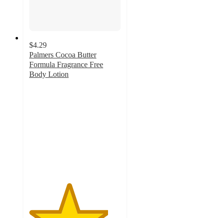
$4.29
Palmers Cocoa Butter
Formula Fragrance Free
Body Lotion
4.3
out
of
5
stars
with
59
ratings