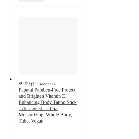
$9.99
(
$3.84
/ounce
)
Papatui Paraben-Free Protect
and Brighten Vitamin E
Enhancing Body Tattoo Stick
- Unscented - 2.6oz:
Moisturizing, Whole Body,
Tube, Vegan
4.5
out