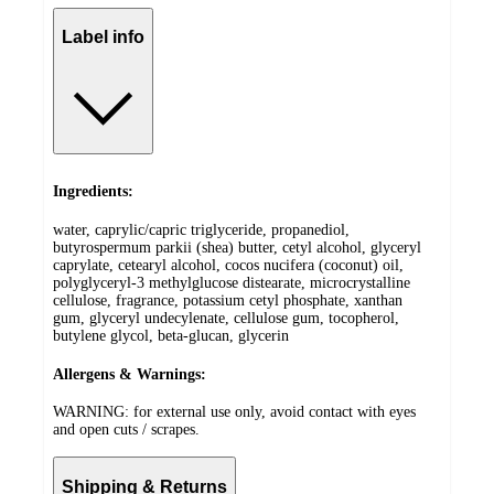
Label info
Ingredients:
water, caprylic/capric triglyceride, propanediol,
butyrospermum parkii (shea) butter, cetyl alcohol, glyceryl
caprylate, cetearyl alcohol, cocos nucifera (coconut) oil,
polyglyceryl-3 methylglucose distearate, microcrystalline
cellulose, fragrance, potassium cetyl phosphate, xanthan
gum, glyceryl undecylenate, cellulose gum, tocopherol,
butylene glycol, beta-glucan, glycerin
Allergens & Warnings:
WARNING: for external use only, avoid contact with eyes
and open cuts / scrapes.
Shipping & Returns