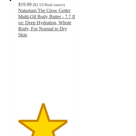
$19.99
(
$2.55
/fluid ounce
)
Naturium The Glow Getter
Multi-Oil Body Butter - 7.7 fl
oz: Deep Hydration, Whole
Body, For Normal to Dry
Skin
4.3
out
of
5
stars
with
768
ratings