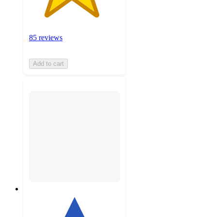
85 reviews
Add to cart