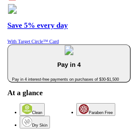
Save 5% every day
With Target Circle™ Card
Pay in 4
Pay in 4 interest-free payments on purchases of $30-$1,500
At a glance
Clean
Paraben Free
Dry Skin