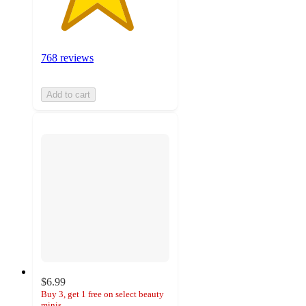
768 reviews
Add to cart
$6.99
Buy 3, get 1 free on select beauty
minis