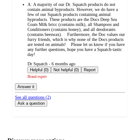
A:
A majority of our Dr. Squatch products do not
contain animal byproducts. However, we do have a
few of our Squatch products containing animal
byproducts. These products are the Docs Deep Sea
Goats Milk bricc (contains milk), all Shampoos and
Conditioners (contains honey), and all deodorants
(contains beeswax). Furthermore, the Doc values our
furry friends, which is why none of the Docs products
are tested on animals! Please let us know if you have
any further questions, hope you have a Squatch-tastic
day!
submitted
Dr Squatch - 6 months ago
by
Helpful (0)
Not helpful (0)
Report
Brand expert
Answer it
See all questions (
2
)
Ask a question
Additional
Load
all
product
content