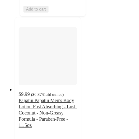
Add to cart
$9.99
(
$0.87
/fluid ounce
)
Papatui Papatui Men's Body
Lotion Fast Absorbing - Lush
Coconut - Non-Greasy
Formula - Paraben-Free -
11.5oz
4.7
out