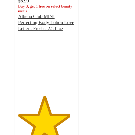
$6.99
Buy 3, get 1 free on select beauty
minis
Athena Club MINI
Perfecting Body Lotion Love
Letter - Fresh - 2.5 fl oz
4.6
out
of
5
stars
with
85
ratings