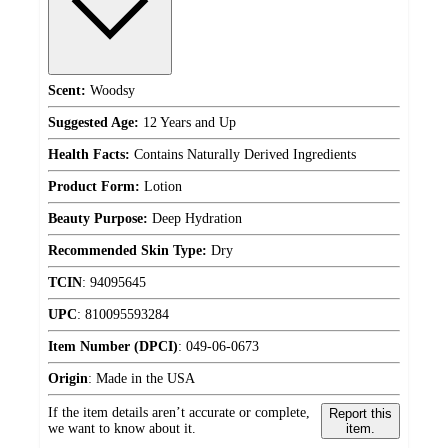
Scent:
Woodsy
Suggested Age:
12 Years and Up
Health Facts:
Contains Naturally Derived Ingredients
Product Form:
Lotion
Beauty Purpose:
Deep Hydration
Recommended Skin Type:
Dry
TCIN
:
94095645
UPC
:
810095593284
Item Number (DPCI)
:
049-06-0673
Origin
:
Made in the USA
If the item details aren’t accurate or complete,
Report this
we want to know about it.
item.