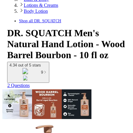
Lotions & Creams
Body Lotion
Shop all
DR. SQUATCH
DR. SQUATCH Men's
Natural Hand Lotion - Wood
Barrel Bourbon - 10 fl oz
4.34 out of 5 stars
9
2 Questions