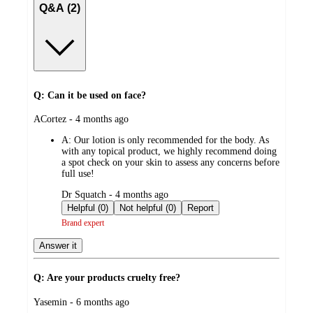
Q&A (2)
Q: Can it be used on face?
submitted
ACortez - 4 months ago
by
A:
Our lotion is only recommended for the body. As
with any topical product, we highly recommend doing
a spot check on your skin to assess any concerns before
full use!
submitted
Dr Squatch - 4 months ago
by
Helpful (0)
Not helpful (0)
Report
Brand expert
Answer it
Q: Are your products cruelty free?
submitted
Yasemin - 6 months ago
by