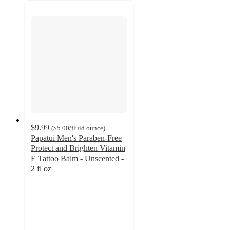
$9.99
(
$5.00
/fluid ounce
)
Papatui Men's Paraben-Free
Protect and Brighten Vitamin
E Tattoo Balm - Unscented -
2 fl oz
4.4
out
of
5
stars
with