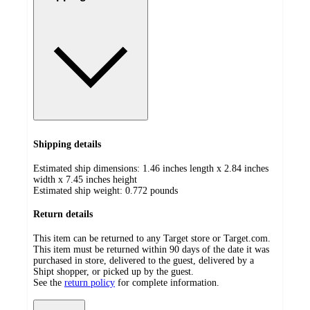
Shipping details
Estimated ship dimensions: 1.46 inches length x 2.84 inches
width x 7.45 inches height
Estimated ship weight:
0.772
pounds
Return details
This item can be returned to any Target store or Target.com.
This item must be returned within 90 days of the date it was
purchased in store, delivered to the guest, delivered by a
Shipt shopper, or picked up by the guest.
See the
return policy
for complete information.