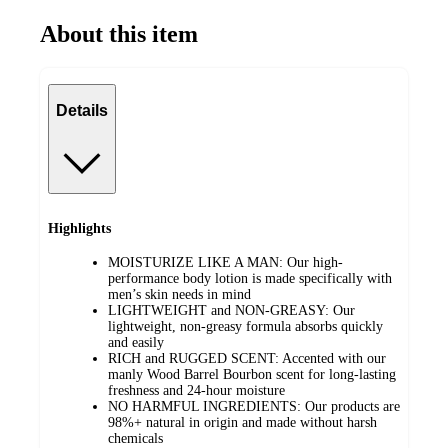
About this item
Details
Highlights
MOISTURIZE LIKE A MAN: Our high-
performance body lotion is made specifically with
men’s skin needs in mind
LIGHTWEIGHT and NON-GREASY: Our
lightweight, non-greasy formula absorbs quickly
and easily
RICH and RUGGED SCENT: Accented with our
manly Wood Barrel Bourbon scent for long-lasting
freshness and 24-hour moisture
NO HARMFUL INGREDIENTS: Our products are
98%+ natural in origin and made without harsh
chemicals