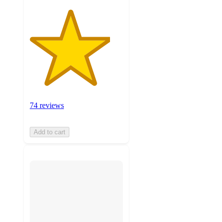
74 reviews
Add to cart