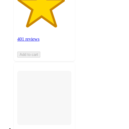
401 reviews
Add to cart