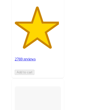
2769 reviews
Add to cart