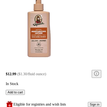
$12.99
(
$1.30/fluid ounce
)
In Stock
Add to cart
Eligible for registries and wish lists
Sign in