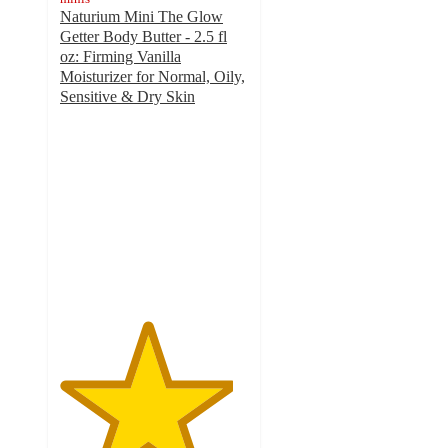
Naturium Mini The Glow
Getter Body Butter - 2.5 fl
oz: Firming Vanilla
Moisturizer for Normal, Oily,
Sensitive & Dry Skin
4.6
out
of
5
stars
with
136
ratings