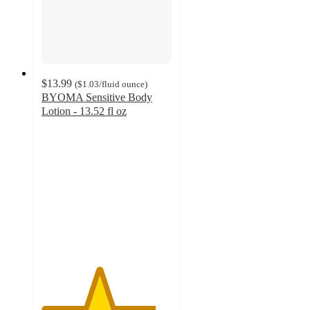
$13.99
(
$1.03
/fluid ounce
)
BYOMA Sensitive Body
Lotion - 13.52 fl oz
4.4
out
of
5
stars
with
401
ratings