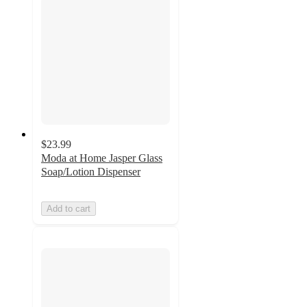
$23.99
Moda at Home Jasper Glass
Soap/Lotion Dispenser
Add to cart