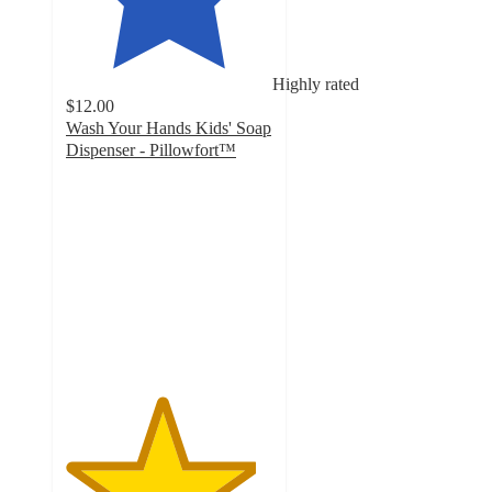
Highly rated
$12.00
Wash Your Hands Kids' Soap
Dispenser - Pillowfort™
4.6
out
of
5
stars
with
81
ratings