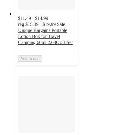
$11.49 - $14.99
reg
$15.39 - $19.99
Sale
Unique Bargains Portable
Lotion Box for Travel
Camping 60ml 2.03Oz 1 Set
Add to cart