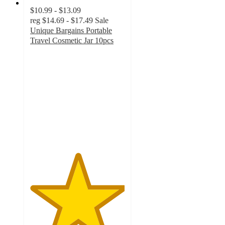
$10.99 - $13.09
reg
$14.69 - $17.49
Sale
Unique Bargains Portable
Travel Cosmetic Jar 10pcs
5
out
of
5
stars
with
2
ratings