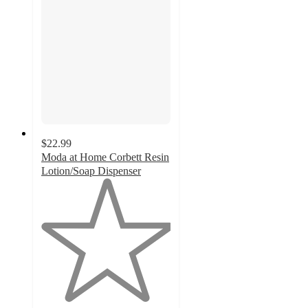
$22.99
Moda at Home Corbett Resin
Lotion/Soap Dispenser
1
out
of
5
stars
with
1
ratings