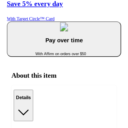
Save 5% every day
With Target Circle™ Card
Pay over time
With Affirm on orders over $50
About this item
Details