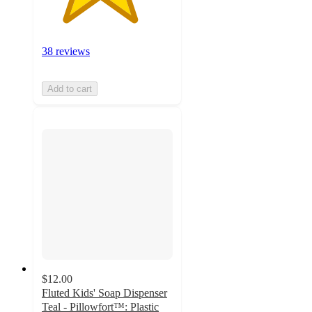
38 reviews
Add to cart
$12.00
Fluted Kids' Soap Dispenser
Teal - Pillowfort™: Plastic