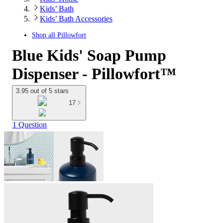
Kids’ Bath
Kids’ Bath Accessories
Shop all
Pillowfort
Blue Kids' Soap Pump
Dispenser - Pillowfort™
3.95 out of 5 stars
17
1 Question