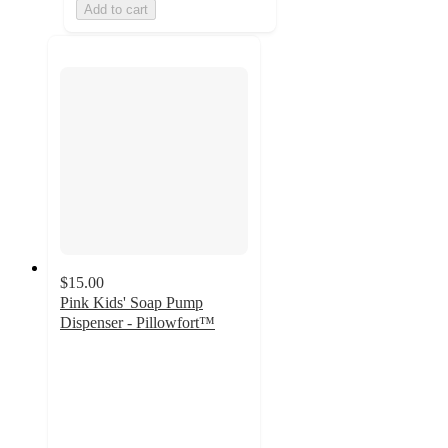
Add to cart
$15.00
Pink Kids' Soap Pump
Dispenser - Pillowfort™
4.8
out
of
5
stars
with