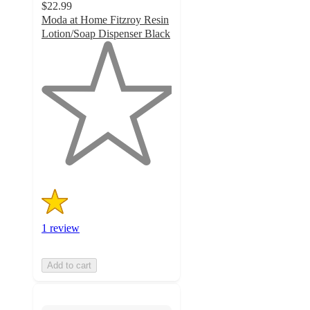
$22.99
Moda at Home Fitzroy Resin
Lotion/Soap Dispenser Black
1
out
of
5
stars
with
1
ratings
1 review
Add to cart