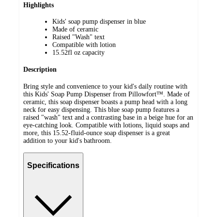
Highlights
Kids' soap pump dispenser in blue
Made of ceramic
Raised "Wash" text
Compatible with lotion
15.52fl oz capacity
Description
Bring style and convenience to your kid's daily routine with
this Kids' Soap Pump Dispenser from Pillowfort™. Made of
ceramic, this soap dispenser boasts a pump head with a long
neck for easy dispensing. This blue soap pump features a
raised "wash" text and a contrasting base in a beige hue for an
eye-catching look. Compatible with lotions, liquid soaps and
more, this 15.52-fluid-ounce soap dispenser is a great
addition to your kid's bathroom.
Specifications