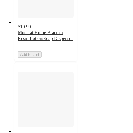
$19.99
Moda at Home Braemar
Resin Lotion/Soap Dispenser
Add to cart