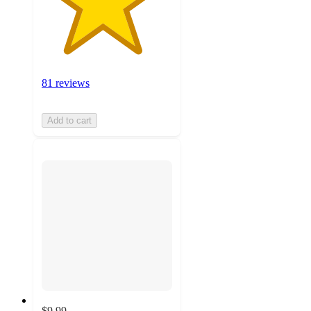
81 reviews
Add to cart
$9.99