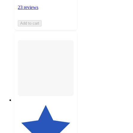
23 reviews
Add to cart