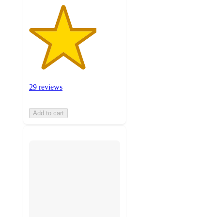
29 reviews
Add to cart