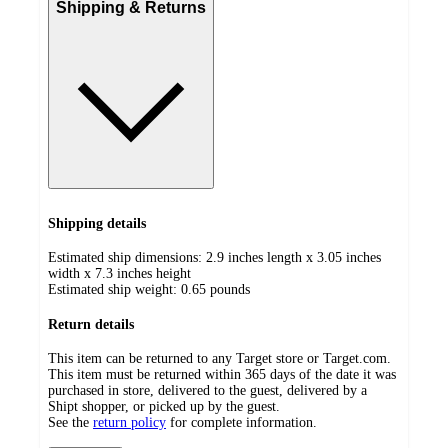
Shipping & Returns
Shipping details
Estimated ship dimensions: 2.9 inches length x 3.05 inches
width x 7.3 inches height
Estimated ship weight:
0.65
pounds
Return details
This item can be returned to any Target store or Target.com.
This item must be returned within 365 days of the date it was
purchased in store, delivered to the guest, delivered by a
Shipt shopper, or picked up by the guest.
See the
return policy
for complete information.