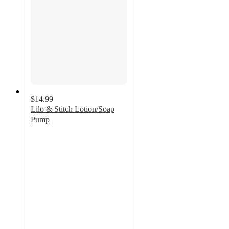
$14.99
Lilo & Stitch Lotion/Soap
Pump
3.7
out
of
5
stars
with
29
ratings