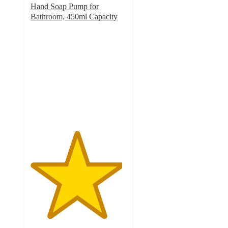
Hand Soap Pump for
Bathroom, 450ml Capacity
4.8
out
of
5
stars
with
23
ratings