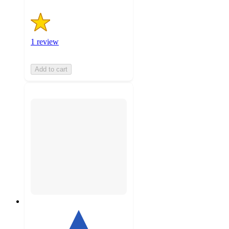
1 review
Add to cart