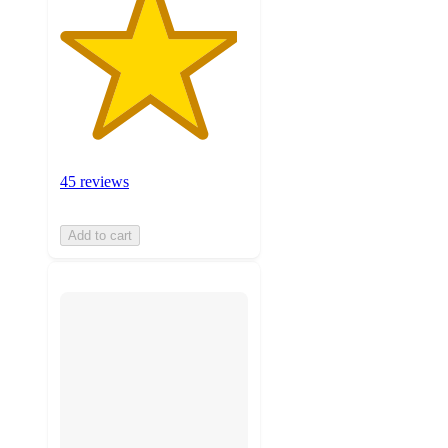
45 reviews
Add to cart