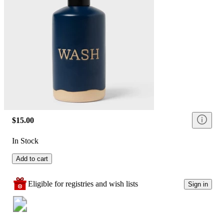
$15.00
In Stock
Add to cart
Eligible for registries and wish lists
Sign in