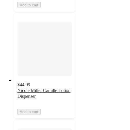
Add to cart
$44.99
Nicole Miller Camille Lotion
Dispenser
Add to cart