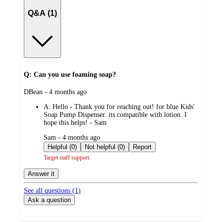
Q&A (1)
Q: Can you use foaming soap?
submitted
DBean - 4 months ago
by
A:
Hello - Thank you for reaching out! for blue Kids'
Soap Pump Dispenser. its compatible with lotion. I
hope this helps! - Sam
submitted
Sam - 4 months ago
by
Helpful (0)
Not helpful (0)
Report
Target staff support
Answer it
See all questions (
1
)
Ask a question