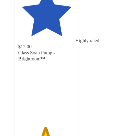
Highly rated
$12.00
Glass Soap Pump -
Brightroom™
4.7
out
of
5
stars
with
45
ratings