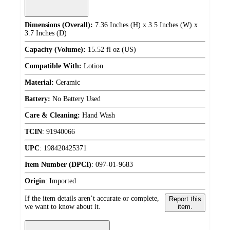
Dimensions (Overall):
7.36 Inches (H) x 3.5 Inches (W) x
3.7 Inches (D)
Capacity (Volume):
15.52 fl oz (US)
Compatible With:
Lotion
Material:
Ceramic
Battery:
No Battery Used
Care & Cleaning:
Hand Wash
TCIN
:
91940066
UPC
:
198420425371
Item Number (DPCI)
:
097-01-9683
Origin
:
Imported
If the item details aren’t accurate or complete,
Report this
we want to know about it.
item.