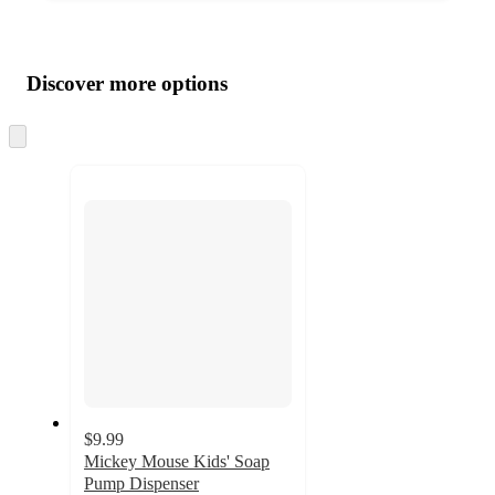
Additional
Load
all
product
content
Discover more options
at
information
once
and
Skip
to
recommendations
next
section
$9.99
Mickey Mouse Kids' Soap
Pump Dispenser