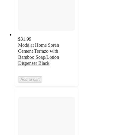
$31.99
Moda at Home Soren
Cement Terrazo with
Bamboo Soap/Lotion
Dispenser Black
Add to cart