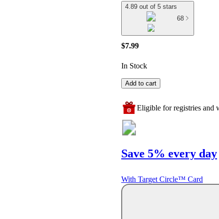
4.89 out of 5 stars
68
$7.99
In Stock
Add to cart
Eligible for registries and w
Save 5% every day
With Target Circle™ Card