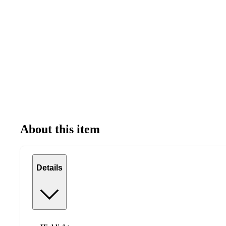
About this item
Details