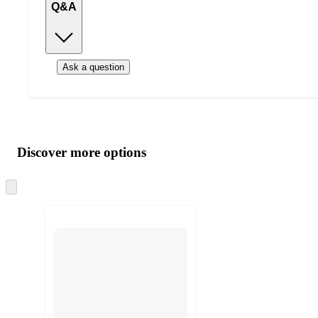
Q&A
Ask a question
Additional
Load
all
product
content
Discover more options
at
information
once
and
Skip
to
recommendations
next
section