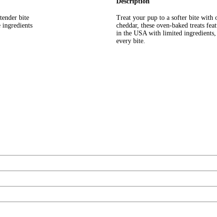
Description
tender bite
Treat your pup to a softer bite wit
 ingredients
cheddar, these oven-baked treats feat
in the USA with limited ingredients,
every bite.