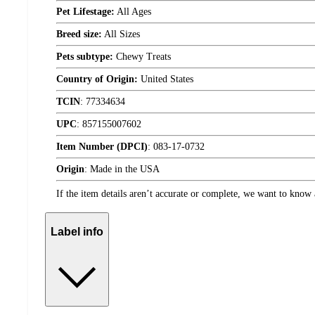
Pet Lifestage:
All Ages
Breed size:
All Sizes
Pets subtype:
Chewy Treats
Country of Origin:
United States
TCIN
:
77334634
UPC
:
857155007602
Item Number (DPCI)
:
083-17-0732
Origin
:
Made in the USA
If the item details aren’t accurate or complete, we want to know 
Label info