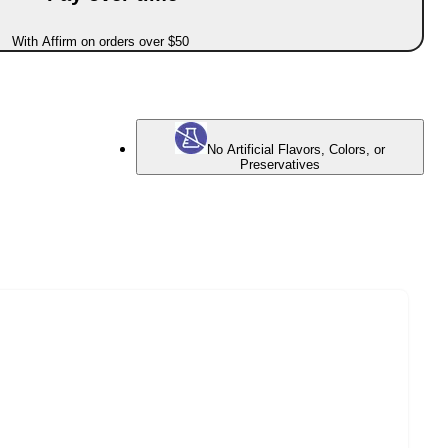
With Affirm on orders over $50
No Artificial Flavors, Colors, or
Preservatives