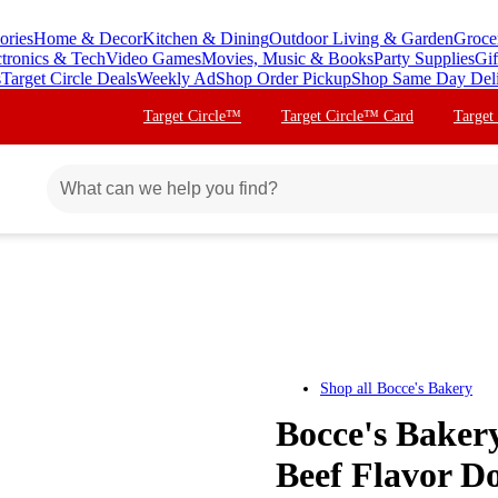
ories
Home & Decor
Kitchen & Dining
Outdoor Living & Garden
Groce
ctronics & Tech
Video Games
Movies, Music & Books
Party Supplies
Gif
s
Target Circle Deals
Weekly Ad
Shop Order Pickup
Shop Same Day Del
Target Circle™
Target Circle™ Card
Target
Shop all
Bocce's Bakery
Bocce's Baker
Beef Flavor Do