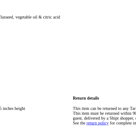
flaxseed, vegetable oil & citric acid
Return details
5 inches height
This item can be returned to any Tar
This item must be returned within 90 
guest, delivered by a Shipt shopper, 
See the
return policy
for complete i