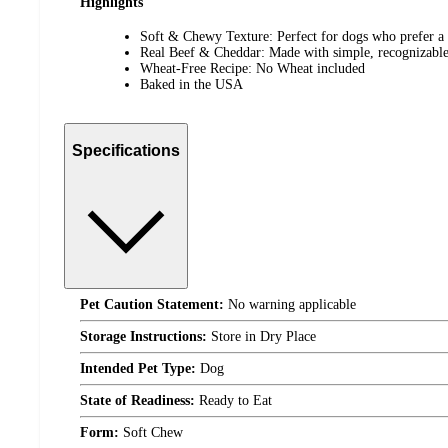
Highlights
Soft & Chewy Texture: Perfect for dogs who prefer a 
Real Beef & Cheddar: Made with simple, recognizable
Wheat-Free Recipe: No Wheat included
Baked in the USA
Specifications
Pet Caution Statement:
No warning applicable
Storage Instructions:
Store in Dry Place
Intended Pet Type:
Dog
State of Readiness:
Ready to Eat
Form:
Soft Chew