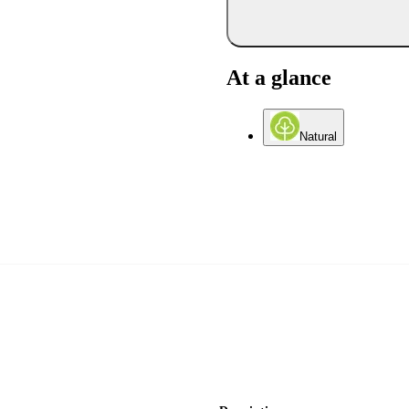
At a glance
Natural