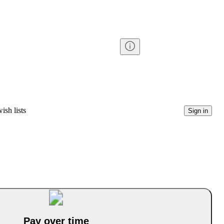
ish lists
Sign in
Pay over time