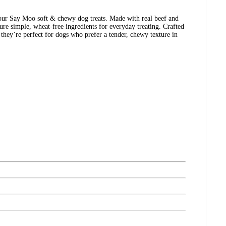
h our Say Moo soft & chewy dog treats. Made with real beef and
ure simple, wheat-free ingredients for everyday treating. Crafted
 they’re perfect for dogs who prefer a tender, chewy texture in