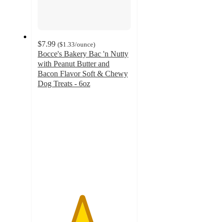
$7.99
(
$1.33
/ounce
)
Bocce's Bakery Bac 'n Nutty
with Peanut Butter and
Bacon Flavor Soft & Chewy
Dog Treats - 6oz
4.7
out
of
5
stars
with
112
ratings