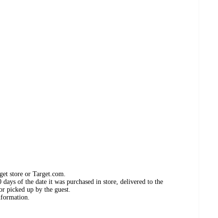
get store or Target.com.
days of the date it was purchased in store, delivered to the
or picked up by the guest.
nformation.