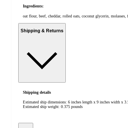
Ingredients:
oat flour, beef, cheddar, rolled oats, coconut glycerin, molasses, 
Shipping & Returns
Shipping details
Estimated ship dimensions: 6 inches length x 9 inches width x 3.
Estimated ship weight:
0.375
pounds