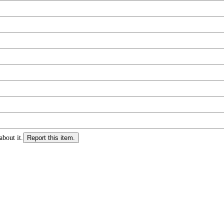
about it.
Report this item.