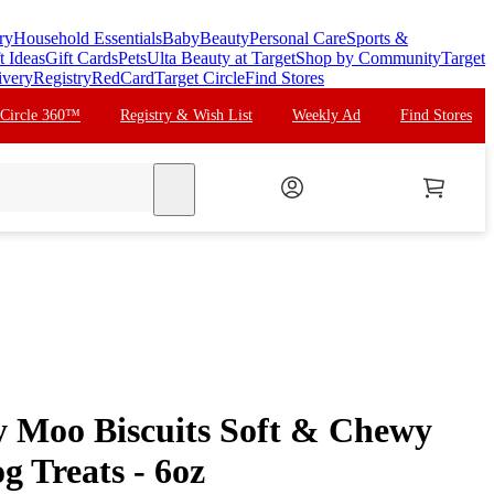
ry
Household Essentials
Baby
Beauty
Personal Care
Sports &
t Ideas
Gift Cards
Pets
Ulta Beauty at Target
Shop by Community
Target
ivery
Registry
RedCard
Target Circle
Find Stores
 Circle 360™
Registry & Wish List
Weekly Ad
Find Stores
search
y Moo Biscuits Soft & Chewy
g Treats - 6oz