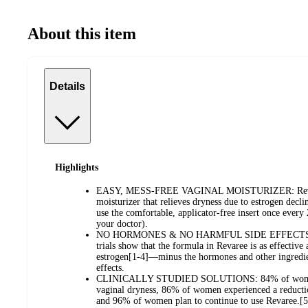
About this item
Details
Highlights
EASY, MESS-FREE VAGINAL MOISTURIZER: Revaree 
moisturizer that relieves dryness due to estrogen declin
use the comfortable, applicator-free insert once ever
your doctor).
NO HORMONES & NO HARMFUL SIDE EFFECTS: Resul
trials show that the formula in Revaree is as effective 
estrogen[1-4]—minus the hormones and other ingredie
effects.
CLINICALLY STUDIED SOLUTIONS: 84% of women 
vaginal dryness, 86% of women experienced a reductio
and 96% of women plan to continue to use Revaree.[5