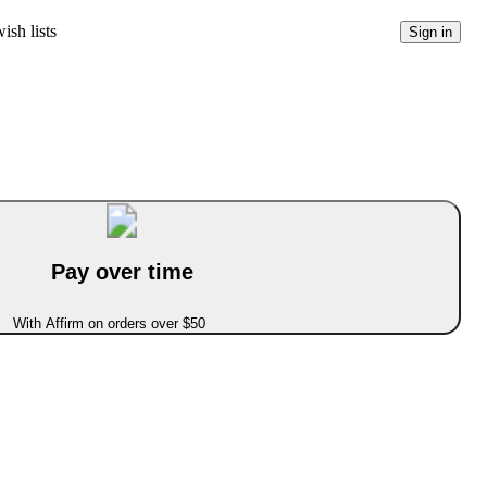
ish lists
Sign in
Pay over time
With Affirm on orders over $50