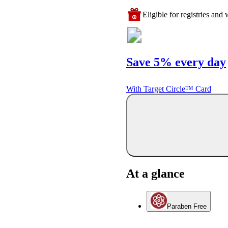
Eligible for registries and w
Save 5% every day
With Target Circle™ Card
At a glance
Paraben Free