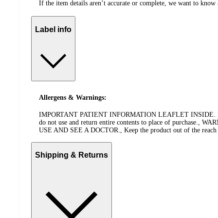
If the item details aren’t accurate or complete, we want to know 
Label info
Allergens & Warnings:
IMPORTANT PATIENT INFORMATION LEAFLET INSIDE. IMPORTANT: 
do not use and return entire contents to place of pu
USE AND SEE A DOCTOR., Keep the product out of the reach of ch
Shipping & Returns