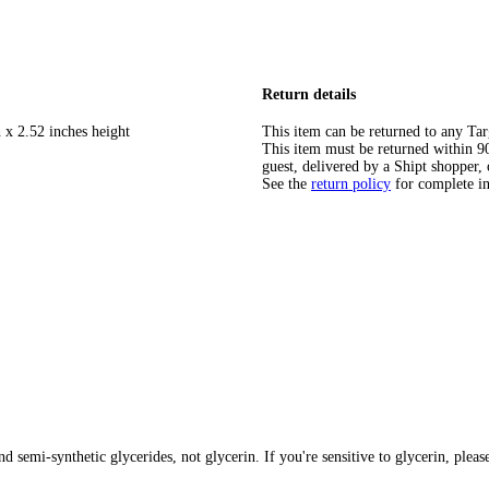
Return details
 x 2.52 inches height
This item can be returned to any Tar
This item must be returned within 90 
guest, delivered by a Shipt shopper, 
See the
return policy
for complete i
 semi-synthetic glycerides, not glycerin. If you're sensitive to glycerin, pleas