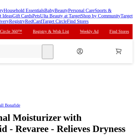
ry
Household Essentials
Baby
Beauty
Personal Care
Sports &
t Ideas
Gift Cards
Pets
Ulta Beauty at Target
Shop by Community
Target
ivery
Registry
RedCard
Target Circle
Find Stores
 Circle 360™
Registry & Wish List
Weekly Ad
Find Stores
search
all
Bonafide
al Moisturizer with
d - Revaree - Relieves Dryness