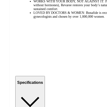
WORKS WITH YOUR BODY, NOT AGAINST IT: Formul
without hormones), Revaree restores your body’s natur
sustained comfort.
LOVED BY DOCTORS & WOMEN: Bonafide is recom
gynecologists and chosen by over 1,000,000 women.
Specifications