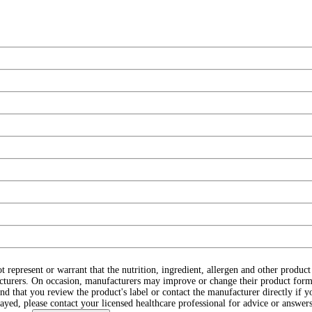
ot represent or warrant that the nutrition, ingredient, allergen and other produ
cturers. On occasion, manufacturers may improve or change their product form
d that you review the product's label or contact the manufacturer directly if y
layed, please contact your licensed healthcare professional for advice or answers