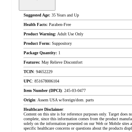
Suggested Age:
35 Years and Up
Health Facts:
Paraben-Free
Product Warning:
Adult Use Only
Product Form:
Suppository
Package Quantity:
1
Features:
May Relieve Discomfort
TCIN
:
94652229
UPC
:
851678006104
Item Number (DPCI)
:
245-03-0477
Origin
:
Assem USA w/foreign/dom. parts
Healthcare Disclaimer
:
Content on this site is for reference purposes only. Target does n
complete, since this information comes from the product manufa
solely on the information presented on our Web or Mobile sites an
specific healthcare concerns or questions about the products disp