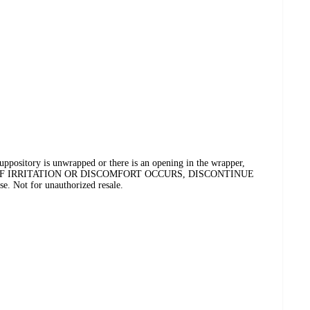
tory is unwrapped or there is an opening in the wrapper,
CIDE. IF IRRITATION OR DISCOMFORT OCCURS, DISCONTINUE
e. Not for unauthorized resale.