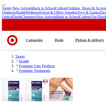
Target New Arrivals
Back to School
College
Clothing, Shoes & Access
skip
skip
Outdoors
Health
Wellness
School & Office Supplies
Toys & Games
Ele
to
to
Optical
Deals
Clearance
New Arrivals
Back to School
College
Top Deal
main
footer
content
Categories
Deals
Pickup & delivery
Target
Health
Feminine Care Products
Feminine Treatments