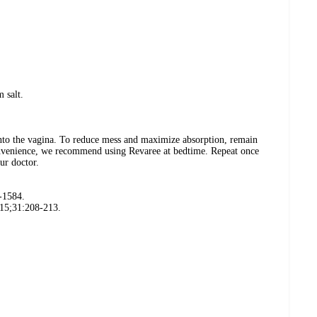
 salt.
nto the vagina. To reduce mess and maximize absorption, remain
nvenience, we recommend using Revaree at bedtime. Repeat once
ur doctor.
-1584.
015;31:208-213.