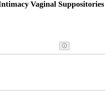
Intimacy Vaginal Suppositories