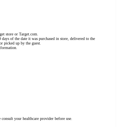
get store or Target.com.
days of the date it was purchased in store, delivered to the
or picked up by the guest.
nformation.
e consult your healthcare provider before use.