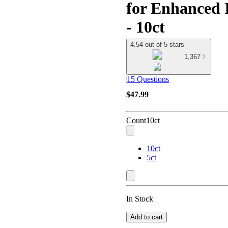
for Enhanced 
- 10ct
4.54 out of 5 stars
1,367
15 Questions
$47.99
Count
10ct
10ct
5ct
In Stock
Add to cart