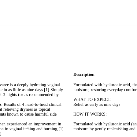
Description
is a deeply hydrating vaginal
Formulated with hyaluronic acid, th
e in as little as nine days.[1] Simply
moisture, restoring everyday comfort 
y 2-3 nights (or as recommended by
WHAT TO EXPECT:
ts of 4 head-to-head clinical
Relief as early as nine days
at relieving dryness as topical
nts known to cause harmful side
HOW IT WORKS:
experienced an improvement in
Formulated with hyaluronic acid (an
n in vaginal itching and burning,[1]
moisture by gently replenishing and 
]