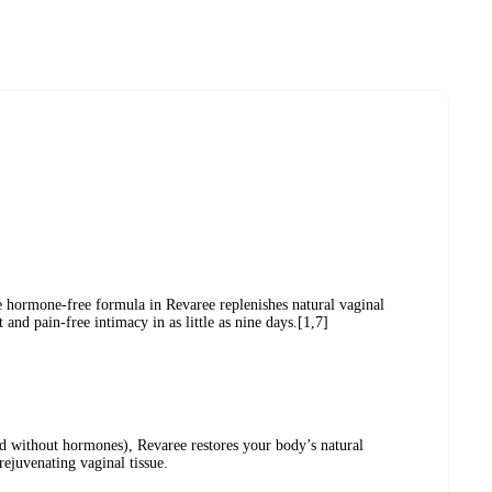
e hormone-free formula in Revaree replenishes natural vaginal
and pain-free intimacy in as little as nine days.[1,7]
d without hormones), Revaree restores your body’s natural
rejuvenating vaginal tissue.