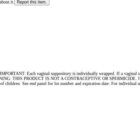
about it.
Report this item.
Each vaginal suppository is individually wrapped. If a vaginal supposi
rchase., WARNING: THIS PRODUCT IS NOT A CONTRACEPTIVE OR SPERMI
ildren. See end panel for lot number and expiration date. For individual us