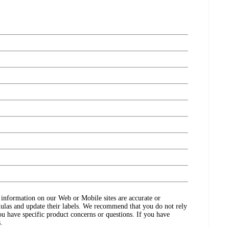
ct information on our Web or Mobile sites are accurate or
ulas and update their labels. We recommend that you do not rely
ou have specific product concerns or questions. If you have
.