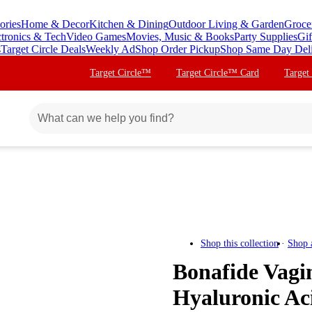
ories
Home & Decor
Kitchen & Dining
Outdoor Living & Garden
Groce
ctronics & Tech
Video Games
Movies, Music & Books
Party Supplies
Gif
s
Target Circle Deals
Weekly Ad
Shop Order Pickup
Shop Same Day Del
Target Circle™
Target Circle™ Card
Target
Shop this collection
Shop 
Bonafide Vagin
Hyaluronic Aci