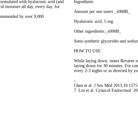
ated with hyaluronic acid (and
Ingredients
al moisture all day, every day, for
Amount per one insert:_x000B_
mended by over 9,000
Hyaluronic acid, 5 mg.
Other ingredients:_x000B_
Semi-synthetic glycerides and sodium
HOW TO USE:
While laying down, insert Revaree i
laying down for 30 minutes. For co
every 2-3 nights or as directed by yo
–
Chen et al. J Sex Med 2013;10:1575
7. Liu et al. Gynecol Endocrinol. 2