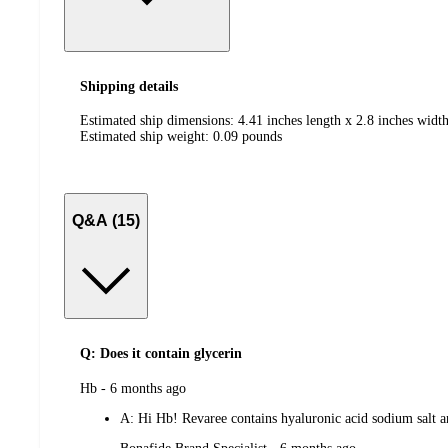
Shipping details
Estimated ship dimensions: 4.41 inches length x 2.8 inches width
Estimated ship weight:
0.09
pounds
Q&A (15)
Q: Does it contain glycerin
submitted
Hb - 6 months ago
by
A:
Hi Hb! Revaree contains hyaluronic acid sodium salt and
submitted