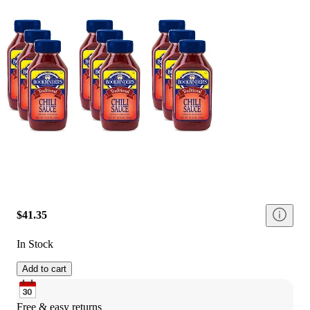
$41.35
In Stock
Add to cart
Free & easy returns