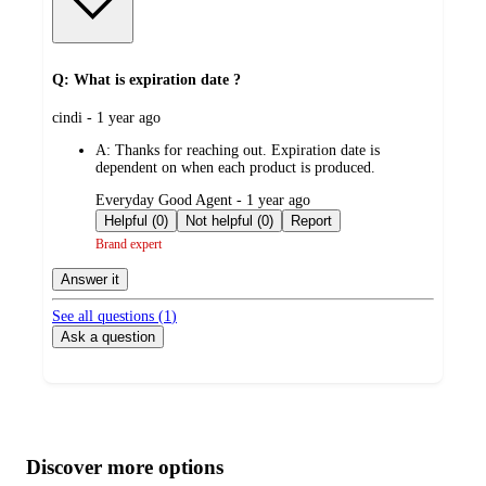
Q: What is expiration date ?
submitted
cindi - 1 year ago
by
A:
Thanks for reaching out. Expiration date is
dependent on when each product is produced.
submitted
Everyday Good Agent - 1 year ago
by
Helpful (0)
Not helpful (0)
Report
Brand expert
Answer it
See all questions (
1
)
Ask a question
Additional
Load
all
product
content
Discover more options
at