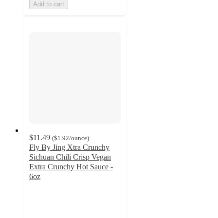
Add to cart
$11.49
(
$1.92
/ounce
)
Fly By Jing Xtra Crunchy
Sichuan Chili Crisp Vegan
Extra Crunchy Hot Sauce -
6oz
4.8
out
of
5