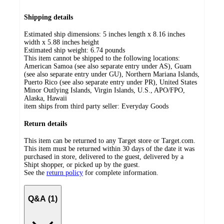
Shipping details
Estimated ship dimensions: 5 inches length x 8.16 inches
width x 5.88 inches height
Estimated ship weight:
6.74
pounds
This item cannot be shipped to the following locations:
American Samoa (see also separate entry under AS), Guam
(see also separate entry under GU), Northern Mariana Islands,
Puerto Rico (see also separate entry under PR), United States
Minor Outlying Islands, Virgin Islands, U.S., APO/FPO,
Alaska, Hawaii
item ships from third party seller:
Everyday Goods
Return details
This item can be returned to any Target store or Target.com.
This item must be returned within 30 days of the date it was
purchased in store, delivered to the guest, delivered by a
Shipt shopper, or picked up by the guest.
See the
return policy
for complete information.
Q&A (1)