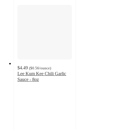
$4.49
(
$0.56
/ounce
)
Lee Kum Kee Chili Garlic
Sauce - 8oz
4.5
out
of
5
stars
with
577
ratings