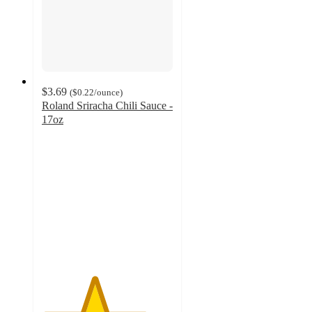
$3.69
(
$0.22
/ounce
)
Roland Sriracha Chili Sauce -
17oz
4
out
of
5
stars
with
535
ratings