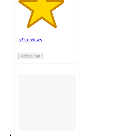
535 reviews
Add to cart