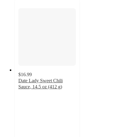
$16.99
Date Lady Sweet Chili
Sauce, 14.5 oz (412 g)
5
out
of
5
stars
with
1
ratings