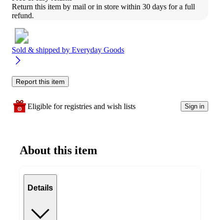
Return this item by mail or in store within 30 days for a full 
refund.
Sold & shipped by
Everyday Goods
Report this item
Eligible for registries and wish lists
Sign in
About this item
Details