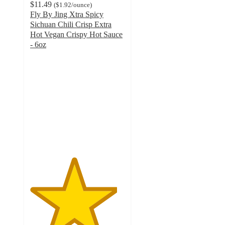
$11.49
(
$1.92
/ounce
)
Fly By Jing Xtra Spicy
Sichuan Chili Crisp Extra
Hot Vegan Crispy Hot Sauce
- 6oz
4.6
out
of
5
stars
with
271
ratings