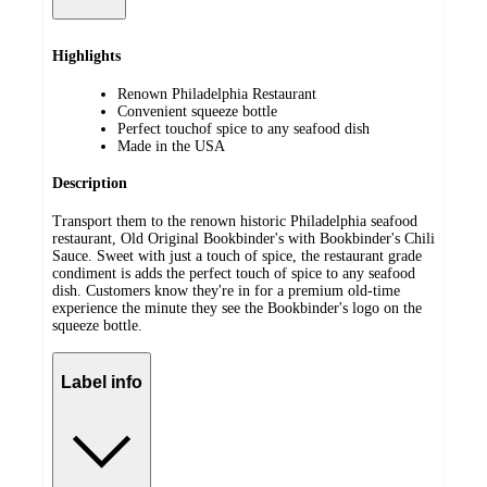
Highlights
Renown Philadelphia Restaurant
Convenient squeeze bottle
Perfect touchof spice to any seafood dish
Made in the USA
Description
Transport them to the renown historic Philadelphia seafood
restaurant, Old Original Bookbinder's with Bookbinder's Chili
Sauce. Sweet with just a touch of spice, the restaurant grade
condiment is adds the perfect touch of spice to any seafood
dish. Customers know they're in for a premium old-time
experience the minute they see the Bookbinder's logo on the
squeeze bottle.
Label info