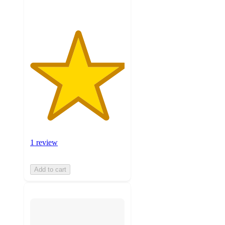
1 review
Add to cart