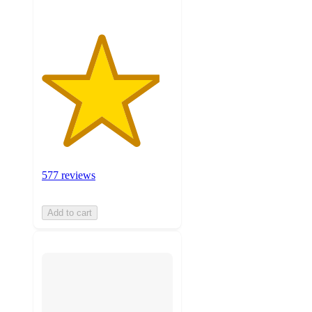
577 reviews
Add to cart