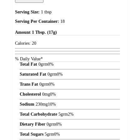
Serving Size:
1 tbsp
Serving Per Container:
18
Amount
1 Tbsp. (17g)
Calories:
20
% Daily Value*
Total Fat
0
grm
0%
Saturated Fat
0
grm
0%
Trans Fat
0
grm
0%
Cholesterol
0
mg
0%
Sodium
230
mg
10%
Total Carbohydrate
5
grm
2%
Dietary Fiber
0
grm
0%
Total Sugars
5
grm
0%