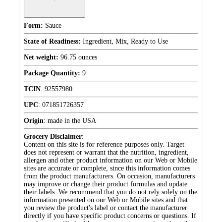
Form:
Sauce
State of Readiness:
Ingredient, Mix, Ready to Use
Net weight:
96.75 ounces
Package Quantity:
9
TCIN
:
92557980
UPC
:
071851726357
Origin
:
made in the USA
Grocery Disclaimer
:
Content on this site is for reference purposes only. Target
does not represent or warrant that the nutrition, ingredient,
allergen and other product information on our Web or Mobile
sites are accurate or complete, since this information comes
from the product manufacturers. On occasion, manufacturers
may improve or change their product formulas and update
their labels. We recommend that you do not rely solely on the
information presented on our Web or Mobile sites and that
you review the product's label or contact the manufacturer
directly if you have specific product concerns or questions. If