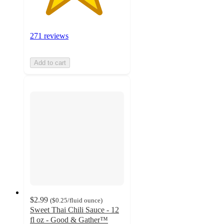
271 reviews
Add to cart
$2.99
(
$0.25
/fluid ounce
)
Sweet Thai Chili Sauce - 12
fl oz - Good & Gather™