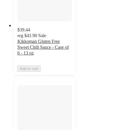
$39.44
reg
$41.90
Sale
Kikkoman Gluten Free
Sweet Chili Sauce - Case of
6 - 13 oz
Add to cart