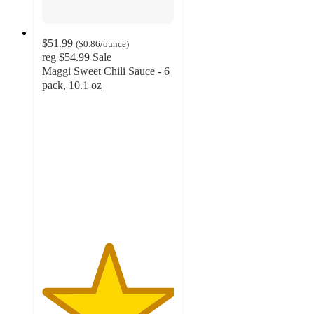
$51.99
(
$0.86
/ounce
)
reg
$54.99
Sale
Maggi Sweet Chili Sauce - 6
pack, 10.1 oz
5
out
of
5
stars
with
4
ratings