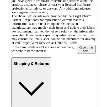
you have specific healthcare concerns or questions about the
products displayed, please contact your licensed healthcare
professional for advice or answers. Any additional pictures
are suggested servings only.
The above item details were provided by the Target Plus™
Partner. Target does not represent or warrant that this
information is accurate or complete. On occasion,
manufacturers may modify their items and update their labels.
We recommend that you do not rely solely on the information
presented. If you have a specific question about this item, you
may consult the item's label, contact the manufacturer directly
or call Target Guest Services at 1-800-591-3869.
If the item details aren’t accurate or complete,
Report this
we want to know about it.
item.
Shipping & Returns