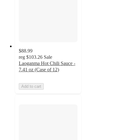
$88.99
reg
$103.26
Sale
Laoganma Hot Chili Sauce -
7.41 oz (Case of 12)
Add to cart