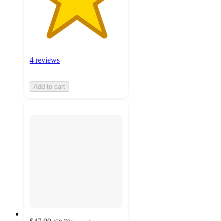
4 reviews
Add to cart