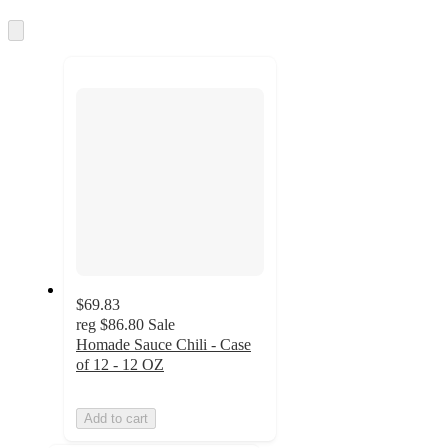
information
once
and
Skip
to
recommendations
next
section
$69.83
reg
$86.80
Sale
Homade Sauce Chili - Case
of 12 - 12 OZ
Add to cart