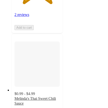
2 reviews
Add to cart
$0.99 - $4.99
Melinda's Thai Sweet Chili
Sauce
4.4