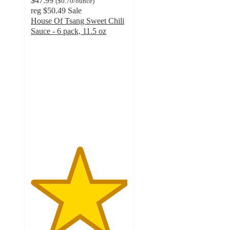
$47.99
(
$0.70
/ounce
)
reg
$50.49
Sale
House Of Tsang Sweet Chili
Sauce - 6 pack, 11.5 oz
5
out
of
5
stars
with
2
ratings