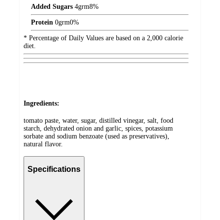
Added Sugars
4
grm
8%
Protein
0
grm
0%
* Percentage of Daily Values are based on a 2,000 calorie
diet.
Ingredients:
tomato paste, water, sugar, distilled vinegar, salt, food
starch, dehydrated onion and garlic, spices, potassium
sorbate and sodium benzoate (used as preservatives),
natural flavor.
Specifications