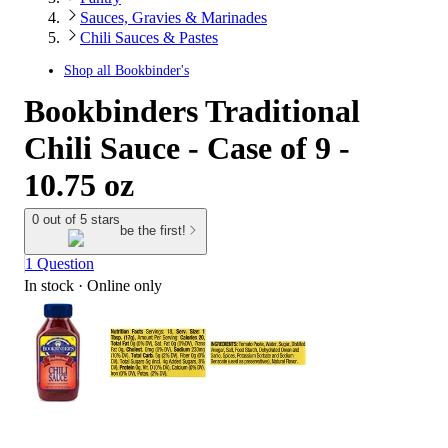
Sauces, Gravies & Marinades
Chili Sauces & Pastes
Shop all
Bookbinder's
Bookbinders Traditional
Chili Sauce - Case of 9 -
10.75 oz
0 out of 5 stars
be the first!
1 Question
In stock
 · Online only