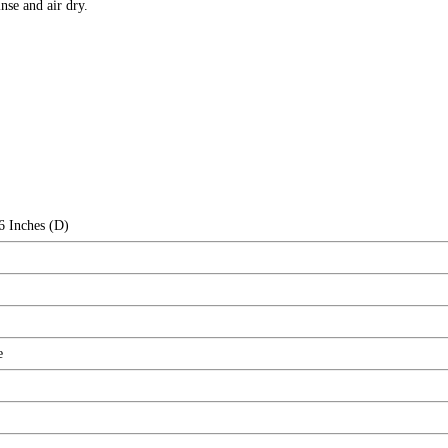
e and air dry.
6 Inches (D)
e