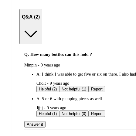
Q&A (2)
Q: How many bottles can this hold ?
submitted
Minpin - 9 years ago
by
A:
I think I was able to get five or six on there. I also had
submitted
Cholt - 9 years ago
by
Helpful (2)
Not helpful (1)
Report
A:
5 or 6 with pumping pieces as well
submitted
Jjjjj - 9 years ago
by
Helpful (1)
Not helpful (0)
Report
Answer it