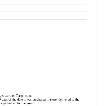
get store or Target.com.
days of the date it was purchased in store, delivered to the
or picked up by the guest.