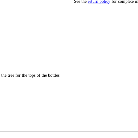
See the
return policy
for complete i
 the tree for the tops of the bottles