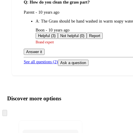
Q: How do you clean the grass part?
submitted
Parent - 10 years ago
by
A:
The Grass should be hand washed in warm soapy water be
submitted
Boon - 10 years ago
by
Helpful (3)
Not helpful (0)
Report
Brand expert
Answer it
See all questions (
2
)
Ask a question
Additional
Load
all
product
content
Discover more options
at
information
once
and
Skip
to
recommendations
next
section