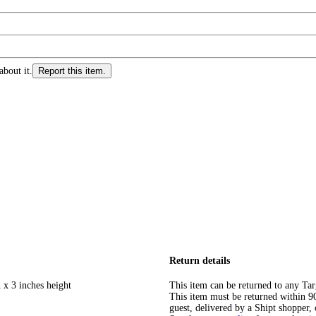
about it.
Report this item.
Return details
 x 3 inches height
This item can be returned to any Tar
This item must be returned within 90 
guest, delivered by a Shipt shopper, 