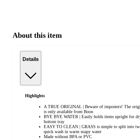
About this item
Details
Highlights
A TRUE ORIGINAL | Beware of imposters! The origi
is only available from Boon
BYE BYE WATER | Easily holds items upright for dryi
bottom tray
EASY TO CLEAN | GRASS is simple to split into two p
quick wash in warm soapy water
Made without BPA or PVC