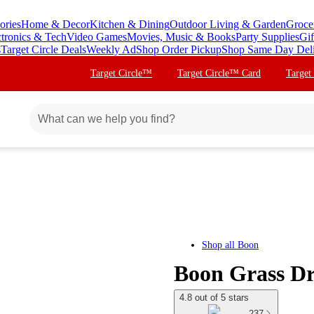
ories
Home & Decor
Kitchen & Dining
Outdoor Living & Garden
Groce
ctronics & Tech
Video Games
Movies, Music & Books
Party Supplies
Gif
s
Target Circle Deals
Weekly Ad
Shop Order Pickup
Shop Same Day Del
Target Circle™
Target Circle™ Card
Target
Shop all
Boon
Boon Grass Dr
4.8 out of 5 stars
237