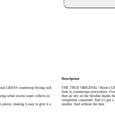
Description
nal GRASS countertop drying rack
THE TRUE ORIGINAL! Boon's GRASS i
look to countertops everywhere. From 
ng while excess water collects in
they air dry on the flexible blades th
completely contained. And it's got a
ieces, making it easy to give it a
smaller. And without the deer.