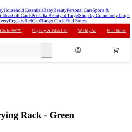
ry
Household Essentials
Baby
Beauty
Personal Care
Sports &
t Ideas
Gift Cards
Pets
Ulta Beauty at Target
Shop by Community
Target
ivery
Registry
RedCard
Target Circle
Find Stores
 Circle 360™
Registry & Wish List
Weekly Ad
Find Stores
search
ying Rack - Green