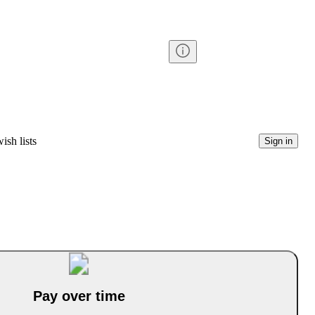
ish lists
Sign in
Pay over time