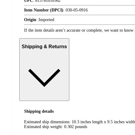
UPC
:
813741010562
Item Number (DPCI)
:
030-05-0916
Origin
:
Imported
If the item details aren’t accurate or complete, we want to know 
Shipping & Returns
Shipping details
Estimated ship dimensions: 10.3 inches length x 9.5 inches width
Estimated ship weight:
0.302
pounds