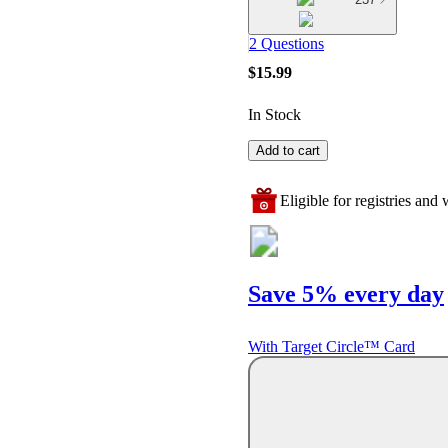
2 Questions
$15.99
In Stock
Add to cart
Eligible for registries and w
Save 5% every day
With Target Circle™ Card