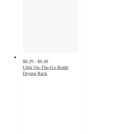
$8.29 - $9.49
Ubbi On-The-Go Bottle
Drying Rack
4.7
out
of
5
stars
with
113
ratings