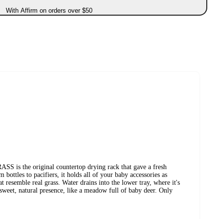
With Affirm on orders over $50
s the original countertop drying rack that gave a fresh
bottles to pacifiers, it holds all of your baby accessories as
at resemble real grass. Water drains into the lower tray, where it's
 sweet, natural presence, like a meadow full of baby deer. Only