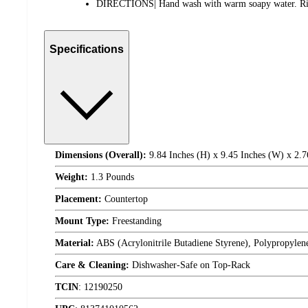
DIRECTIONS| Hand wash with warm soapy water. Rins
Specifications
Dimensions (Overall):
9.84 Inches (H) x 9.45 Inches (W) x 2.7
Weight:
1.3 Pounds
Placement:
Countertop
Mount Type:
Freestanding
Material:
ABS (Acrylonitrile Butadiene Styrene), Polypropylen
Care & Cleaning:
Dishwasher-Safe on Top-Rack
TCIN
:
12190250