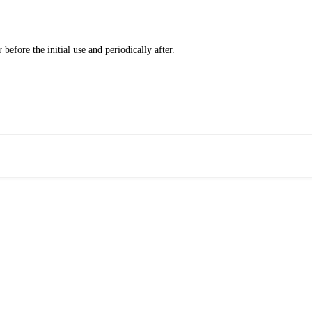
fore the initial use and periodically after.