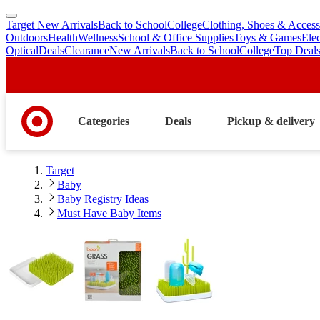
Target New Arrivals
Back to School
College
Clothing, Shoes & Access
skip
skip
Outdoors
Health
Wellness
School & Office Supplies
Toys & Games
Ele
to
to
Optical
Deals
Clearance
New Arrivals
Back to School
College
Top Deal
main
footer
content
Categories
Deals
Pickup & delivery
Target
Baby
Baby Registry Ideas
Must Have Baby Items