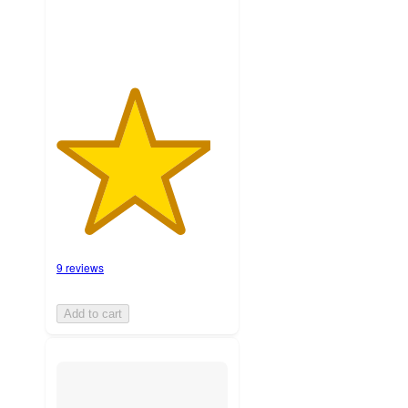
9 reviews
Add to cart