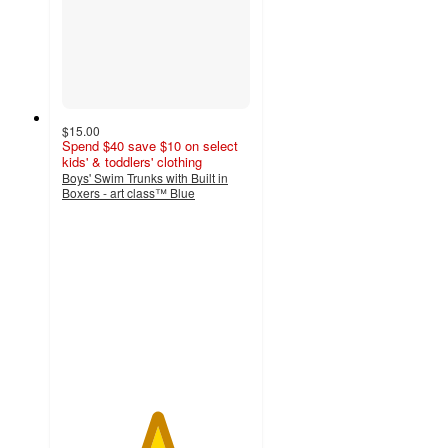
$15.00
Spend $40 save $10 on select
kids' & toddlers' clothing
Boys' Swim Trunks with Built in
Boxers - art class™ Blue
5
out
of
5
stars
with
8
ratings