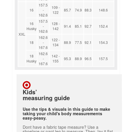
157.5
109 -
16
-
85.7
74.9
88.3
148.6
122
162.6
157.5
16
128 -
-
91.4
85.1
92.7
152.4
Husky
142
162.6
XXL
162.6
122 -
18
-
88.9
77.5
92.1
154.3
134
167.6
162.6
18
142 -
-
95.3
88.9
96.5
157.5
Husky
155
167.6
Kids’
measuring guide
Use the tips & visuals in this guide to make
taking your child's body measurements
easy-peasy.
Dont have a fabric tape measure? Use a
shoelace or pant leg to measure. Then, lay it flat