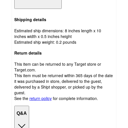
Shipping details
Estimated ship dimensions: 8 inches length x 10
inches width x 0.5 inches height
Estimated ship weight:
0.2
pounds
Return details
This item can be returned to any Target store or
Target.com.
This item must be returned within 365 days of the date
it was purchased in store, delivered to the guest,
delivered by a Shipt shopper, or picked up by the
guest.
See the
return policy
for complete information.
Q&A