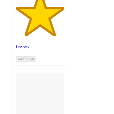
8 reviews
Add to cart