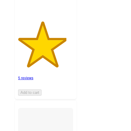
5 reviews
Add to cart