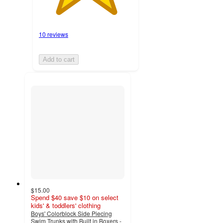
10 reviews
Add to cart
$15.00
Spend $40 save $10 on select
kids' & toddlers' clothing
Boys' Colorblock Side Piecing
Swim Trunks with Built in Boxers -