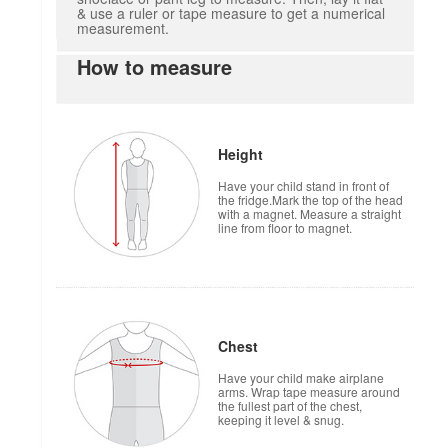
& use a ruler or tape measure to get a numerical
measurement.
How to measure
Height
Have your child stand in front of
the fridge.Mark the top of the head
with a magnet. Measure a straight
line from floor to magnet.
Chest
Have your child make airplane
arms. Wrap tape measure around
the fullest part of the chest,
keeping it level & snug.