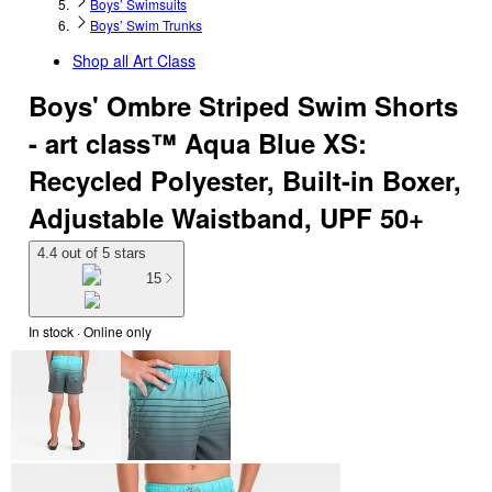
Boys’ Swimsuits
Boys’ Swim Trunks
Shop all
Art Class
Boys' Ombre Striped Swim Shorts
- art class™ Aqua Blue XS:
Recycled Polyester, Built-in Boxer,
Adjustable Waistband, UPF 50+
4.4 out of 5 stars
15
In stock
 · Online only