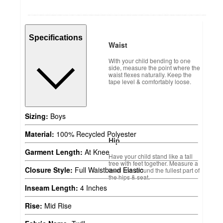
Specifications
Waist
With your child bending to one
side, measure the point where the
waist flexes naturally. Keep the
tape level & comfortably loose.
Sizing:
Boys
Material:
100% Recycled Polyester
Hip
Garment Length:
At Knee
Have your child stand like a tall
tree with feet together. Measure a
Closure Style:
Full Waistband Elastic
level line around the fullest part of
the hips & seat.
Inseam Length:
4 Inches
Rise:
Mid Rise