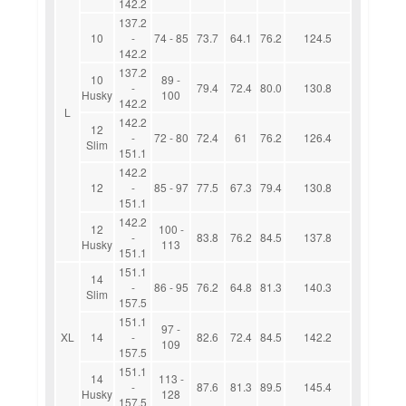
142.2
137.2
10
-
74 - 85
73.7
64.1
76.2
124.5
142.2
137.2
10
89 -
-
79.4
72.4
80.0
130.8
Husky
100
142.2
L
142.2
12
-
72 - 80
72.4
61
76.2
126.4
Slim
151.1
142.2
12
-
85 - 97
77.5
67.3
79.4
130.8
151.1
142.2
12
100 -
-
83.8
76.2
84.5
137.8
Husky
113
151.1
151.1
14
-
86 - 95
76.2
64.8
81.3
140.3
Slim
157.5
151.1
97 -
XL
14
-
82.6
72.4
84.5
142.2
109
157.5
151.1
14
113 -
-
87.6
81.3
89.5
145.4
Husky
128
157.5