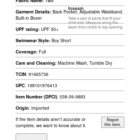
Fabric Name:
Twill
Inseam
Garment Details:
Back Pocket, Adjustable Waistband,
Built-in Boxer
Take a pair of pants that fit your
child well. Measure along the
seam from crotch to leg opening.
UPF rating:
UPF 50+
Swimwear Style:
Boy Short
Coverage:
Full
Care and Cleaning:
Machine Wash, Tumble Dry
TCIN
:
91665736
UPC
:
198101976413
Item Number (DPCI)
:
038-09-9883
Origin
:
Imported
If the item details aren’t accurate or
Report
complete, we want to know about it.
this item.