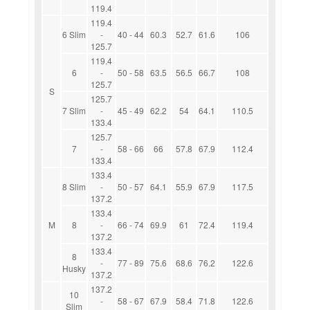
119.4
119.4
6 Slim
-
40 - 44
60.3
52.7
61.6
106
125.7
119.4
6
-
50 - 58
63.5
56.5
66.7
108
125.7
S
125.7
7 Slim
-
45 - 49
62.2
54
64.1
110.5
133.4
125.7
7
-
58 - 66
66
57.8
67.9
112.4
133.4
133.4
8 Slim
-
50 - 57
64.1
55.9
67.9
117.5
137.2
133.4
M
8
-
66 - 74
69.9
61
72.4
119.4
137.2
133.4
8
-
77 - 89
75.6
68.6
76.2
122.6
Husky
137.2
137.2
10
-
58 - 67
67.9
58.4
71.8
122.6
Slim