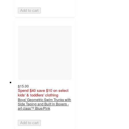
Add to cart
$15.00
Spend $40 save $10 on select
kids' & toddlers' clothing
Boys' Geometric Swim Trunks with
Side Taping and Built in Boxers -
art class™ Blue/Pink
Add to cart