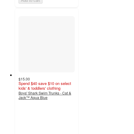
Add to cart
$15.00
Spend $40 save $10 on select
kids' & toddlers' clothing
Boys' Shark Swim Trunks - Cat &
Jack™ Aqua Blue
4.5
out
of
5
stars
with
9
ratings