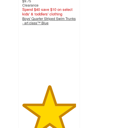
$9.75
Clearance
Spend $40 save $10 on select
kids' & toddlers' clothing
Boys' Quarter Striped Swim Trunks
- art class™ Blue
5
out
of
5
stars
with
10
ratings