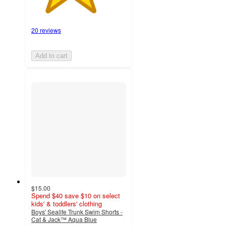
20 reviews
Add to cart
$15.00
Spend $40 save $10 on select
kids' & toddlers' clothing
Boys' Sealife Trunk Swim Shorts -
Cat & Jack™ Aqua Blue