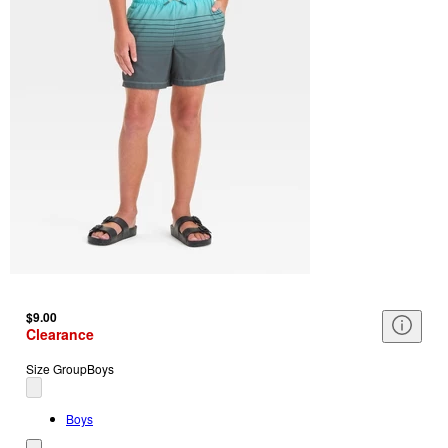
$9.00
Clearance
Size Group
Boys
Boys