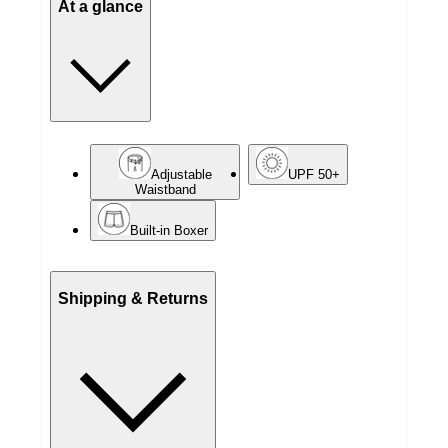
At a glance
Adjustable
UPF 50+
Waistband
Built-in Boxer
Shipping & Returns