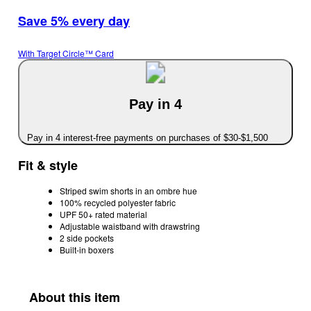
Save 5% every day
With Target Circle™ Card
Pay in 4
Pay in 4 interest-free payments on purchases of $30-$1,500
Fit & style
Striped swim shorts in an ombre hue
100% recycled polyester fabric
UPF 50+ rated material
Adjustable waistband with drawstring
2 side pockets
Built-in boxers
About this item