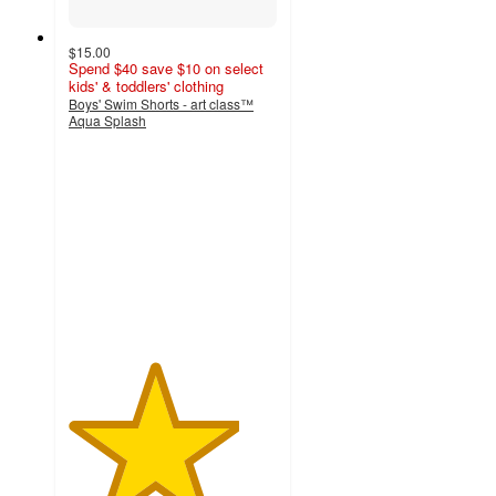
$15.00
Spend $40 save $10 on select
kids' & toddlers' clothing
Boys' Swim Shorts - art class™
Aqua Splash
4.1
out
of
5
stars
with
20
ratings