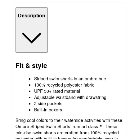
Description
Fit & style
Striped swim shorts in an ombre hue
100% recycled polyester fabric
UPF 50+ rated material
Adjustable waistband with drawstring
2 side pockets
Built-in boxers
Bring cool colors to their waterside activities with these
Ombre Striped Swim Shorts from art class™. These
mid-rise swim shorts are crafted from 100% recycled
polyester with built-in boxers for comfortable wear in