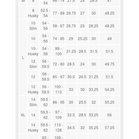
M
8
66 - 74
27.5
24
28.5
47
54
8
52.5 -
77 - 89
29.75
27
30
48.25
Husky
54
10
54 -
58 - 67
26.75
23
28.25
48.25
Slim
56
54 -
10
74 - 85
29
25.25
30
49
56
10
54 -
89 -
31.25
28.5
31.5
51.5
Husky
56
100
L
12
56 -
72 - 80
28.5
24
30
49.75
Slim
59.5
56 -
12
85 - 97
30.5
26.5
31.25
51.5
59.5
12
56 -
100 -
33
30
33.25
54.25
Husky
59.5
113
14
59.5 -
86 - 95
30
25.5
32
55.25
Slim
62
59.5 -
97 -
XL
14
32.5
28.5
33.25
56
62
109
14
59.5 -
113 -
34.5
32
35.25
57.25
Husky
62
128
62 -
109 -