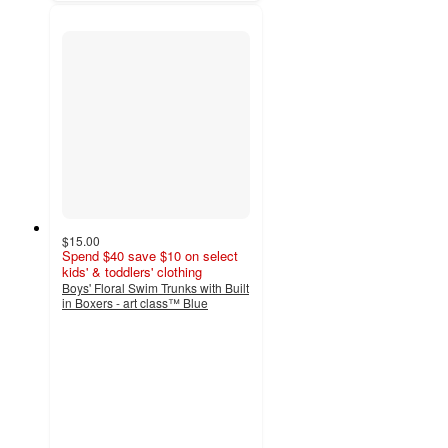
$15.00
Spend $40 save $10 on select
kids' & toddlers' clothing
Boys' Floral Swim Trunks with Built
in Boxers - art class™ Blue
4.4
out
of
5
stars
with
5
ratings