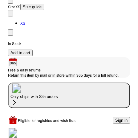
Size
XS
Size guide
XS
In Stock
Add to cart
Free & easy returns
Return this item by mail or in store within 365 days for a full refund.
Only ships with $35 orders
Eligible for registries and wish lists
Sign in