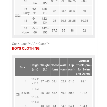
16
33.75
29.5
34.75
58.5
64
122
16
62 -
128 -
36
33.5
36.5
60
Husky
64
142
XXL
64 -
122 -
18
35
30.5
36.25
60.75
66
134
18
64 -
142 -
37.5
35
38
62
Husky
66
155
Cat & Jack™ / Art Class™
BOYS CLOTHING
Vertical
Height
Weight
Chest
Waist
Hip
Trunk (cm -
Size
(cm)
(lb)
(cm)
(cm)
(cm)
for Swim
and Dance)
109.2
4
37 - 43
58.4
52.7
61.6
99.1
- 114
114.3
5 Slim
-
35 - 39
58.4
50.8
59.7
101.6
XS
119.4
114.3
5
-
43 - 50
61
54.6
64.1
104.1