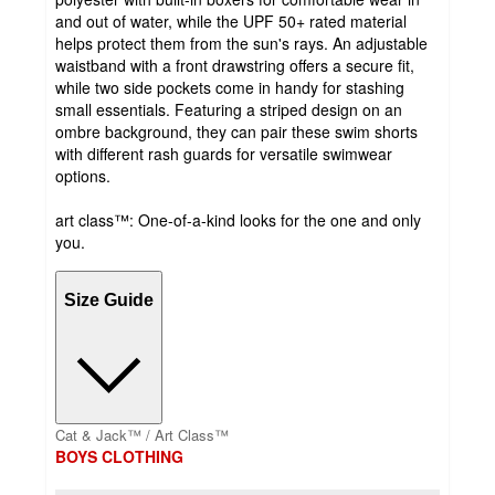
and out of water, while the UPF 50+ rated material
helps protect them from the sun's rays. An adjustable
waistband with a front drawstring offers a secure fit,
while two side pockets come in handy for stashing
small essentials. Featuring a striped design on an
ombre background, they can pair these swim shorts
with different rash guards for versatile swimwear
options.
art class™: One-of-a-kind looks for the one and only
you.
Size Guide
Cat & Jack™ / Art Class™
BOYS CLOTHING