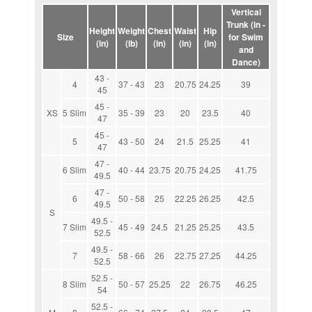
Vertical
Trunk (in -
Height
Weight
Chest
Waist
Hip
Size
for Swim
(in)
(lb)
(in)
(in)
(in)
and
Dance)
43 -
4
37 - 43
23
20.75
24.25
39
45
45 -
XS
5 Slim
35 - 39
23
20
23.5
40
47
45 -
5
43 - 50
24
21.5
25.25
41
47
47 -
6 Slim
40 - 44
23.75
20.75
24.25
41.75
49.5
47 -
6
50 - 58
25
22.25
26.25
42.5
49.5
S
49.5 -
7 Slim
45 - 49
24.5
21.25
25.25
43.5
52.5
49.5 -
7
58 - 66
26
22.75
27.25
44.25
52.5
52.5 -
8 Slim
50 - 57
25.25
22
26.75
46.25
54
52.5 -