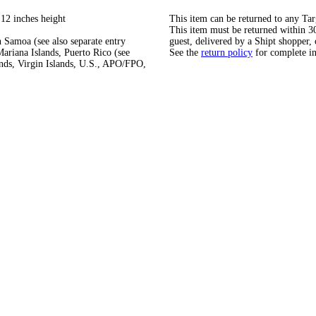
 12 inches height
This item can be returned to any Tar
This item must be returned within 30 
 Samoa (see also separate entry
guest, delivered by a Shipt shopper, 
ariana Islands, Puerto Rico (see
See the
return policy
for complete i
ands, Virgin Islands, U.S., APO/FPO,