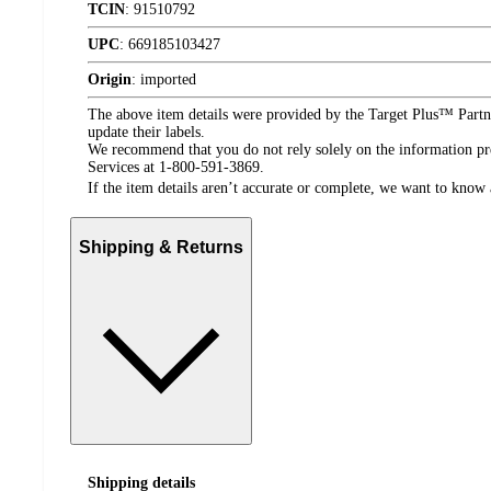
TCIN
:
91510792
UPC
:
669185103427
Origin
:
imported
The above item details were provided by the Target Plus™ Partne
update their labels.
We recommend that you do not rely solely on the information pres
Services at 1-800-591-3869.
If the item details aren’t accurate or complete, we want to know 
Shipping & Returns
Shipping details