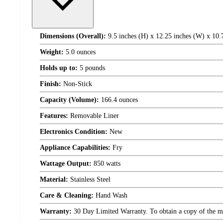
Dimensions (Overall):
9.5 inches (H) x 12.25 inches (W) x 10.
Weight:
5.0 ounces
Holds up to:
5 pounds
Finish:
Non-Stick
Capacity (Volume):
166.4 ounces
Features:
Removable Liner
Electronics Condition:
New
Appliance Capabilities:
Fry
Wattage Output:
850 watts
Material:
Stainless Steel
Care & Cleaning:
Hand Wash
Warranty:
30 Day Limited Warranty. To obtain a copy of the manu