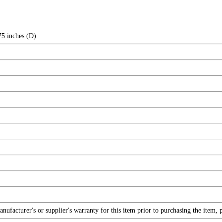
75 inches (D)
facturer's or supplier's warranty for this item prior to purchasing the item, 