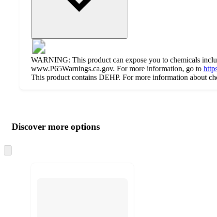
WARNING: This product can expose you to chemicals includi
www.P65Warnings.ca.gov. For more information, go to
http
This product contains DEHP. For more information about chem
Additional
Load
all
product
content
Discover more options
at
information
once
and
Skip
to
recommendations
next
section