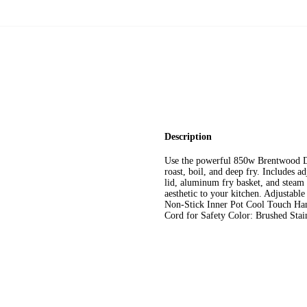
Description
Use the powerful 850w Brentwood DF
roast, boil, and deep fry. Includes a
lid, aluminum fry basket, and steam r
aesthetic to your kitchen. Adjustab
Non-Stick Inner Pot Cool Touch Ha
Cord for Safety Color: Brushed Sta