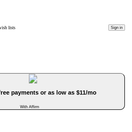
ish lists
Sign in
-free payments or as low as $11/mo
With Affirm