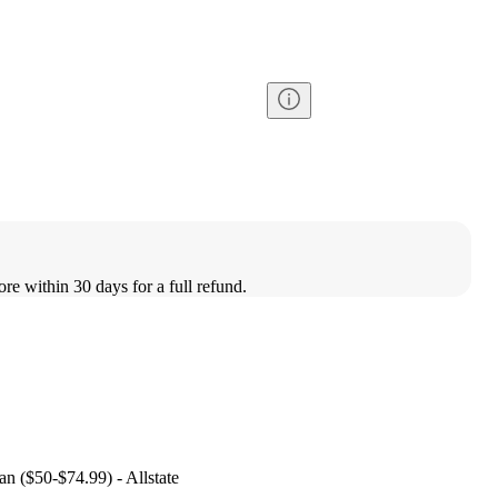
ore within 30 days for a full refund.
an ($50-$74.99) - Allstate