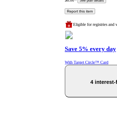
$8.00
·
See plan details
Report this item
Eligible for registries and w
Save 5% every day
With Target Circle™ Card
4 interest