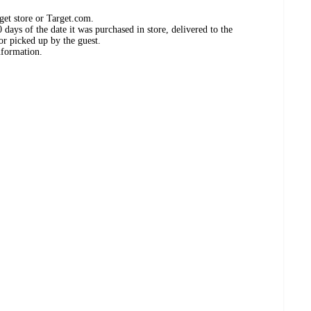
get store or Target.com.
days of the date it was purchased in store, delivered to the
or picked up by the guest.
nformation.