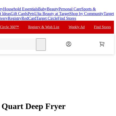
ry
Household Essentials
Baby
Beauty
Personal Care
Sports &
t Ideas
Gift Cards
Pets
Ulta Beauty at Target
Shop by Community
Target
ivery
Registry
RedCard
Target Circle
Find Stores
 Circle 360™
Registry & Wish List
Weekly Ad
Find Stores
search
 Quart Deep Fryer