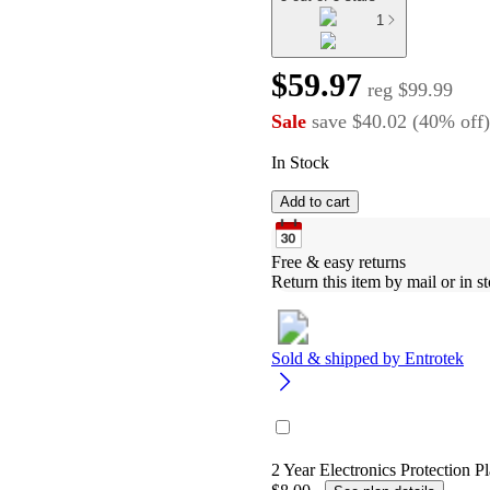
1
$59.97
reg
$99.99
Sale
save
$40.02
(
40
%
off
)
In Stock
Add to cart
Free & easy returns
Return this item by mail or in st
Sold & shipped by
Entrotek
2 Year Electronics Protection Pl