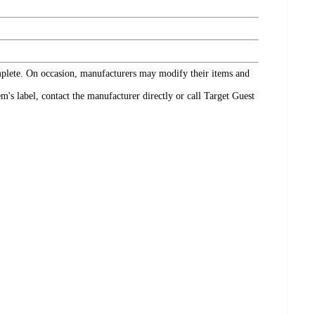
omplete. On occasion, manufacturers may modify their items and
's label, contact the manufacturer directly or call Target Guest