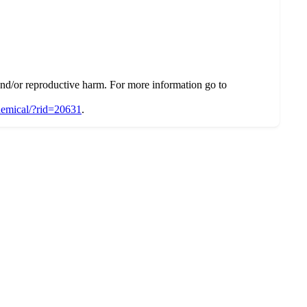
d/or reproductive harm. For more information go to
chemical/?rid=20631
.