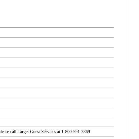
please call Target Guest Services at 1-800-591-3869