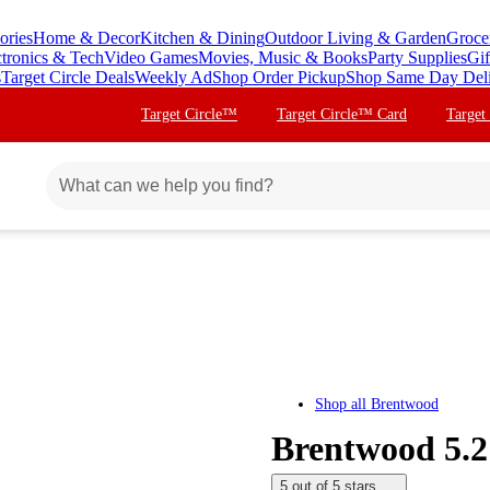
ories
Home & Decor
Kitchen & Dining
Outdoor Living & Garden
Groce
ctronics & Tech
Video Games
Movies, Music & Books
Party Supplies
Gif
s
Target Circle Deals
Weekly Ad
Shop Order Pickup
Shop Same Day Del
Target Circle™
Target Circle™ Card
Target
Shop all
Brentwood
Brentwood 5.2
5 out of 5 stars