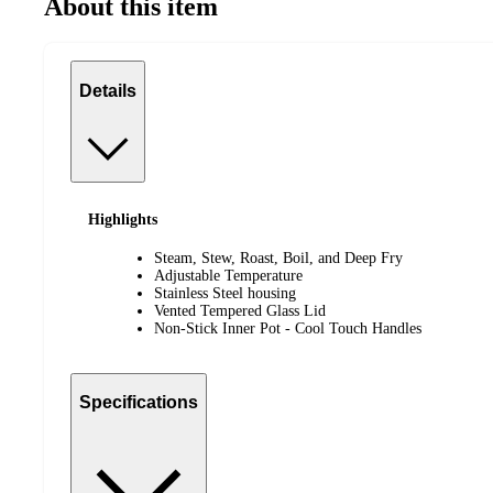
About this item
Details
Highlights
Steam, Stew, Roast, Boil, and Deep Fry
Adjustable Temperature
Stainless Steel housing
Vented Tempered Glass Lid
Non-Stick Inner Pot - Cool Touch Handles
Specifications