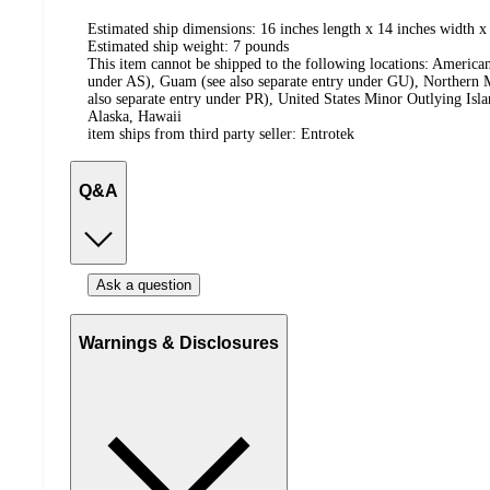
Estimated ship dimensions: 16 inches length x 14 inches width x
Estimated ship weight:
7
pounds
This item cannot be shipped to the following locations:
American
under AS), Guam (see also separate entry under GU), Northern M
also separate entry under PR), United States Minor Outlying Isl
Alaska, Hawaii
item ships from third party seller:
Entrotek
Q&A
Ask a question
Warnings & Disclosures