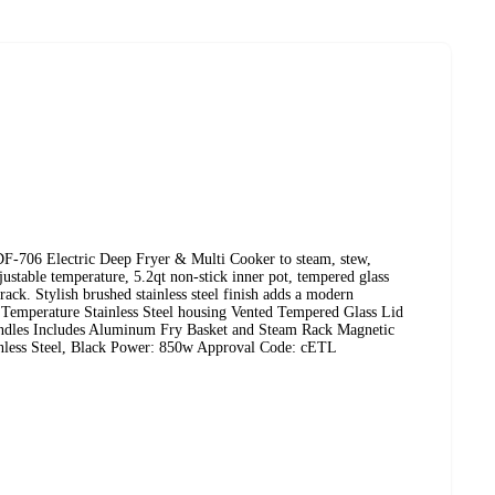
-706 Electric Deep Fryer & Multi Cooker to steam, stew,
djustable temperature, 5.2qt non-stick inner pot, tempered glass
ack. Stylish brushed stainless steel finish adds a modern
le Temperature Stainless Steel housing Vented Tempered Glass Lid
ndles Includes Aluminum Fry Basket and Steam Rack Magnetic
inless Steel, Black Power: 850w Approval Code: cETL