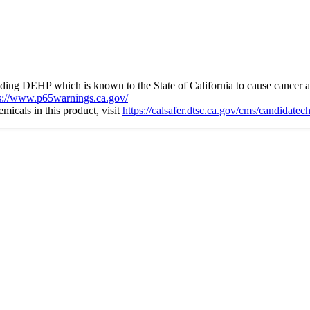
ng DEHP which is known to the State of California to cause cancer an
s://www.p65warnings.ca.gov/
icals in this product, visit
https://calsafer.dtsc.ca.gov/cms/candidate