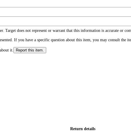
r. Target does not represent or warrant that this information is accurate or c
ented. If you have a specific question about this item, you may consult the item
about it.
Report this item.
Return details