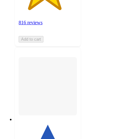
816 reviews
Add to cart