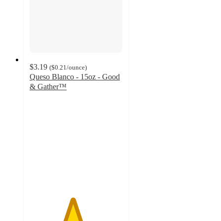
$3.19
(
$0.21
/ounce
)
Queso Blanco - 15oz - Good
& Gather™
4.6
out
of
5
stars
with
681
ratings