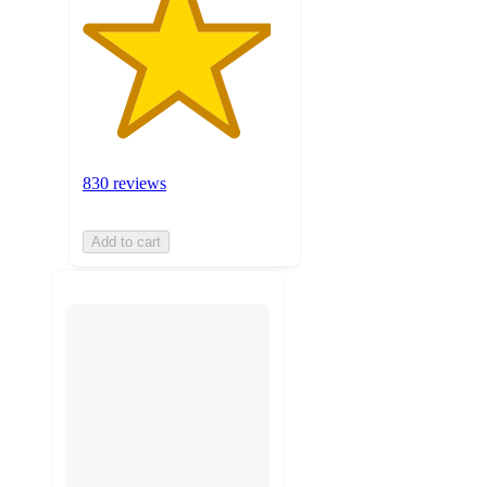
830 reviews
Add to cart