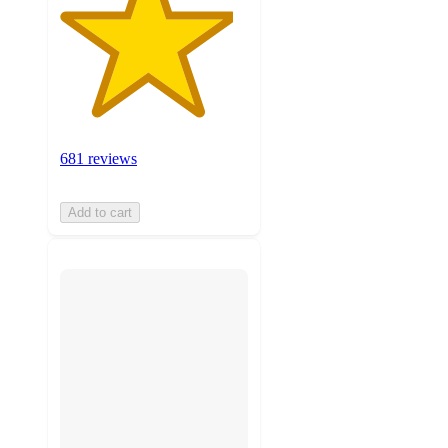
681 reviews
Add to cart