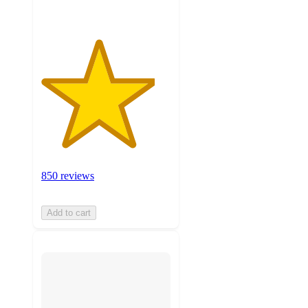
850 reviews
Add to cart