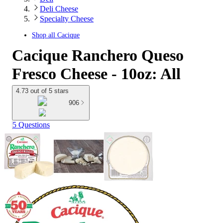
Deli Cheese
Specialty Cheese
Shop all
Cacique
Cacique Ranchero Queso
Fresco Cheese - 10oz: All
4.73 out of 5 stars
906
5 Questions