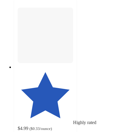
Highly rated
$4.99
(
$0.33
/ounce
)