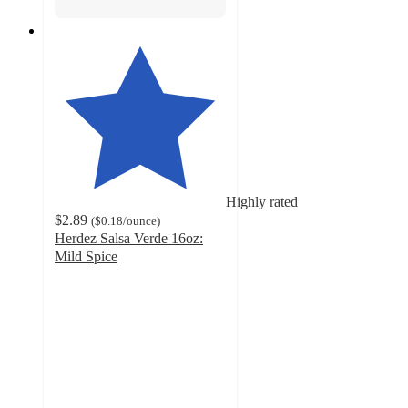
Highly rated
$2.89
(
$0.18
/ounce
)
Herdez Salsa Verde 16oz:
Mild Spice
4.4
out
of
5
stars
with
850
ratings