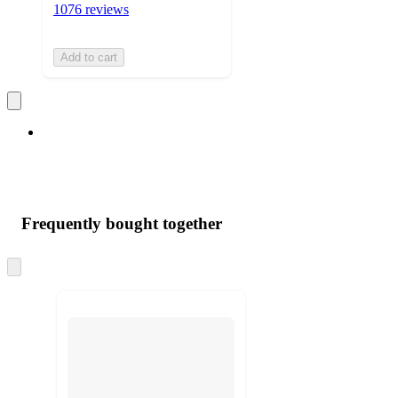
1076 reviews
Add to cart
Frequently bought together
Skip
to
next
section