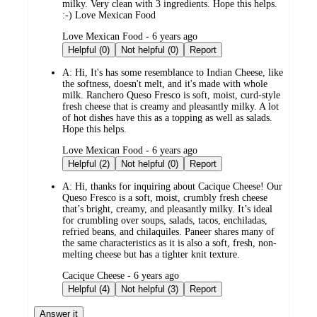
milky. Very clean with 3 ingredients. Hope this helps.
:-) Love Mexican Food
submitted
Love Mexican Food - 6 years ago
by
Helpful (0)
Not helpful (0)
Report
A:
Hi, It's has some resemblance to Indian Cheese, like
the softness, doesn't melt, and it's made with whole
milk. Ranchero Queso Fresco is soft, moist, curd-style
fresh cheese that is creamy and pleasantly milky. A lot
of hot dishes have this as a topping as well as salads.
Hope this helps.
submitted
Love Mexican Food - 6 years ago
by
Helpful (2)
Not helpful (0)
Report
A:
Hi, thanks for inquiring about Cacique Cheese! Our
Queso Fresco is a soft, moist, crumbly fresh cheese
that’s bright, creamy, and pleasantly milky. It’s ideal
for crumbling over soups, salads, tacos, enchiladas,
refried beans, and chilaquiles. Paneer shares many of
the same characteristics as it is also a soft, fresh, non-
melting cheese but has a tighter knit texture.
submitted
Cacique Cheese - 6 years ago
by
Helpful (4)
Not helpful (3)
Report
Answer it