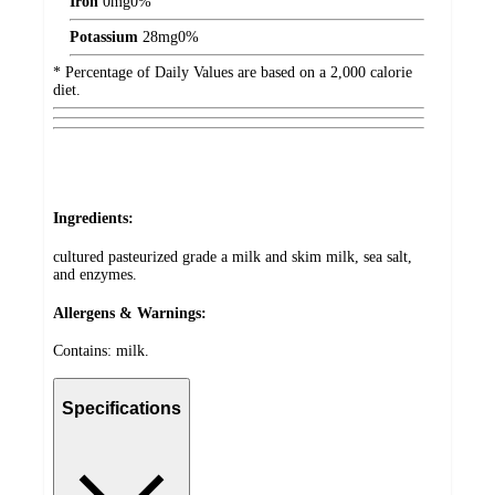
Iron
0
mg
0%
Potassium
28
mg
0%
* Percentage of Daily Values are based on a 2,000 calorie
diet.
Ingredients:
cultured pasteurized grade a milk and skim milk, sea salt,
and enzymes.
Allergens & Warnings:
Contains: milk.
Specifications