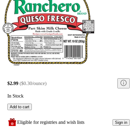
$2.99
(
$0.30/ounce
)
In Stock
Add to cart
Eligible for registries and wish lists
Sign in