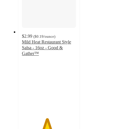
$2.99
(
$0.19
/ounce
)
Mild Heat Restaurant Style
Salsa - 16oz - Good &
Gather™
4.6
out
of
5
stars
with
830
ratings