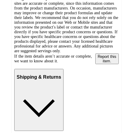
sites are accurate or complete, since this information comes
from the product manufacturers. On occasion, manufacturers
may improve or change their product formulas and update
their labels. We recommend that you do not rely solely on the
information presented on our Web or Mobile sites and that
you review the product's label or contact the manufacturer
directly if you have specific product concerns or questions. If
you have specific healthcare concerns or questions about the
products displayed, please contact your licensed healthcare
professional for advice or answers. Any additional pictures
are suggested servings only.
If the item details aren’t accurate or complete,
Report this
we want to know about it.
item.
Shipping & Returns