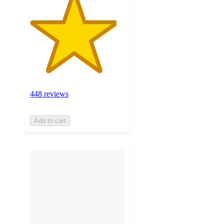
448 reviews
Add to cart