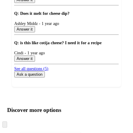
Q: Does it melt for cheese dip?
submitted
Ashley Middz - 1 year ago
by
Answer it
Q: is this like cotija cheese? I need it for a recipe
submitted
Cindi - 1 year ago
by
Answer it
See all questions (
5
)
Ask a question
Additional
Load
all
product
content
Discover more options
at
information
once
and
Skip
to
recommendations