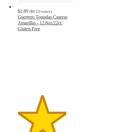
$2.89
(
$0.23
/ounce
)
Guerrero Tostadas Caseras
Amarillas - 12.8oz/22ct:
Gluten-Free
4.4
out
of
5
stars
with
816
ratings