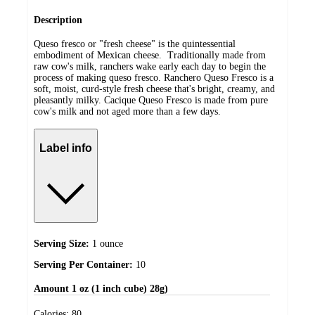
Description
Queso fresco or "fresh cheese" is the quintessential
embodiment of Mexican cheese. Traditionally made from
raw cow's milk, ranchers wake early each day to begin the
process of making queso fresco. Ranchero Queso Fresco is a
soft, moist, curd-style fresh cheese that's bright, creamy, and
pleasantly milky. Cacique Queso Fresco is made from pure
cow's milk and not aged more than a few days.
Label info
Serving Size:
1 ounce
Serving Per Container:
10
Amount
1 oz (1 inch cube) 28g)
Calories:
80