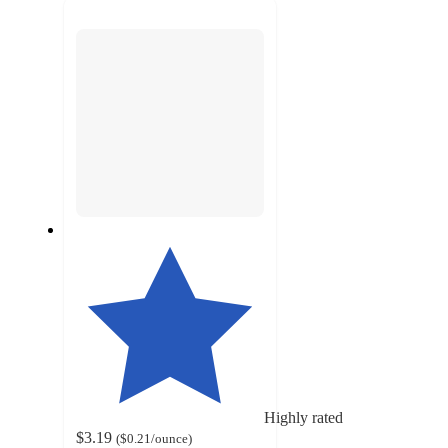
next
section
Highly rated
$3.19
(
$0.21
/ounce
)