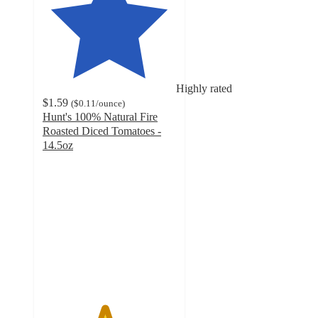
Highly rated
$1.59
(
$0.11
/ounce
)
Hunt's 100% Natural Fire
Roasted Diced Tomatoes -
14.5oz
4.6
out
of
5
stars
with
448
ratings