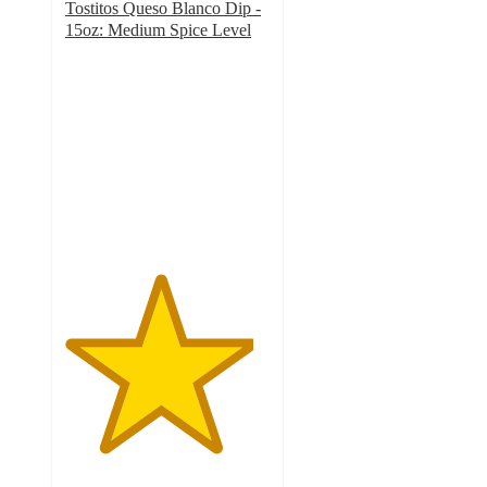
Tostitos Queso Blanco Dip -
15oz: Medium Spice Level
4.6
out
of
5
stars
with
1076
ratings