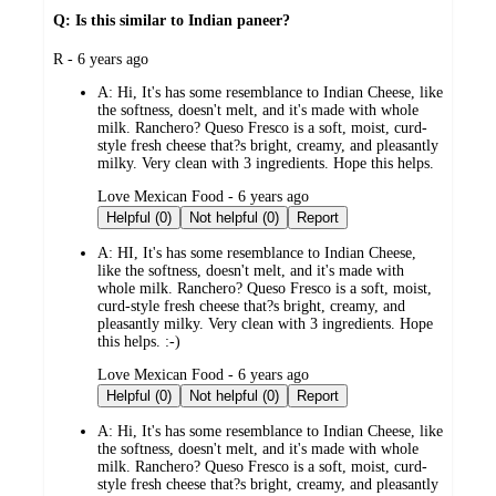
Q: Is this similar to Indian paneer?
submitted
R - 6 years ago
by
A:
Hi, It's has some resemblance to Indian Cheese, like
the softness, doesn't melt, and it's made with whole
milk. Ranchero? Queso Fresco is a soft, moist, curd-
style fresh cheese that?s bright, creamy, and pleasantly
milky. Very clean with 3 ingredients. Hope this helps.
submitted
Love Mexican Food - 6 years ago
by
Helpful (0)
Not helpful (0)
Report
A:
HI, It's has some resemblance to Indian Cheese,
like the softness, doesn't melt, and it's made with
whole milk. Ranchero? Queso Fresco is a soft, moist,
curd-style fresh cheese that?s bright, creamy, and
pleasantly milky. Very clean with 3 ingredients. Hope
this helps. :-)
submitted
Love Mexican Food - 6 years ago
by
Helpful (0)
Not helpful (0)
Report
A:
Hi, It's has some resemblance to Indian Cheese, like
the softness, doesn't melt, and it's made with whole
milk. Ranchero? Queso Fresco is a soft, moist, curd-
style fresh cheese that?s bright, creamy, and pleasantly