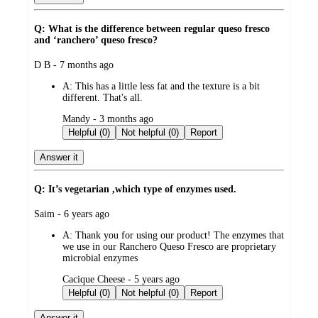
Q: What is the difference between regular queso fresco
and ‘ranchero’ queso fresco?
submitted
D B - 7 months ago
by
A:
This has a little less fat and the texture is a bit
different. That's all.
submitted
Mandy - 3 months ago
by
Helpful (0)
Not helpful (0)
Report
Answer it
Q: It’s vegetarian ,which type of enzymes used.
submitted
Saim - 6 years ago
by
A:
Thank you for using our product! The enzymes that
we use in our Ranchero Queso Fresco are proprietary
microbial enzymes
submitted
Cacique Cheese - 5 years ago
by
Helpful (0)
Not helpful (0)
Report
Answer it