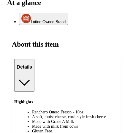
At a glance
Latino Owned Brand
About this item
Details
Highlights
Ranchero Queso Fresco - 10oz
A soft, moist cheese, curd-style fresh cheese
Made with Grade A Milk
Made with milk from cows
Gluten Free