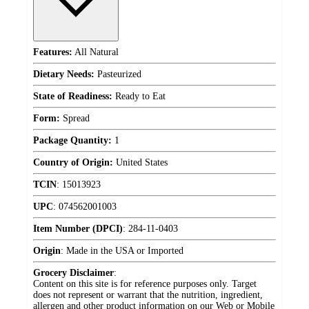
Features:
All Natural
Dietary Needs:
Pasteurized
State of Readiness:
Ready to Eat
Form:
Spread
Package Quantity:
1
Country of Origin:
United States
TCIN
:
15013923
UPC
:
074562001003
Item Number (DPCI)
:
284-11-0403
Origin
:
Made in the USA or Imported
Grocery Disclaimer
:
Content on this site is for reference purposes only. Target
does not represent or warrant that the nutrition, ingredient,
allergen and other product information on our Web or Mobile