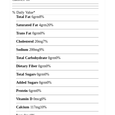
% Daily Value*
Total Fat
6
grm
8%
Saturated Fat
4
grm
20%
Trans Fat
0
grm
0%
Cholesterol
20
mg
7%
Sodium
200
mg
9%
Total Carbohydrate
0
grm
0%
Dietary Fiber
0
grm
0%
Total Sugars
0
grm
0%
Added Sugars
0
grm
0%
Protein
6
grm
0%
Vitamin D
0
mcg
0%
Calcium
117
mg
10%