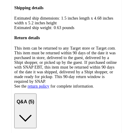
Shipping details
Estimated ship dimensions: 1.5 inches length x 4.68 inches
width x 5.2 inches height
Estimated ship weight:
0.63
pounds
Return details
This item can be returned to any Target store or Target.com.
This item must be returned within 90 days of the date it was
purchased in store, delivered to the guest, delivered by a
Shipt shopper, or picked up by the guest. If purchased online
with SNAP EBT, this item must be returned within 90 days
of the date it was shipped, delivered by a Shipt shopper, or
made ready for pickup. This 90-day return window is
required by SNAP.
See the
return policy
for complete information.
Q&A (5)