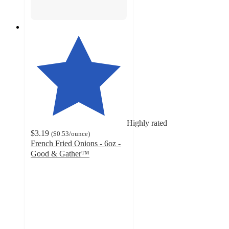
Highly rated
$3.19
(
$0.53
/ounce
)
French Fried Onions - 6oz -
Good & Gather™
4.7
out
of
5
stars
with
719