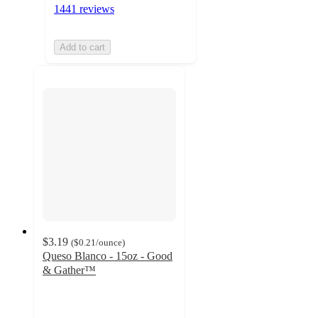
1441 reviews
Add to cart
$3.19
(
$0.21
/ounce
)
Queso Blanco - 15oz - Good
& Gather™
4.6
out
of