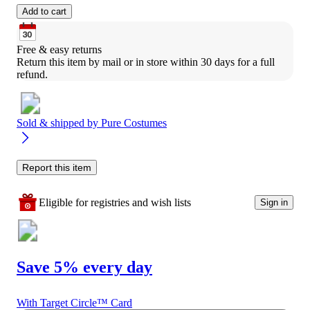
Add to cart
Free & easy returns
Return this item by mail or in store within 30 days for a full 
refund.
Sold & shipped by
Pure Costumes
Report this item
Eligible for registries and wish lists
Sign in
Save 5% every day
With Target Circle™ Card