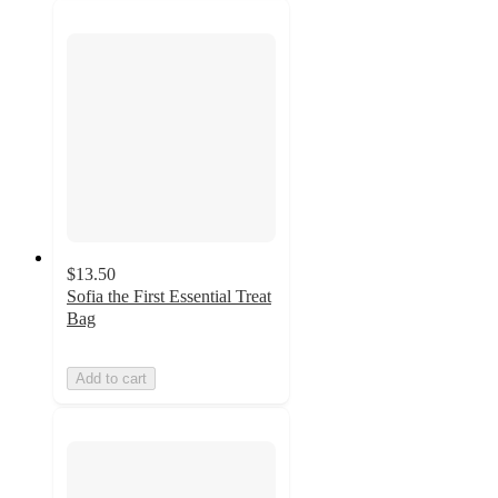
$13.50
Sofia the First Essential Treat
Bag
Add to cart