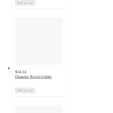
Add to cart
$24.14
Disguise Royal Goblet
Add to cart