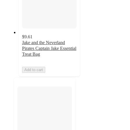
$9.61
Jake and the Neverland
Pirates Captain Jake Essential
Treat Bag
Add to cart