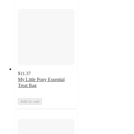
$11.37
My Little Pony Essential
Treat Bag
Add to cart