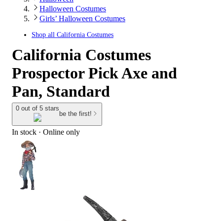
Halloween Costumes
Girls’ Halloween Costumes
Shop all
California Costumes
California Costumes
Prospector Pick Axe and
Pan, Standard
0 out of 5 stars
be the first!
In stock
 · Online only