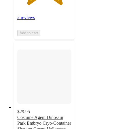
2 reviews
Add to cart
$29.95
Costume Agent Dinosaur
Park Embryo Cryo-Container
Shaving Cream Halloween