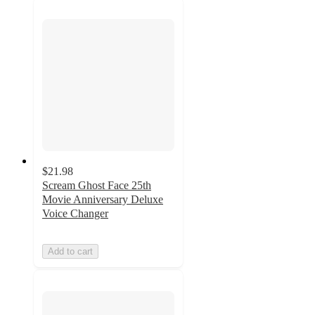
$21.98
Scream Ghost Face 25th
Movie Anniversary Deluxe
Voice Changer
Add to cart