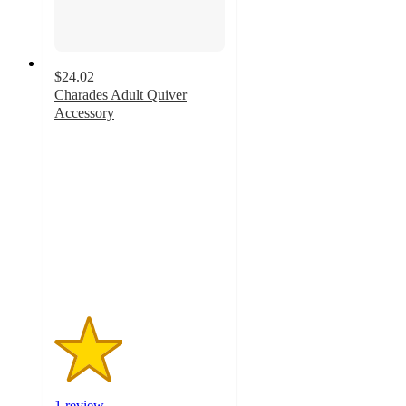
$24.02
Charades Adult Quiver
Accessory
2
out
of
5
stars
with
1
ratings
1 review