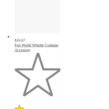
$16.67
Fun World Whistle Costume
Accessory
1
out
of
5
stars
with
1
ratings