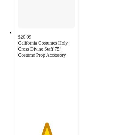
$20.99
California Costumes Holy
Cross Divine Staff 75"
Costume Prop Accessory
5
out
of
5
stars
with
1
ratings