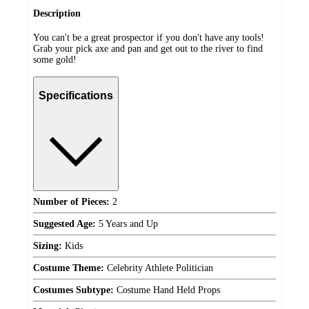
Description
You can't be a great prospector if you don't have any tools!
Grab your pick axe and pan and get out to the river to find
some gold!
Specifications
Number of Pieces:
2
Suggested Age:
5 Years and Up
Sizing:
Kids
Costume Theme:
Celebrity Athlete Politician
Costumes Subtype:
Costume Hand Held Props