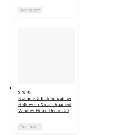
Add to cart
$29.95
Krampus 6-Inch Suncatcher
Halloween Xmas Ornament
Window Home Decor Gift
Add to cart