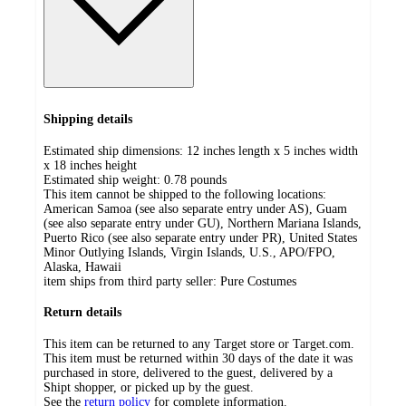
Shipping details
Estimated ship dimensions: 12 inches length x 5 inches width
x 18 inches height
Estimated ship weight:
0.78
pounds
This item cannot be shipped to the following locations:
American Samoa (see also separate entry under AS), Guam
(see also separate entry under GU), Northern Mariana Islands,
Puerto Rico (see also separate entry under PR), United States
Minor Outlying Islands, Virgin Islands, U.S., APO/FPO,
Alaska, Hawaii
item ships from third party seller:
Pure Costumes
Return details
This item can be returned to any Target store or Target.com.
This item must be returned within 30 days of the date it was
purchased in store, delivered to the guest, delivered by a
Shipt shopper, or picked up by the guest.
See the
return policy
for complete information.