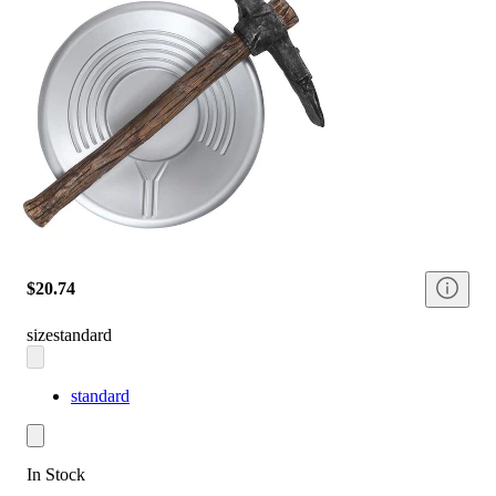
$20.74
size
standard
standard
In Stock