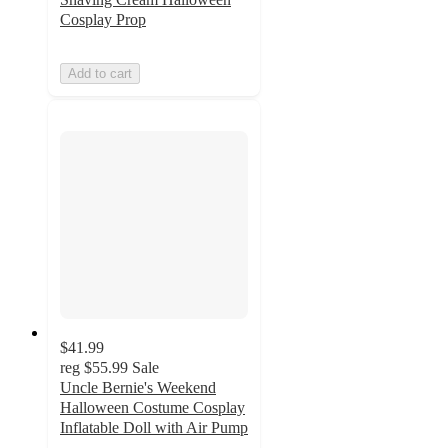
Cosplay Prop
Add to cart
$41.99
reg
$55.99
Sale
Uncle Bernie's Weekend
Halloween Costume Cosplay
Inflatable Doll with Air Pump