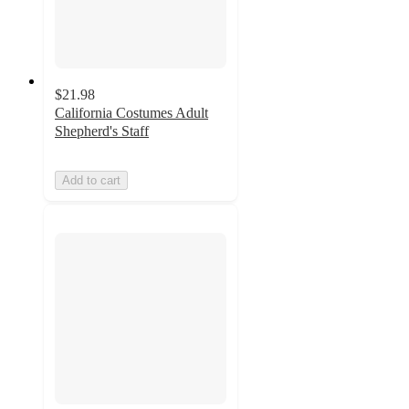
$21.98
California Costumes Adult
Shepherd's Staff
Add to cart