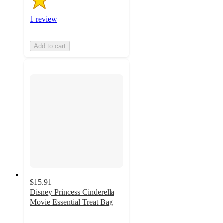
1 review
Add to cart
$15.91
Disney Princess Cinderella
Movie Essential Treat Bag
5
out