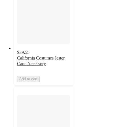
$39.55
California Costumes Jester
Cane Accessory
Add to cart