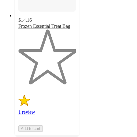
$14.16
Frozen Essential Treat Bag
1
out
of
5
stars
with
1
ratings
1 review
Add to cart