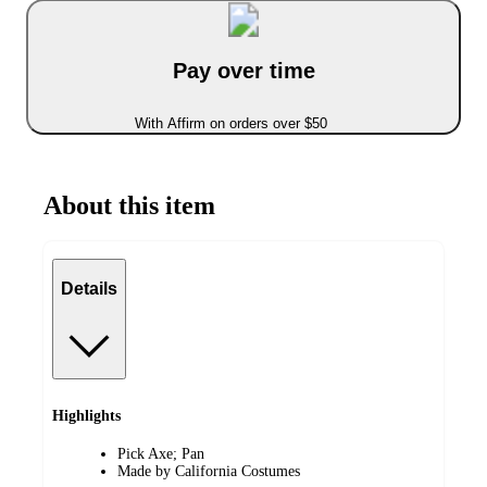
Pay over time
With Affirm on orders over $50
About this item
Details
Highlights
Pick Axe; Pan
Made by California Costumes