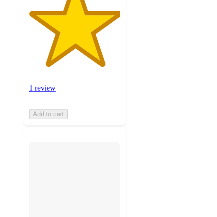
1 review
Add to cart