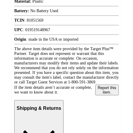
Material:
Plastic
Battery:
No Battery Used
TCIN
:
81051569
UPC
:
019519148967
Origin
:
made in the USA or imported
The above item details were provided by the Target Plus™
Partner. Target does not represent or warrant that this
information is accurate or complete. On occasion,
manufacturers may modify their items and update their labels.
We recommend that you do not rely solely on the information
presented. If you have a specific question about this item, you
may consult the item's label, contact the manufacturer directly
or call Target Guest Services at 1-800-591-3869.
If the item details aren’t accurate or complete,
Report this
we want to know about it.
item.
Shipping & Returns