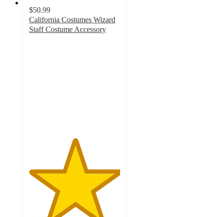
$50.99
California Costumes Wizard
Staff Costume Accessory
5
out
of
5
stars
with
2
ratings