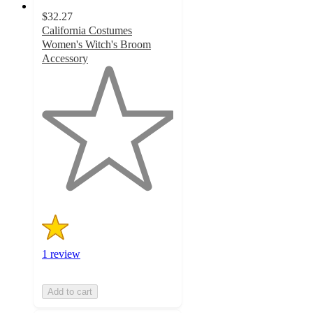
$32.27
California Costumes
Women's Witch's Broom
Accessory
1
out
of
5
stars
with
1
ratings
1 review
Add to cart