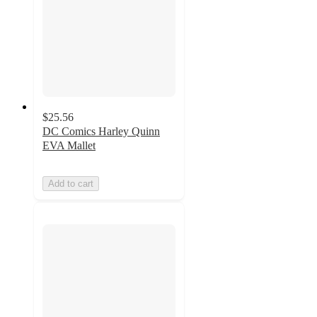
$25.56
DC Comics Harley Quinn
EVA Mallet
Add to cart