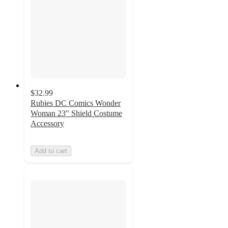
$32.99
Rubies DC Comics Wonder
Woman 23" Shield Costume
Accessory
Add to cart