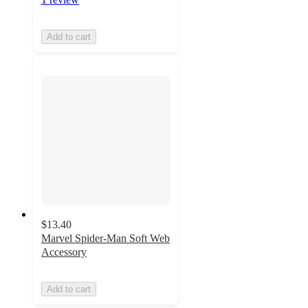
Add to cart
$13.40
Marvel Spider-Man Soft Web
Accessory
Add to cart