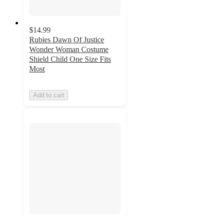
$14.99
Rubies Dawn Of Justice
Wonder Woman Costume
Shield Child One Size Fits
Most
Add to cart