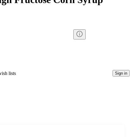
ish lists
Sign in