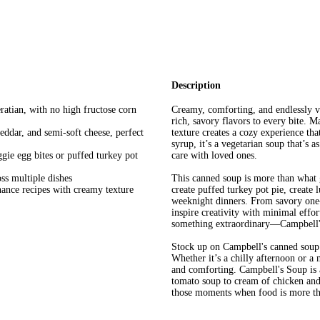
Description
atian, with no high fructose corn
Creamy, comforting, and endlessly v
rich, savory flavors to every bite. M
eddar, and semi-soft cheese, perfect
texture creates a cozy experience tha
syrup, it’s a vegetarian soup that’s 
eggie egg bites or puffed turkey pot
care with loved ones.
oss multiple dishes
This canned soup is more than what g
hance recipes with creamy texture
create puffed turkey pot pie, create l
weeknight dinners. From savory one-sk
inspire creativity with minimal effor
something extraordinary—Campbell's 
Stock up on Campbell's canned soup 
Whether it’s a chilly afternoon or a 
and comforting. Campbell's Soup is 
tomato soup to cream of chicken and 
those moments when food is more th