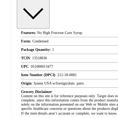
Features:
No High Fructose Corn Syrup
Form:
Condensed
Package Quantity:
1
TCIN
:
13518836
UPC
:
051000013477
Item Number (DPCI)
:
212-18-0081
Origin
:
Assem USA w/foreign/dom. parts
Grocery Disclaimer
:
Content on this site is for reference purposes only. Target does n
complete, since this information comes from the product manufa
solely on the information presented on our Web or Mobile sites an
specific healthcare concerns or questions about the products disp
If the item details aren’t accurate or complete, we want to know 