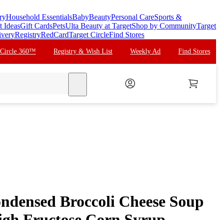
ry
Household Essentials
Baby
Beauty
Personal Care
Sports &
t Ideas
Gift Cards
Pets
Ulta Beauty at Target
Shop by Community
Target
ivery
Registry
RedCard
Target Circle
Find Stores
 Circle 360™
Registry & Wish List
Weekly Ad
Find Stores
search
ndensed Broccoli Cheese Soup
High Fructose Corn Syrup