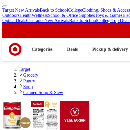
Target New Arrivals
Back to School
College
Clothing, Shoes & Access
skip
skip
Outdoors
Health
Wellness
School & Office Supplies
Toys & Games
Ele
to
to
Optical
Deals
Clearance
New Arrivals
Back to School
College
Top Deal
main
footer
content
Categories
Deals
Pickup & delivery
Target
Grocery
Pantry
Soup
Canned Soup & Stew