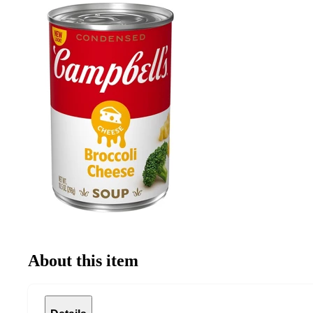
About this item