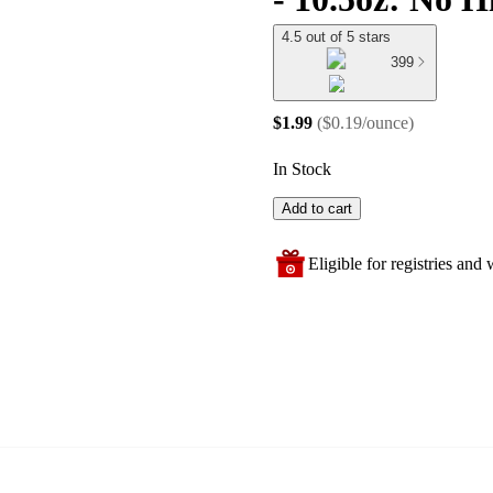
4.5 out of 5 stars
399
$1.99
(
$0.19/ounce
)
In Stock
Add to cart
Eligible for registries and w