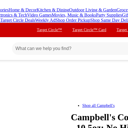
ories
Home & Decor
Kitchen & Dining
Outdoor Living & Garden
Groce
ctronics & Tech
Video Games
Movies, Music & Books
Party Supplies
Gif
s
Target Circle Deals
Weekly Ad
Shop Order Pickup
Shop Same Day Del
Target Circle™
Target Circle™ Card
Target
Shop all
Campbell's
Campbell's Co
- 10.5oz: No 