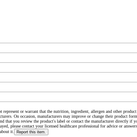
ot represent or warrant that the nutrition, ingredient, allergen and other produ
cturers. On occasion, manufacturers may improve or change their product form
d that you review the product's label or contact the manufacturer directly if y
layed, please contact your licensed healthcare professional for advice or answers
about it.
Report this item.