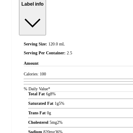
Label info
Serving Size:
120.0 mL
Serving Per Container:
2.5
Amount
Calories:
100
% Daily Value*
Total Fat
6
g
8%
Saturated Fat
1
g
5%
Trans Fat
0
g
Cholesterol
5
mg
2%
Sodium
820
mg
36%