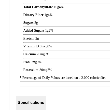
Total Carbohydrate
10
g
4%
Dietary Fiber
1
g
4%
Sugars
2
g
Added Sugars
1
g
2%
Protein
2
g
Vitamin D
0
mcg
0%
Calcium
20
mg
0%
Iron
0
mg
0%
Potassium
80
mg
2%
* Percentage of Daily Values are based on a 2,000 calorie diet.
Specifications