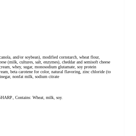
 canola, and/or soybean), modified cornstarch, wheat flour,
eese (milk, cultures, salt, enzymes), cheddar and semisoft cheese
t, cream, whey, sugar, monosodium glutamate, soy protein
ream, beta carotene for color, natural flavoring, zinc chloride (to
vinegar, nonfat milk, sodium citrate
., Contains: Wheat, milk, soy.