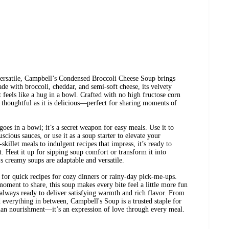
ersatile, Campbell’s Condensed Broccoli Cheese Soup brings
ade with broccoli, cheddar, and semi-soft cheese, its velvety
t feels like a hug in a bowl. Crafted with no high fructose corn
as thoughtful as it is delicious—perfect for sharing moments of
oes in a bowl; it’s a secret weapon for easy meals. Use it to
uscious sauces, or use it as a soup starter to elevate your
illet meals to indulgent recipes that impress, it’s ready to
t. Heat it up for sipping soup comfort or transform it into
creamy soups are adaptable and versatile.
for quick recipes for cozy dinners or rainy-day pick-me-ups.
moment to share, this soup makes every bite feel a little more fun
always ready to deliver satisfying warmth and rich flavor. From
everything in between, Campbell's Soup is a trusted staple for
an nourishment—it’s an expression of love through every meal.