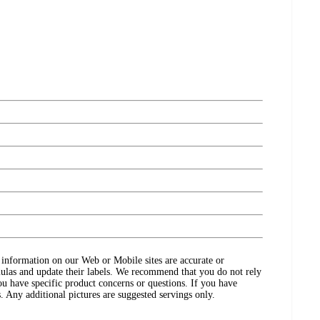
ct information on our Web or Mobile sites are accurate or
ulas and update their labels. We recommend that you do not rely
ou have specific product concerns or questions. If you have
. Any additional pictures are suggested servings only.