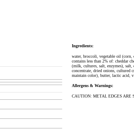
Ingredients:
water, broccoli, vegetable oil (corn,
contains less than 2% of: cheddar ch
(milk, cultures, salt, enzymes), sal
concentrate, dried onions, cultured c
maintain color), butter, lactic acid, 
Allergens & Warnings:
CAUTION: METAL EDGES ARE SHARP