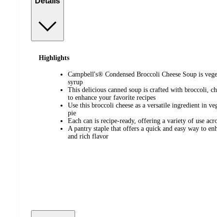
Details
Highlights
Campbell's® Condensed Broccoli Cheese Soup is veger
syrup
This delicious canned soup is crafted with broccoli, ch
to enhance your favorite recipes
Use this broccoli cheese as a versatile ingredient in v
pie
Each can is recipe-ready, offering a variety of use acr
A pantry staple that offers a quick and easy way to en
and rich flavor