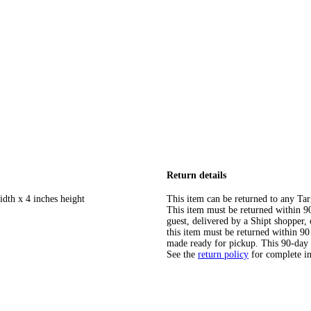
Return details
idth x 4 inches height
This item can be returned to any Tar
This item must be returned within 90 
guest, delivered by a Shipt shopper
this item must be returned within 90 
made ready for pickup. This 90-day
See the
return policy
for complete i