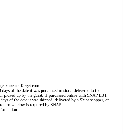
get store or Target.com.
days of the date it was purchased in store, delivered to the
, or picked up by the guest. If purchased online with SNAP EBT,
days of the date it was shipped, delivered by a Shipt shopper, or
 return window is required by SNAP.
nformation.