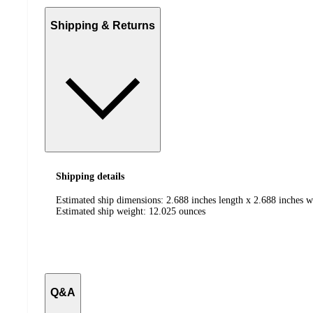
Shipping & Returns
Shipping details
Estimated ship dimensions: 2.688 inches length x 2.688 inches w
Estimated ship weight:
12.025
ounces
Q&A