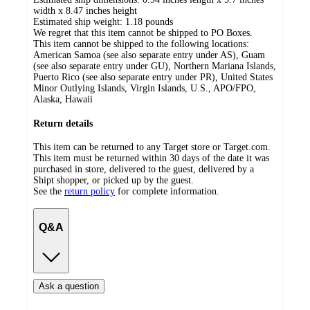
width x 8.47 inches height
Estimated ship weight:
1.18
pounds
We regret that this item cannot be shipped to PO Boxes.
This item cannot be shipped to the following locations:
American Samoa (see also separate entry under AS), Guam
(see also separate entry under GU), Northern Mariana Islands,
Puerto Rico (see also separate entry under PR), United States
Minor Outlying Islands, Virgin Islands, U.S., APO/FPO,
Alaska, Hawaii
Return details
This item can be returned to any Target store or Target.com.
This item must be returned within 30 days of the date it was
purchased in store, delivered to the guest, delivered by a
Shipt shopper, or picked up by the guest.
See the
return policy
for complete information.
Q&A
Ask a question