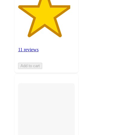
11 reviews
Add to cart