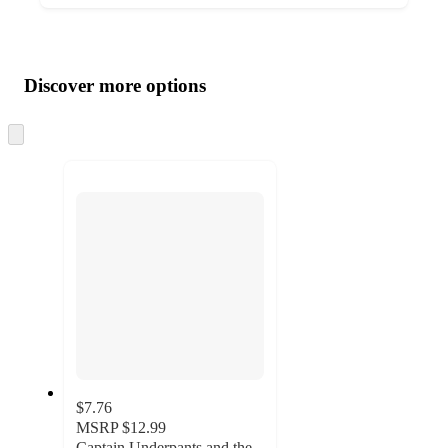
Additional
Load
all
product
content
Discover more options
at
information
once
and
Skip
to
recommendations
next
section
$7.76
MSRP
$12.99
Captain Underpants and the