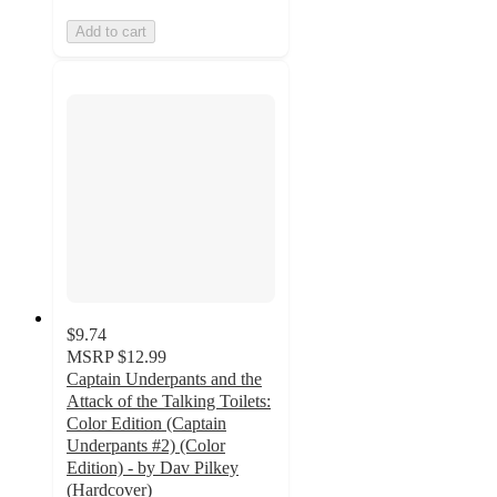
Add to cart
$9.74
MSRP
$12.99
Captain Underpants and the
Attack of the Talking Toilets:
Color Edition (Captain
Underpants #2) (Color
Edition) - by Dav Pilkey
(Hardcover)