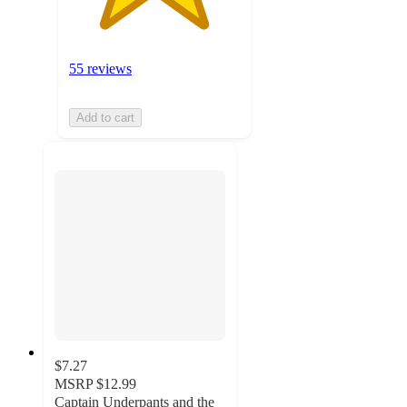
55 reviews
Add to cart
$7.27
MSRP
$12.99
Captain Underpants and the