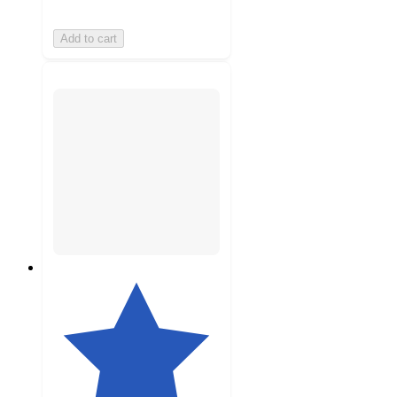
Add to cart