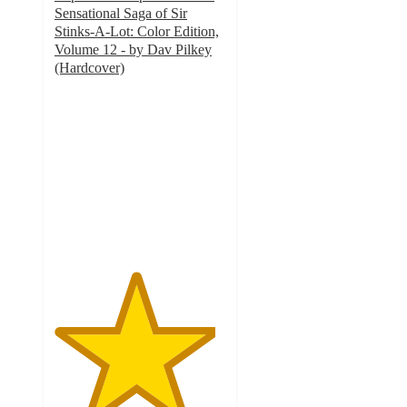
Sensational Saga of Sir
Stinks-A-Lot: Color Edition,
Volume 12 - by Dav Pilkey
(Hardcover)
4.7
out
of
5
stars
with
53
ratings