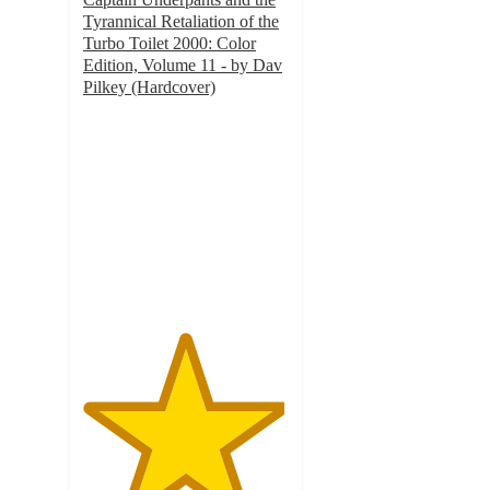
Tyrannical Retaliation of the
Turbo Toilet 2000: Color
Edition, Volume 11 - by Dav
Pilkey (Hardcover)
4.9
out
of
5
stars
with
55
ratings