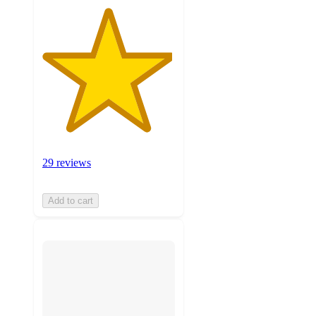
29 reviews
Add to cart