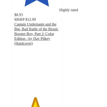
Highly rated
$8.93
MSRP
$12.99
Captain Underpants and the
Big, Bad Battle of the Bionic
Booger Boy, Part 2: Color
Edition - by Dav Pilkey
(Hardcover)
4.6
out
of
5
stars
with
11
ratings