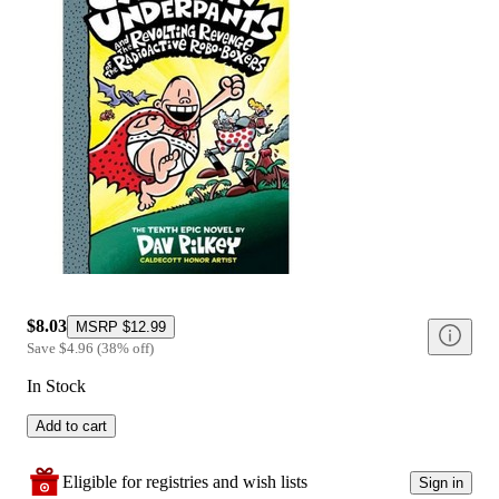
$8.03
MSRP
$12.99
Save
$4.96
(
38
%
off
)
In Stock
Add to cart
Eligible for registries and wish lists
Sign in