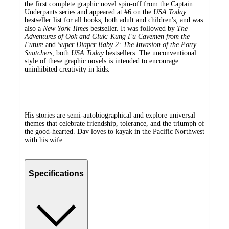
the first complete graphic novel spin-off from the Captain
Underpants series and appeared at #6 on the
USA Today
bestseller list for all books, both adult and children's, and was
also a
New York Times
bestseller. It was followed by
The
Adventures of Ook and Gluk: Kung Fu Cavemen from the
Future
and
Super Diaper Baby 2: The Invasion of the Potty
Snatchers
, both
USA Today
bestsellers. The unconventional
style of these graphic novels is intended to encourage
uninhibited creativity in kids.
His stories are semi-autobiographical and explore universal
themes that celebrate friendship, tolerance, and the triumph of
the good-hearted. Dav loves to kayak in the Pacific Northwest
with his wife.
Specifications