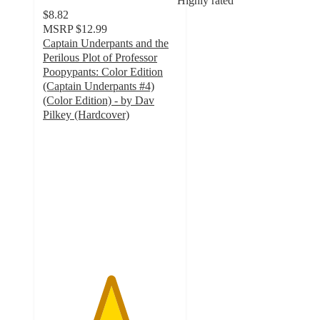
Highly rated
$8.82
MSRP
$12.99
Captain Underpants and the
Perilous Plot of Professor
Poopypants: Color Edition
(Captain Underpants #4)
(Color Edition) - by Dav
Pilkey (Hardcover)
5
out
of
5
stars
with
20
ratings