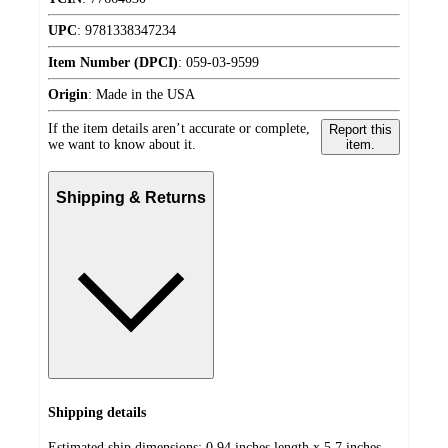
UPC
:
9781338347234
Item Number (DPCI)
:
059-03-9599
Origin
:
Made in the USA
If the item details aren’t accurate or complete,
Report this
we want to know about it.
item.
Shipping & Returns
Shipping details
Estimated ship dimensions: 0.94 inches length x 5.7 inches