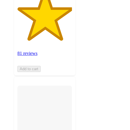
81 reviews
Add to cart