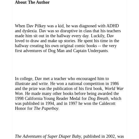
About The Author
When Dav Pilkey was a kid, he was diagnosed with ADHD
and dyslexia. Dav was so disruptive in class that his teachers
made him sit out in the hallway every day. Luckily, Dav
loved to draw and make up stories. He spent his time in the
hallway creating his own original comic books -- the very
first adventures of Dog Man and Captain Underpants.
In college, Dav met a teacher who encouraged him to
illustrate and write. He won a national competition in 1986
and the prize was the publication of his first book,
World War
Won
. He made many other books before being awarded the
1998 California Young Reader Medal for
Dog Breath
, which
was published in 1994, and in 1997 he won the Caldecott
Honor for
The Paperboy
.
The Adventures of Super Diaper Baby
, published in 2002, was