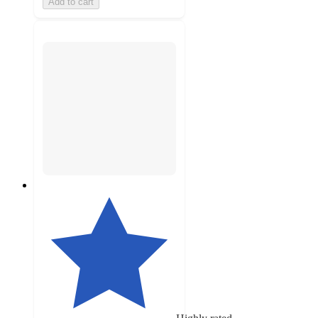
Add to cart