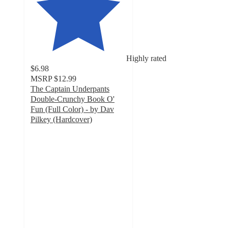
Highly rated
$6.98
MSRP
$12.99
The Captain Underpants
Double-Crunchy Book O'
Fun (Full Color) - by Dav
Pilkey (Hardcover)
4.9
out
of
5
stars
with
29
ratings