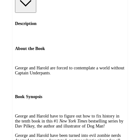
Description
About the Book
George and Harold are forced to contemplate a world without
Captain Underpants.
Book Synopsis
George and Harold have to figure out how to fix history in
the tenth book in this #1
New York Times
bestselling series by
Dav Pilkey, the author and illustrator of Dog Man!
George and Harold have been turned into evil zombie nerds