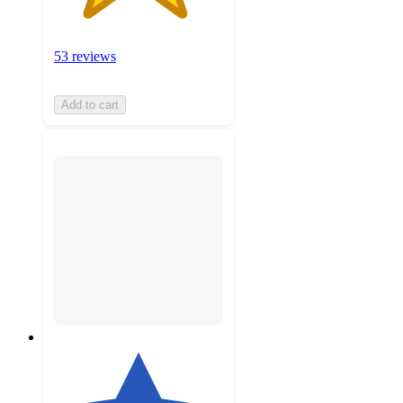
53 reviews
Add to cart