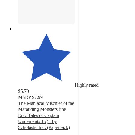
Highly rated
$5.70
MSRP
$7.99
The Maniacal Mischief of the
Marauding Monsters (the
Epic Tales of Captain
Underpants Tv) - by
Scholastic Inc. (Paperback)
5