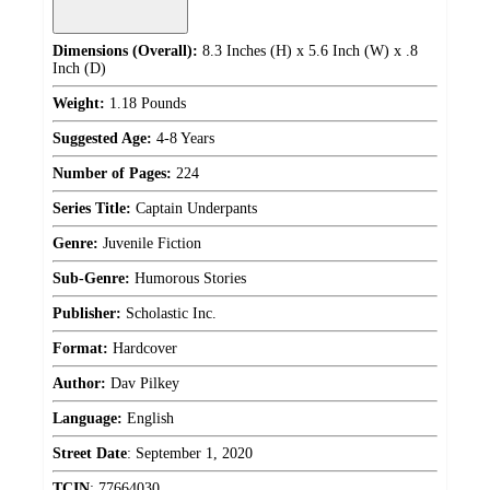
Dimensions (Overall):
8.3 Inches (H) x 5.6 Inch (W) x .8
Inch (D)
Weight:
1.18 Pounds
Suggested Age:
4-8 Years
Number of Pages:
224
Series Title:
Captain Underpants
Genre:
Juvenile Fiction
Sub-Genre:
Humorous Stories
Publisher:
Scholastic Inc.
Format:
Hardcover
Author:
Dav Pilkey
Language:
English
Street Date
:
September 1, 2020
TCIN
:
77664030