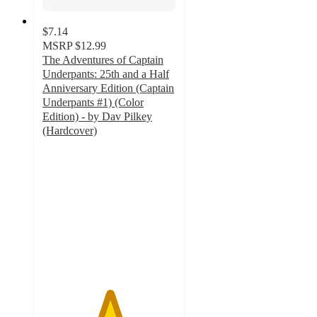
$7.14
MSRP
$12.99
The Adventures of Captain
Underpants: 25th and a Half
Anniversary Edition (Captain
Underpants #1) (Color
Edition) - by Dav Pilkey
(Hardcover)
5
out
of
5
stars
with
81
ratings