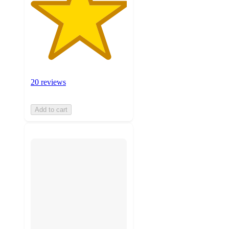
20 reviews
Add to cart