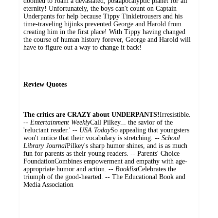
doomed to roam a devastated, postapocalyptic planet for all
eternity! Unfortunately, the boys can't count on Captain
Underpants for help because Tippy Tinkletrousers and his
time-traveling hijinks prevented George and Harold from
creating him in the first place! With Tippy having changed
the course of human history forever, George and Harold will
have to figure out a way to change it back!
Review Quotes
The critics are CRAZY about UNDERPANTS!
Irresistible.
--
Entertainment Weekly
Call Pilkey... the savior of the
'reluctant reader.' --
USA Today
So appealing that youngsters
won't notice that their vocabulary is stretching. --
School
Library Journal
Pilkey's sharp humor shines, and is as much
fun for parents as their young readers. -- Parents' Choice
FoundationCombines empowerment and empathy with age-
appropriate humor and action. --
Booklist
Celebrates the
triumph of the good-hearted. -- The Educational Book and
Media Association