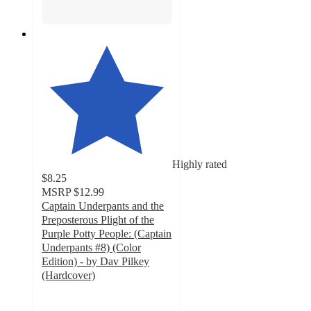
Highly rated
$8.25
MSRP
$12.99
Captain Underpants and the
Preposterous Plight of the
Purple Potty People: (Captain
Underpants #8) (Color
Edition) - by Dav Pilkey
(Hardcover)
5
out