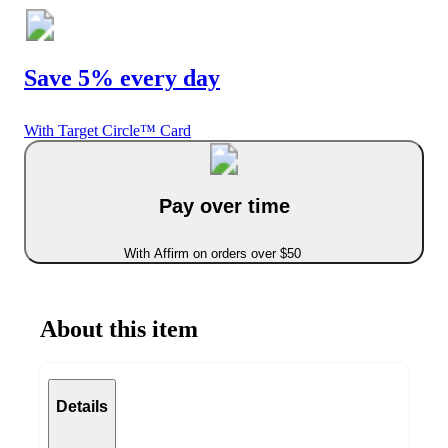
Save 5% every day
With Target Circle™ Card
Pay over time
With Affirm on orders over $50
About this item
Details