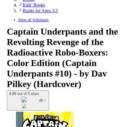
Kids’ Books
Books for Ages 3-5
Shop all
Scholastic
Captain Underpants and the
Revolting Revenge of the
Radioactive Robo-Boxers:
Color Edition (Captain
Underpants #10) - by Dav
Pilkey (Hardcover)
4.89 out of 5 stars
45