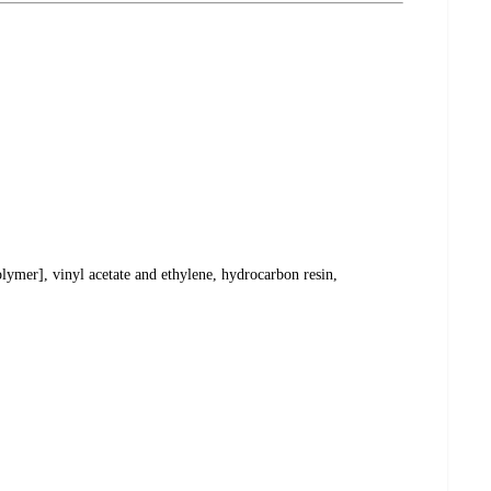
lymer], vinyl acetate and ethylene, hydrocarbon resin,