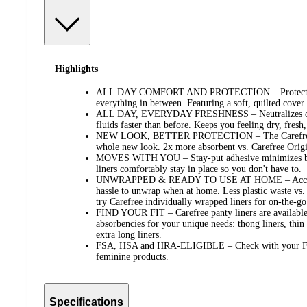
Highlights
ALL DAY COMFORT AND PROTECTION – Protection f
everything in between. Featuring a soft, quilted cover
ALL DAY, EVERYDAY FRESHNESS – Neutralizes odors
fluids faster than before. Keeps you feeling dry, fresh
NEW LOOK, BETTER PROTECTION – The Carefree li
whole new look. 2x more absorbent vs. Carefree Origi
MOVES WITH YOU – Stay-put adhesive minimizes bun
liners comfortably stay in place so you don't have to.
UNWRAPPED & READY TO USE AT HOME – Accessible
hassle to unwrap when at home. Less plastic waste vs.
try Carefree individually wrapped liners for on-the-go
FIND YOUR FIT – Carefree panty liners are available 
absorbencies for your unique needs: thong liners, thin l
extra long liners.
FSA, HSA and HRA-ELIGIBLE – Check with your FSA
feminine products.
Specifications