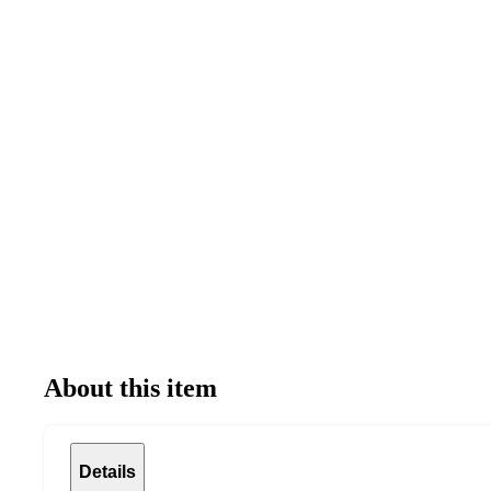
About this item
Details