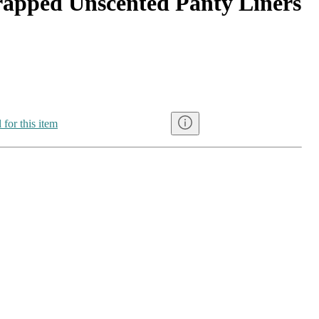
apped Unscented Panty Liners
 for this item