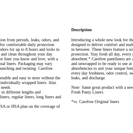
Description
rom periods, leaks, odors, and
Introducing a whole new look for th
 for comfortable daily protection.
designed to deliver comfort and multi
 for up to 8 hours and locks in
in between. These liners feature a so
, and clean throughout your day.
protection. Stay fresh all day, every
ner you know and love, with a
absorbent.* Carefree pantiliners are
nal liners. Packaging may vary.
and unwrapped to be ready to use at 
ching and twisting. Carefree
absorbencies to suit your unique fem
every day freshness, odor control, s
 and easy to store without the
leaks, and discharge.
 individually wrapped liners. Also
 needs.
Note: Same great product with a ne
in different lengths and
Fresh Panty Liners.
iners, regular liners, long liners and
*vs. Carefree Original liners
 or HSA plan on the coverage of