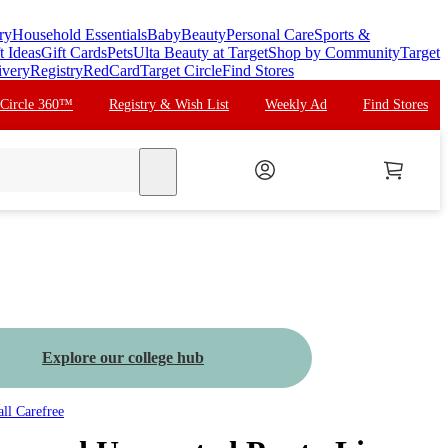
ry
Household Essentials
Baby
Beauty
Personal Care
Sports &
t Ideas
Gift Cards
Pets
Ulta Beauty at Target
Shop by Community
Target
ivery
Registry
RedCard
Target Circle
Find Stores
 Circle 360™
Registry & Wish List
Weekly Ad
Find Stores
search
Explore our college hub
all
Carefree