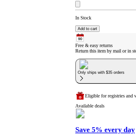
In Stock
Add to cart
Free & easy returns
Return this item by mail or in st
Only ships with $35 orders
Eligible for registries and w
Available deals
Save 5% every day