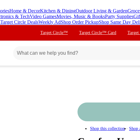
ories
Home & Decor
Kitchen & Dining
Outdoor Living & Garden
Groce
ctronics & Tech
Video Games
Movies, Music & Books
Party Supplies
Gif
s
Target Circle Deals
Weekly Ad
Shop Order Pickup
Shop Same Day Del
Target Circle™
Target Circle™ Card
Target
Shop this collection
Shop 