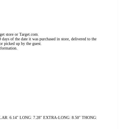
get store or Target.com.
days of the date it was purchased in store, delivered to the
or picked up by the guest.
nformation.
14" REGULAR: 6.14" LONG: 7.28" EXTRA-LONG: 8.50" THONG: