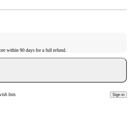
ore within 90 days for a full refund.
ish lists
Sign in