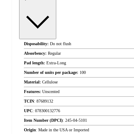
Disposability:
Do not flush
Absorbency:
Regular
Pad length:
Extra-Long
Number of units per package:
100
Material:
Cellulose
Features:
Unscented
TCIN
:
87689132
UPC
:
078300132776
Item Number (DPCI)
:
245-04-5101
Origin
:
Made in the USA or Imported