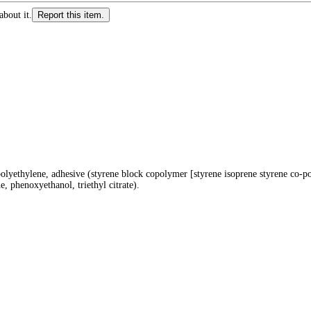
about it.
Report this item.
polyethylene, adhesive (styrene block copolymer [styrene isoprene styrene co-po
e, phenoxyethanol, triethyl citrate).