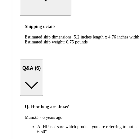
Shipping details
Estimated ship dimensions: 5.2 inches length x 4.76 inches width
Estimated ship weight:
0.75
pounds
Q&A (6)
Q: How long are these?
submitted
Mum23 - 6 years ago
by
A:
HI! not sure which product you are referring to bu
6.50"