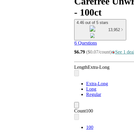
Carefree Unwr
- 100ct
4.46 out of 5 stars
13,952
6 Questions
$6.79
(
$0.07/count
)
See 1 deal
Length
Extra-Long
Extra-Long
Long
Regular
Count
100
100