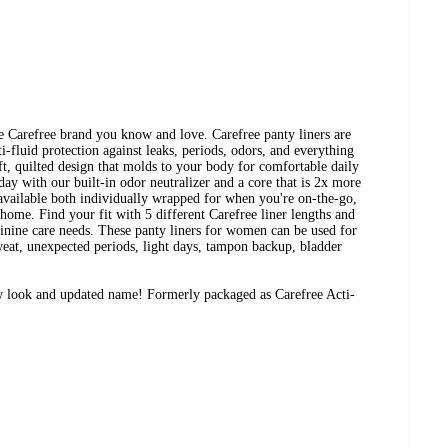
e Carefree brand you know and love. Carefree panty liners are
-fluid protection against leaks, periods, odors, and everything
ft, quilted design that molds to your body for comfortable daily
 day with our built-in odor neutralizer and a core that is 2x more
 available both individually wrapped for when you're on-the-go,
home. Find your fit with 5 different Carefree liner lengths and
inine care needs. These panty liners for women can be used for
weat, unexpected periods, light days, tampon backup, bladder
w look and updated name! Formerly packaged as Carefree Acti-