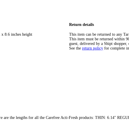
Return details
 x 8.6 inches height
This item can be returned to any Tar
This item must be returned within 90 
guest, delivered by a Shipt shopper, 
See the
return policy
for complete i
t here are the lengths for all the Carefree Acti-Fresh products: THIN: 6.