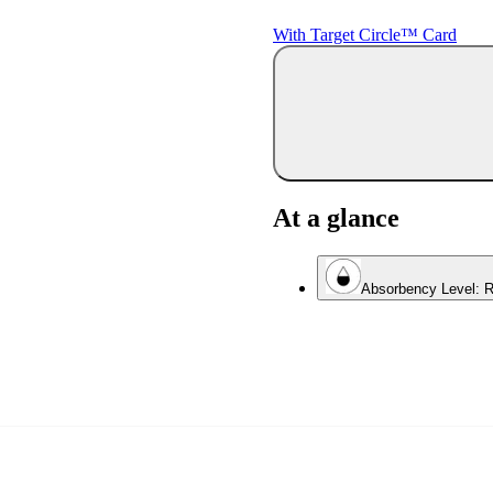
With Target Circle™ Card
At a glance
Absorbency Level: R