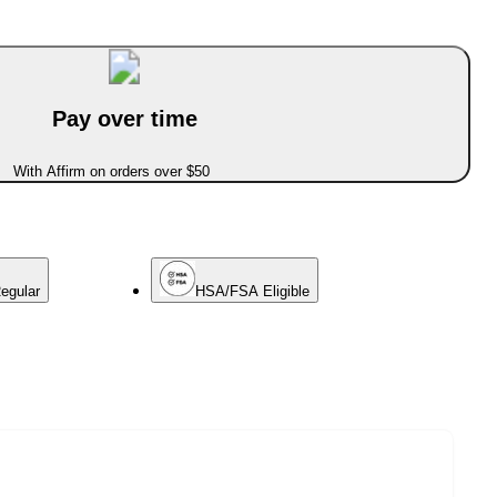
Pay over time
With Affirm on orders over $50
egular
HSA/FSA Eligible