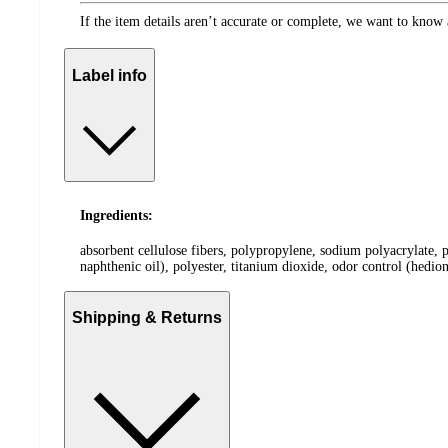
If the item details aren’t accurate or complete, we want to know 
Label info
Ingredients:
absorbent cellulose fibers, polypropylene, sodium polyacrylate, 
naphthenic oil), polyester, titanium dioxide, odor control (hedion
Shipping & Returns