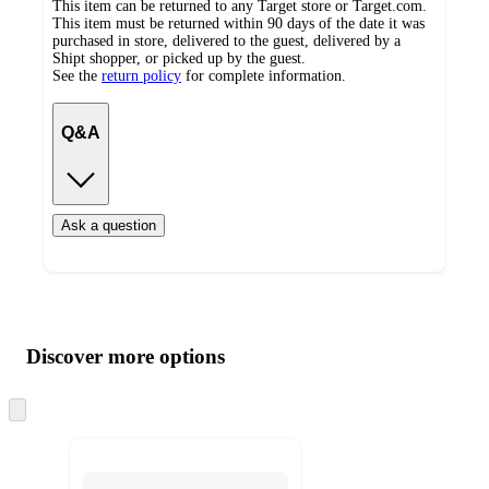
This item can be returned to any Target store or Target.com.
This item must be returned within 90 days of the date it was
purchased in store, delivered to the guest, delivered by a
Shipt shopper, or picked up by the guest.
See the
return policy
for complete information.
Q&A
Ask a question
Additional
Load
all
product
content
Discover more options
at
information
once
and
Skip
to
recommendations
next
section