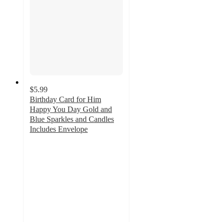
$5.99
Birthday Card for Him
Happy You Day Gold and
Blue Sparkles and Candles
Includes Envelope
4
out
of
5
stars
with
11
ratings