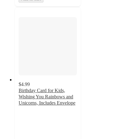
$4.99
Birthday Card for Kids,
Wishing You Rainbows and
Unicorns, Includes Envelope
3.6
out
of
5
stars