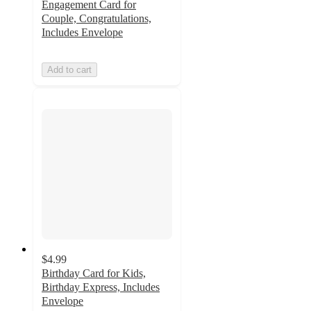
Engagement Card for
Couple, Congratulations,
Includes Envelope
Add to cart
$4.99
Birthday Card for Kids,
Birthday Express, Includes
Envelope