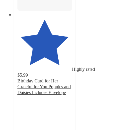
Highly rated
$5.99
Birthday Card for Her
Grateful for You Poppies and
Daisies Includes Envelope
4.6
out
of
5
stars
with