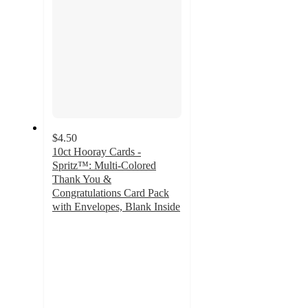
$4.50
10ct Hooray Cards -
Spritz™: Multi-Colored
Thank You &
Congratulations Card Pack
with Envelopes, Blank Inside
4.7
out
of
5
stars
with
52