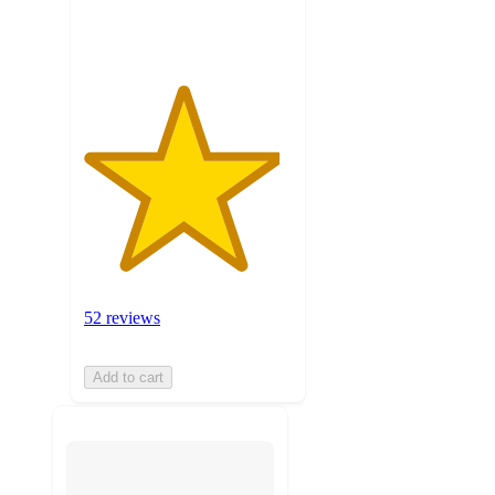
ratings
52 reviews
Add to cart