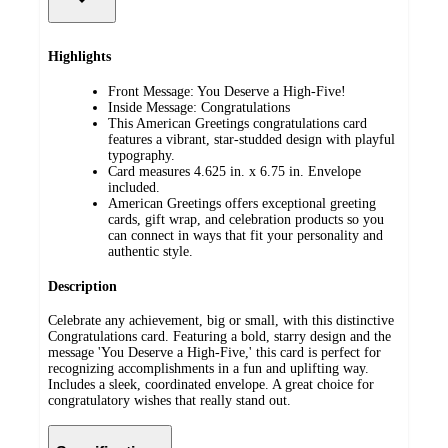
Highlights
Front Message: You Deserve a High-Five!
Inside Message: Congratulations
This American Greetings congratulations card
features a vibrant, star-studded design with playful
typography.
Card measures 4.625 in. x 6.75 in. Envelope
included.
American Greetings offers exceptional greeting
cards, gift wrap, and celebration products so you
can connect in ways that fit your personality and
authentic style.
Description
Celebrate any achievement, big or small, with this distinctive
Congratulations card. Featuring a bold, starry design and the
message 'You Deserve a High-Five,' this card is perfect for
recognizing accomplishments in a fun and uplifting way.
Includes a sleek, coordinated envelope. A great choice for
congratulatory wishes that really stand out.