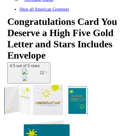
Shop all
American Greetings
Congratulations Card You
Deserve a High Five Gold
Letter and Stars Includes
Envelope
4.5 out of 5 stars
12