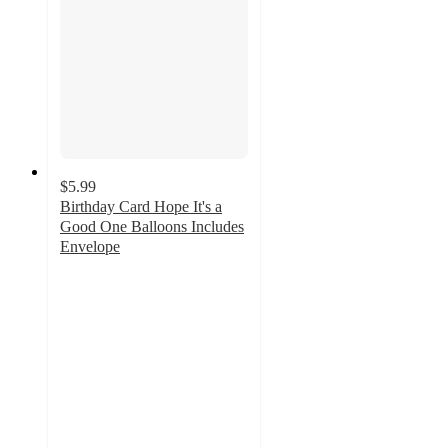
$5.99
Birthday Card Hope It's a
Good One Balloons Includes
Envelope
5
out
of
5
stars
with
6
ratings