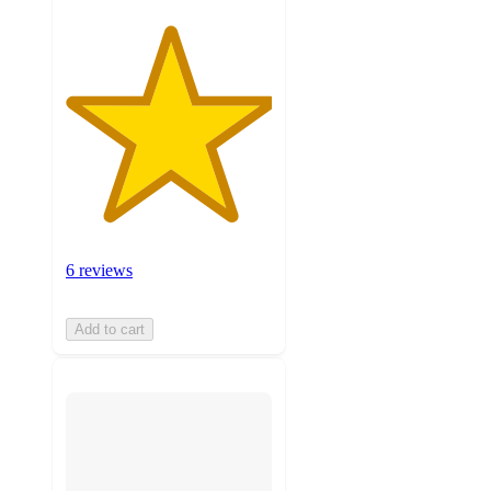
6 reviews
Add to cart