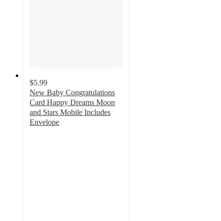
$5.99
New Baby Congratulations
Card Happy Dreams Moon
and Stars Mobile Includes
Envelope
4.3
out
of
5
stars
with
3
ratings