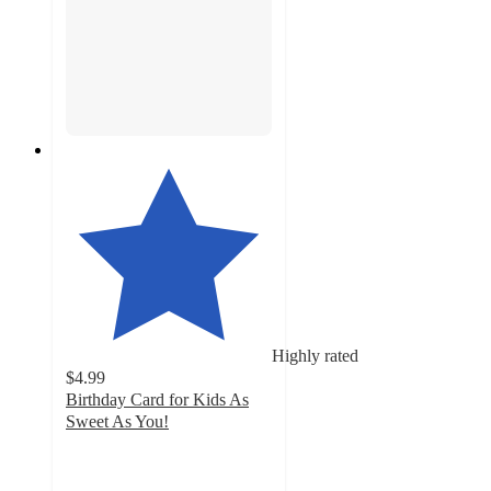
Highly rated
$4.99
Birthday Card for Kids As
Sweet As You!
4.6
out
of