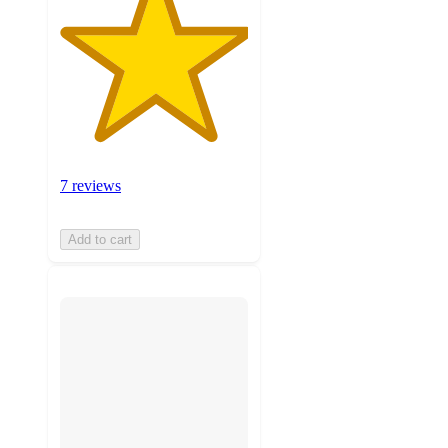
7 reviews
Add to cart