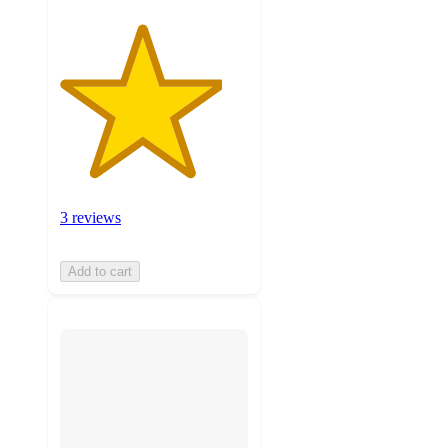
3 reviews
Add to cart