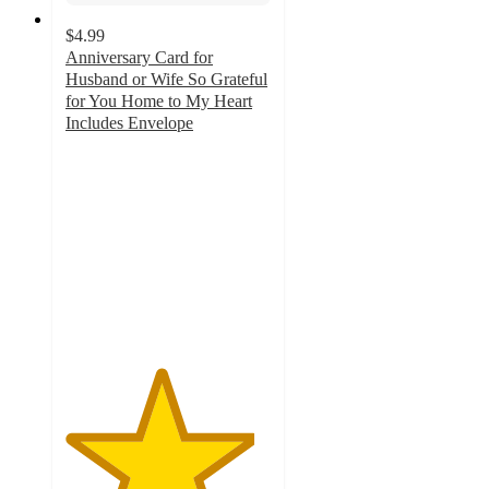
$4.99
Anniversary Card for
Husband or Wife So Grateful
for You Home to My Heart
Includes Envelope
4.6
out
of
5
stars
with
29
ratings