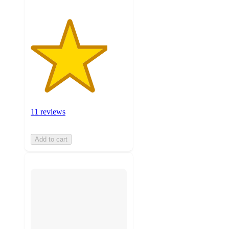
11 reviews
Add to cart