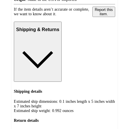
If the item details aren’t accurate or complete,
Report this
we want to know about it.
item.
Shipping & Returns
Shipping details
Estimated ship dimensions: 0.1 inches length x 5 inches width
x 7 inches height
Estimated ship weight:
0.992
ounces
Return details