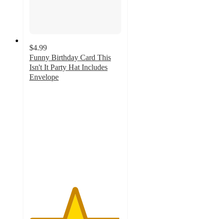
$4.99
Funny Birthday Card This
Isn't It Party Hat Includes
Envelope
4.9
out
of
5
stars
with
19
ratings