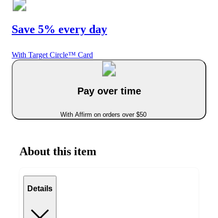
Save 5% every day
With Target Circle™ Card
Pay over time
With Affirm on orders over $50
About this item
Details