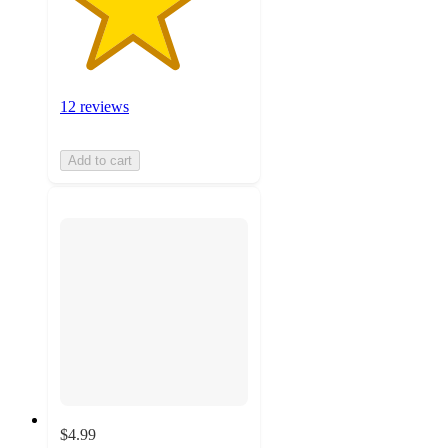
12 reviews
Add to cart
$4.99