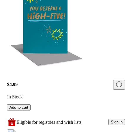
$4.99
In Stock
Add to cart
Eligible for registries and wish lists
Sign in