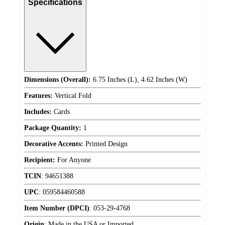
Specifications
Dimensions (Overall):
6.75 Inches (L), 4.62 Inches (W)
Features:
Vertical Fold
Includes:
Cards
Package Quantity:
1
Decorative Accents:
Printed Design
Recipient:
For Anyone
TCIN
:
94651388
UPC
:
059584460588
Item Number (DPCI)
:
053-29-4768
Origin
:
Made in the USA or Imported