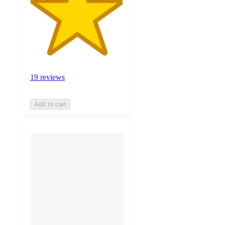
19 reviews
Add to cart