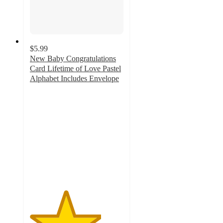
$5.99
New Baby Congratulations
Card Lifetime of Love Pastel
Alphabet Includes Envelope
3.8
out
of
5
stars
with
12
ratings