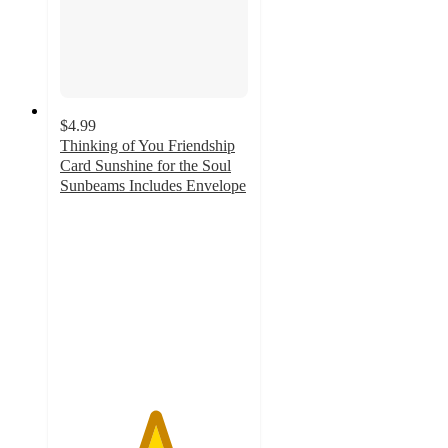
$4.99
Thinking of You Friendship
Card Sunshine for the Soul
Sunbeams Includes Envelope
5
out
of
5
stars
with
7
ratings