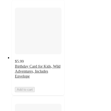
$5.99
Birthday Card for Kids, Wild
Adventures, Includes
Envelope
Add to cart