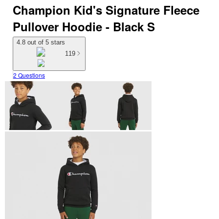
Champion Kid's Signature Fleece
Pullover Hoodie - Black S
4.8 out of 5 stars
119
2 Questions