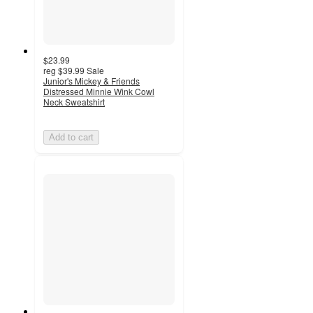
$23.99
reg
$39.99
Sale
Junior's Mickey & Friends
Distressed Minnie Wink Cowl
Neck Sweatshirt
Add to cart