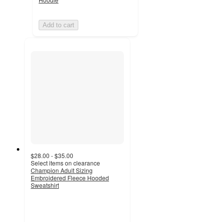
Add to cart
$28.00 - $35.00
Select items on clearance
Champion Adult Sizing
Embroidered Fleece Hooded
Sweatshirt
4.4
out
of
5
stars