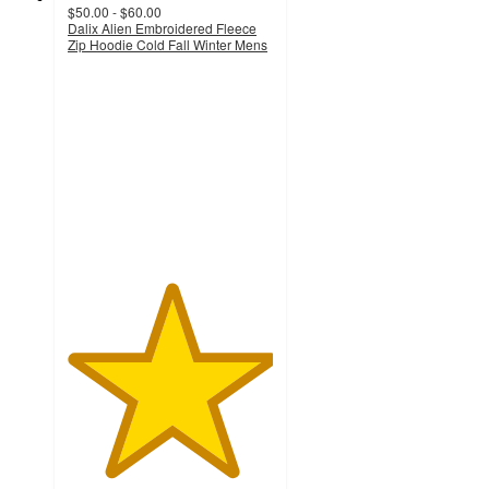
$50.00 - $60.00
Dalix Alien Embroidered Fleece
Zip Hoodie Cold Fall Winter Mens
5
out
of
5
stars
with
1
ratings