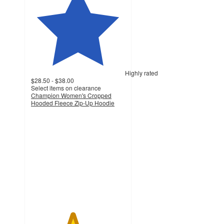
Highly rated
$28.50 - $38.00
Select items on clearance
Champion Women's Cropped
Hooded Fleece Zip-Up Hoodie
4.4
out
of
5
stars
with
291
ratings