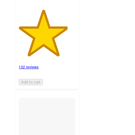
132 reviews
Add to cart