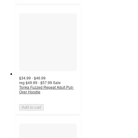
$34.99 - $46.99
reg
$49.99 - $57.99
Sale
Tonka Fuzzed Repeat Adult Pull-
Over Hoodie
Add to cart