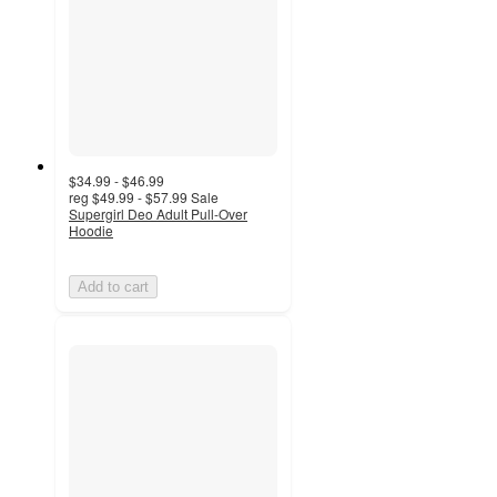
$34.99 - $46.99
reg
$49.99 - $57.99
Sale
Supergirl Deo Adult Pull-Over
Hoodie
Add to cart