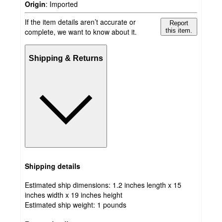
Origin
:
Imported
If the item details aren’t accurate or
Report
complete, we want to know about it.
this item.
Shipping & Returns
Shipping details
Estimated ship dimensions: 1.2 inches length x 15
inches width x 19 inches height
Estimated ship weight:
1
pounds