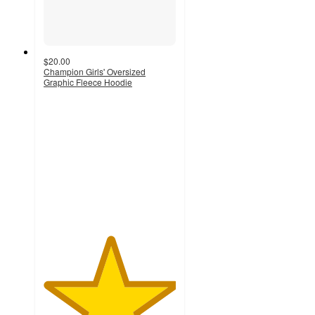
$20.00
Champion Girls' Oversized
Graphic Fleece Hoodie
5
out
of
5
stars
with
2
ratings