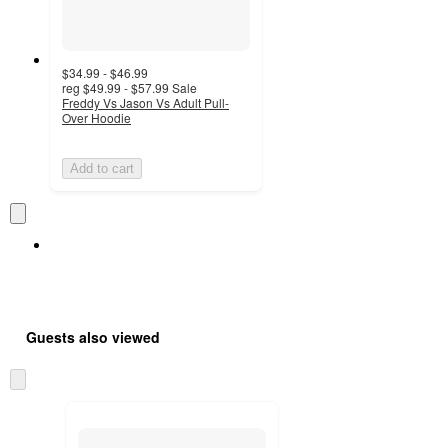
$34.99 - $46.99
reg
$49.99 - $57.99
Sale
Freddy Vs Jason Vs Adult Pull-
Over Hoodie
Add to cart
Guests also viewed
Skip
to
next
section