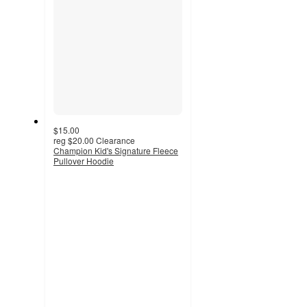
$15.00
reg
$20.00
Clearance
Champion Kid's Signature Fleece
Pullover Hoodie
4.8
out
of
5
stars
with
119
ratings