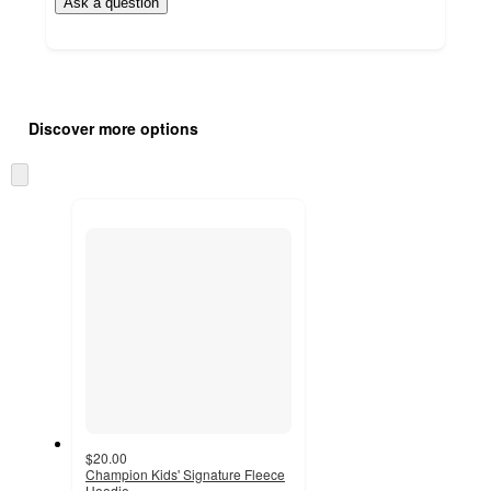
Ask a question
Additional
Load
all
product
Discover more options
content
at
information
once
Skip
and
to
recommendations
next
section
$20.00
Champion Kids' Signature Fleece
Hoodie