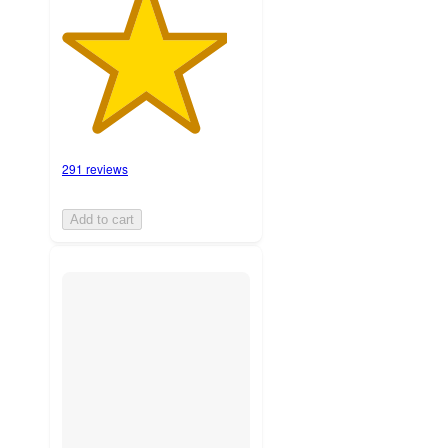
291 reviews
Add to cart