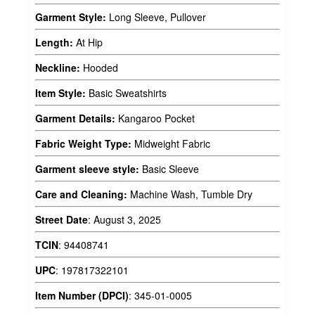
Garment Style:
Long Sleeve, Pullover
Length:
At Hip
Neckline:
Hooded
Item Style:
Basic Sweatshirts
Garment Details:
Kangaroo Pocket
Fabric Weight Type:
Midweight Fabric
Garment sleeve style:
Basic Sleeve
Care and Cleaning:
Machine Wash, Tumble Dry
Street Date
:
August 3, 2025
TCIN
:
94408741
UPC
:
197817322101
Item Number (DPCI)
:
345-01-0005