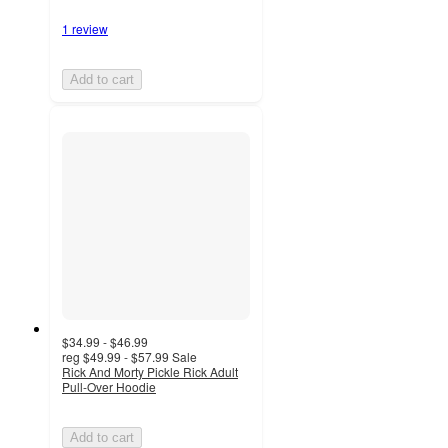
1 review
Add to cart
$34.99 - $46.99
reg
$49.99 - $57.99
Sale
Rick And Morty Pickle Rick Adult
Pull-Over Hoodie
Add to cart