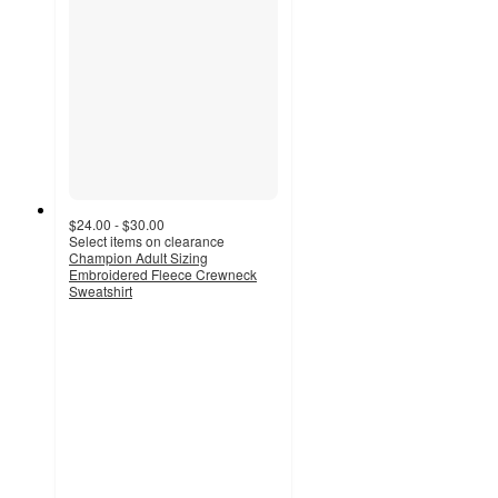
$24.00 - $30.00
Select items on clearance
Champion Adult Sizing
Embroidered Fleece Crewneck
Sweatshirt
4.3
out
of
5
stars
with
132
ratings