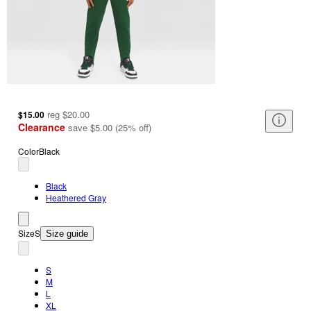
reg
$20.00
$15.00
Clearance
save
$5.00
(
25
%
off
)
Color
Black
Black
Heathered Gray
Size
S
Size guide
S
M
L
XL