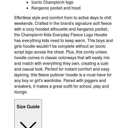
Iconic Champion® logo
Kangaroo pocket and hood
Effortless style and comfort from to active days to chill
weekends. Crafted in the brand's signature soft fleece
with a cozy hooded silhouette and kangaroo pocket,
the Champion® Kids Everyday Fleece Logo Hoodie
has everything kids need to keep warm. This boys and
girls hoodie wouldn't be complete without an iconic
script logo across the chest. Plus, this comfy unisex
hoodie comes in classic colorways that will easily mix
and match with everything they own, creating a cute
and casual look. Perfect for instant comfort and easy
layering, this fleece pullover hoodie is a must-have for
any boy or girl's wardrobe. Paired with joggers and
sneakers, it makes a great outfit for school, play and
lounge.
Size Guide