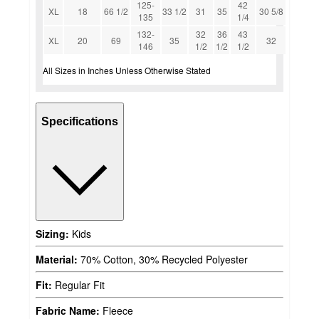
125-
42
XL
18
66 1/2
33 1/2
31
35
30 5/8
135
1/4
132-
32
36
43
XL
20
69
35
32
146
1/2
1/2
1/2
All Sizes in Inches Unless Otherwise Stated
Specifications
Sizing:
Kids
Material:
70% Cotton, 30% Recycled Polyester
Fit:
Regular Fit
Fabric Name:
Fleece