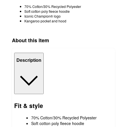
70% Cotton/30% Recycled Polyester
Soft cotton poly fleece hoodie
Iconic Champion® logo
Kangaroo pocket and hood
About this item
Description
Fit & style
70% Cotton/30% Recycled Polyester
Soft cotton poly fleece hoodie