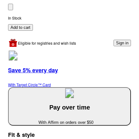
In Stock
Add to cart
Eligible for registries and wish lists
Sign in
Save 5% every day
With Target Circle™ Card
Pay over time
With Affirm on orders over $50
Fit & style