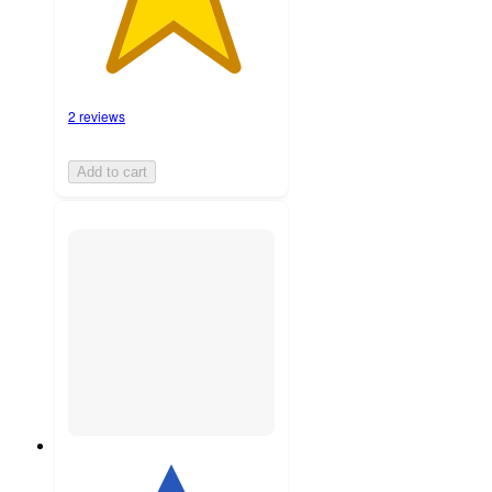
2 reviews
Add to cart