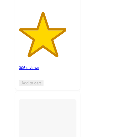
306 reviews
Add to cart