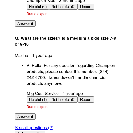
submitted
Champion Kids - 3 months ago
by
Helpful (0)
Not helpful (0)
Report
Brand expert
Answer it
Q: What are the sizes? Is a medium a kids size 7-8
or 9-10
submitted
Martha - 1 year ago
by
A:
Hello! For any question regarding Champion
products, please contact this number: (844)
242-6700. Hanes doesn't handle champion
products anymore.
submitted
Mfg Cust Service - 1 year ago
by
Helpful (1)
Not helpful (0)
Report
Brand expert
Answer it
See all questions (
2
)