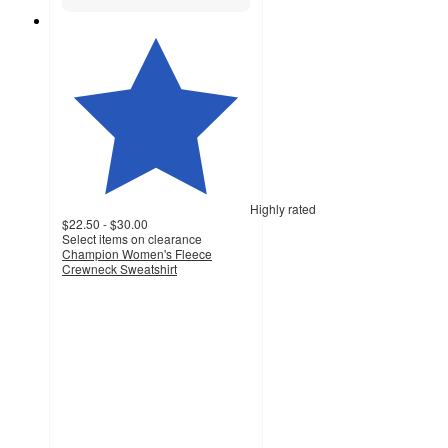
Highly rated
$22.50 - $30.00
Select items on clearance
Champion Women's Fleece
Crewneck Sweatshirt
4.1
out
of
5
stars
with
306
ratings