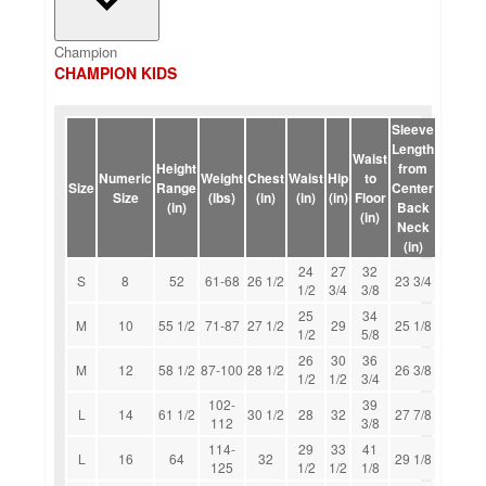
Champion
CHAMPION KIDS
Sleeve
Length
Waist
Height
from
Numeric
Weight
Chest
Waist
Hip
to
Size
Range
Center
Size
(lbs)
(in)
(in)
(in)
Floor
(in)
Back
(in)
Neck
(in)
24
27
32
S
8
52
61-68
26 1/2
23 3/4
1/2
3/4
3/8
25
34
M
10
55 1/2
71-87
27 1/2
29
25 1/8
1/2
5/8
26
30
36
M
12
58 1/2
87-100
28 1/2
26 3/8
1/2
1/2
3/4
102-
39
L
14
61 1/2
30 1/2
28
32
27 7/8
112
3/8
114-
29
33
41
L
16
64
32
29 1/8
125
1/2
1/2
1/8