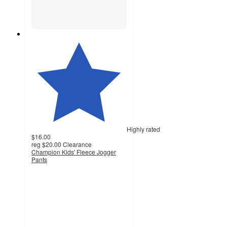
Highly rated
$16.00
reg
$20.00
Clearance
Champion Kids' Fleece Jogger
Pants
4.6
out
of
5
stars
with
106
ratings