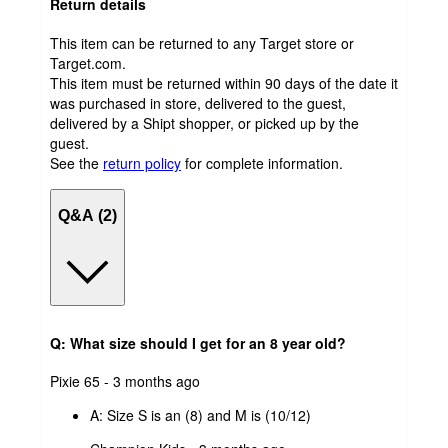
Return details
This item can be returned to any Target store or
Target.com.
This item must be returned within 90 days of the date it
was purchased in store, delivered to the guest,
delivered by a Shipt shopper, or picked up by the
guest.
See the
return policy
for complete information.
Q&A (2)
Q: What size should I get for an 8 year old?
submitted
Pixie 65 - 3 months ago
by
A:
Size S is an (8) and M is (10/12)