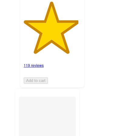
119 reviews
Add to cart