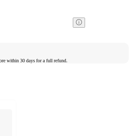
ore within 30 days for a full refund.