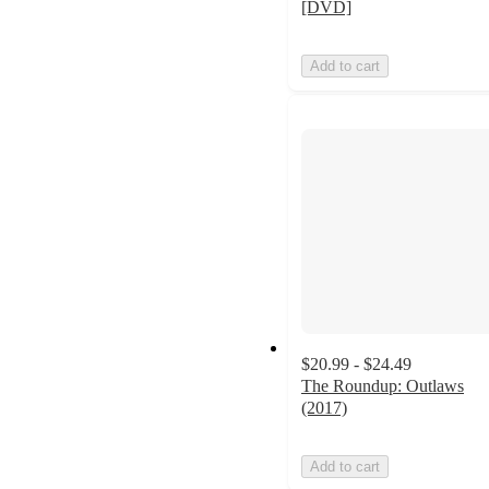
[DVD]
Add to cart
$20.99 - $24.49
The Roundup: Outlaws
(2017)
Add to cart