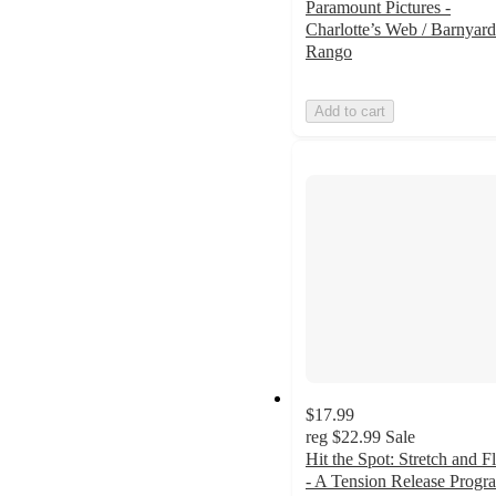
Paramount Pictures -
Charlotte’s Web / Barnyard
Rango
Add to cart
$17.99
reg
$22.99
Sale
Hit the Spot: Stretch and F
- A Tension Release Progr