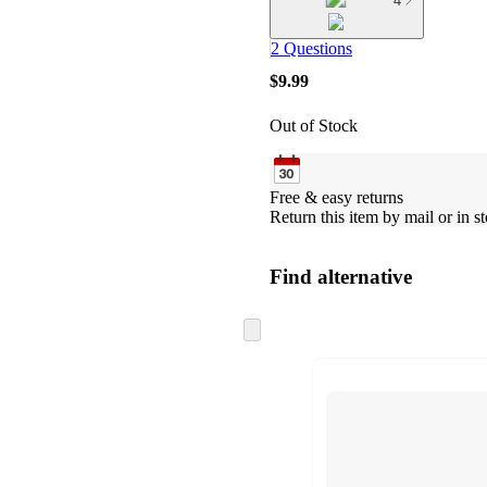
4
2 Questions
$9.99
Out of Stock
Free & easy returns
Return this item by mail or in st
Find alternative
Skip
to
next
section