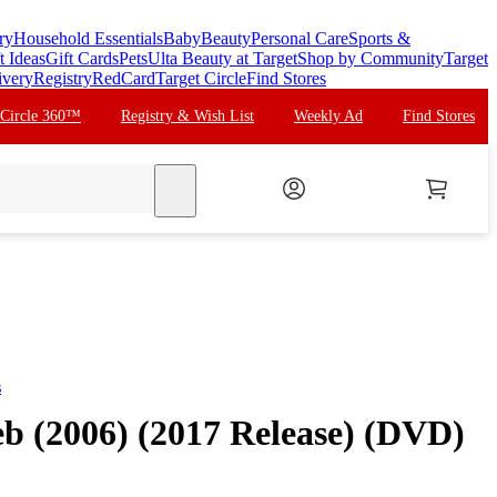
ry
Household Essentials
Baby
Beauty
Personal Care
Sports &
t Ideas
Gift Cards
Pets
Ulta Beauty at Target
Shop by Community
Target
ivery
Registry
RedCard
Target Circle
Find Stores
 Circle 360™
Registry & Wish List
Weekly Ad
Find Stores
search
s
eb (2006) (2017 Release) (DVD)