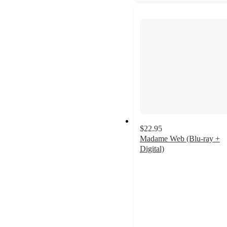
$22.95
Madame Web (Blu-ray +
Digital)
4.4
out
of
5
stars
with
8