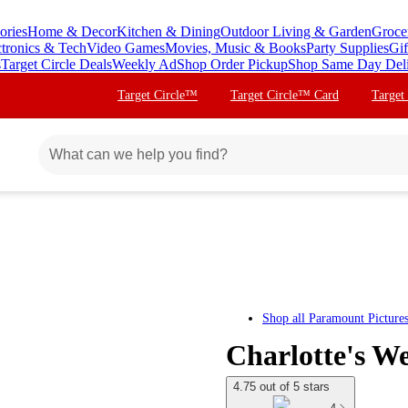
ories
Home & Decor
Kitchen & Dining
Outdoor Living & Garden
Groce
ctronics & Tech
Video Games
Movies, Music & Books
Party Supplies
Gif
s
Target Circle Deals
Weekly Ad
Shop Order Pickup
Shop Same Day Del
Target Circle™
Target Circle™ Card
Target
Shop all
Paramount Picture
Charlotte's W
4.75 out of 5 stars