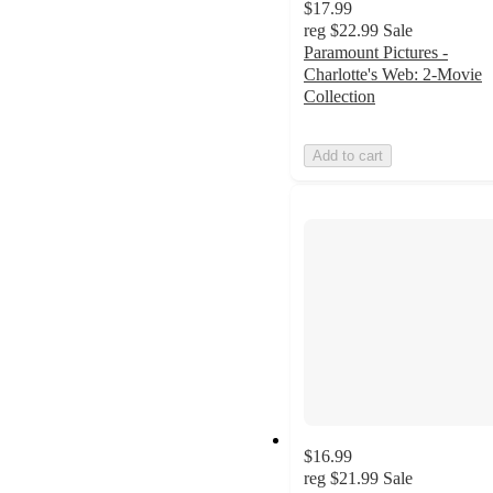
$17.99
reg
$22.99
Sale
Paramount Pictures -
Charlotte's Web: 2-Movie
Collection
Add to cart
$16.99
reg
$21.99
Sale