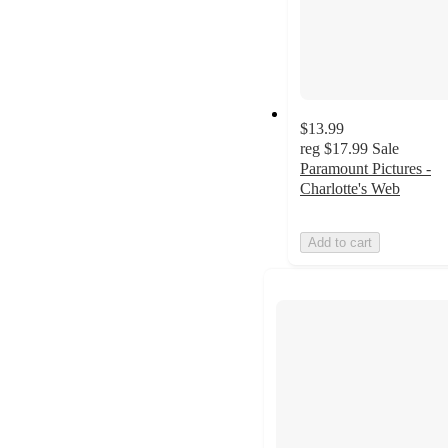
$13.99
reg
$17.99
Sale
Paramount Pictures -
Charlotte's Web
Add to cart