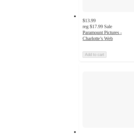
$13.99
reg
$17.99
Sale
Paramount Pictures -
Charlotte’s Web
Add to cart