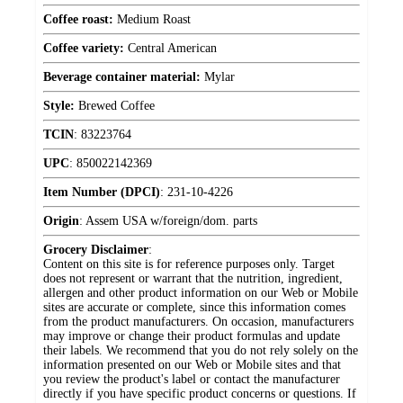
Coffee roast:
Medium Roast
Coffee variety:
Central American
Beverage container material:
Mylar
Style:
Brewed Coffee
TCIN
:
83223764
UPC
:
850022142369
Item Number (DPCI)
:
231-10-4226
Origin
:
Assem USA w/foreign/dom. parts
Grocery Disclaimer
:
Content on this site is for reference purposes only. Target
does not represent or warrant that the nutrition, ingredient,
allergen and other product information on our Web or Mobile
sites are accurate or complete, since this information comes
from the product manufacturers. On occasion, manufacturers
may improve or change their product formulas and update
their labels. We recommend that you do not rely solely on the
information presented on our Web or Mobile sites and that
you review the product's label or contact the manufacturer
directly if you have specific product concerns or questions. If