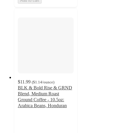
Add to cart
$11.99
(
$1.14
/ounce
)
BLK & Bold Rise & GRND
Blend, Medium Roast
Ground Coffee - 10.5oz:
Arabica Beans, Honduran
4.8
out
of
5