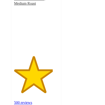
Medium Roast
4.4
out
of
5
stars
with
500
ratings
500 reviews