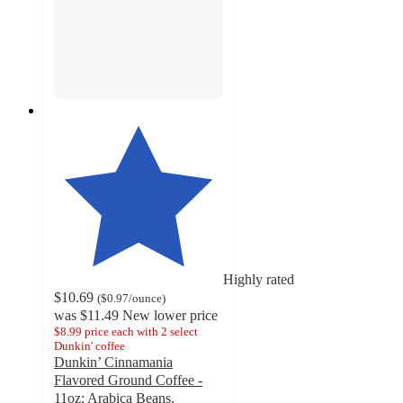
Highly rated
$10.69
(
$0.97
/ounce
)
was
$11.49
New lower price
$8.99 price each with 2 select
Dunkin' coffee
Dunkin’ Cinnamania
Flavored Ground Coffee -
11oz: Arabica Beans,