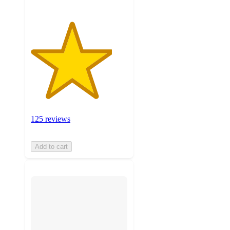
125 reviews
Add to cart