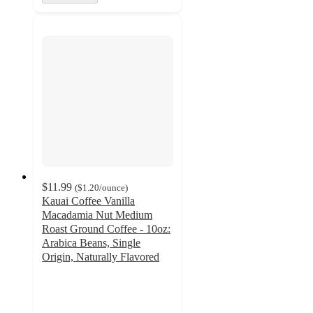
$11.99
(
$1.20
/ounce
)
Kauai Coffee Vanilla
Macadamia Nut Medium
Roast Ground Coffee - 10oz:
Arabica Beans, Single
Origin, Naturally Flavored
4.3
out
of
5