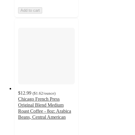
Add to cart
$12.99
(
$1.62
/ounce
)
Chicago French Press
Original Blend Medium
Roast Coffee - 8oz: Arabica
Beans, Central American
5
out
of