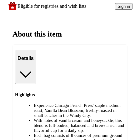
Eligible for registries and wish lists
Sign in
About this item
Details
Highlights
Experience Chicago French Press' staple medium
roast, Vanilla Bean Blossom, freshly-roasted in
small batches in the Windy City.
With notes of vanilla cream and honeysuckle, this
blend is full-bodied, balanced and brews a rich and
flavorful cup for a daily sip.
Each bag consists of 8 ounces of premium ground