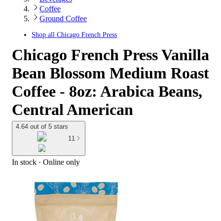
Coffee
Ground Coffee
Shop all
Chicago French Press
Chicago French Press Vanilla
Bean Blossom Medium Roast
Coffee - 8oz: Arabica Beans,
Central American
4.64 out of 5 stars
11
In stock
 · Online only