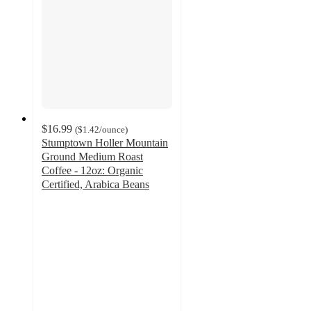
$16.99
(
$1.42
/ounce
)
Stumptown Holler Mountain
Ground Medium Roast
Coffee - 12oz: Organic
Certified, Arabica Beans
4.2
out
of
5
stars
with
125
ratings