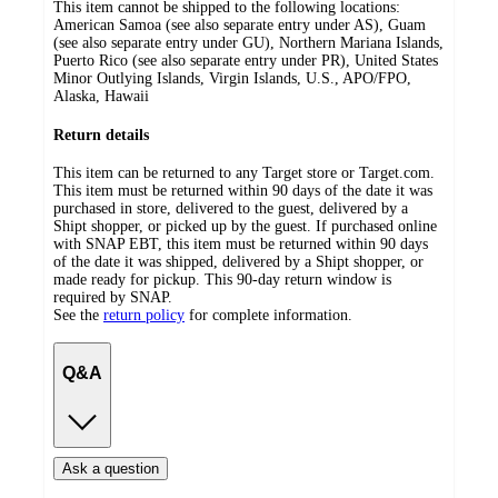
This item cannot be shipped to the following locations:
American Samoa (see also separate entry under AS), Guam
(see also separate entry under GU), Northern Mariana Islands,
Puerto Rico (see also separate entry under PR), United States
Minor Outlying Islands, Virgin Islands, U.S., APO/FPO,
Alaska, Hawaii
Return details
This item can be returned to any Target store or Target.com.
This item must be returned within 90 days of the date it was
purchased in store, delivered to the guest, delivered by a
Shipt shopper, or picked up by the guest. If purchased online
with SNAP EBT, this item must be returned within 90 days
of the date it was shipped, delivered by a Shipt shopper, or
made ready for pickup. This 90-day return window is
required by SNAP.
See the
return policy
for complete information.
Q&A
Ask a question