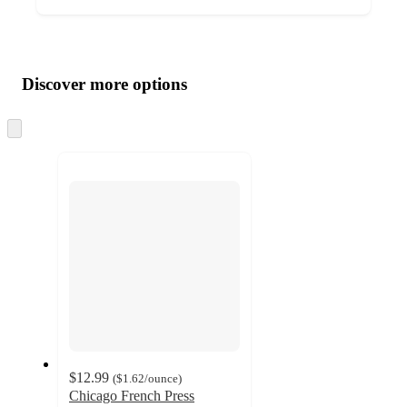
Additional
Load
all
product
content
Discover more options
at
information
once
and
Skip
to
recommendations
next
section
$12.99
(
$1.62
/ounce
)
Chicago French Press