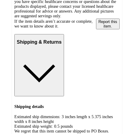
you have specific healthcare concerns or questions about the
products displayed, please contact your licensed healthcare
professional for advice or answers. Any additional pictures
are suggested servings only.
If the item details aren’t accurate or complete,
Report this
we want to know about it.
item.
Shipping & Returns
Shipping details
Estimated ship dimensions: 3 inches length x 5.375 inches
width x 8 inches height
Estimated ship weight:
0.5
pounds
We regret that this item cannot be shipped to PO Boxes.