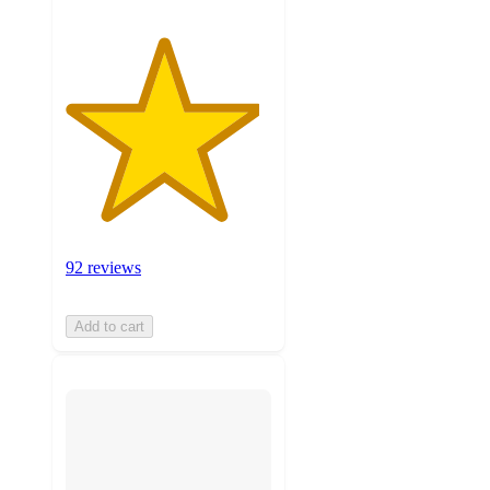
92 reviews
Add to cart