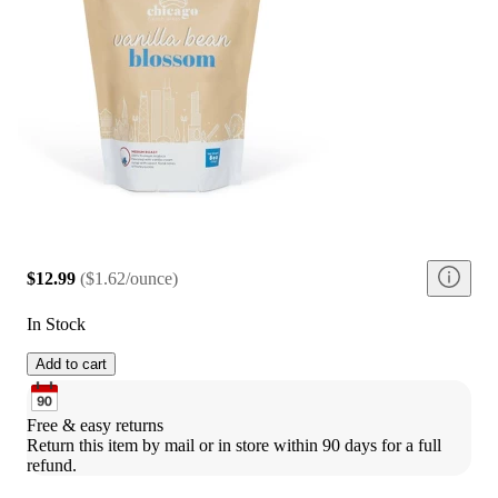
$12.99
(
$1.62/ounce
)
In Stock
Add to cart
Free & easy returns
Return this item by mail or in store within 90 days for a full 
refund.