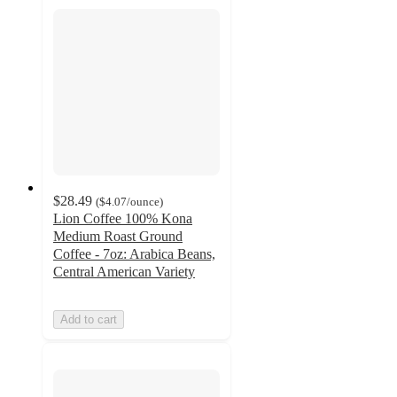
$28.49
(
$4.07
/ounce
)
Lion Coffee 100% Kona
Medium Roast Ground
Coffee - 7oz: Arabica Beans,
Central American Variety
Add to cart