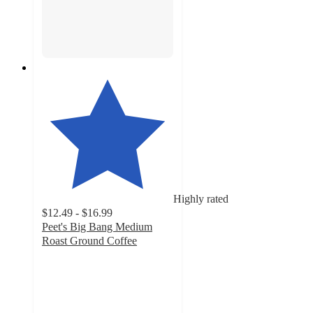
Highly rated
$12.49 - $16.99
Peet's Big Bang Medium
Roast Ground Coffee
4.5
out
of
5
stars