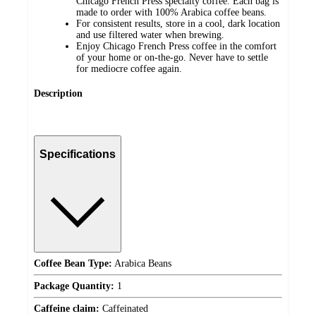
Chicago French Press specialty coffee. Each bag is
made to order with 100% Arabica coffee beans.
For consistent results, store in a cool, dark location
and use filtered water when brewing.
Enjoy Chicago French Press coffee in the comfort
of your home or on-the-go. Never have to settle
for mediocre coffee again.
Description
Specifications
Coffee Bean Type:
Arabica Beans
Package Quantity:
1
Caffeine claim:
Caffeinated