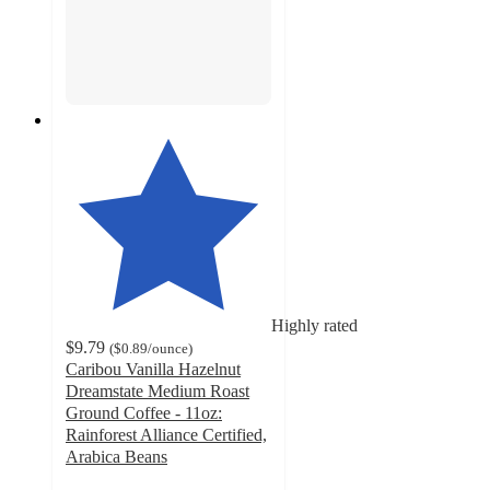
Highly rated
$9.79
(
$0.89
/ounce
)
Caribou Vanilla Hazelnut
Dreamstate Medium Roast
Ground Coffee - 11oz:
Rainforest Alliance Certified,
Arabica Beans
4.5