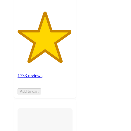
1733 reviews
Add to cart