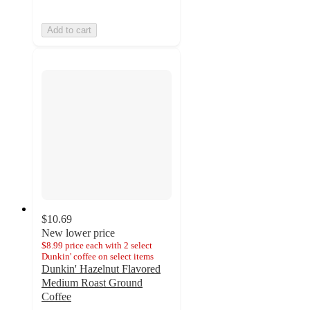
Add to cart
$10.69
New lower price
$8.99 price each with 2 select
Dunkin' coffee on select items
Dunkin' Hazelnut Flavored
Medium Roast Ground
Coffee
4.6