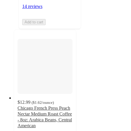
14 reviews
Add to cart
$12.99
(
$1.62
/ounce
)
Chicago French Press Peach
Nectar Medium Roast Coffee
- 8oz: Arabica Beans, Central
American