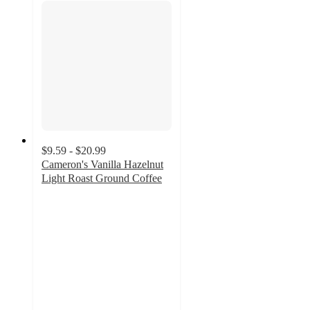
$9.59 - $20.99
Cameron's Vanilla Hazelnut
Light Roast Ground Coffee
4.7
out
of
5
stars
with
92
ratings