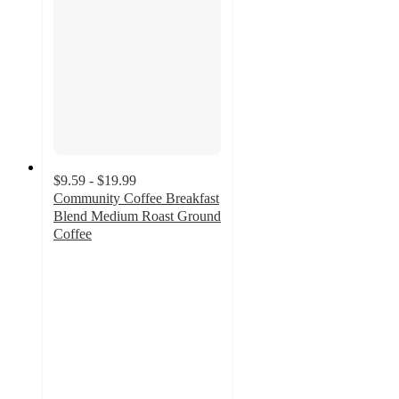
$9.59 - $19.99
Community Coffee Breakfast
Blend Medium Roast Ground
Coffee
4.9
out
of
5
stars
with
1733
ratings