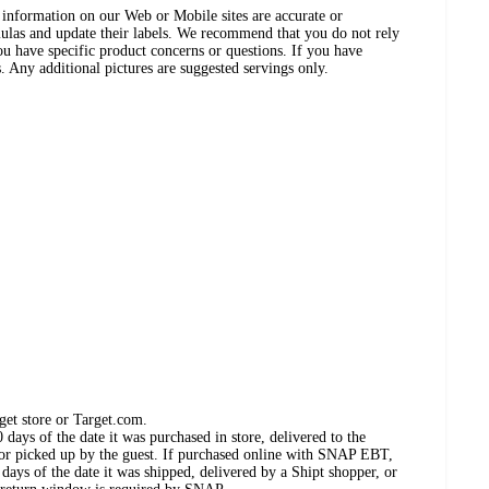
ct information on our Web or Mobile sites are accurate or
ulas and update their labels. We recommend that you do not rely
ou have specific product concerns or questions. If you have
. Any additional pictures are suggested servings only.
get store or Target.com.
days of the date it was purchased in store, delivered to the
, or picked up by the guest. If purchased online with SNAP EBT,
days of the date it was shipped, delivered by a Shipt shopper, or