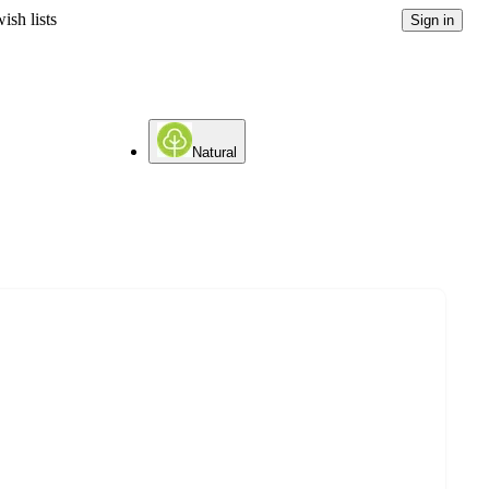
ish lists
Sign in
Natural