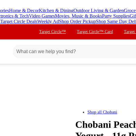
ories
Home & Decor
Kitchen & Dining
Outdoor Living & Garden
Groce
ctronics & Tech
Video Games
Movies, Music & Books
Party Supplies
Gif
s
Target Circle Deals
Weekly Ad
Shop Order Pickup
Shop Same Day Del
Target Circle™
Target Circle™ Card
Target
Shop all
Chobani
Chobani Peach
Yogurt - 11g P