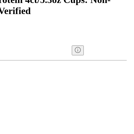
erified