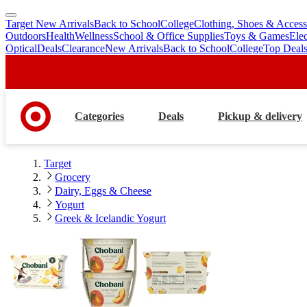
Target New Arrivals
Back to School
College
Clothing, Shoes & Access
skip
skip
Outdoors
Health
Wellness
School & Office Supplies
Toys & Games
Ele
to
to
Optical
Deals
Clearance
New Arrivals
Back to School
College
Top Deal
main
footer
content
Categories
Deals
Pickup & delivery
Target
Grocery
Dairy, Eggs & Cheese
Yogurt
Greek & Icelandic Yogurt