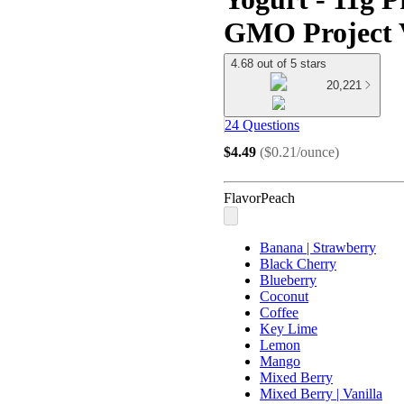
GMO Project V
4.68 out of 5 stars
20,221
24 Questions
$4.49
(
$0.21/ounce
)
Flavor
Peach
Banana | Strawberry
Black Cherry
Blueberry
Coconut
Coffee
Key Lime
Lemon
Mango
Mixed Berry
Mixed Berry | Vanilla