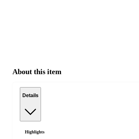
About this item
Details
Highlights