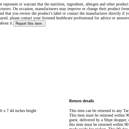
ot represent or warrant that the nutrition, ingredient, allergen and other produ
cturers. On occasion, manufacturers may improve or change their product form
d that you review the product's label or contact the manufacturer directly if y
layed, please contact your licensed healthcare professional for advice or answers
about it.
Report this item.
Return details
h x 7.44 inches height
This item can be returned to any Tar
This item must be returned within 90 
guest, delivered by a Shipt shopper
this item must be returned within 90 