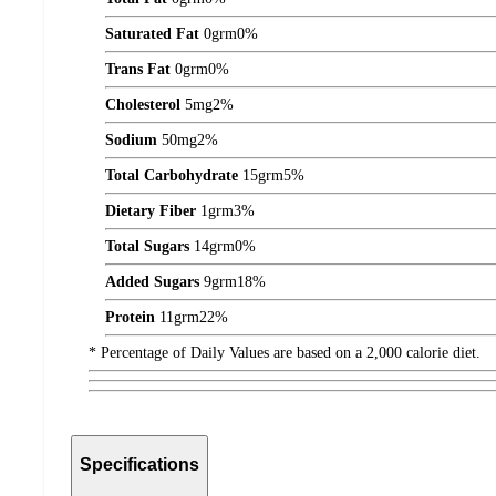
Saturated Fat
0
grm
0%
Trans Fat
0
grm
0%
Cholesterol
5
mg
2%
Sodium
50
mg
2%
Total Carbohydrate
15
grm
5%
Dietary Fiber
1
grm
3%
Total Sugars
14
grm
0%
Added Sugars
9
grm
18%
Protein
11
grm
22%
* Percentage of Daily Values are based on a 2,000 calorie diet.
Specifications