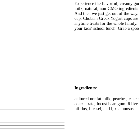
Experience the flavorful, creamy g
milk, natural, non-GMO ingredients a
And then we just get out of the way.
cup, Chobani Greek Yogurt cups are p
anytime treats for the whole family
your kids’ school lunch. Grab a sp
Ingredients:
cultured nonfat milk, peaches, cane s
concentrate, locust bean gum. 6 live a
bifidus, l. casei, and l, rhamnosus.