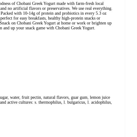
oodness of Chobani Greek Yogurt made with farm-fresh local
nd no artificial flavors or preservatives. We use real everything.
 Packed with 10-14g of protein and probiotics in every 5.3 oz
erfect for easy breakfasts, healthy high-protein snacks or
. Snack on Chobani Greek Yogurt at home or work or brighten up
oon and up your snack game with Chobani Greek Yogurt.
ugar, water, fruit pectin, natural flavors, guar gum, lemon juice
nd active cultures: s. thermophilus, l. bulgaricus, l. acidophilus,