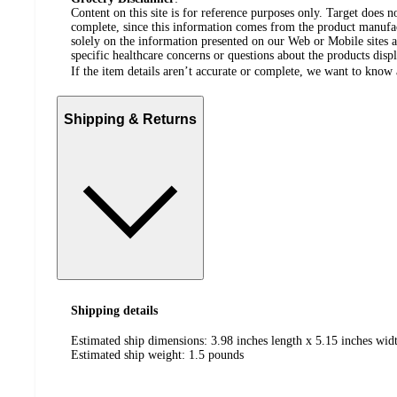
Content on this site is for reference purposes only. Target does n
complete, since this information comes from the product manufa
solely on the information presented on our Web or Mobile sites an
specific healthcare concerns or questions about the products disp
If the item details aren’t accurate or complete, we want to know 
Shipping & Returns
Shipping details
Estimated ship dimensions: 3.98 inches length x 5.15 inches widt
Estimated ship weight:
1.5
pounds