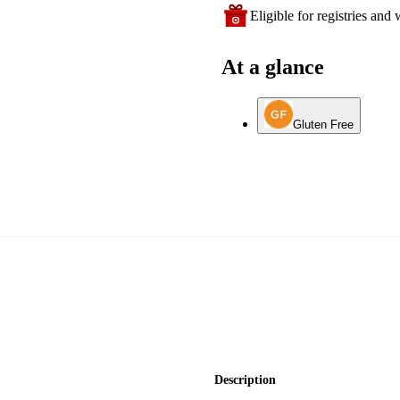
Eligible for registries and w
At a glance
Gluten Free
Description