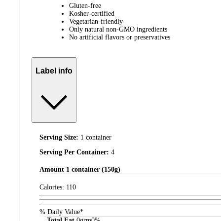
Gluten-free
Kosher-certified
Vegetarian-friendly
Only natural non-GMO ingredients
No artificial flavors or preservatives
Label info
Serving Size:
1 container
Serving Per Container:
4
Amount
1 container (150g)
Calories:
110
% Daily Value*
Total Fat
0
grm
0%