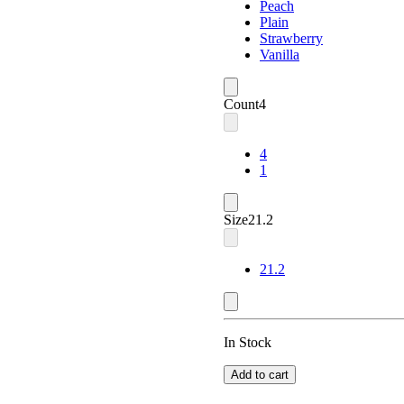
Peach
Plain
Strawberry
Vanilla
Count
4
4
1
Size
21.2
21.2
In Stock
Add to cart