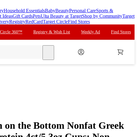
ry
Household Essentials
Baby
Beauty
Personal Care
Sports &
t Ideas
Gift Cards
Pets
Ulta Beauty at Target
Shop by Community
Target
ivery
Registry
RedCard
Target Circle
Find Stores
 Circle 360™
Registry & Wish List
Weekly Ad
Find Stores
search
 on the Bottom Nonfat Greek
rotein 4ct/5.3oz Cups: Non-