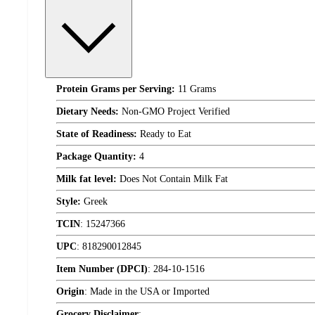
Protein Grams per Serving:
11 Grams
Dietary Needs:
Non-GMO Project Verified
State of Readiness:
Ready to Eat
Package Quantity:
4
Milk fat level:
Does Not Contain Milk Fat
Style:
Greek
TCIN
:
15247366
UPC
:
818290012845
Item Number (DPCI)
:
284-10-1516
Origin
:
Made in the USA or Imported
Grocery Disclaimer
: