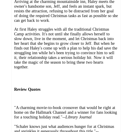
Arriving at the charming mountainside inn, Haley meets the
owner's handsome son, Jeff, and feels an instant spark, but
resists the attraction, refusing to be distracted from her goal
of doing the required Christmas tasks as fast as possible so she
can get back to work.
At first Haley struggles with all the traditional Christmas
Camp activities. It's not until she finally allows herself to
slow down, live in the moment, and let Christmas back into
her heart that she begins to grow closer to Jeff. But when he
finds out Haley's come up with a plan to help his dad save the
struggling inn while he's been trying to convince him to sell
it, their relationship takes a serious holiday hit. Now it will
take the magic of the season to bring these two hearts
together.
Review Quotes
"A charming movie-to-book crossover that would be right at
home on the Hallmark Channel and a winner for fans looking
for a touching holiday read."--
Library Journal
"Schaler knows just what audiences hunger for at Christmas
and sprinkles it generously throughout this title."--