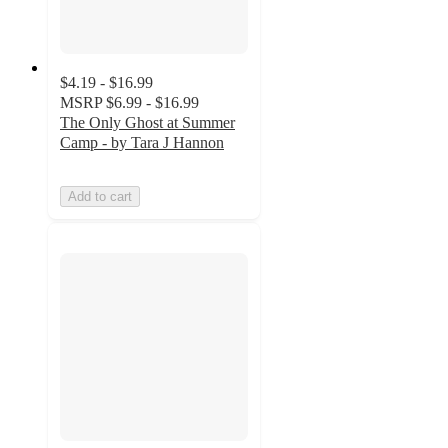
$4.19 - $16.99
MSRP
$6.99 - $16.99
The Only Ghost at Summer
Camp - by Tara J Hannon
Add to cart