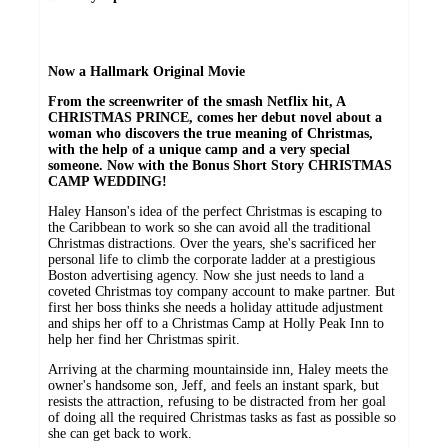
Now a Hallmark Original Movie
From the screenwriter of the smash Netflix hit, A
CHRISTMAS PRINCE, comes her debut novel about a
woman who discovers the true meaning of Christmas,
with the help of a unique camp and a very special
someone.
Now with the Bonus Short Story CHRISTMAS
CAMP WEDDING!
Haley Hanson's idea of the perfect Christmas is escaping to
the Caribbean to work so she can avoid all the traditional
Christmas distractions. Over the years, she's sacrificed her
personal life to climb the corporate ladder at a prestigious
Boston advertising agency. Now she just needs to land a
coveted Christmas toy company account to make partner. But
first her boss thinks she needs a holiday attitude adjustment
and ships her off to a Christmas Camp at Holly Peak Inn to
help her find her Christmas spirit.
Arriving at the charming mountainside inn, Haley meets the
owner's handsome son, Jeff, and feels an instant spark, but
resists the attraction, refusing to be distracted from her goal
of doing all the required Christmas tasks as fast as possible so
she can get back to work.