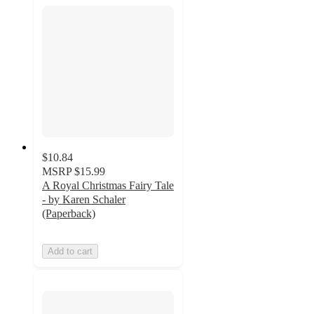
$10.84
MSRP
$15.99
A Royal Christmas Fairy Tale
- by Karen Schaler
(Paperback)
Add to cart