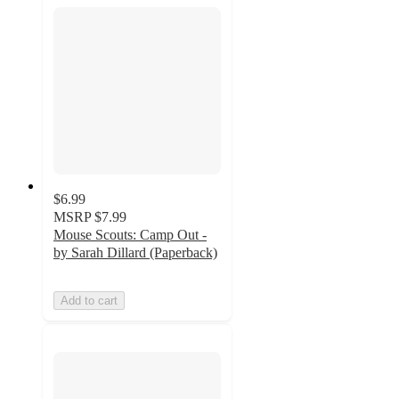
$6.99
MSRP
$7.99
Mouse Scouts: Camp Out -
by Sarah Dillard (Paperback)
Add to cart