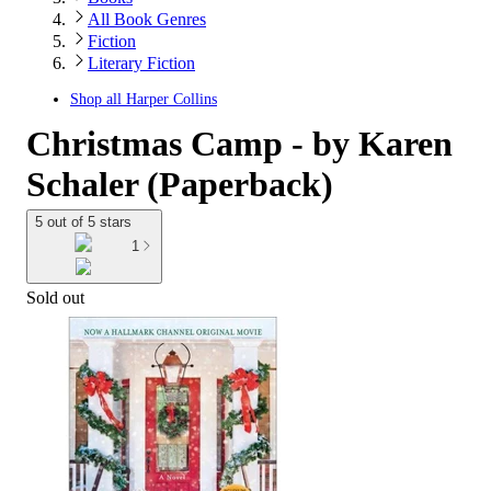
All Book Genres
Fiction
Literary Fiction
Shop all
Harper Collins
Christmas Camp - by Karen
Schaler (Paperback)
5 out of 5 stars
1
Sold out