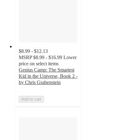
$8.99 - $12.13
MSRP
$8.99 - $16.99
Lower
price on select items
Genius Camp: The Smartest
Kid in the Universe, Book 2 -
by Chris Grabenstein
Add to cart