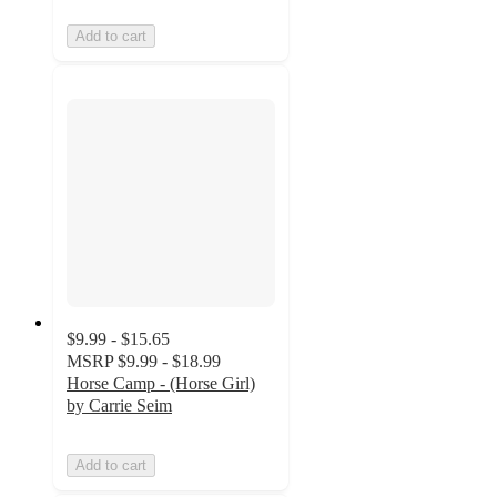
Add to cart
$9.99 - $15.65
MSRP
$9.99 - $18.99
Horse Camp - (Horse Girl)
by Carrie Seim
Add to cart