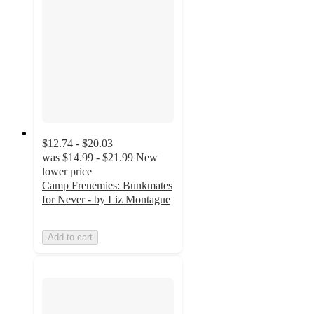
$12.74 - $20.03
was
$14.99 - $21.99
New
lower price
Camp Frenemies: Bunkmates
for Never - by Liz Montague
Add to cart