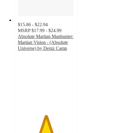
$15.86 - $22.94
MSRP
$17.99 - $24.99
Absolute Martian Manhunter:
Martian Vision - (Absolute
Universe) by Deniz Camp
5
out
of
5
stars
with
1
ratings