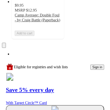
$9.95
MSRP
$12.95
Camp Average: Double Foul
- by Craig Battle (Paperback)
Add to cart
Eligible for registries and wish lists
Sign in
Save 5% every day
With Target Circle™ Card