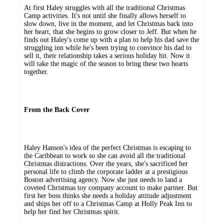
At first Haley struggles with all the traditional Christmas
Camp activities. It's not until she finally allows herself to
slow down, live in the moment, and let Christmas back into
her heart, that she begins to grow closer to Jeff. But when he
finds out Haley's come up with a plan to help his dad save the
struggling inn while he's been trying to convince his dad to
sell it, their relationship takes a serious holiday hit. Now it
will take the magic of the season to bring these two hearts
together.
From the Back Cover
Haley Hanson's idea of the perfect Christmas is escaping to
the Caribbean to work so she can avoid all the traditional
Christmas distractions. Over the years, she's sacrificed her
personal life to climb the corporate ladder at a prestigious
Boston advertising agency. Now she just needs to land a
coveted Christmas toy company account to make partner. But
first her boss thinks she needs a holiday attitude adjustment
and ships her off to a Christmas Camp at Holly Peak Inn to
help her find her Christmas spirit.