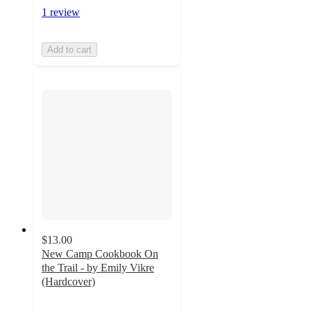
1 review
Add to cart
$13.00
New Camp Cookbook On
the Trail - by Emily Vikre
(Hardcover)