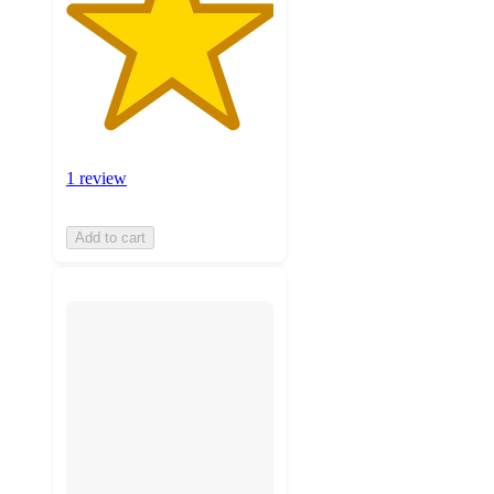
1 review
Add to cart