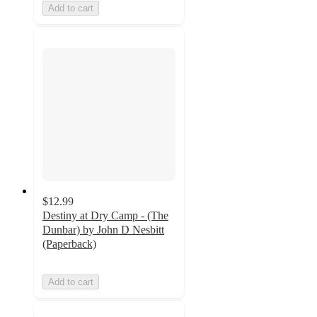
Add to cart
$12.99
Destiny at Dry Camp - (The
Dunbar) by John D Nesbitt
(Paperback)
Add to cart