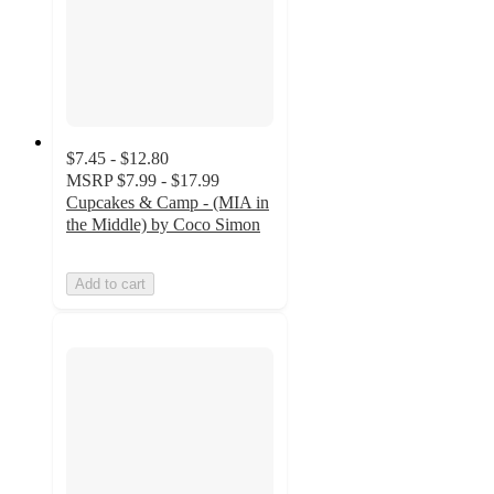
$7.45 - $12.80
MSRP
$7.99 - $17.99
Cupcakes & Camp - (MIA in
the Middle) by Coco Simon
Add to cart