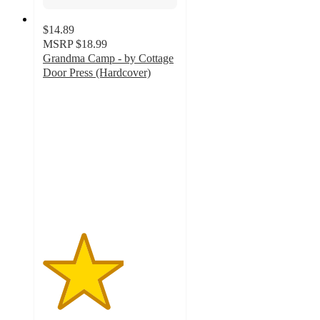
$14.89
MSRP
$18.99
Grandma Camp - by Cottage
Door Press (Hardcover)
3
out
of
5
stars
with
1
ratings