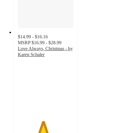
$14.99 - $16.16
MSRP
$16.99 - $28.99
Love Always, Christmas - by
Karen Schaler
4.5
out
of
5
stars
with
2
ratings