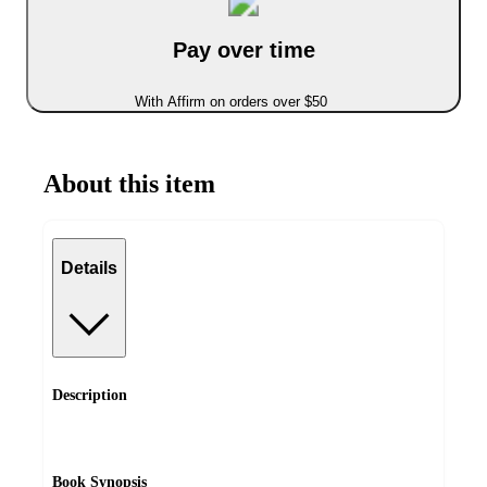
Pay over time
With Affirm on orders over $50
About this item
Details
Description
Book Synopsis