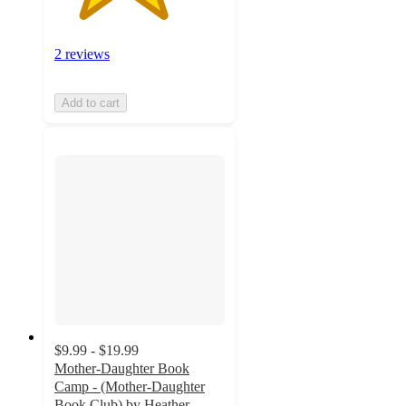
2 reviews
Add to cart
$9.99 - $19.99
Mother-Daughter Book
Camp - (Mother-Daughter
Book Club) by Heather