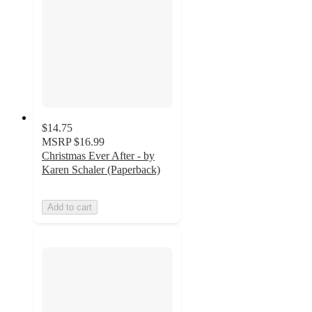
$14.75
MSRP
$16.99
Christmas Ever After - by
Karen Schaler (Paperback)
Add to cart