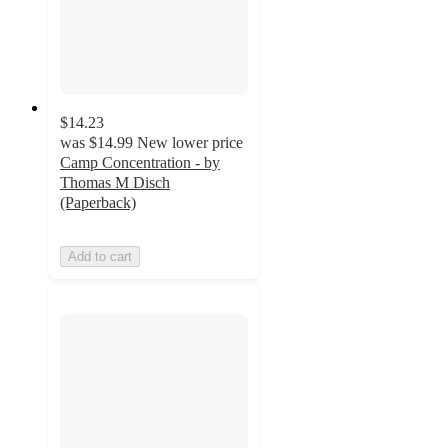
$14.23
was
$14.99
New lower price
Camp Concentration - by
Thomas M Disch
(Paperback)
Add to cart