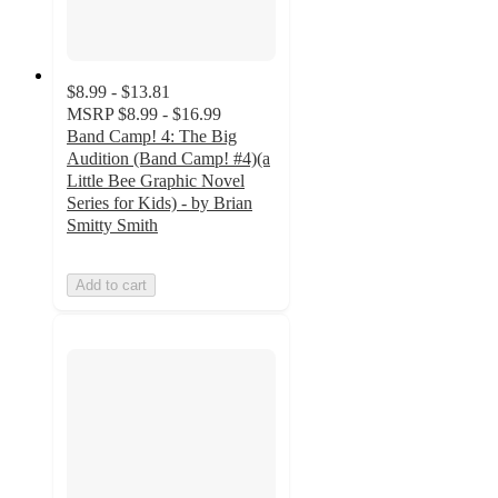
$8.99 - $13.81
MSRP
$8.99 - $16.99
Band Camp! 4: The Big
Audition (Band Camp! #4)(a
Little Bee Graphic Novel
Series for Kids) - by Brian
Smitty Smith
Add to cart