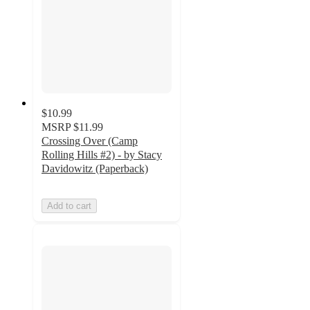
$10.99
MSRP
$11.99
Crossing Over (Camp
Rolling Hills #2) - by Stacy
Davidowitz (Paperback)
Add to cart