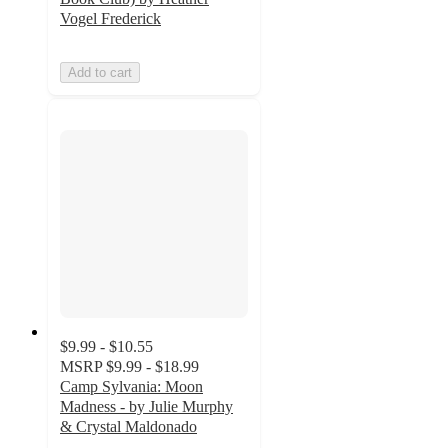
Vogel Frederick
Add to cart
$9.99 - $10.55
MSRP
$9.99 - $18.99
Camp Sylvania: Moon
Madness - by Julie Murphy
& Crystal Maldonado