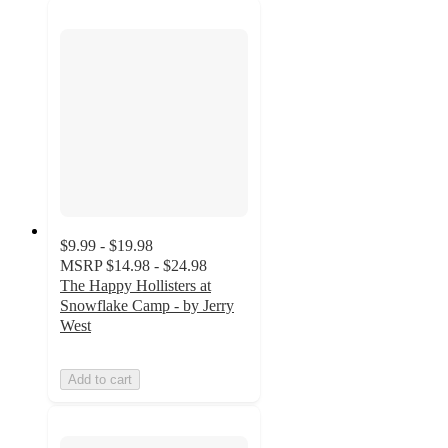
$9.99 - $19.98
MSRP
$14.98 - $24.98
The Happy Hollisters at
Snowflake Camp - by Jerry
West
Add to cart