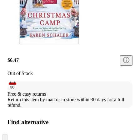
$6.47
Out of Stock
Free & easy returns
Return this item by mail or in store within 30 days for a full 
refund.
Find alternative
Skip