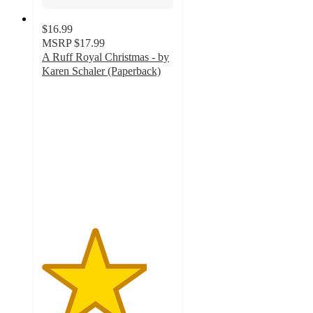
$16.99
MSRP
$17.99
A Ruff Royal Christmas - by
Karen Schaler (Paperback)
4
out
of
5
stars
with
2
ratings