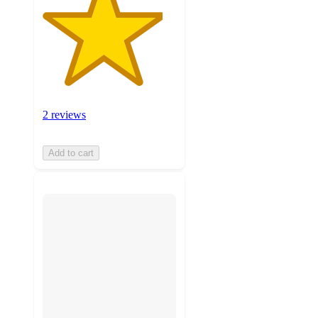
2 reviews
Add to cart