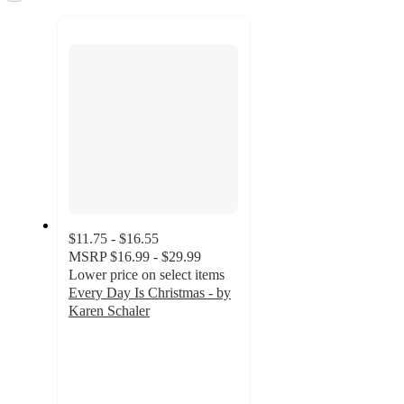
to
next
section
$11.75 - $16.55
MSRP
$16.99 - $29.99
Lower price on select items
Every Day Is Christmas - by
Karen Schaler
5
out
of
5
stars